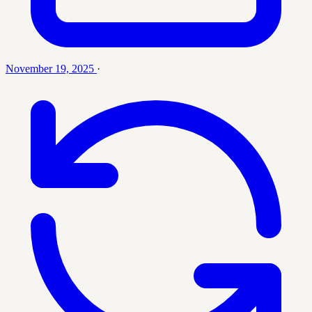
November 19, 2025
·