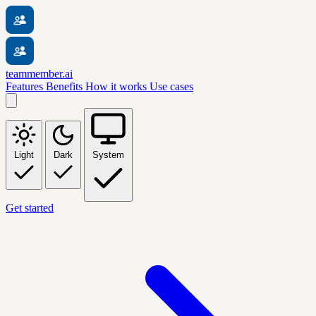
teammember.ai
Features
Benefits
How it works
Use cases
Light
Dark
System
Get started