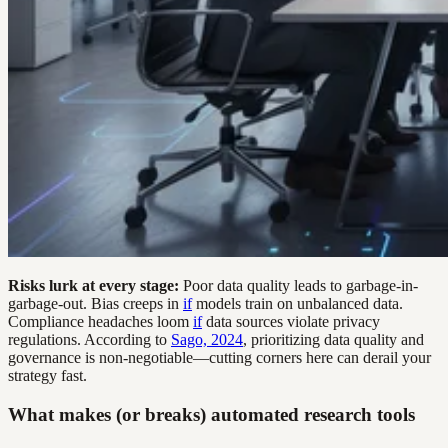
Risks lurk at every stage:
Poor data quality leads to garbage-in-
garbage-out. Bias creeps in
if
models train on unbalanced data.
Compliance headaches loom
if
data sources violate privacy
regulations. According to
Sago, 2024
, prioritizing data quality and
governance is non-negotiable—cutting corners here can derail your
strategy fast.
What makes (or breaks) automated research tools