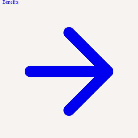
Benefits