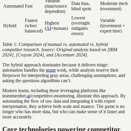
Variable
Data bias,
Moderate (tech
Automated
Fast
(data/source
blind spots
investment)
dependent)
Lowest
Fastest
Variable
Highest
(oversight
Hybrid
(when
(investment +
(
AI
+human)
mitigates
balanced)
expert time)
errors)
Table 1: Comparison of manual vs. automated vs. hybrid
competitor research. Source: Original analysis based on [IBM
2024], [Crayon 2024], and [Accenture 2024].
The hybrid approach dominates because it delivers triage:
automation handles the
grunt
work, while analysts reserve their
firepower for interpreting gray areas, challenging assumptions, and
asking the questions algorithms can’t.
Modern teams, including those leveraging platforms like
teammember.
ai
/competitive-monitoring, illustrate this approach. By
automating the flow of raw data and integrating it with expert
interpretation, they achieve both scale and nuance. The game is no
longer who has more data, but who can make sense of it faster and
more accurately.
Core technologies powering competitor