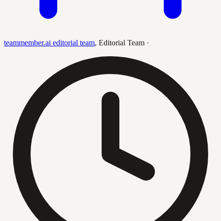
teammember.ai editorial team
,
Editorial Team
·