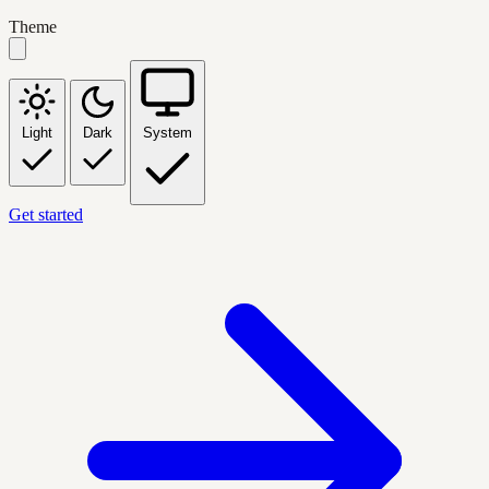
Theme
Light
Dark
System
Get started