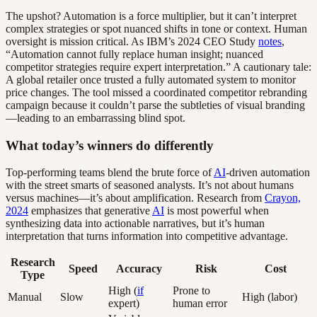
The upshot? Automation is a force multiplier, but it can’t interpret
complex strategies or spot nuanced shifts in tone or context. Human
oversight is mission critical. As IBM’s 2024 CEO Study
notes
,
“Automation cannot fully replace human insight; nuanced
competitor strategies require expert interpretation.” A cautionary tale:
A global retailer once trusted a fully automated system to monitor
price changes. The tool missed a coordinated competitor rebranding
campaign because it couldn’t parse the subtleties of visual branding
—leading to an embarrassing blind spot.
What today’s winners do differently
Top-performing teams blend the brute force of
AI
-driven automation
with the street smarts of seasoned analysts. It’s not about humans
versus machines—it’s about amplification. Research from
Crayon,
2024
emphasizes that generative
AI
is most powerful when
synthesizing data into actionable narratives, but it’s human
interpretation that turns information into competitive advantage.
Research
Speed
Accuracy
Risk
Cost
Type
High (
if
Prone to
Manual
Slow
High (labor)
expert)
human error