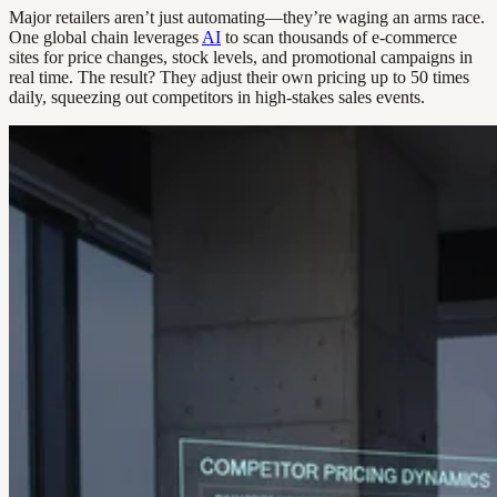
Major retailers aren’t just automating—they’re waging an arms race.
One global chain leverages
AI
to scan thousands of e-commerce
sites for price changes, stock levels, and promotional campaigns in
real time. The result? They adjust their own pricing up to 50 times
daily, squeezing out competitors in high-stakes sales events.