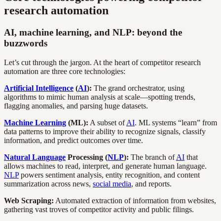
research automation
AI, machine learning, and NLP: beyond the
buzzwords
Let’s cut through the jargon. At the heart of competitor research
automation are three core technologies:
Artificial Intelligence
(
AI
):
The grand orchestrator, using
algorithms to mimic human analysis at scale—spotting trends,
flagging anomalies, and parsing huge datasets.
Machine Learning
(ML):
A subset of
AI
. ML systems “learn” from
data patterns to improve their ability to recognize signals, classify
information, and predict outcomes over time.
Natural Language
Processing (
NLP
):
The branch of
AI
that
allows machines to read, interpret, and generate human language.
NLP
powers sentiment analysis, entity recognition, and content
summarization across news,
social media
, and reports.
Web Scraping:
Automated extraction of information from websites,
gathering vast troves of competitor activity and public filings.