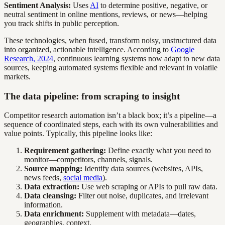
Sentiment Analysis:
Uses
AI
to determine positive, negative, or
neutral sentiment in online mentions, reviews, or news—helping
you track shifts in public perception.
These technologies, when fused, transform noisy, unstructured data
into organized, actionable intelligence. According to
Google
Research, 2024
, continuous learning systems now adapt to new data
sources, keeping automated systems flexible and relevant in volatile
markets.
The data pipeline: from scraping to insight
Competitor research automation isn’t a black box; it’s a pipeline—a
sequence of coordinated steps, each with its own vulnerabilities and
value points. Typically, this pipeline looks like:
Requirement gathering:
Define exactly what you need to
monitor—competitors, channels, signals.
Source mapping:
Identify data sources (websites, APIs,
news feeds,
social media
).
Data extraction:
Use web scraping or APIs to pull raw data.
Data cleansing:
Filter out noise, duplicates, and irrelevant
information.
Data enrichment:
Supplement with metadata—dates,
geographies, context.