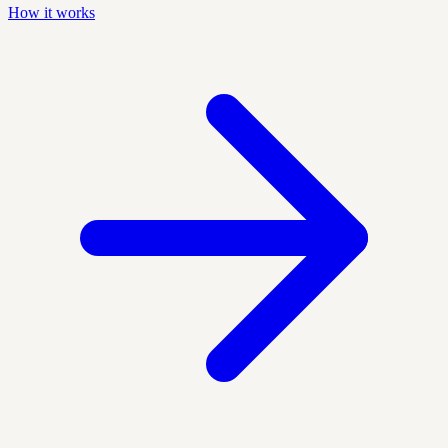
How it works