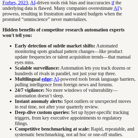
Forbes, 2023
,
AI
-driven tools risk bias and inaccuracies
if
the
underlying data is flawed. Many companies overestimate
AI
’s
prowess, resulting in frustration and wasted budgets when the
promised “omniscience” never materializes.
Hidden benefits of competitor research automation experts
won't tell you:
Early detection of subtle market shifts:
Automated
monitoring spots gradual pattern changes—like product
update frequencies or talent acquisition trends—that manual
eyes miss.
Scalable surveillance:
Automation lets you track dozens or
hundreds of rivals in parallel, not just your top three.
Multilingual
edge
:
AI
-powered tools break language barriers,
pulling intelligence from foreign news and forums.
24/7 vigilance:
No more windows of vulnerability—
automation doesn’t sleep.
Instant anomaly alerts:
Spot outliers or unexpected moves
in real time, not after your quarterly review.
Deep-dive custom queries:
Set up hyper-specific tracking
triggers, from key executive appointments to regulatory
filings.
Competitive benchmarking at scale:
Rapid, repeatable, and
systematic benchmarking, not ad hoc or one-off studies.