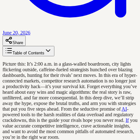
June 20, 2026
Share
Table of Contents
Picture this: It’s 2:00 a.m. in a glass-walled boardroom, city lights
flickering outside, caffeine-fueled strategists hunched over blazing
dashboards, hunting for their rivals’ next moves. In this era of hyper-
connected markets, competitor research automation is no longer just
a productivity hack—it’s your survival kit. Forget everything you’ve
heard about easy wins and magic algorithms: the real story is raw,
unfiltered, and far more consequential. In this deep dive, we’ll strip
away the hype, expose the brutal truths, and arm you with strategies
that put you five steps ahead. From the seductive promise of
AI
-
powered tools to the harsh realities of data overload and regulatory
crackdowns, this is the guide your rivals hope you never read.
If
you
value accurate competitive intelligence, crave actionable insights,
and want to avoid the most common pitfalls of automated research,
you’re in the right war room.