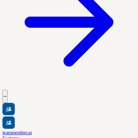
teammember.ai