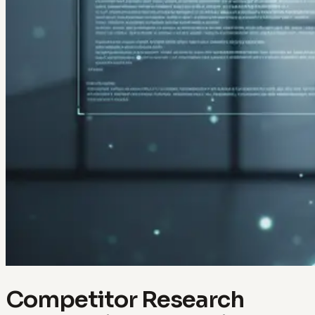
Competitor Research