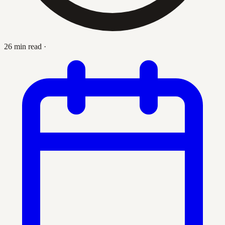
26 min read
·