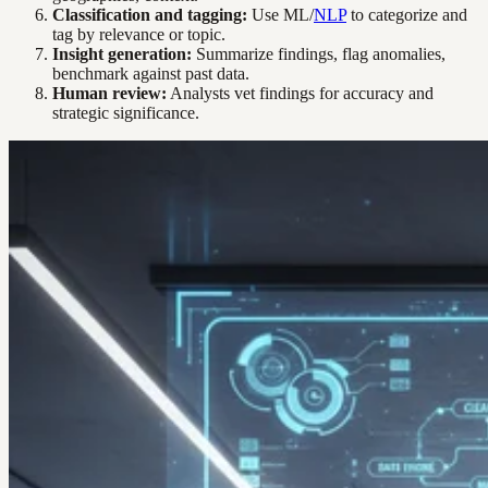
Classification and tagging:
Use ML/
NLP
to categorize and
tag by relevance or topic.
Insight generation:
Summarize findings, flag anomalies,
benchmark against past data.
Human review:
Analysts vet findings for accuracy and
strategic significance.