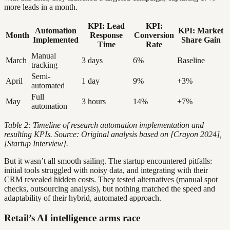
more leads in a month.
KPI: Lead
KPI:
Automation
KPI: Market
Month
Response
Conversion
Implemented
Share Gain
Time
Rate
Manual
March
3 days
6%
Baseline
tracking
Semi-
April
1 day
9%
+3%
automated
Full
May
3 hours
14%
+7%
automation
Table 2: Timeline of research automation implementation and
resulting KPIs. Source: Original analysis based on [Crayon 2024],
[Startup Interview].
But it wasn’t all smooth sailing. The startup encountered pitfalls:
initial tools struggled with noisy data, and integrating with their
CRM revealed hidden costs. They tested alternatives (manual spot
checks, outsourcing analysis), but nothing matched the speed and
adaptability of their hybrid, automated approach.
Retail’s AI intelligence arms race