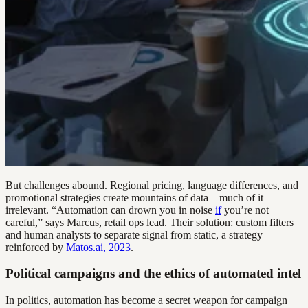
But challenges abound. Regional pricing, language differences, and
promotional strategies create mountains of data—much of it
irrelevant. “Automation can drown you in noise
if
you’re not
careful,” says Marcus, retail ops lead. Their solution: custom filters
and human analysts to separate signal from static, a strategy
reinforced by
Matos.ai, 2023
.
Political campaigns and the ethics of automated intel
In politics, automation has become a secret weapon for campaign