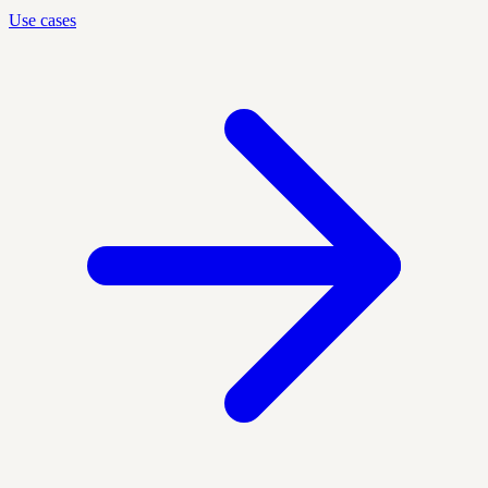
Use cases