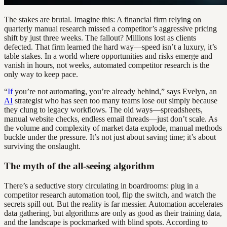
The stakes are brutal. Imagine this: A financial firm relying on
quarterly manual research missed a competitor’s aggressive pricing
shift by just three weeks. The fallout? Millions lost as clients
defected. That firm learned the hard way—speed isn’t a luxury, it’s
table stakes. In a world where opportunities and risks emerge and
vanish in hours, not weeks, automated competitor research is the
only way to keep pace.
“
If
you’re not automating, you’re already behind,” says Evelyn, an
AI
strategist who has seen too many teams lose out simply because
they clung to legacy workflows. The old ways—spreadsheets,
manual website checks, endless email threads—just don’t scale. As
the volume and complexity of market data explode, manual methods
buckle under the pressure. It’s not just about saving time; it’s about
surviving the onslaught.
The myth of the all-seeing algorithm
There’s a seductive story circulating in boardrooms: plug in a
competitor research automation tool, flip the switch, and watch the
secrets spill out. But the reality is far messier. Automation accelerates
data gathering, but algorithms are only as good as their training data,
and the landscape is pockmarked with blind spots. According to