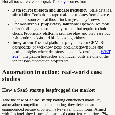
Not all tools are created equal. The
edge
comes from:
Data source breadth and update frequency:
Stale data is a
silent killer. Tools that scrape real-time updates from diverse,
reputable sources beat those stuck in yesterday’s news.
Open-source vs. proprietary solutions:
Open-source tools
offer flexibility and community support but require technical
chops. Proprietary platforms promise plug-and-play ease but
risk vendor lock-in and black box algorithms.
Integration:
The best platforms plug into your CRM, BI
dashboards, or workflow tools, breaking down silos and
getting insights where decisions happen. According to
WWT,
2024
, integration headaches and hidden costs are one of the
top reasons automation projects stall.
Automation in action: real-world case
studies
How a SaaS startup leapfrogged the market
Take the case of a SaaS startup battling entrenched giants. By
automating competitor price monitoring, they detected an
unannounced pricing drop from a key rival within hours. Armed
with this intel, they launched a targeted campaign, capturing 17%