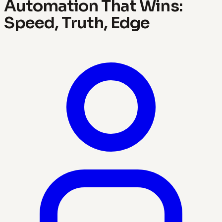
Automation That Wins:
Speed, Truth, Edge