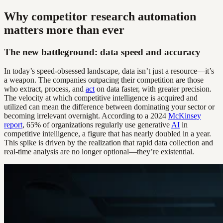
Why competitor research automation
matters more than ever
The new battleground: data speed and accuracy
In today’s speed-obsessed landscape, data isn’t just a resource—it’s
a weapon. The companies outpacing their competition are those
who extract, process, and
act
on data faster, with greater precision.
The velocity at which competitive intelligence is acquired and
utilized can mean the difference between dominating your sector or
becoming irrelevant overnight. According to a 2024
McKinsey
report
, 65% of organizations regularly use generative
AI
in
competitive intelligence, a figure that has nearly doubled in a year.
This spike is driven by the realization that rapid data collection and
real-time analysis are no longer optional—they’re existential.