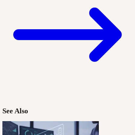
See Also