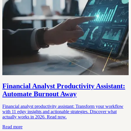
Financial Analyst Productivity Assistant:
Automate Burnout Away
Financial analyst productivity assistant: Transform your workflow
with 11 edgy insights and actionable strategies. Discover what
actually works in 2026. Read now.
Read more