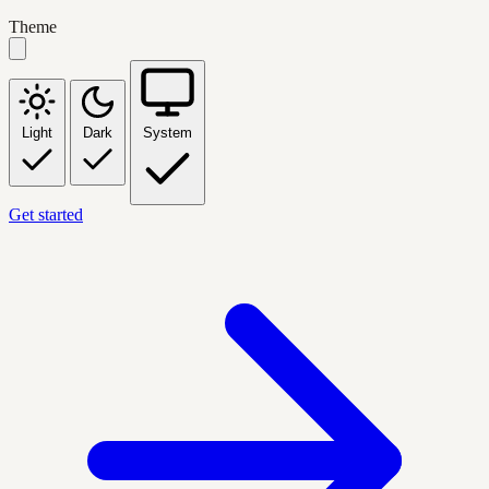
Theme
Light
Dark
System
Get started