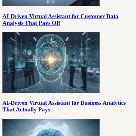
AI-Driven Virtual Assistant for Customer Data
Analysis That Pays Off
AI-Driven Virtual Assistant for Business Analytics
That Actually Pays