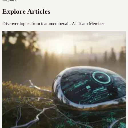
Explore Articles
Discover topics from teammember.ai - AI Team Member