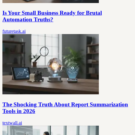
Is Your Small Business Ready for Brutal
Automation Truths?
futuretask.ai
The Shocking Truth About Report Summarization
Tools in 2026
textwall.ai