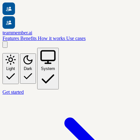
teammember.ai
Features
Benefits
How it works
Use cases
Light
Dark
System
Get started