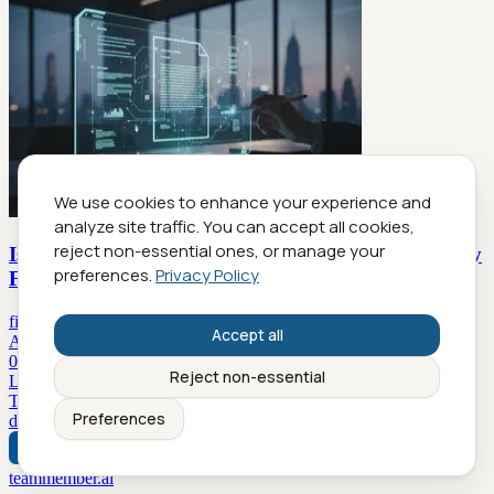
We use cookies to enhance your experience and
analyze site traffic. You can accept all cookies,
reject non-essential ones, or manage your
Is Your Virtual Document Drafting Strategy Secretly
preferences.
Privacy Policy
Failing?
filecreator.ai
Accept all
Articles A-Z
0-9
A
B
C
D
E
F
G
H
I
J
K
L
M
N
O
P
Q
R
S
T
U
V
W
X
Y
Z
Reject non-essential
Latest Articles
Today
Yesterday
2 days ago
3 days ago
4 days ago
5 days ago
6
Preferences
days ago
7 days ago
8 days ago
9 days ago
teammember.ai