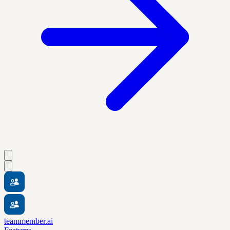
teammember.ai