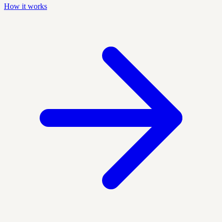
How it works