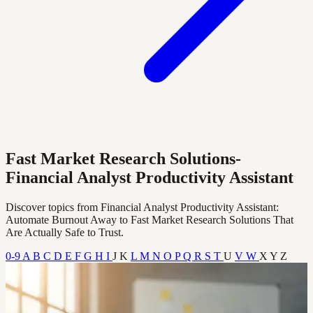
Fast Market Research Solutions-
Financial Analyst Productivity Assistant
Discover topics from Financial Analyst Productivity Assistant:
Automate Burnout Away to Fast Market Research Solutions That
Are Actually Safe to Trust.
0-9
A
B
C
D
E
F
G
H
I
J
K
L
M
N
O
P
Q
R
S
T
U
V
W
X
Y
Z