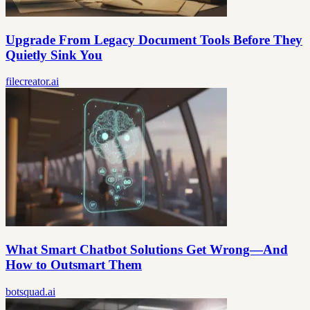
Upgrade From Legacy Document Tools Before They
Quietly Sink You
filecreator.ai
What Smart Chatbot Solutions Get Wrong—And
How to Outsmart Them
botsquad.ai