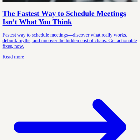
The Fastest Way to Schedule Meetings
Isn’t What You Think
Fastest way to schedule meetings—discover what really works,
debunk myths, and uncover the hidden cost of chaos. Get actionable
fixes, now.
Read more