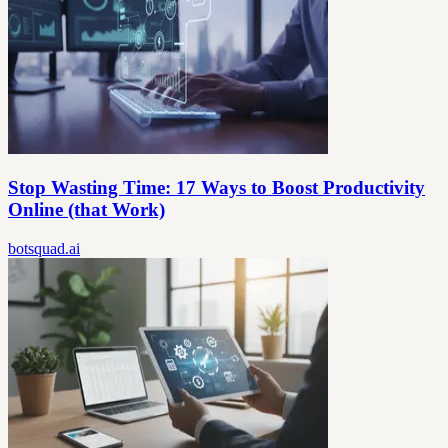
Stop Wasting Time: 17 Ways to Boost Productivity
Online (that Work)
botsquad.ai