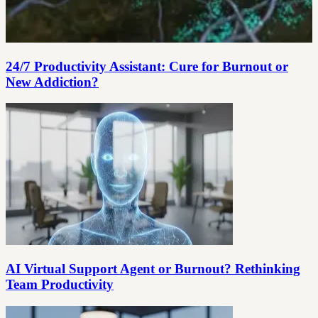
24/7 Productivity Assistant: Cure for Burnout or
New Addiction?
AI Virtual Support Agent or Burnout? Rethinking
Team Productivity