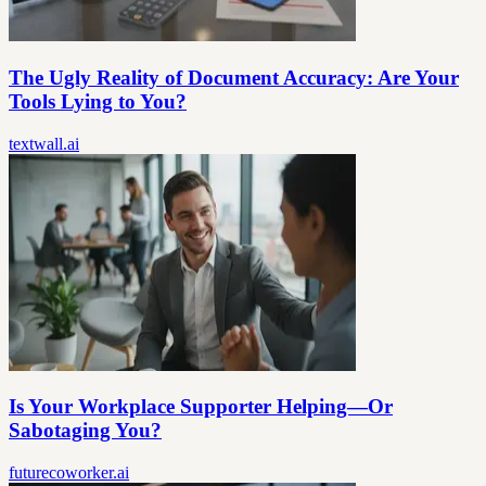
The Ugly Reality of Document Accuracy: Are Your
Tools Lying to You?
textwall.ai
Is Your Workplace Supporter Helping—Or
Sabotaging You?
futurecoworker.ai