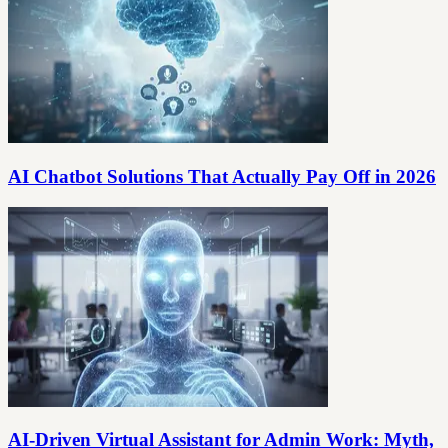
AI Chatbot Solutions That Actually Pay Off in 2026
AI-Driven Virtual Assistant for Admin Work: Myth,