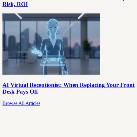
Risk, ROI
AI Virtual Receptionist: When Replacing Your Front
Desk Pays Off
Browse All Articles