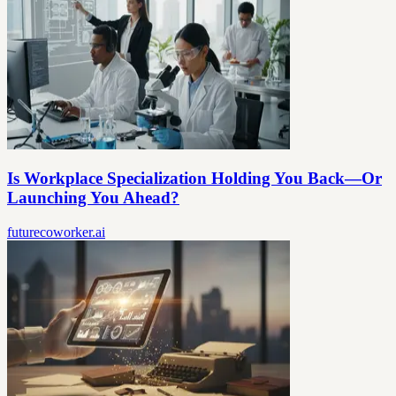
Is Workplace Specialization Holding You Back—Or
Launching You Ahead?
futurecoworker.ai