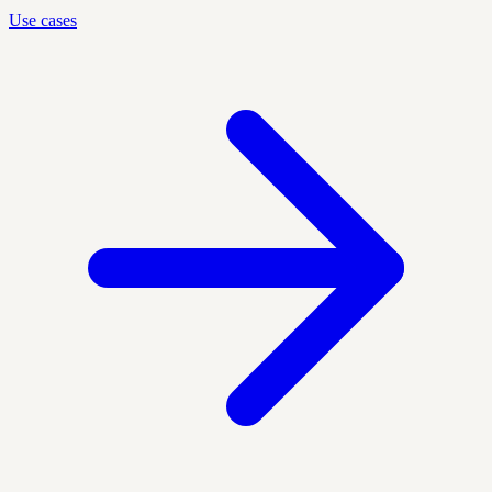
Use cases