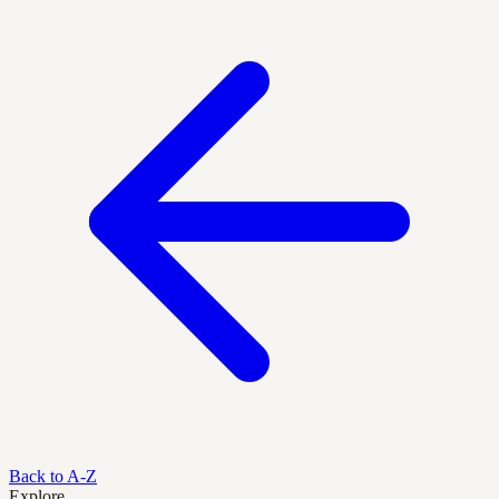
Back to A-Z
Explore