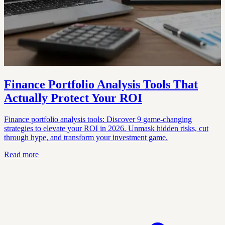
Finance Portfolio Analysis Tools That
Actually Protect Your ROI
Finance portfolio analysis tools: Discover 9 game-changing
strategies to elevate your ROI in 2026. Unmask hidden risks, cut
through hype, and transform your investment game.
Read more