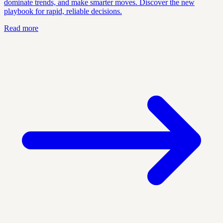
dominate trends, and make smarter moves. Discover the new
playbook for rapid, reliable decisions.
Read more