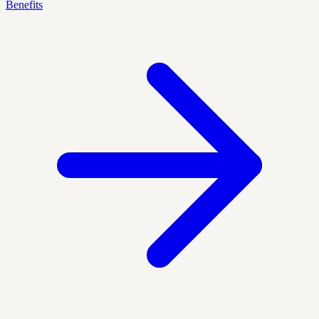
Benefits