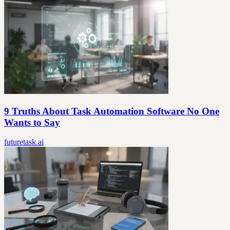
9 Truths About Task Automation Software No One
Wants to Say
futuretask.ai