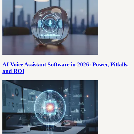
AI Voice Assistant Software in 2026: Power, Pitfalls,
and ROI