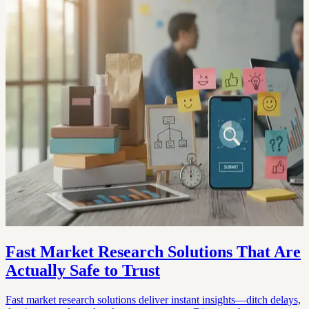
Fast Market Research Solutions That Are
Actually Safe to Trust
Fast market research solutions deliver instant insights—ditch delays,