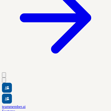
teammember.ai