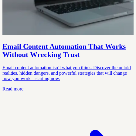
Email Content Automation That Works
Without Wrecking Trust
Email content automation isn’t what you think. Discover the untold
realities, hidden dangers, and powerful strategies that will change
how you work—starting now.
Read more