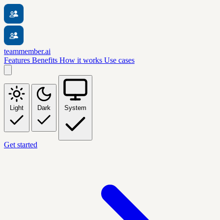
teammember.ai
Features
Benefits
How it works
Use cases
Light
Dark
System
Get started