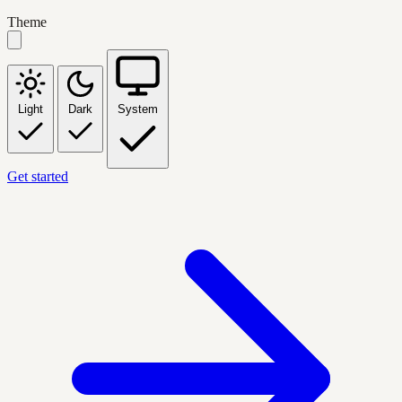
Theme
Light
Dark
System
Get started