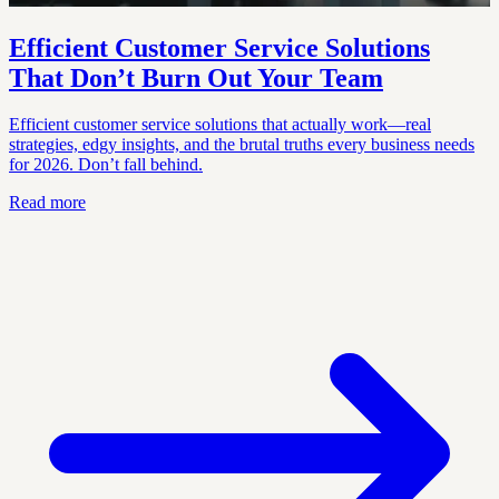
Efficient Customer Service Solutions
That Don’t Burn Out Your Team
Efficient customer service solutions that actually work—real
strategies, edgy insights, and the brutal truths every business needs
for 2026. Don’t fall behind.
Read more