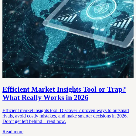
Efficient Market Insights Tool or Trap?
What Really Works in 2026
Efficient market insights tool: Discover 7 proven ways to outsmart
rivals, avoid costly mistakes, and make smarter decisions in 2026.
Don’t get left behind—read now.
Read more