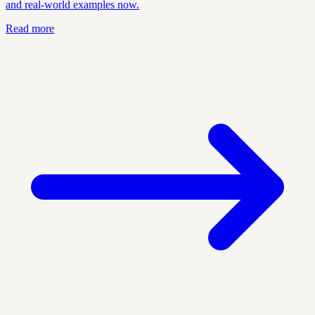
and real-world examples now.
Read more