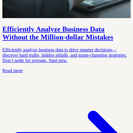
Efficiently Analyze Business Data
Without the Million‑dollar Mistakes
Efficiently analyze business data to drive smarter decisions—
discover hard truths, hidden pitfalls, and game-changing strategies.
Don’t settle for average. Start now.
Read more