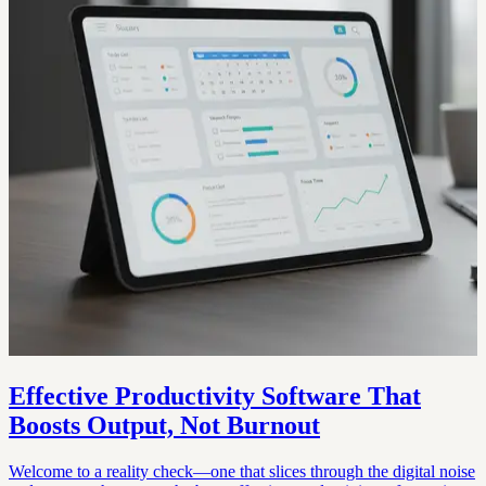
Effective Productivity Software That
Boosts Output, Not Burnout
Welcome to a reality check—one that slices through the digital noise