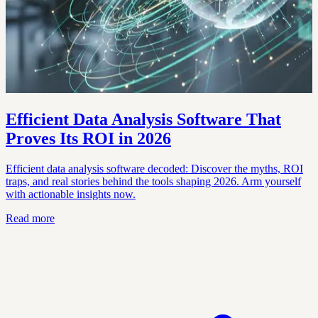
Efficient Data Analysis Software That
Proves Its ROI in 2026
Efficient data analysis software decoded: Discover the myths, ROI
traps, and real stories behind the tools shaping 2026. Arm yourself
with actionable insights now.
Read more