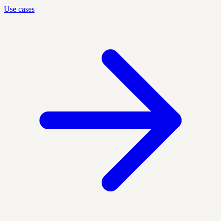
Use cases