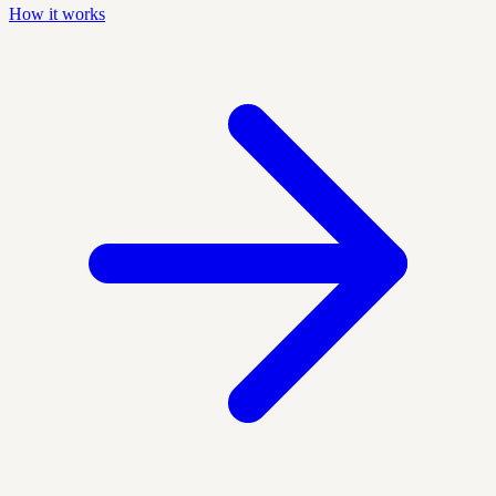
How it works