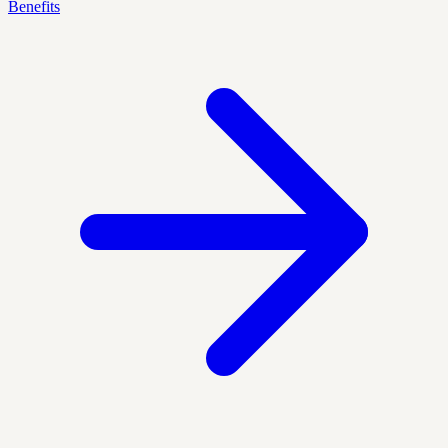
Benefits