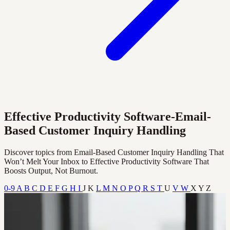
Effective Productivity Software-Email-
Based Customer Inquiry Handling
Discover topics from Email-Based Customer Inquiry Handling That
Won’t Melt Your Inbox to Effective Productivity Software That
Boosts Output, Not Burnout.
0-9
A
B
C
D
E
F
G
H
I
J
K
L
M
N
O
P
Q
R
S
T
U
V
W
X
Y
Z