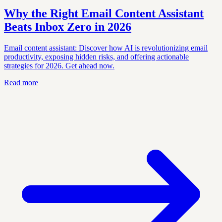
Why the Right Email Content Assistant
Beats Inbox Zero in 2026
Email content assistant: Discover how AI is revolutionizing email
productivity, exposing hidden risks, and offering actionable
strategies for 2026. Get ahead now.
Read more