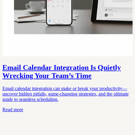
Email Calendar Integration Is Quietly
Wrecking Your Team’s Time
Email calendar integration can make or break your productivity—
uncover hidden pitfalls, game-changing strategies, and the ultimate
guide to seamless scheduling.
Read more