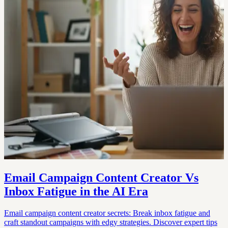
Email Campaign Content Creator Vs
Inbox Fatigue in the AI Era
Email campaign content creator secrets: Break inbox fatigue and
craft standout campaigns with edgy strategies. Discover expert tips