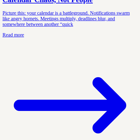
Picture this: your calendar is a battleground. Notifications swarm
like angry hornets. Meetings multiply, deadlines blur, and
somewhere between another “quick
Read more