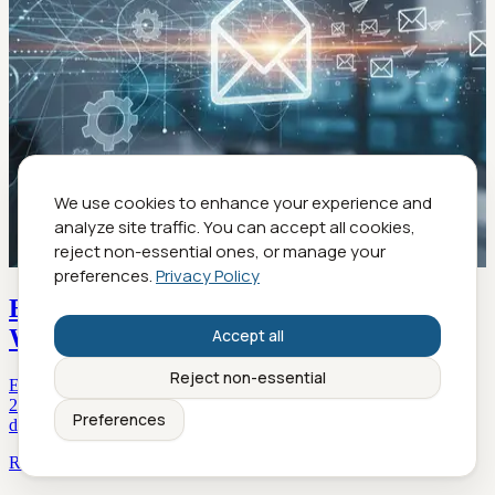
We use cookies to enhance your experience and
analyze site traffic. You can accept all cookies,
reject non-essential ones, or manage your
preferences.
Privacy Policy
Email Correspondence Automation That
Works Without Killing Your Voice
Accept all
Reject non-essential
Email correspondence automation is transforming workflows in
2026—discover edgy strategies, real data, and expert insights to
Preferences
drive true productivity. Learn more inside.
Read more