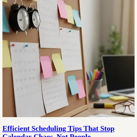
Efficient Scheduling Tips That Stop
Calendar Chaos, Not People