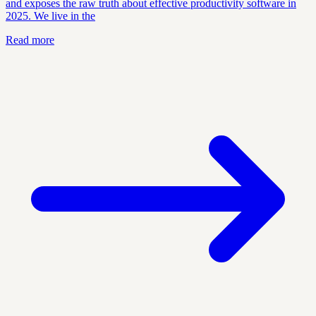
and exposes the raw truth about effective productivity software in
2025. We live in the
Read more