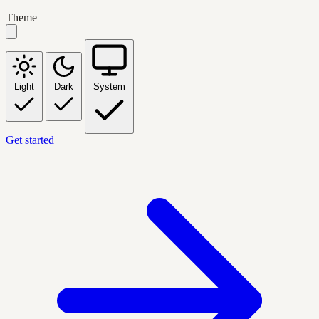
Theme
Light
Dark
System
Get started