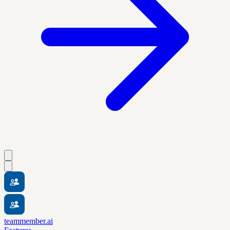
teammember.ai