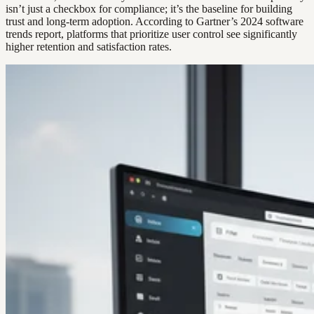
isn’t just a checkbox for compliance; it’s the baseline for building
trust and long-term adoption. According to Gartner’s 2024 software
trends report, platforms that prioritize user control see significantly
higher retention and satisfaction rates.