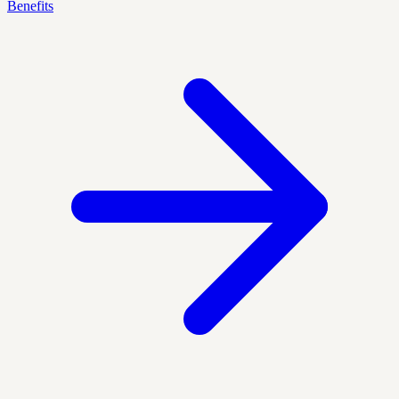
Benefits