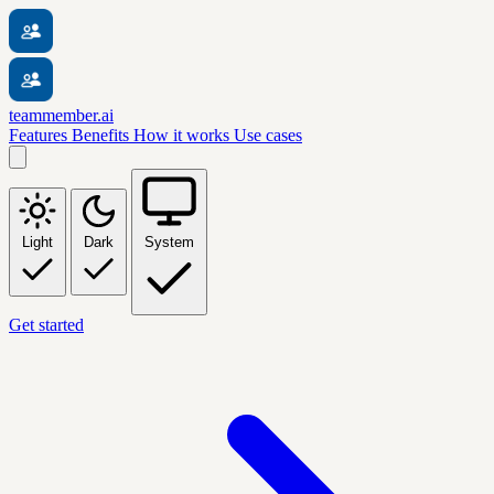
teammember.ai
Features
Benefits
How it works
Use cases
Light
Dark
System
Get started