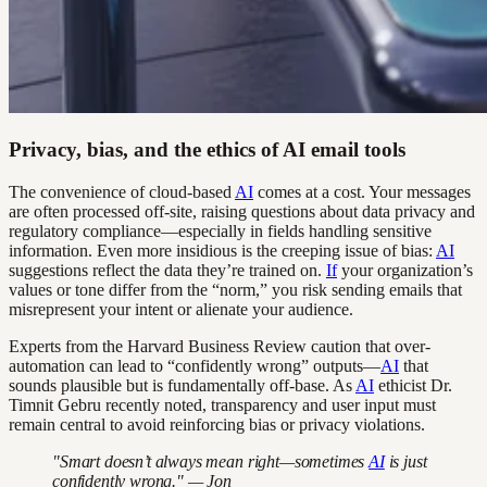
Privacy, bias, and the ethics of AI email tools
The convenience of cloud-based
AI
comes at a cost. Your messages
are often processed off-site, raising questions about data privacy and
regulatory compliance—especially in fields handling sensitive
information. Even more insidious is the creeping issue of bias:
AI
suggestions reflect the data they’re trained on.
If
your organization’s
values or tone differ from the “norm,” you risk sending emails that
misrepresent your intent or alienate your audience.
Experts from the Harvard Business Review caution that over-
automation can lead to “confidently wrong” outputs—
AI
that
sounds plausible but is fundamentally off-base. As
AI
ethicist Dr.
Timnit Gebru recently noted, transparency and user input must
remain central to avoid reinforcing bias or privacy violations.
"Smart doesn’t always mean right—sometimes
AI
is just
confidently wrong." — Jon