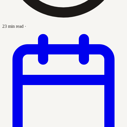
23 min read
·