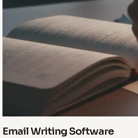
Email Writing Software