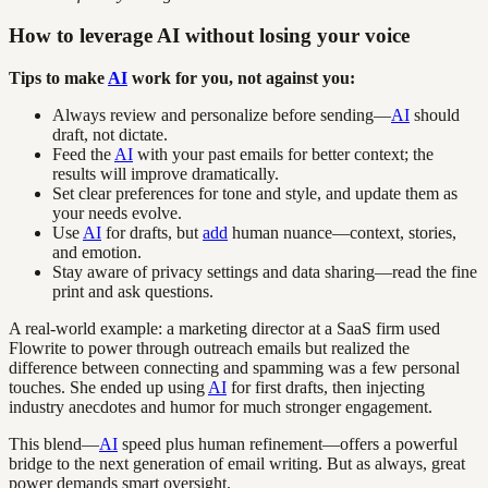
How to leverage AI without losing your voice
Tips to make
AI
work for you, not against you:
Always review and personalize before sending—
AI
should
draft, not dictate.
Feed the
AI
with your past emails for better context; the
results will improve dramatically.
Set clear preferences for tone and style, and update them as
your needs evolve.
Use
AI
for drafts, but
add
human nuance—context, stories,
and emotion.
Stay aware of privacy settings and data sharing—read the fine
print and ask questions.
A real-world example: a marketing director at a SaaS firm used
Flowrite to power through outreach emails but realized the
difference between connecting and spamming was a few personal
touches. She ended up using
AI
for first drafts, then injecting
industry anecdotes and humor for much stronger engagement.
This blend—
AI
speed plus human refinement—offers a powerful
bridge to the next generation of email writing. But as always, great
power demands smart oversight.