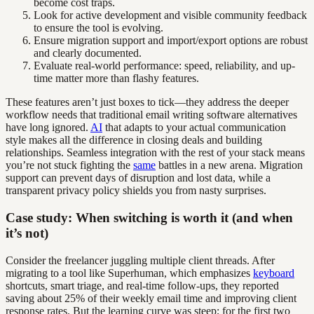
become cost traps.
Look for active development and visible community feedback
to ensure the tool is evolving.
Ensure migration support and import/export options are robust
and clearly documented.
Evaluate real-world performance: speed, reliability, and up-
time matter more than flashy features.
These features aren’t just boxes to tick—they address the deeper
workflow needs that traditional email writing software alternatives
have long ignored.
AI
that adapts to your actual communication
style makes all the difference in closing deals and building
relationships. Seamless integration with the rest of your stack means
you’re not stuck fighting the
same
battles in a new arena. Migration
support can prevent days of disruption and lost data, while a
transparent privacy policy shields you from nasty surprises.
Case study: When switching is worth it (and when
it’s not)
Consider the freelancer juggling multiple client threads. After
migrating to a tool like Superhuman, which emphasizes
keyboard
shortcuts, smart triage, and real-time follow-ups, they reported
saving about 25% of their weekly email time and improving client
response rates. But the learning curve was steep; for the first two