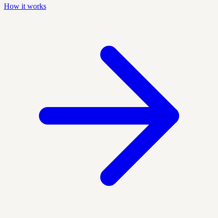
How it works