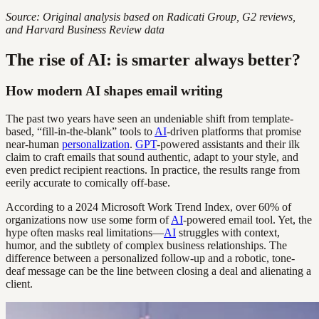
Source: Original analysis based on Radicati Group, G2 reviews,
and Harvard Business Review data
The rise of AI: is smarter always better?
How modern AI shapes email writing
The past two years have seen an undeniable shift from template-
based, “fill-in-the-blank” tools to
AI
-driven platforms that promise
near-human
personalization
.
GPT
-powered assistants and their ilk
claim to craft emails that sound authentic, adapt to your style, and
even predict recipient reactions. In practice, the results range from
eerily accurate to comically off-base.
According to a 2024 Microsoft Work Trend Index, over 60% of
organizations now use some form of
AI
-powered email tool. Yet, the
hype often masks real limitations—
AI
struggles with context,
humor, and the subtlety of complex business relationships. The
difference between a personalized follow-up and a robotic, tone-
deaf message can be the line between closing a deal and alienating a
client.