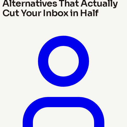
Alternatives That Actually
Cut Your Inbox in Half