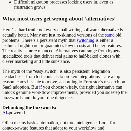
Difficult migration processes locking users in, even as
frustration grows.
What most users get wrong about ‘alternatives’
Here’s a hard truth: not every email writing software alternative is
actually better. Many are just re-skinned versions of the
same
old
problems. There’s a persistent myth that
switching
is either a
technical nightmare or guarantees lower costs and better features.
The reality is more nuanced. Alternatives can range from hyper-
specialized tools that deliver real gains to half-baked clones with
clever marketing and little substance.
The myth of the “easy switch” is also persistent. Migration
headaches—from lost contacts to broken integrations—are a top
reason teams hesitate to move, according to Forrester’s research on
SaaS adoption. But
if
you choose wisely, the right alternative can
unlock genuine workflow improvements, provided you sidestep the
buzzwords and do your due diligence.
Debunking the buzzwords:
AI
-powered
Often means basic automation, not true intelligence. Look for
context-aware features that adapt to your workflow and