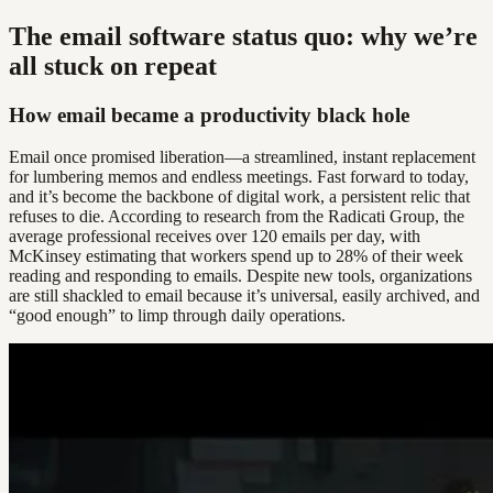
The email software status quo: why we’re
all stuck on repeat
How email became a productivity black hole
Email once promised liberation—a streamlined, instant replacement
for lumbering memos and endless meetings. Fast forward to today,
and it’s become the backbone of digital work, a persistent relic that
refuses to die. According to research from the Radicati Group, the
average professional receives over 120 emails per day, with
McKinsey estimating that workers spend up to 28% of their week
reading and responding to emails. Despite new tools, organizations
are still shackled to email because it’s universal, easily archived, and
“good enough” to limp through daily operations.