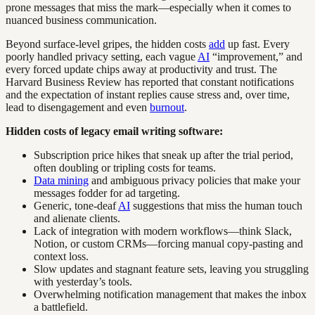
prone messages that miss the mark—especially when it comes to
nuanced business communication.
Beyond surface-level gripes, the hidden costs
add
up fast. Every
poorly handled privacy setting, each vague
AI
“improvement,” and
every forced update chips away at productivity and trust. The
Harvard Business Review has reported that constant notifications
and the expectation of instant replies cause stress and, over time,
lead to disengagement and even
burnout
.
Hidden costs of legacy email writing software:
Subscription price hikes that sneak up after the trial period,
often doubling or tripling costs for teams.
Data mining
and ambiguous privacy policies that make your
messages fodder for ad targeting.
Generic, tone-deaf
AI
suggestions that miss the human touch
and alienate clients.
Lack of integration with modern workflows—think Slack,
Notion, or custom CRMs—forcing manual copy-pasting and
context loss.
Slow updates and stagnant feature sets, leaving you struggling
with yesterday’s tools.
Overwhelming notification management that makes the inbox
a battlefield.