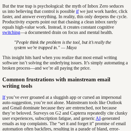
But the true trap is psychological: the myth of Inbox Zero seduces
us into believing that control is possible
if
we just work harder, click
faster, and answer everything. In reality, this only deepens the cycle.
Productivity experts point out that chasing a clean inbox rarely
equals high-value work. Instead, it creates constant cognitive
switching
—a documented drain on focus and mental health.
"People think the problem is the tool, but it’s really the
system we’re trapped in." — Maya
This insight hits hard when you realize that most email writing
software isn’t solving the underlying issues. It’s simply automating a
broken process—and we’re all paying the price.
Common frustrations with mainstream email
writing tools
If
you’ve ever groaned at a sluggish app or cursed an impersonal
auto-suggestion, you’re not alone. Mainstream tools like Outlook
and Gmail dominate because they are entrenched, not because
they’re beloved. Surveys on G2 and Capterra repeatedly cite clunky
user experiences, subscription fatigue, and generic
AI
-generated
emails as top complaints. The “set it and forget it” promise of email
automation often backfires, resulting in a parade of bland, error-