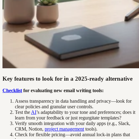
Key features to look for in a 2025-ready alternative
Checklist
for evaluating new email writing tools:
Assess transparency in data handling and privacy—look for
clear policies and granular user controls.
Test the
AI
’s adaptability to your tone and preferences; does it
learn from your feedback or just regurgitate templates?
Verify smooth integration with your daily apps (e.g., Slack,
CRM, Notion,
project management
tools).
Check for flexible pricing—avoid annual lock-in plans that