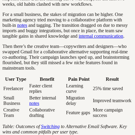
weeks, old habits clashed with new workflows.
For a small business, the stakes of migration can be higher. One
marketing agency tried moving to a collaborative platform with
built-in
notes
and tagging. The transition dragged on due to messy
imports and buggy integrations, but once in place, the team saw
tangible gains in shared knowledge and
internal communication
.
Then there’s the creative team—copywriters and designers—who
swapped Gmail for a collaborative alternative supporting real-time
co-authoring. Their campaign launches sped up, and brainstorming
flourished, but they still missed a few niche features found in
mainstream tools.
User Type
Benefit
Pain Point
Result
Faster client
Learning
Freelancer
25% time saved
replies
curve
Small
Better internal
Migration
Improved teamwork
Business
notes
delay
Creative
Collaborative
More campaign
Feature gaps
Team
drafting
success
Table: Outcomes of
Switching
to Alternative Email Software. Key
wins and common pitfalls per user type.