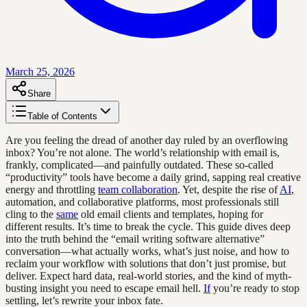
March 25, 2026
Share
Table of Contents
Are you feeling the dread of another day ruled by an overflowing
inbox? You’re not alone. The world’s relationship with email is,
frankly, complicated—and painfully outdated. These so-called
“productivity” tools have become a daily grind, sapping real creative
energy and throttling
team collaboration
. Yet, despite the rise of
AI
,
automation, and collaborative platforms, most professionals still
cling to the
same
old email clients and templates, hoping for
different results. It’s time to break the cycle. This guide dives deep
into the truth behind the “email writing software alternative”
conversation—what actually works, what’s just noise, and how to
reclaim your workflow with solutions that don’t just promise, but
deliver. Expect hard data, real-world stories, and the kind of myth-
busting insight you need to escape email hell.
If
you’re ready to stop
settling, let’s rewrite your inbox fate.