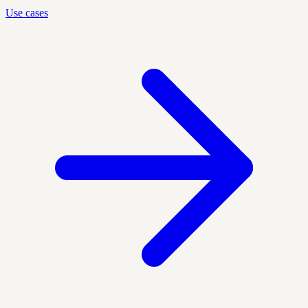
Use cases