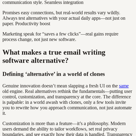
communication style. Seamless integration
Promises easy connections, but real-world results vary wildly.
Always test alternatives with your actual daily apps—not just on
paper. Productivity boost
Marketing speak for “saves a few clicks”—real gains require
process change, not just new software.
What makes a true email writing
software alternative?
Defining ‘alternative’ in a world of clones
Genuine innovation doesn’t mean slapping a fresh UI on the
same
old engine. Real alternatives rethink the fundamentals—putting user
control, customization, and transparency at the core. The difference
is palpable: in a world awash with clones, only a few tools invite
you to rewrite how you approach communication, not just automate
it.
Customization is more than a feature—it’s a philosophy. Modern
users demand the ability to tailor workflows, set real privacy
boundaries, and see exactly how their data is handled. Transparency