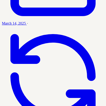
March 14, 2025
·