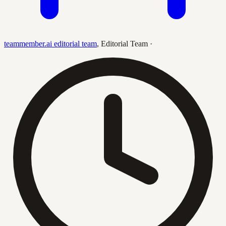
teammember.ai editorial team
,
Editorial Team
·