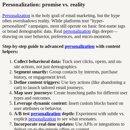
Personalization: promise vs. reality
Personalization
is the holy grail of email marketing, but the hype
often overshadows reality. While platforms tout “hyper-
personalized” campaigns, most still operate on basic first-name tags
or broad demographic data. Real
personalization
digs deeper—
drawing on user behavior, preferences, and micro-moments.
Step-by-step guide to advanced
personalization
with content
helpers:
Collect behavioral data:
Track user clicks, opens, and on-
site actions, not just demographics.
Segment smartly:
Group contacts by interests, purchase
history, or engagement level.
Define content triggers:
Use key actions (like abandoning a
cart) to launch tailored email journeys.
Map user journeys:
Create branching paths for different user
types and outcomes.
Leverage dynamic content:
Insert custom blocks based on
user attributes or behavior.
A/B test
personalization
depth:
Experiment with subtle vs.
explicit
personalization
to see what resonates.
Incorporate real-time updates:
Use APIs or integrations to
deliver up-to-the-minute offers or content.