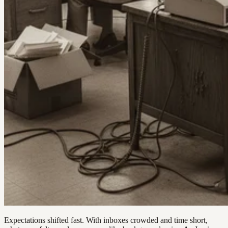
Expectations shifted fast. With inboxes crowded and time short,