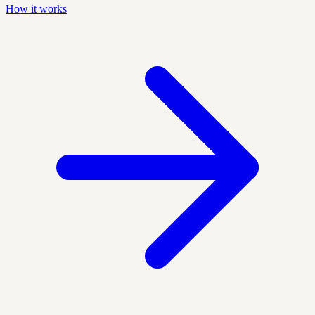
How it works