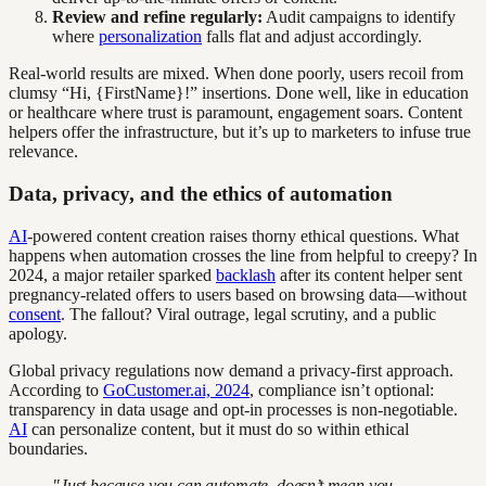
Review and refine regularly:
Audit campaigns to identify
where
personalization
falls flat and adjust accordingly.
Real-world results are mixed. When done poorly, users recoil from
clumsy “Hi, {FirstName}!” insertions. Done well, like in education
or healthcare where trust is paramount, engagement soars. Content
helpers offer the infrastructure, but it’s up to marketers to infuse true
relevance.
Data, privacy, and the ethics of automation
AI
-powered content creation raises thorny ethical questions. What
happens when automation crosses the line from helpful to creepy? In
2024, a major retailer sparked
backlash
after its content helper sent
pregnancy-related offers to users based on browsing data—without
consent
. The fallout? Viral outrage, legal scrutiny, and a public
apology.
Global privacy regulations now demand a privacy-first approach.
According to
GoCustomer.ai, 2024
, compliance isn’t optional:
transparency in data usage and opt-in processes is non-negotiable.
AI
can personalize content, but it must do so within ethical
boundaries.
"Just because you can automate, doesn’t mean you