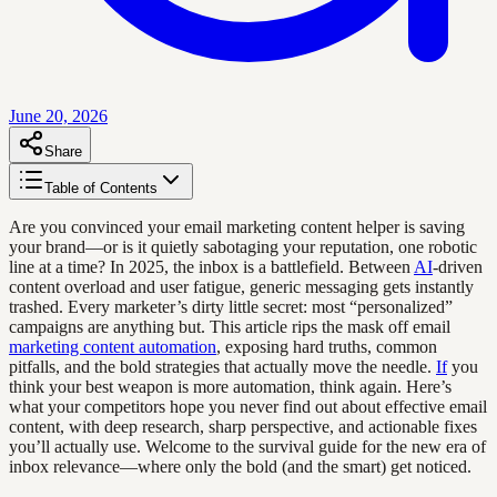
June 20, 2026
Share
Table of Contents
Are you convinced your email marketing content helper is saving
your brand—or is it quietly sabotaging your reputation, one robotic
line at a time? In 2025, the inbox is a battlefield. Between
AI
-driven
content overload and user fatigue, generic messaging gets instantly
trashed. Every marketer’s dirty little secret: most “personalized”
campaigns are anything but. This article rips the mask off email
marketing content automation
, exposing hard truths, common
pitfalls, and the bold strategies that actually move the needle.
If
you
think your best weapon is more automation, think again. Here’s
what your competitors hope you never find out about effective email
content, with deep research, sharp perspective, and actionable fixes
you’ll actually use. Welcome to the survival guide for the new era of
inbox relevance—where only the bold (and the smart) get noticed.