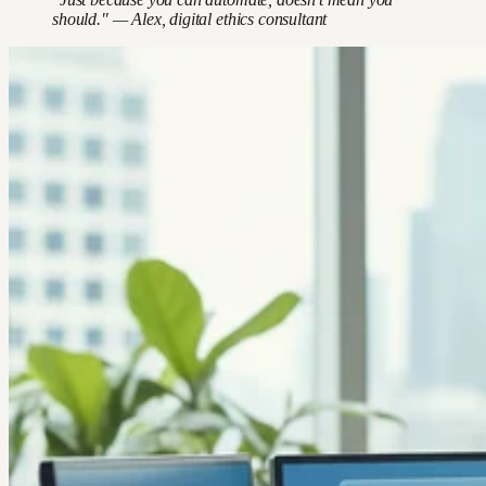
should." — Alex, digital ethics consultant