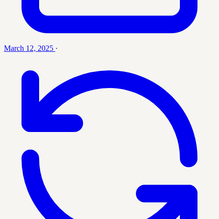
March 12, 2025
·