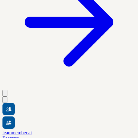
teammember.ai