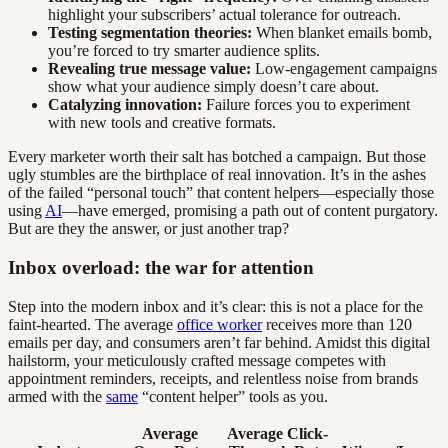
highlight your subscribers’ actual tolerance for outreach.
Testing segmentation theories:
When blanket emails bomb,
you’re forced to try smarter audience splits.
Revealing true message value:
Low-engagement campaigns
show what your audience simply doesn’t care about.
Catalyzing innovation:
Failure forces you to experiment
with new tools and creative formats.
Every marketer worth their salt has botched a campaign. But those
ugly stumbles are the birthplace of real innovation. It’s in the ashes
of the failed “personal touch” that content helpers—especially those
using
AI
—have emerged, promising a path out of content purgatory.
But are they the answer, or just another trap?
Inbox overload: the war for attention
Step into the modern inbox and it’s clear: this is not a place for the
faint-hearted. The average
office worker
receives more than 120
emails per day, and consumers aren’t far behind. Amidst this digital
hailstorm, your meticulously crafted message competes with
appointment reminders, receipts, and relentless noise from brands
armed with the
same
“content helper” tools as you.
Average
Average Click-