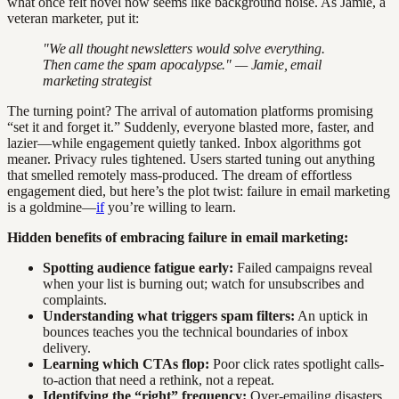
what once felt novel now seems like background noise. As Jamie, a
veteran marketer, put it:
"We all thought newsletters would solve everything.
Then came the spam apocalypse." — Jamie, email
marketing strategist
The turning point? The arrival of automation platforms promising
“set it and forget it.” Suddenly, everyone blasted more, faster, and
lazier—while engagement quietly tanked. Inbox algorithms got
meaner. Privacy rules tightened. Users started tuning out anything
that smelled remotely mass-produced. The dream of effortless
engagement died, but here’s the plot twist: failure in email marketing
is a goldmine—
if
you’re willing to learn.
Hidden benefits of embracing failure in email marketing:
Spotting audience fatigue early:
Failed campaigns reveal
when your list is burning out; watch for unsubscribes and
complaints.
Understanding what triggers spam filters:
An uptick in
bounces teaches you the technical boundaries of inbox
delivery.
Learning which CTAs flop:
Poor click rates spotlight calls-
to-action that need a rethink, not a repeat.
Identifying the “right” frequency:
Over-emailing disasters