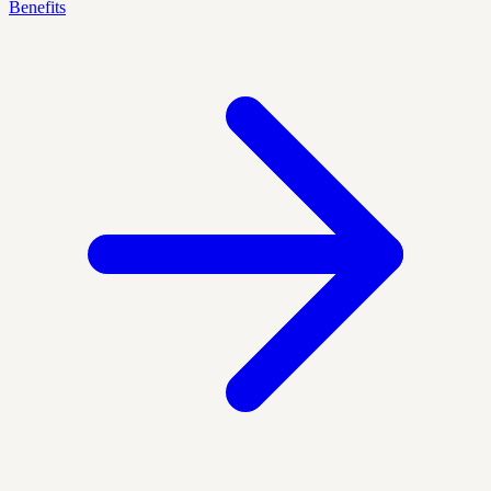
Benefits