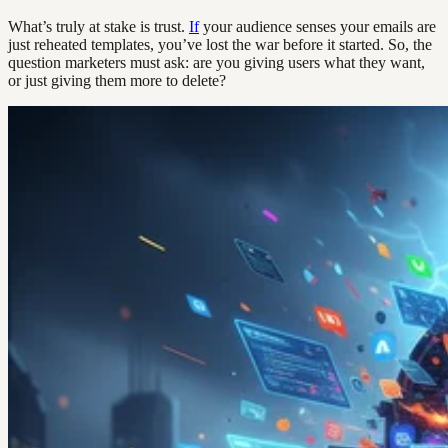
What’s truly at stake is trust.
If
your audience senses your emails are
just reheated templates, you’ve lost the war before it started. So, the
question marketers must ask: are you giving users what they want,
or just giving them more to delete?