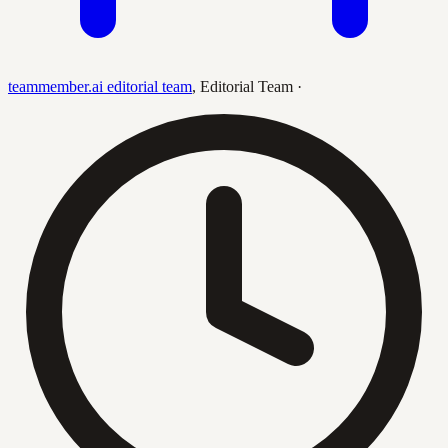
teammember.ai editorial team
,
Editorial Team
·