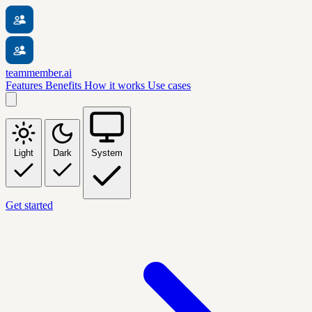
teammember.ai
Features
Benefits
How it works
Use cases
Light
Dark
System
Get started