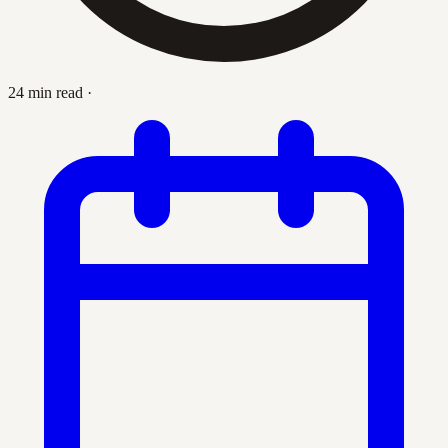
24 min read
·