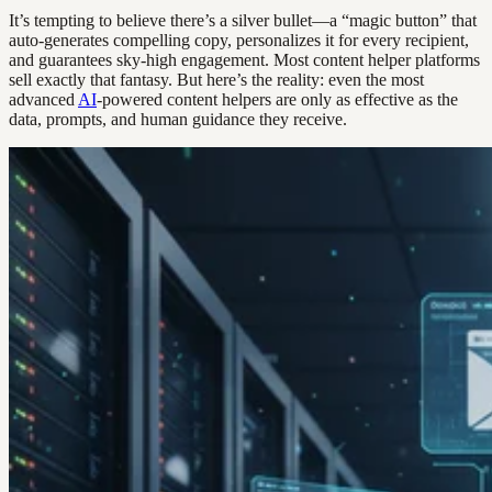
It’s tempting to believe there’s a silver bullet—a “magic button” that
auto-generates compelling copy, personalizes it for every recipient,
and guarantees sky-high engagement. Most content helper platforms
sell exactly that fantasy. But here’s the reality: even the most
advanced
AI
-powered content helpers are only as effective as the
data, prompts, and human guidance they receive.