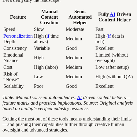
Let’s demystify the landscape:
Manual
Semi-
Fully
AI
-Driven
Feature
Content
Automated
Content Helper
Creation
Helper
Speed
Slow
Moderate
Fast
Personalization
High (
if
time
High (
if
data is
Medium
Depth
allows)
rich)
Consistency
Variable
Good
Excellent
Emotional
Limited (without
High
Medium
Nuance
oversight)
Cost
High (labor)
Medium
Low (after setup)
Risk of
Low
Medium
High (without QA)
“Noise”
Scalability
Poor
Good
Excellent
Table: Manual vs. semi-automated vs.
AI
-driven content helpers—
feature matrix and practical implications. Source: Original analysis
based on multiple verified industry resources.
Getting the most out of these tools means understanding their limits
—and pushing their capabilities further through creative human
oversight and advanced strategies.