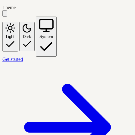
Theme
Light
Dark
System
Get started