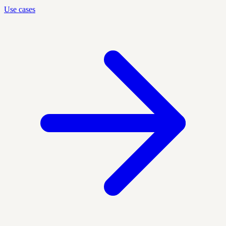
Use cases