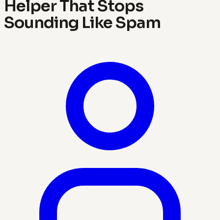
Helper That Stops
Sounding Like Spam