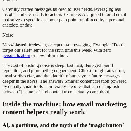
Carefully crafted messages tailored to user needs, leveraging real
insights and clear calls-to-action. Example: A targeted tutorial email
that solves a specific customer pain point, reinforced by a personal
anecdote or data.
Noise
Mass-blasted, irrelevant, or repetitive messaging. Example: “Don’t
forget our sale!” sent for the sixth time this week, with zero
personalization
or new information.
The cost of pushing noise is steep: lost trust, damaged brand
reputation, and plummeting engagement. Click-through rates drop,
unsubscribes rise, and the algorithm buries your future messages
deeper in the abyss. The answer? Smarter content creation powered
by equally smart tools—preferably the ones that can distinguish
between “just noise” and content users actually care about.
Inside the machine: how email marketing
content helpers really work
AI, algorithms, and the myth of the ‘magic button’