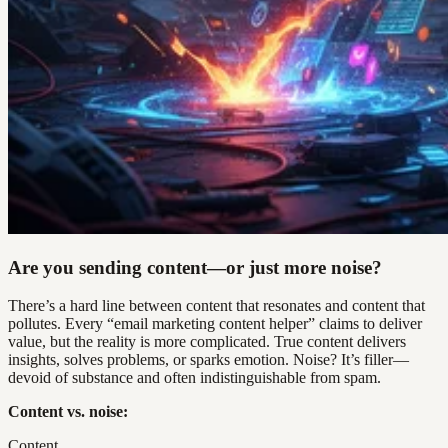
Are you sending content—or just more noise?
There’s a hard line between content that resonates and content that
pollutes. Every “email marketing content helper” claims to deliver
value, but the reality is more complicated. True content delivers
insights, solves problems, or sparks emotion. Noise? It’s filler—
devoid of substance and often indistinguishable from spam.
Content vs. noise:
Content