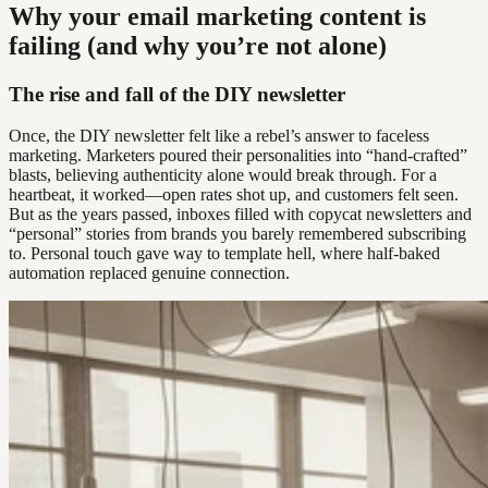
Why your email marketing content is
failing (and why you’re not alone)
The rise and fall of the DIY newsletter
Once, the DIY newsletter felt like a rebel’s answer to faceless
marketing. Marketers poured their personalities into “hand-crafted”
blasts, believing authenticity alone would break through. For a
heartbeat, it worked—open rates shot up, and customers felt seen.
But as the years passed, inboxes filled with copycat newsletters and
“personal” stories from brands you barely remembered subscribing
to. Personal touch gave way to template hell, where half-baked
automation replaced genuine connection.