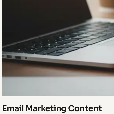
Email Marketing Content