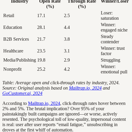
Industry
Open Rate
Through Rate
Winner/Loser
(%)
(%)
Loser:
Retail
17.1
2.5
saturation
Winner:
Education
28.1
4.4
engaged niche
Steady
B2B Services
21.7
3.8
contender
Winner: trust
Healthcare
23.5
3.1
factor
Media/Publishing
19.8
2.9
Struggling
Winner:
Nonprofit
25.2
4.2
emotional pull
Table: Average open and click-through rates by industry, 2024.
Source: Original analysis based on
Mailtrap.io, 2024
and
GoCustomer.ai, 2024
According to
Mailtrap.io, 2024
, click-through rates hover between
2% and 5%. The brutal implication? Over 95% of your
painstakingly built campaigns are ignored—or worse, actively
resented. The psychological toll of low-quality, impersonal content
is real: user after user reports “email fatigue,” unsubscribing in
droves at the first whiff of automation.