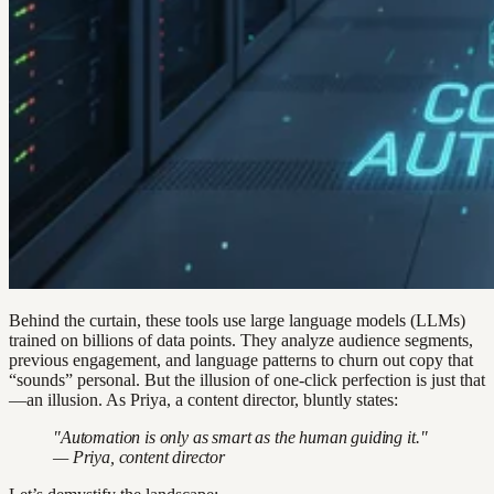
Behind the curtain, these tools use large language models (LLMs)
trained on billions of data points. They analyze audience segments,
previous engagement, and language patterns to churn out copy that
“sounds” personal. But the illusion of one-click perfection is just that
—an illusion. As Priya, a content director, bluntly states:
"Automation is only as smart as the human guiding it."
— Priya, content director