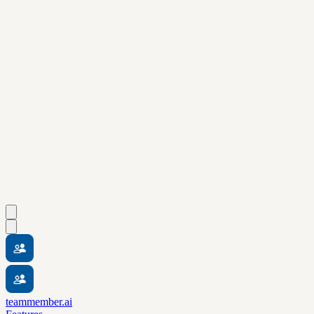
teammember.ai