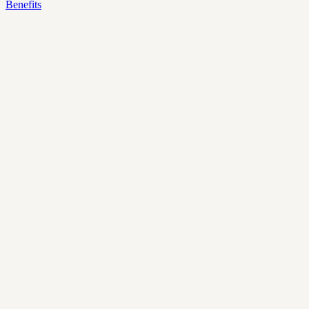
Benefits