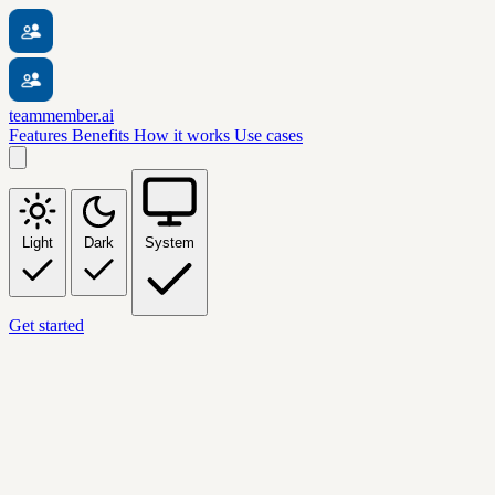
teammember.ai
Features
Benefits
How it works
Use cases
Light
Dark
System
Get started