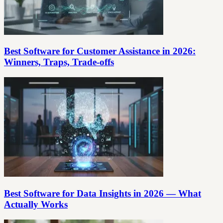
Best Software for Customer Assistance in 2026:
Winners, Traps, Trade‑offs
Best Software for Data Insights in 2026 — What
Actually Works