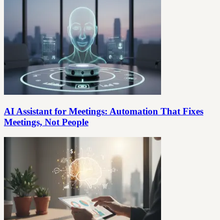
AI Assistant for Meetings: Automation That Fixes
Meetings, Not People