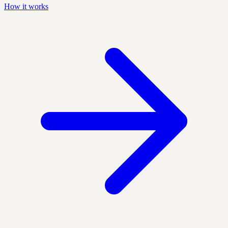
How it works