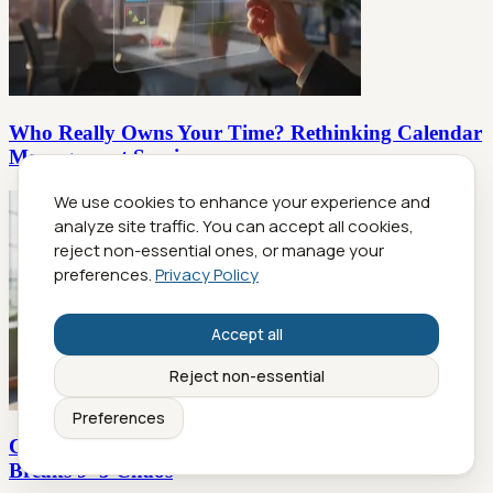
Who Really Owns Your Time? Rethinking Calendar
Management Services
We use cookies to enhance your experience and
analyze site traffic. You can accept all cookies,
reject non-essential ones, or manage your
preferences.
Privacy Policy
Accept all
Reject non-essential
Preferences
Calendar Management Software Alternative That
Breaks 9–5 Chaos