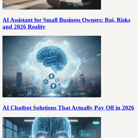
AI Assistant for Small Business Owners: Roi, Risks
and 2026 Reality
AI Chatbot Solutions That Actually Pay Off in 2026