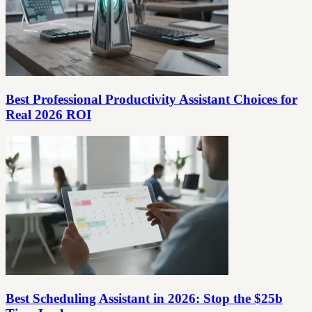
Best Professional Productivity Assistant Choices for
Real 2026 ROI
Best Scheduling Assistant in 2026: Stop the $25b