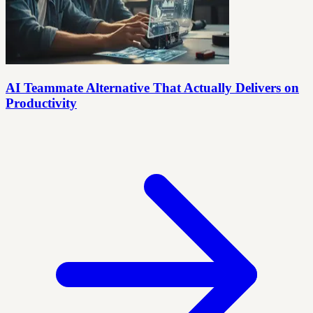
AI Teammate Alternative That Actually Delivers on
Productivity