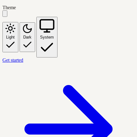
Theme
Light
Dark
System
Get started