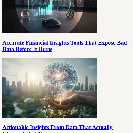
Accurate Financial Insights Tools That Expose Bad
Data Before It Hurts
Actionable Insights From Data That Actually