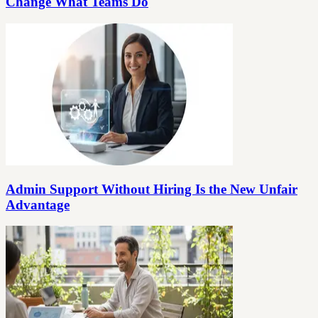
Change What Teams Do
Admin Support Without Hiring Is the New Unfair
Advantage