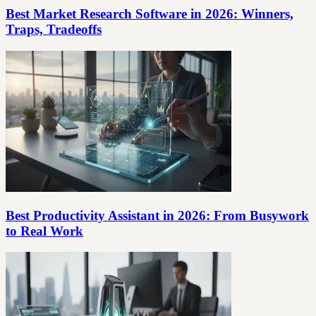
Best Market Research Software in 2026: Winners,
Traps, Tradeoffs
Best Productivity Assistant in 2026: From Busywork
to Real Work