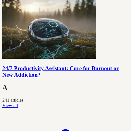
24/7 Productivity Assistant: Cure for Burnout or
New Addiction?
A
241 articles
View all