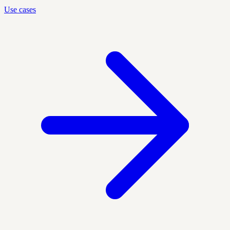
Use cases