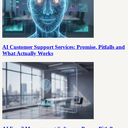
AI Customer Support Services: Promise, Pitfalls and
What Actually Works