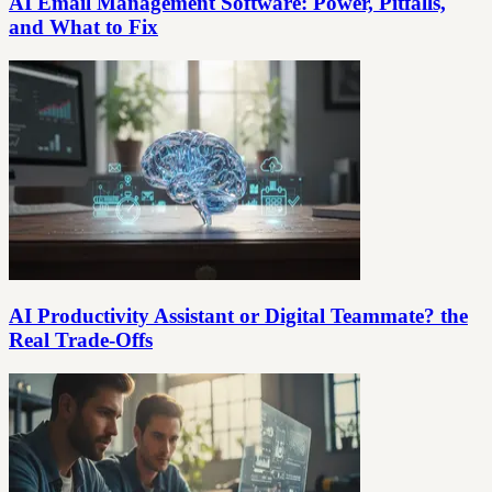
AI Email Management Software: Power, Pitfalls,
and What to Fix
AI Productivity Assistant or Digital Teammate? the
Real Trade-Offs