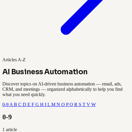
Articles A-Z
AI Business Automation
Discover topics on AI-driven business automation — email, ads,
CRM, and meetings — organized alphabetically to help you find
what you need quickly.
0-9
A
B
C
D
E
F
G
H
I
L
M
N
O
P
Q
R
S
T
V
W
0-9
1 article