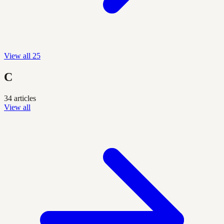
View all 25
C
34 articles
View all