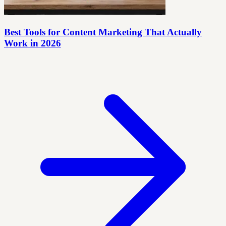
Best Tools for Content Marketing That Actually
Work in 2026