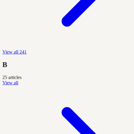
View all 241
B
25 articles
View all