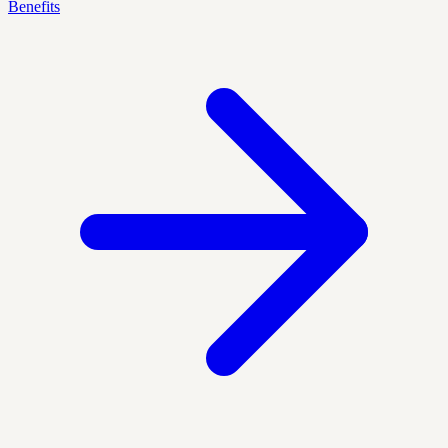
Benefits