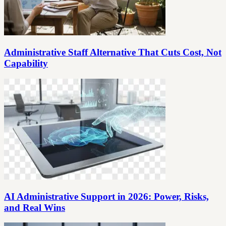
Administrative Staff Alternative That Cuts Cost, Not
Capability
AI Administrative Support in 2026: Power, Risks,
and Real Wins