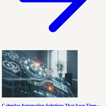
Calendar Automation Solutions That Save Time—