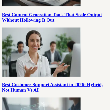
Best Content Generation Tools That Scale Output
Without Hollowing It Out
Best Customer Support Assistant in 2026: Hybrid,
Not Human Vs AI