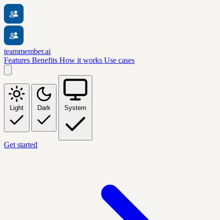
teammember.ai
Features
Benefits
How it works
Use cases
Light
Dark
System
Get started