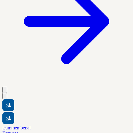
teammember.ai