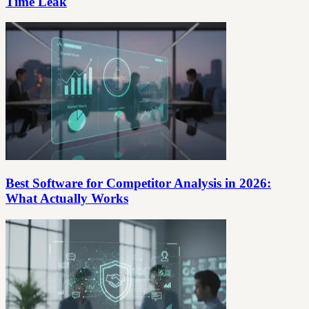
Time Leak
Best Software for Competitor Analysis in 2026:
What Actually Works