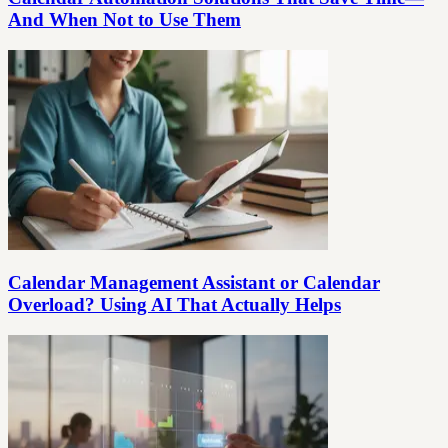
And When Not to Use Them
Calendar Management Assistant or Calendar
Overload? Using AI That Actually Helps