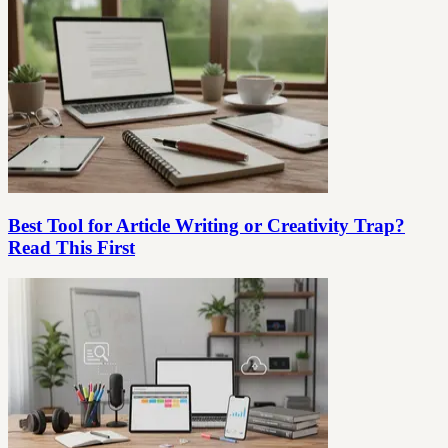
Best Tool for Article Writing or Creativity Trap?
Read This First