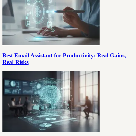
Best Email Assistant for Productivity: Real Gains,
Real Risks