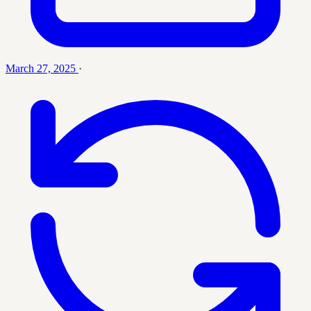
March 27, 2025
·