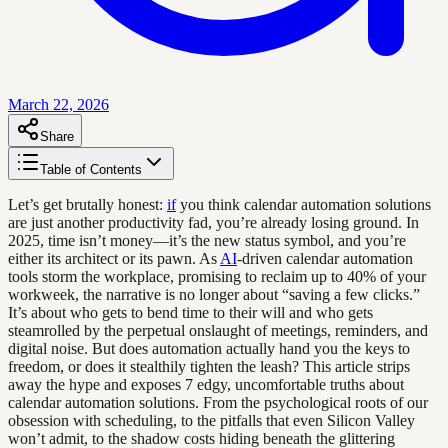
March 22, 2026
Share
Table of Contents
Let’s get brutally honest:
if
you think calendar automation solutions
are just another productivity fad, you’re already losing ground. In
2025, time isn’t money—it’s the new status symbol, and you’re
either its architect or its pawn. As
AI
-driven calendar automation
tools storm the workplace, promising to reclaim up to 40% of your
workweek, the narrative is no longer about “saving a few clicks.”
It’s about who gets to bend time to their will and who gets
steamrolled by the perpetual onslaught of meetings, reminders, and
digital noise. But does automation actually hand you the keys to
freedom, or does it stealthily tighten the leash? This article strips
away the hype and exposes 7 edgy, uncomfortable truths about
calendar automation solutions. From the psychological roots of our
obsession with scheduling, to the pitfalls that even Silicon Valley
won’t admit, to the shadow costs hiding beneath the glittering