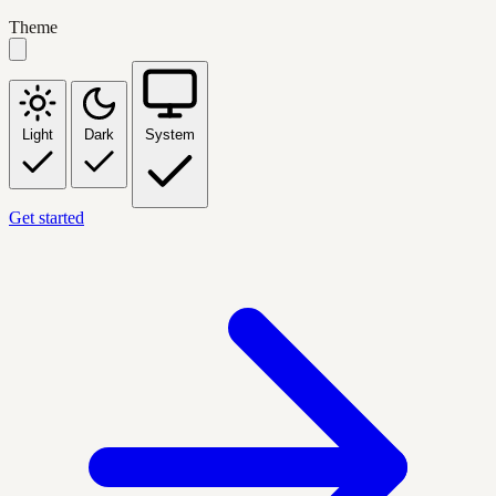
Theme
Light
Dark
System
Get started