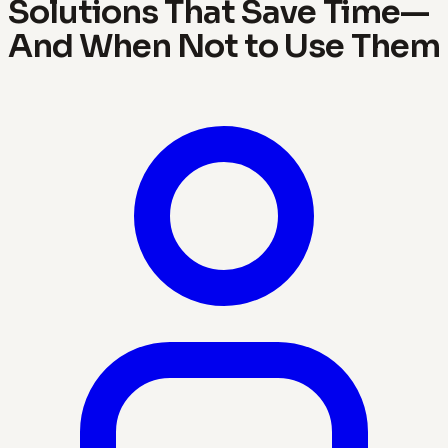
Solutions That Save Time—
And When Not to Use Them