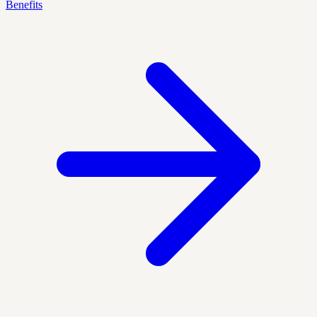
Benefits