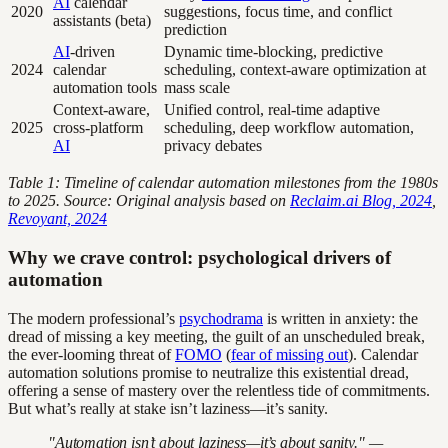
AI
calendar
2020
suggestions, focus time, and conflict
assistants (beta)
prediction
AI
-driven
Dynamic time-blocking, predictive
2024
calendar
scheduling, context-aware optimization at
automation tools
mass scale
Context-aware,
Unified control, real-time adaptive
2025
cross-platform
scheduling, deep workflow automation,
AI
privacy debates
Table 1: Timeline of calendar automation milestones from the 1980s
to 2025. Source: Original analysis based on
Reclaim.ai Blog, 2024
,
Revoyant, 2024
Why we crave control: psychological drivers of
automation
The modern professional’s
psychodrama
is written in anxiety: the
dread of missing a key meeting, the guilt of an unscheduled break,
the ever-looming threat of
FOMO
(
fear of missing out
). Calendar
automation solutions promise to neutralize this existential dread,
offering a sense of mastery over the relentless tide of commitments.
But what’s really at stake isn’t laziness—it’s sanity.
"Automation isn’t about laziness—it’s about sanity." —