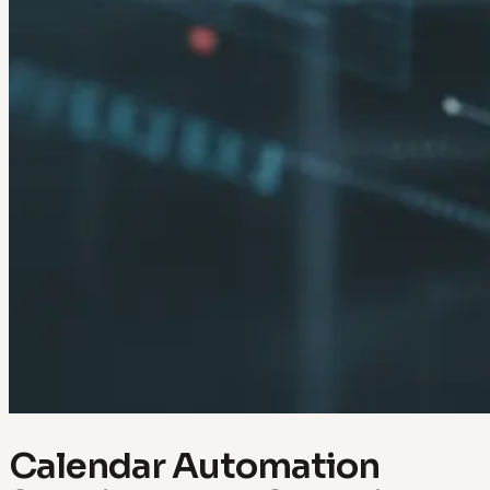
Calendar Automation