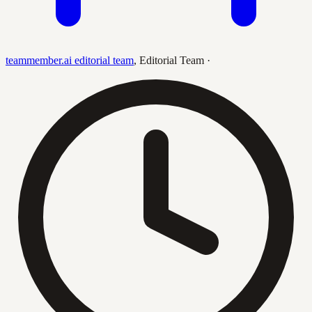
teammember.ai editorial team
,
Editorial Team
·