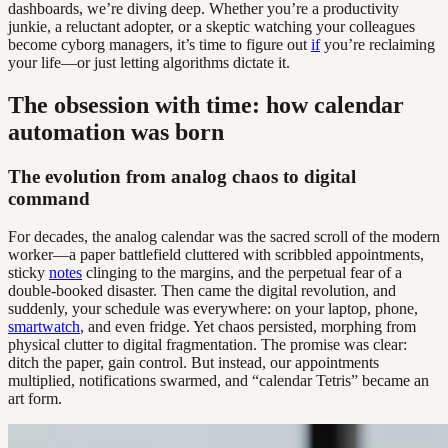
dashboards, we’re diving deep. Whether you’re a productivity
junkie, a reluctant adopter, or a skeptic watching your colleagues
become cyborg managers, it’s time to figure out
if
you’re reclaiming
your life—or just letting algorithms dictate it.
The obsession with time: how calendar
automation was born
The evolution from analog chaos to digital
command
For decades, the analog calendar was the sacred scroll of the modern
worker—a paper battlefield cluttered with scribbled appointments,
sticky
notes
clinging to the margins, and the perpetual fear of a
double-booked disaster. Then came the digital revolution, and
suddenly, your schedule was everywhere: on your laptop, phone,
smartwatch
, and even fridge. Yet chaos persisted, morphing from
physical clutter to digital fragmentation. The promise was clear:
ditch the paper, gain control. But instead, our appointments
multiplied, notifications swarmed, and “calendar Tetris” became an
art form.