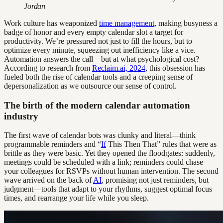
Jordan
Work culture has weaponized
time management
, making busyness a
badge of honor and every empty calendar slot a target for
productivity. We’re pressured not just to fill the hours, but to
optimize every minute, squeezing out inefficiency like a vice.
Automation answers the call—but at what psychological cost?
According to research from
Reclaim.ai, 2024
, this obsession has
fueled both the rise of calendar tools and a creeping sense of
depersonalization as we outsource our sense of control.
The birth of the modern calendar automation
industry
The first wave of calendar bots was clunky and literal—think
programmable reminders and “
If
This Then That” rules that were as
brittle as they were basic. Yet they opened the floodgates: suddenly,
meetings could be scheduled with a link; reminders could chase
your colleagues for RSVPs without human intervention. The second
wave arrived on the back of
AI
, promising not just reminders, but
judgment—tools that adapt to your rhythms, suggest optimal focus
times, and rearrange your life while you sleep.