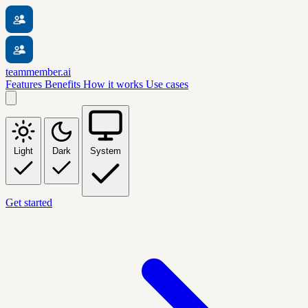
teammember.ai
Features
Benefits
How it works
Use cases
Light
Dark
System
Get started