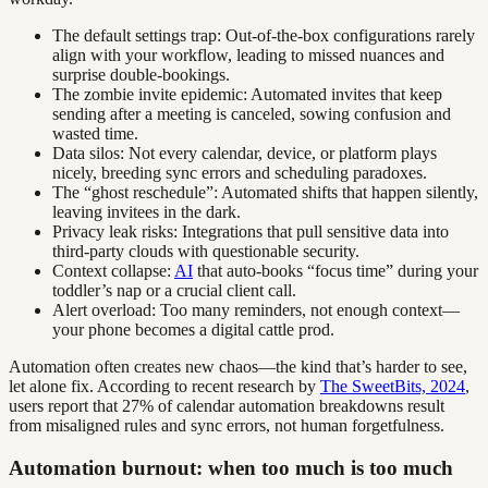
The default settings trap: Out-of-the-box configurations rarely
align with your workflow, leading to missed nuances and
surprise double-bookings.
The zombie invite epidemic: Automated invites that keep
sending after a meeting is canceled, sowing confusion and
wasted time.
Data silos: Not every calendar, device, or platform plays
nicely, breeding sync errors and scheduling paradoxes.
The “ghost reschedule”: Automated shifts that happen silently,
leaving invitees in the dark.
Privacy leak risks: Integrations that pull sensitive data into
third-party clouds with questionable security.
Context collapse:
AI
that auto-books “focus time” during your
toddler’s nap or a crucial client call.
Alert overload: Too many reminders, not enough context—
your phone becomes a digital cattle prod.
Automation often creates new chaos—the kind that’s harder to see,
let alone fix. According to recent research by
The SweetBits, 2024
,
users report that 27% of calendar automation breakdowns result
from misaligned rules and sync errors, not human forgetfulness.
Automation burnout: when too much is too much