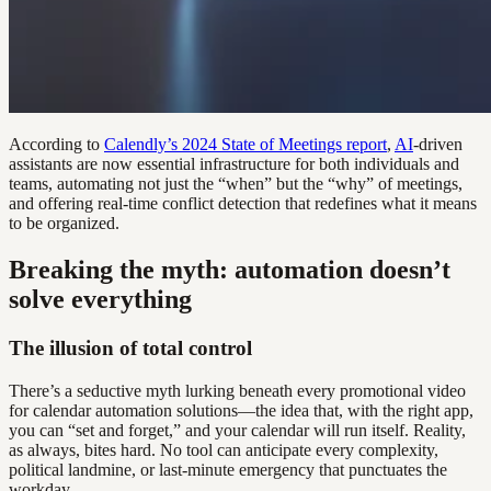
According to
Calendly’s 2024 State of Meetings report
,
AI
-driven
assistants are now essential infrastructure for both individuals and
teams, automating not just the “when” but the “why” of meetings,
and offering real-time conflict detection that redefines what it means
to be organized.
Breaking the myth: automation doesn’t
solve everything
The illusion of total control
There’s a seductive myth lurking beneath every promotional video
for calendar automation solutions—the idea that, with the right app,
you can “set and forget,” and your calendar will run itself. Reality,
as always, bites hard. No tool can anticipate every complexity,
political landmine, or last-minute emergency that punctuates the
workday.