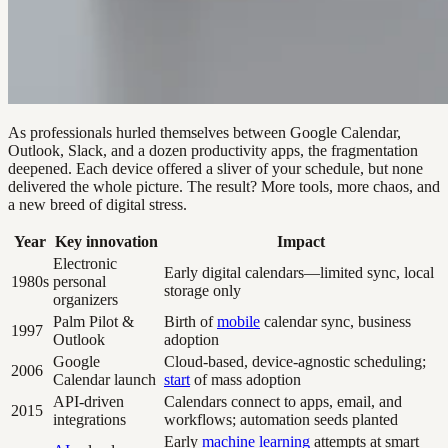
As professionals hurled themselves between Google Calendar,
Outlook, Slack, and a dozen productivity apps, the fragmentation
deepened. Each device offered a sliver of your schedule, but none
delivered the whole picture. The result? More tools, more chaos, and
a new breed of digital stress.
Year
Key innovation
Impact
Electronic
Early digital calendars—limited sync, local
1980s
personal
storage only
organizers
Palm Pilot &
Birth of
mobile
calendar sync, business
1997
Outlook
adoption
Google
Cloud-based, device-agnostic scheduling;
2006
Calendar launch
start
of mass adoption
API-driven
Calendars connect to apps, email, and
2015
integrations
workflows; automation seeds planted
Early
machine learning
attempts at smart