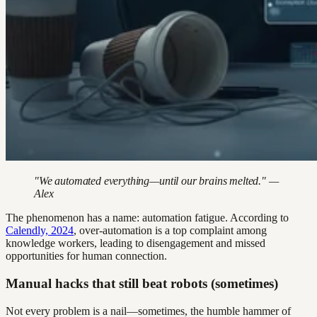
"We automated everything—until our brains melted." —
Alex
The phenomenon has a name: automation fatigue. According to
Calendly, 2024
, over-automation is a top complaint among
knowledge workers, leading to disengagement and missed
opportunities for human connection.
Manual hacks that still beat robots (sometimes)
Not every problem is a nail—sometimes, the humble hammer of