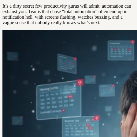
It’s a dirty secret few productivity gurus will admit: automation can
exhaust you. Teams that chase “total automation” often end up in
notification hell, with screens flashing, watches buzzing, and a
vague sense that nobody really knows what’s next.