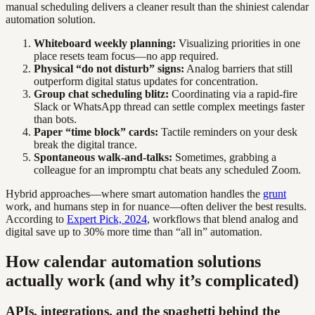
manual scheduling delivers a cleaner result than the shiniest calendar
automation solution.
Whiteboard weekly planning:
Visualizing priorities in one
place resets team focus—no app required.
Physical “do not disturb” signs:
Analog barriers that still
outperform digital status updates for concentration.
Group chat scheduling blitz:
Coordinating via a rapid-fire
Slack or WhatsApp thread can settle complex meetings faster
than bots.
Paper “time block” cards:
Tactile reminders on your desk
break the digital trance.
Spontaneous walk-and-talks:
Sometimes, grabbing a
colleague for an impromptu chat beats any scheduled Zoom.
Hybrid approaches—where smart automation handles the
grunt
work, and humans step in for nuance—often deliver the best results.
According to
Expert Pick, 2024
, workflows that blend analog and
digital save up to 30% more time than “all in” automation.
How calendar automation solutions
actually work (and why it’s complicated)
APIs, integrations, and the spaghetti behind the