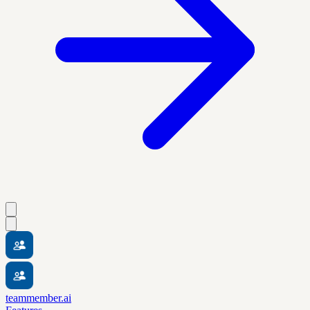
teammember.ai