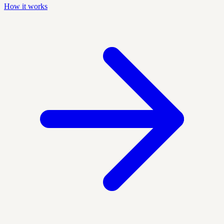
How it works