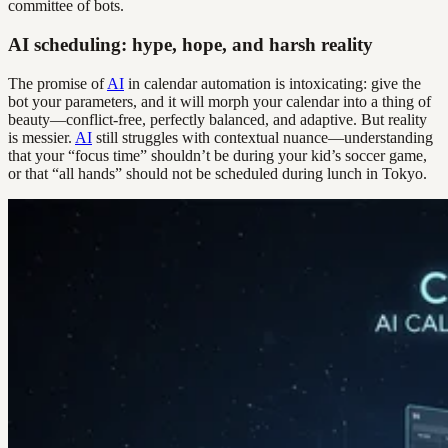
committee of bots.
AI scheduling: hype, hope, and harsh reality
The promise of
AI
in calendar automation is intoxicating: give the
bot your parameters, and it will morph your calendar into a thing of
beauty—conflict-free, perfectly balanced, and adaptive. But reality
is messier.
AI
still struggles with contextual nuance—understanding
that your “focus time” shouldn’t be during your kid’s soccer game,
or that “all hands” should not be scheduled during lunch in Tokyo.