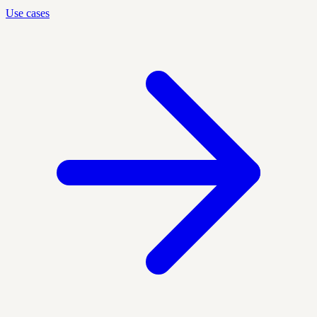
Use cases