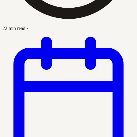
22 min read
·