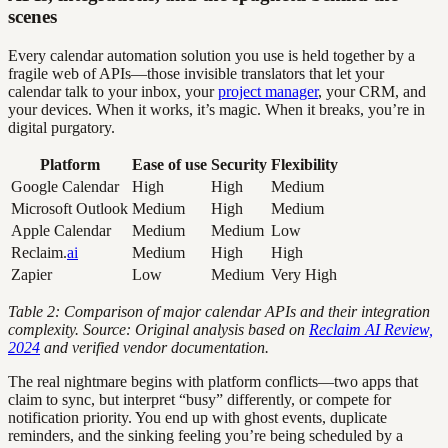
scenes
Every calendar automation solution you use is held together by a
fragile web of APIs—those invisible translators that let your
calendar talk to your inbox, your
project manager
, your CRM, and
your devices. When it works, it’s magic. When it breaks, you’re in
digital purgatory.
Platform
Ease of use
Security
Flexibility
Google Calendar
High
High
Medium
Microsoft Outlook
Medium
High
Medium
Apple Calendar
Medium
Medium
Low
Reclaim.
ai
Medium
High
High
Zapier
Low
Medium
Very High
Table 2: Comparison of major calendar APIs and their integration
complexity. Source: Original analysis based on
Reclaim AI Review,
2024
and verified vendor documentation.
The real nightmare begins with platform conflicts—two apps that
claim to sync, but interpret “busy” differently, or compete for
notification priority. You end up with ghost events, duplicate
reminders, and the sinking feeling you’re being scheduled by a