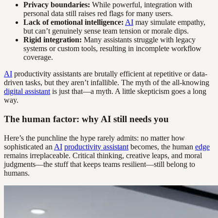
Privacy boundaries:
While powerful, integration with
personal data still raises red flags for many users.
Lack of emotional intelligence:
AI
may simulate empathy,
but can’t genuinely sense team tension or morale dips.
Rigid integration:
Many assistants struggle with legacy
systems or custom tools, resulting in incomplete workflow
coverage.
AI
productivity assistants are brutally efficient at repetitive or data-
driven tasks, but they aren’t infallible. The myth of the all-knowing
digital assistant
is just that—a myth. A little skepticism goes a long
way.
The human factor: why AI still needs you
Here’s the punchline the hype rarely admits: no matter how
sophisticated an
AI
productivity assistant
becomes, the human
edge
remains irreplaceable. Critical thinking, creative leaps, and moral
judgments—the stuff that keeps teams resilient—still belong to
humans.