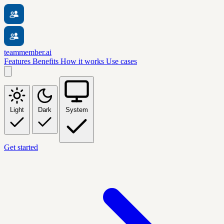
teammember.ai
Features
Benefits
How it works
Use cases
Light
Dark
System
Get started