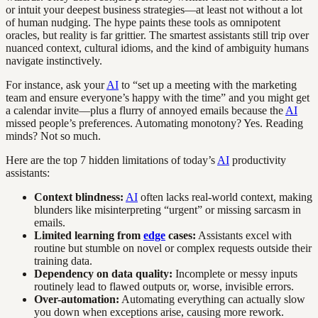
or intuit your deepest business strategies—at least not without a lot
of human nudging. The hype paints these tools as omnipotent
oracles, but reality is far grittier. The smartest assistants still trip over
nuanced context, cultural idioms, and the kind of ambiguity humans
navigate instinctively.
For instance, ask your
AI
to “set up a meeting with the marketing
team and ensure everyone’s happy with the time” and you might get
a calendar invite—plus a flurry of annoyed emails because the
AI
missed people’s preferences. Automating monotony? Yes. Reading
minds? Not so much.
Here are the top 7 hidden limitations of today’s
AI
productivity
assistants:
Context blindness:
AI
often lacks real-world context, making
blunders like misinterpreting “urgent” or missing sarcasm in
emails.
Limited learning from
edge
cases:
Assistants excel with
routine but stumble on novel or complex requests outside their
training data.
Dependency on data quality:
Incomplete or messy inputs
routinely lead to flawed outputs or, worse, invisible errors.
Over-automation:
Automating everything can actually slow
you down when exceptions arise, causing more rework.