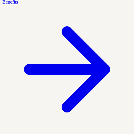
Benefits