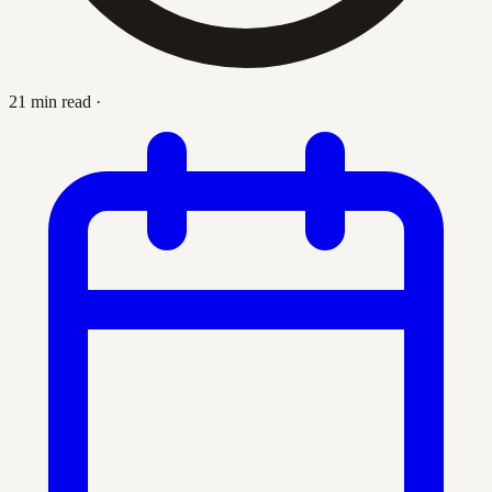
21 min read
·