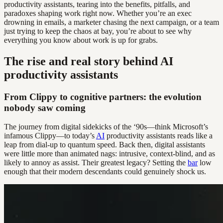
productivity assistants, tearing into the benefits, pitfalls, and
paradoxes shaping work right now. Whether you’re an exec
drowning in emails, a marketer chasing the next campaign, or a team
just trying to keep the chaos at bay, you’re about to see why
everything you know about work is up for grabs.
The rise and real story behind AI
productivity assistants
From Clippy to cognitive partners: the evolution
nobody saw coming
The journey from digital sidekicks of the ‘90s—think Microsoft’s
infamous Clippy—to today’s
AI
productivity assistants reads like a
leap from dial-up to quantum speed. Back then, digital assistants
were little more than animated nags: intrusive, context-blind, and as
likely to annoy as assist. Their greatest legacy? Setting the
bar
low
enough that their modern descendants could genuinely shock us.