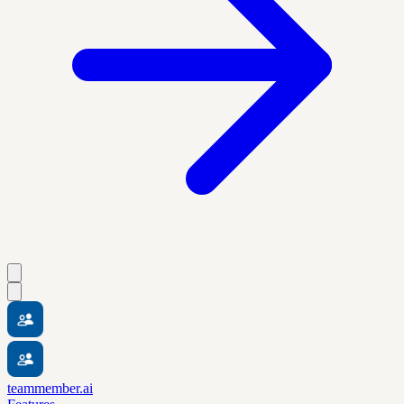
teammember.ai