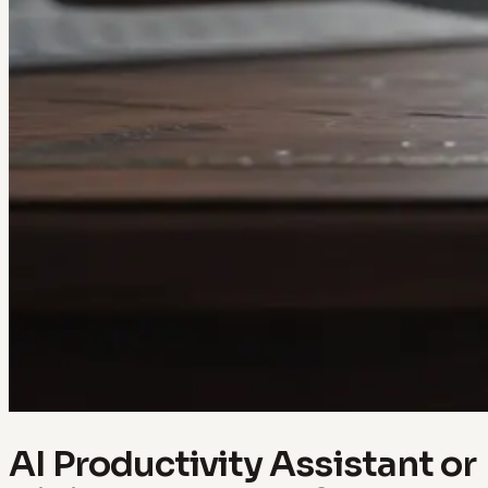
AI Productivity Assistant or