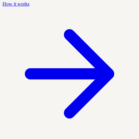
How it works