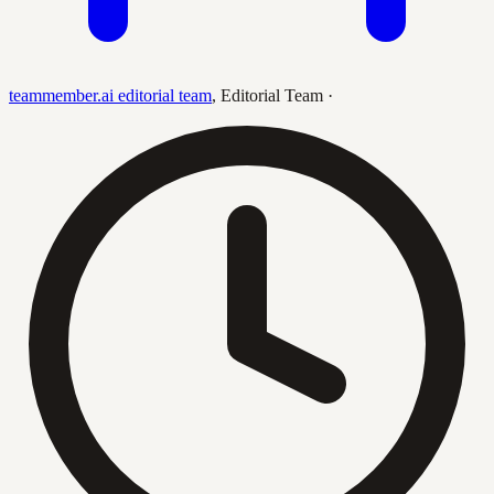
teammember.ai editorial team
,
Editorial Team
·