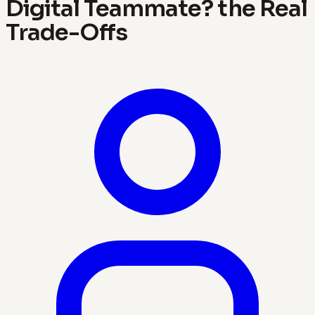
Digital Teammate? the Real
Trade-Offs