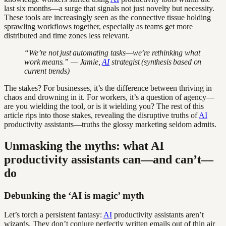
last six months—a surge that signals not just novelty but necessity.
These tools are increasingly seen as the connective tissue holding
sprawling workflows together, especially as teams get more
distributed and time zones less relevant.
“We’re not just automating tasks—we’re rethinking what
work means.” — Jamie,
AI
strategist (synthesis based on
current trends)
The stakes? For businesses, it’s the difference between thriving in
chaos and drowning in it. For workers, it’s a question of agency—
are you wielding the tool, or is it wielding you? The rest of this
article rips into those stakes, revealing the disruptive truths of
AI
productivity assistants—truths the glossy marketing seldom admits.
Unmasking the myths: what AI
productivity assistants can—and can’t—
do
Debunking the ‘AI is magic’ myth
Let’s torch a persistent fantasy:
AI
productivity assistants aren’t
wizards. They don’t conjure perfectly written emails out of thin air