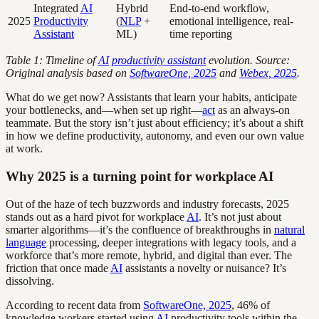
Integrated
AI
Hybrid
End-to-end workflow,
2025
Productivity
(
NLP
+
emotional intelligence, real-
Assistant
ML)
time reporting
Table 1: Timeline of
AI
productivity assistant
evolution. Source:
Original analysis based on
SoftwareOne, 2025
and
Webex, 2025
.
What do we get now? Assistants that learn your habits, anticipate
your bottlenecks, and—when set up right—
act
as an always-on
teammate. But the story isn’t just about efficiency; it’s about a shift
in how we define productivity, autonomy, and even our own value
at work.
Why 2025 is a turning point for workplace AI
Out of the haze of tech buzzwords and industry forecasts, 2025
stands out as a hard pivot for workplace
AI
. It’s not just about
smarter algorithms—it’s the confluence of breakthroughs in
natural
language
processing, deeper integrations with legacy tools, and a
workforce that’s more remote, hybrid, and digital than ever. The
friction that once made
AI
assistants a novelty or nuisance? It’s
dissolving.
According to recent data from
SoftwareOne, 2025
, 46% of
knowledge workers started using
AI
productivity tools within the