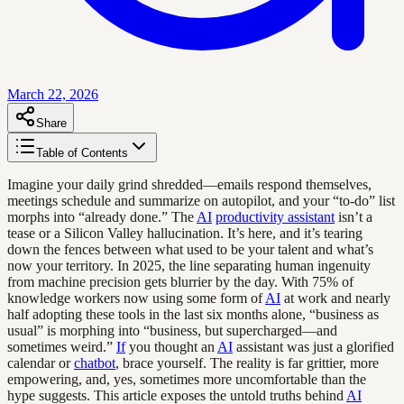
March 22, 2026
Share
Table of Contents
Imagine your daily grind shredded—emails respond themselves,
meetings schedule and summarize on autopilot, and your “to-do” list
morphs into “already done.” The
AI
productivity assistant
isn’t a
tease or a Silicon Valley hallucination. It’s here, and it’s tearing
down the fences between what used to be your talent and what’s
now your territory. In 2025, the line separating human ingenuity
from machine precision gets blurrier by the day. With 75% of
knowledge workers now using some form of
AI
at work and nearly
half adopting these tools in the last six months alone, “business as
usual” is morphing into “business, but supercharged—and
sometimes weird.”
If
you thought an
AI
assistant was just a glorified
calendar or
chatbot
, brace yourself. The reality is far grittier, more
empowering, and, yes, sometimes more uncomfortable than the
hype suggests. This article exposes the untold truths behind
AI