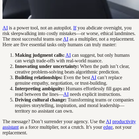
AI
is a power tool, not an autopilot.
If
you abdicate oversight, you
risk sleepwalking into costly mistakes—or worse, ethical landmines.
The most successful teams use
AI
as a multiplier, not a replacement.
Here are five essential tasks only humans can truly master:
Making judgment calls:
AI
can suggest, but only humans
can weigh trade-offs with real-world nuance.
Innovating under uncertainty:
When the path isn’t clear,
creative problem-solving beats algorithmic prediction.
Building relationships:
Even the best
AI
can’t replace
genuine empathy, negotiation, or trust-building.
Interpreting ambiguity:
Humans effortlessly fill gaps and
read between the lines—
AI
needs explicit instructions.
Driving cultural change:
Transforming teams or companies
requires storytelling, inspiration, and moral leadership—
territory no assistant can own.
The message? Don’t surrender your agency. Use the
AI
productivity
assistant
as a force multiplier, not a crutch. It’s your
edge
, not your
replacement.