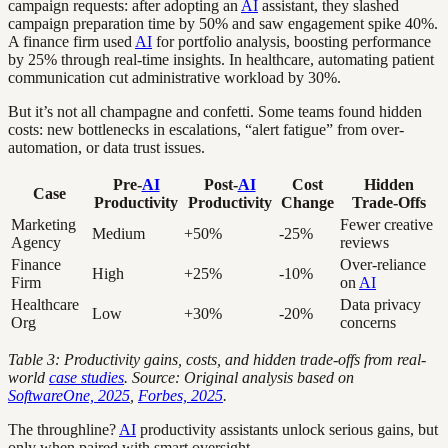
campaign requests: after adopting an
AI
assistant, they slashed
campaign preparation time by 50% and saw engagement spike 40%.
A finance firm used
AI
for portfolio analysis, boosting performance
by 25% through real-time insights. In healthcare, automating patient
communication cut administrative workload by 30%.
But it’s not all champagne and confetti. Some teams found hidden
costs: new bottlenecks in escalations, “alert fatigue” from over-
automation, or data trust issues.
Pre-
AI
Post-
AI
Cost
Hidden
Case
Productivity
Productivity
Change
Trade-Offs
Marketing
Fewer creative
Medium
+50%
-25%
Agency
reviews
Finance
Over-reliance
High
+25%
-10%
Firm
on
AI
Healthcare
Data privacy
Low
+30%
-20%
Org
concerns
Table 3: Productivity gains, costs, and hidden trade-offs from real-
world
case studies
. Source: Original analysis based on
SoftwareOne, 2025
,
Forbes, 2025
.
The throughline?
AI
productivity assistants unlock serious gains, but
only when paired with smart oversight.