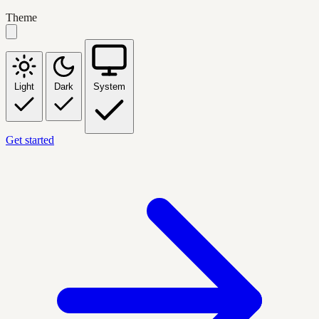
Theme
Light
Dark
System
Get started