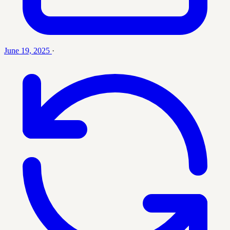
June 19, 2025
·