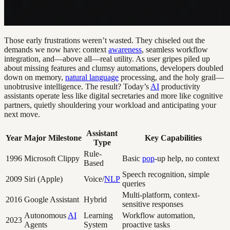
Those early frustrations weren’t wasted. They chiseled out the
demands we now have: context
awareness
, seamless workflow
integration, and—above all—real utility. As user gripes piled up
about missing features and clumsy automations, developers doubled
down on memory,
natural language
processing, and the holy grail—
unobtrusive intelligence. The result? Today’s
AI
productivity
assistants operate less like digital secretaries and more like cognitive
partners, quietly shouldering your workload and anticipating your
next move.
Assistant
Year
Major Milestone
Key Capabilities
Type
Rule-
1996
Microsoft Clippy
Basic
pop
-up help, no context
Based
Speech recognition, simple
2009
Siri (Apple)
Voice/
NLP
queries
Multi-platform, context-
2016
Google Assistant
Hybrid
sensitive responses
Autonomous
AI
Learning
Workflow automation,
2023
Agents
System
proactive tasks