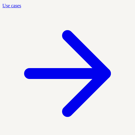
Use cases