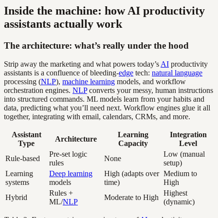
Inside the machine: how AI productivity
assistants actually work
The architecture: what’s really under the hood
Strip away the marketing and what powers today’s
AI
productivity
assistants is a confluence of bleeding-
edge
tech:
natural language
processing (
NLP
),
machine learning
models, and workflow
orchestration engines.
NLP
converts your messy, human instructions
into structured commands. ML models learn from your habits and
data, predicting what you’ll need next. Workflow engines glue it all
together, integrating with email, calendars, CRMs, and more.
Assistant
Learning
Integration
Architecture
Type
Capacity
Level
Pre-set logic
Low (manual
Rule-based
None
rules
setup)
Learning
Deep learning
High (adapts over
Medium to
systems
models
time)
High
Rules +
Highest
Hybrid
Moderate to High
ML/
NLP
(dynamic)