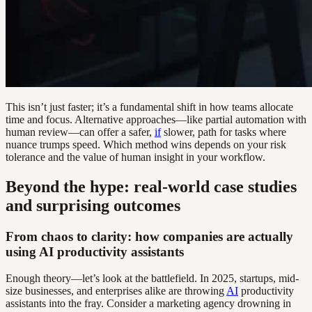
This isn’t just faster; it’s a fundamental shift in how teams allocate
time and focus. Alternative approaches—like partial automation with
human review—can offer a safer,
if
slower, path for tasks where
nuance trumps speed. Which method wins depends on your risk
tolerance and the value of human insight in your workflow.
Beyond the hype: real-world case studies
and surprising outcomes
From chaos to clarity: how companies are actually
using AI productivity assistants
Enough theory—let’s look at the battlefield. In 2025, startups, mid-
size businesses, and enterprises alike are throwing
AI
productivity
assistants into the fray. Consider a marketing agency drowning in