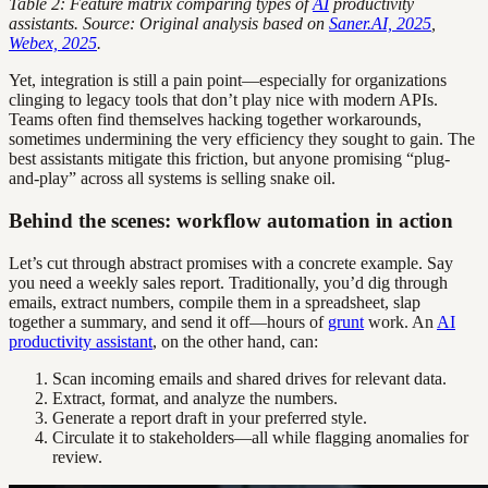
Table 2: Feature matrix comparing types of
AI
productivity
assistants. Source: Original analysis based on
Saner.AI, 2025
,
Webex, 2025
.
Yet, integration is still a pain point—especially for organizations
clinging to legacy tools that don’t play nice with modern APIs.
Teams often find themselves hacking together workarounds,
sometimes undermining the very efficiency they sought to gain. The
best assistants mitigate this friction, but anyone promising “plug-
and-play” across all systems is selling snake oil.
Behind the scenes: workflow automation in action
Let’s cut through abstract promises with a concrete example. Say
you need a weekly sales report. Traditionally, you’d dig through
emails, extract numbers, compile them in a spreadsheet, slap
together a summary, and send it off—hours of
grunt
work. An
AI
productivity assistant
, on the other hand, can:
Scan incoming emails and shared drives for relevant data.
Extract, format, and analyze the numbers.
Generate a report draft in your preferred style.
Circulate it to stakeholders—all while flagging anomalies for
review.