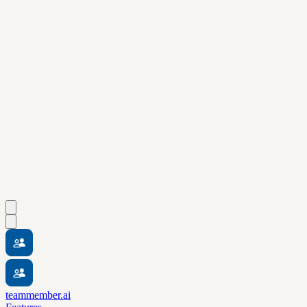
teammember.ai