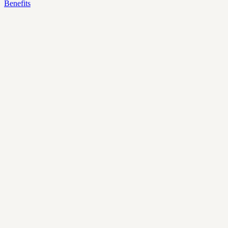
Benefits