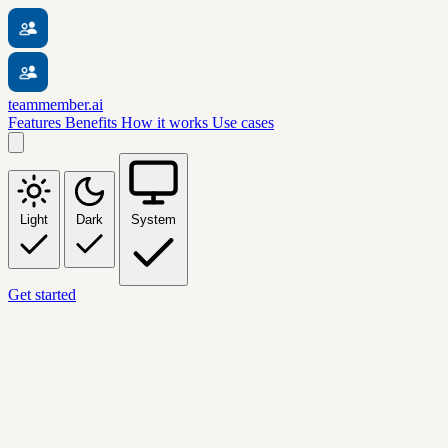
teammember.ai
Features
Benefits
How it works
Use cases
Light
Dark
System
Get started