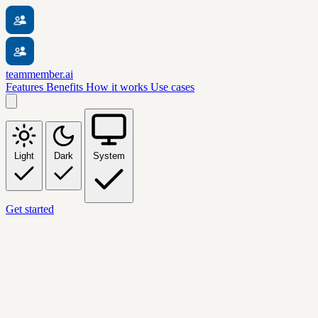
teammember.ai
Features
Benefits
How it works
Use cases
Light
Dark
System
Get started