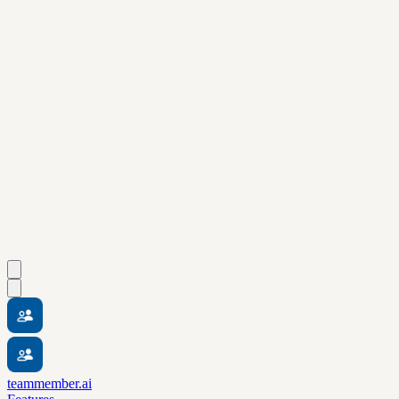
teammember.ai