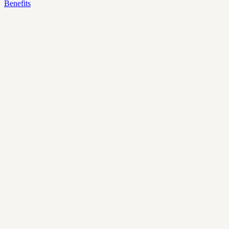
Benefits