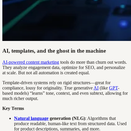
AI, templates, and the ghost in the machine
AI-powered content marketing
tools do more than churn out words.
They analyze engagement data, optimize for SEO, and personalize
at scale. But not all automation is created equal.
Template-driven systems rely on rigid structures—great for
compliance, lousy for originality. True generative
AI
(like
GPT
-
based models) “learns” tone, context, and even subtext, allowing for
much richer output.
Key Terms
Natural language
generation (NLG)
: Algorithms that
produce readable, human-like text from structured data. Used
for product descriptions, summaries, and more.