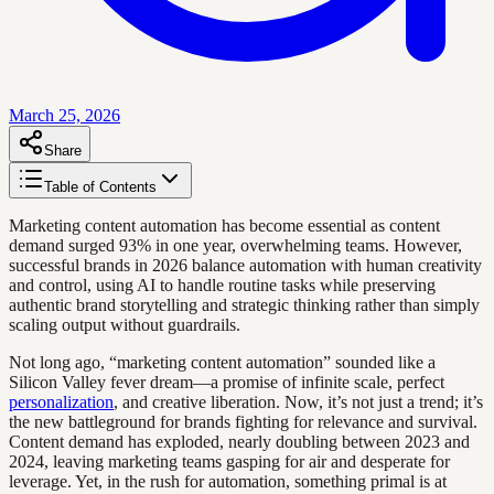
March 25, 2026
Share
Table of Contents
Marketing content automation has become essential as content
demand surged 93% in one year, overwhelming teams. However,
successful brands in 2026 balance automation with human creativity
and control, using AI to handle routine tasks while preserving
authentic brand storytelling and strategic thinking rather than simply
scaling output without guardrails.
Not long ago, “marketing content automation” sounded like a
Silicon Valley fever dream—a promise of infinite scale, perfect
personalization
, and creative liberation. Now, it’s not just a trend; it’s
the new battleground for brands fighting for relevance and survival.
Content demand has exploded, nearly doubling between 2023 and
2024, leaving marketing teams gasping for air and desperate for
leverage. Yet, in the rush for automation, something primal is at