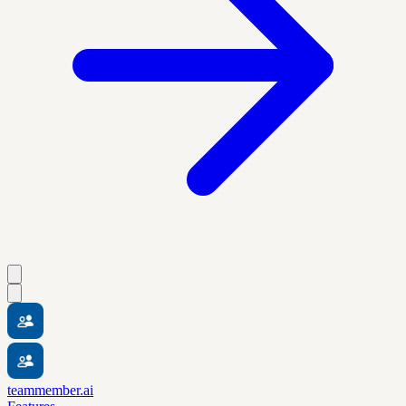
teammember.ai