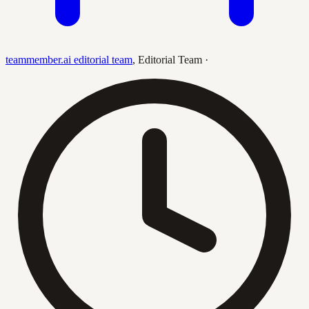
teammember.ai editorial team
,
Editorial Team
·