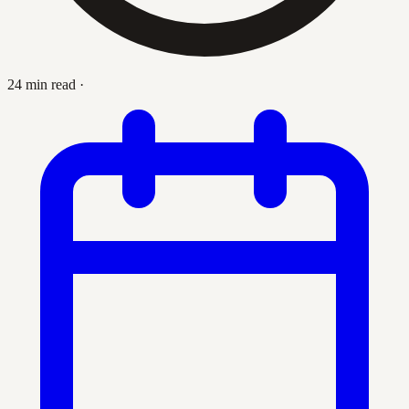
24 min read
·