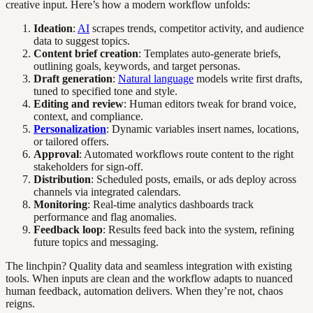
creative input. Here’s how a modern workflow unfolds:
Ideation
:
AI
scrapes trends, competitor activity, and audience
data to suggest topics.
Content brief creation
: Templates auto-generate briefs,
outlining goals, keywords, and target personas.
Draft generation
:
Natural language
models write first drafts,
tuned to specified tone and style.
Editing and review
: Human editors tweak for brand voice,
context, and compliance.
Personalization
: Dynamic variables insert names, locations,
or tailored offers.
Approval
: Automated workflows route content to the right
stakeholders for sign-off.
Distribution
: Scheduled posts, emails, or ads deploy across
channels via integrated calendars.
Monitoring
: Real-time analytics dashboards track
performance and flag anomalies.
Feedback loop
: Results feed back into the system, refining
future topics and messaging.
The linchpin? Quality data and seamless integration with existing
tools. When inputs are clean and the workflow adapts to nuanced
human feedback, automation delivers. When they’re not, chaos
reigns.