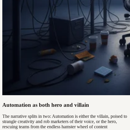
Automation as both hero and villain
The narrative splits in two: Automation is either the villain, poised to
strangle creativity and rob marketers of their voice, or the hero,
rescuing teams from the endless hamster wheel of content