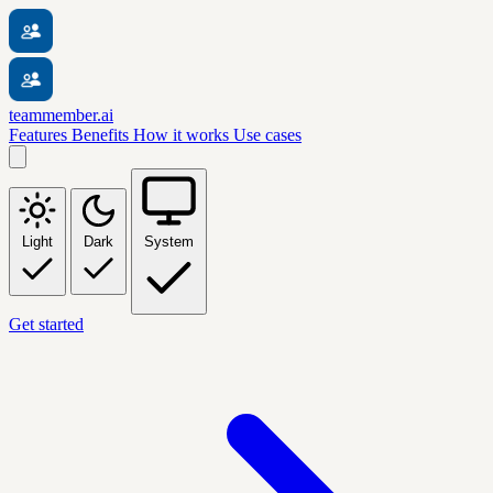
teammember.ai
Features
Benefits
How it works
Use cases
Light
Dark
System
Get started