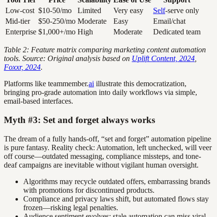
Low-cost
$10-50/mo
Limited
Very easy
Self
-serve only
Mid-tier
$50-250/mo
Moderate
Easy
Email/chat
Enterprise
$1,000+/mo
High
Moderate
Dedicated team
Table 2: Feature matrix comparing marketing content automation
tools. Source: Original analysis based on
Uplift Content, 2024
,
Foxxr, 2024
.
Platforms like teammember.
ai
illustrate this democratization,
bringing pro-grade automation into daily workflows via simple,
email-based interfaces.
Myth #3: Set and forget always works
The dream of a fully hands-off, “set and forget” automation pipeline
is pure fantasy. Reality check: Automation, left unchecked, will veer
off course—outdated messaging, compliance missteps, and tone-
deaf campaigns are inevitable without vigilant human oversight.
Algorithms may recycle outdated offers, embarrassing brands
with promotions for discontinued products.
Compliance and privacy laws shift, but automated flows stay
frozen—risking legal penalties.
Audience sentiment evolves; stale automation can miss viral