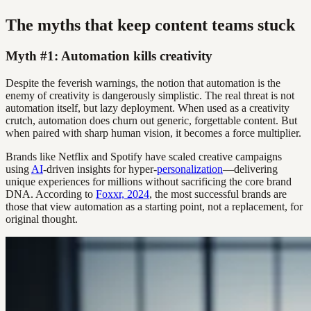
The myths that keep content teams stuck
Myth #1: Automation kills creativity
Despite the feverish warnings, the notion that automation is the
enemy of creativity is dangerously simplistic. The real threat is not
automation itself, but lazy deployment. When used as a creativity
crutch, automation does churn out generic, forgettable content. But
when paired with sharp human vision, it becomes a force multiplier.
Brands like Netflix and Spotify have scaled creative campaigns
using
AI
-driven insights for hyper-
personalization
—delivering
unique experiences for millions without sacrificing the core brand
DNA. According to
Foxxr, 2024
, the most successful brands are
those that view automation as a starting point, not a replacement, for
original thought.