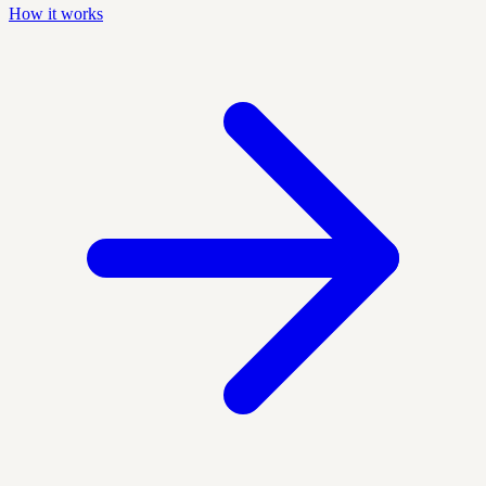
How it works