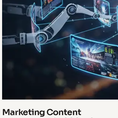
Marketing Content