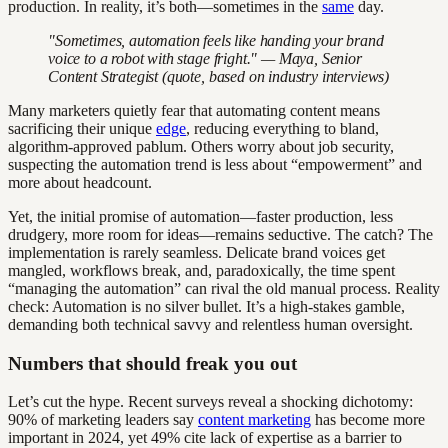
production. In reality, it’s both—sometimes in the
same
day.
"Sometimes, automation feels like handing your brand
voice to a robot with stage fright." — Maya, Senior
Content Strategist (quote, based on industry interviews)
Many marketers quietly fear that automating content means
sacrificing their unique
edge
, reducing everything to bland,
algorithm-approved pablum. Others worry about job security,
suspecting the automation trend is less about “empowerment” and
more about headcount.
Yet, the initial promise of automation—faster production, less
drudgery, more room for ideas—remains seductive. The catch? The
implementation is rarely seamless. Delicate brand voices get
mangled, workflows break, and, paradoxically, the time spent
“managing the automation” can rival the old manual process. Reality
check: Automation is no silver bullet. It’s a high-stakes gamble,
demanding both technical savvy and relentless human oversight.
Numbers that should freak you out
Let’s cut the hype. Recent surveys reveal a shocking dichotomy:
90% of marketing leaders say
content marketing
has become more
important in 2024, yet 49% cite lack of expertise as a barrier to