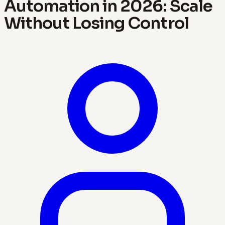
Automation in 2026: Scale
Without Losing Control