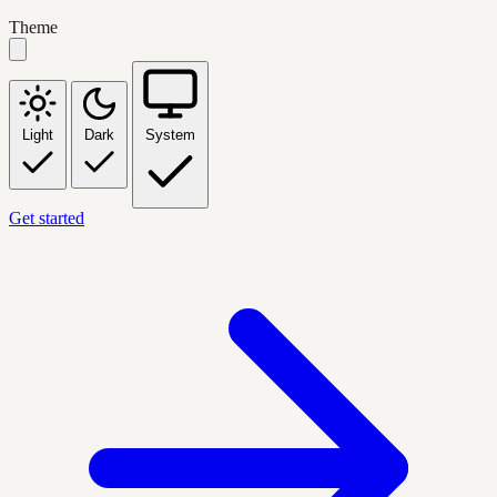
Theme
Light
Dark
System
Get started