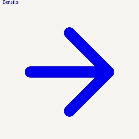
Benefits