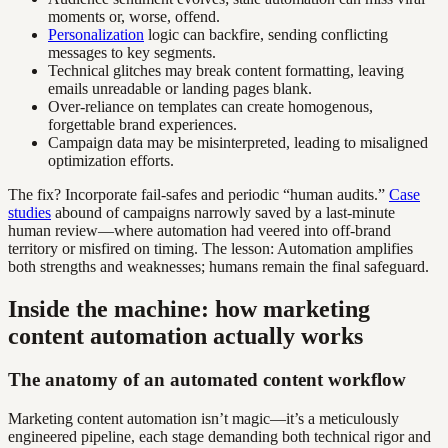
moments or, worse, offend.
Personalization
logic can backfire, sending conflicting
messages to key segments.
Technical glitches may break content formatting, leaving
emails unreadable or landing pages blank.
Over-reliance on templates can create homogenous,
forgettable brand experiences.
Campaign data may be misinterpreted, leading to misaligned
optimization efforts.
The fix? Incorporate fail-safes and periodic “human audits.”
Case
studies
abound of campaigns narrowly saved by a last-minute
human review—where automation had veered into off-brand
territory or misfired on timing. The lesson: Automation amplifies
both strengths and weaknesses; humans remain the final safeguard.
Inside the machine: how marketing
content automation actually works
The anatomy of an automated content workflow
Marketing content automation isn’t magic—it’s a meticulously
engineered pipeline, each stage demanding both technical rigor and