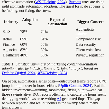
effective automation (
WSJ/Deloitte, 2024
).
Burnout
rates are rising
right alongside automation adoption. The quest for scale appears to
be fueling, not fixing, the stress.
Adoption
Reported
Industry
Biggest Concern
%
Satisfaction
Authenticity
SaaS
78%
74%
dilution
Retail
65%
61%
Compliance risk
Finance
60%
55%
Data security
Agencies
82%
80%
Client voice loss
Healthcare
40%
38%
Privacy, regulation
Table 1: Statistical summary of marketing content automation
adoption rates by industry. Source: Original analysis based on
Deloitte Digital, 2024
,
WSJ/Deloitte, 2024
.
On paper, automation slashes costs—outsourced teams report a 67%
jump in output over in-house efforts (
Uplift Content, 2024
). But the
hidden investments—training, monitoring, fixing output—can eat
those savings alive. ROI reports often fail to capture the hours spent
debugging workflows or re-writing
AI
-generated flops. The gap
between reported and real outcomes is the swamp where many
teams drown.