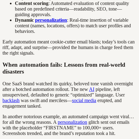
Content scoring
: Automated evaluation of content quality
based on predefined criteria—readability, SEO, tone—
guiding approvals.
Dynamic
personalization
: Real-time insertion of variable
content (names, locations, offers) to match user profiles and
behaviors.
Early automation meant cookie-cutter email blasts; today’s tools can
riff, adapt, and surprise—provided the humans in charge feed them
the right signals.
When automation fails: Lessons from real-world
disasters
One SaaS brand watched its quirky, beloved tone vanish overnight
after a botched automation rollout. The new
AI
pipeline, left
unsupervised, defaulted to generic “optimized” language. User
backlash
was swift and merciless—
social media
erupted, and
engagement tanked.
In another notorious example, an automated campaign went viral…
for all the wrong reasons. A
personalization
glitch sent out emails
with the placeholder “FIRSTNAME” to 100,000+ users.
Screenshots trended, and the brand’s reputation took a hit.