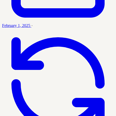
February 1, 2025
·