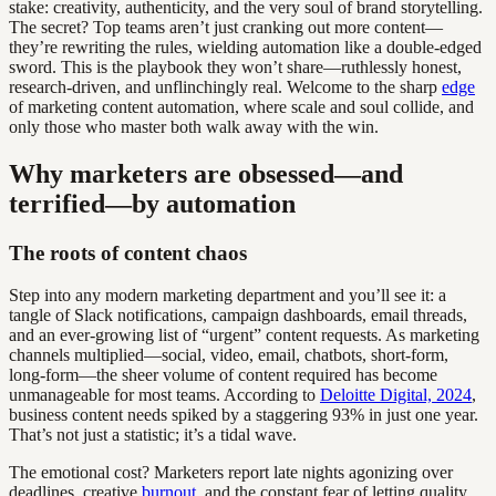
stake: creativity, authenticity, and the very soul of brand storytelling.
The secret? Top teams aren’t just cranking out more content—
they’re rewriting the rules, wielding automation like a double-edged
sword. This is the playbook they won’t share—ruthlessly honest,
research-driven, and unflinchingly real. Welcome to the sharp
edge
of marketing content automation, where scale and soul collide, and
only those who master both walk away with the win.
Why marketers are obsessed—and
terrified—by automation
The roots of content chaos
Step into any modern marketing department and you’ll see it: a
tangle of Slack notifications, campaign dashboards, email threads,
and an ever-growing list of “urgent” content requests. As marketing
channels multiplied—social, video, email, chatbots, short-form,
long-form—the sheer volume of content required has become
unmanageable for most teams. According to
Deloitte Digital, 2024
,
business content needs spiked by a staggering 93% in just one year.
That’s not just a statistic; it’s a tidal wave.
The emotional cost? Marketers report late nights agonizing over
deadlines, creative
burnout
, and the constant fear of letting quality