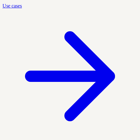
Use cases