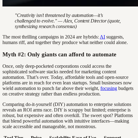
"Creativity isn’t threatened by automation—it’s
challenged to evolve." — Alex, Content Director (quote,
synthesizing research consensus)
The most thrilling campaigns in 2024 are hybrids:
AI
suggests,
humans riff, and together they produce what neither could alone.
Myth #2: Only giants can afford to automate
Once, only deep-pocketed corporations could access the
sophisticated software stacks needed for marketing content
automation. That’s over. Today, affordable tools and open-source
platforms are in reach for even lean startups. Small businesses now
wield automation to punch far above their weight,
focusing
budgets
on creative strategy rather than endless production.
Comparing do-it-yourself (DIY) automation to enterprise solutions
reveals an ROI arms race. DIY is scrappy but limited; enterprise is
robust, but expensive and often overkill. The sweet spot? Platforms
that blend powerful automation with intuitive interfaces—making
scale accessible and manageable, not monstrous.
Tool Tier
Price
Scalability
Ease of Use
Support