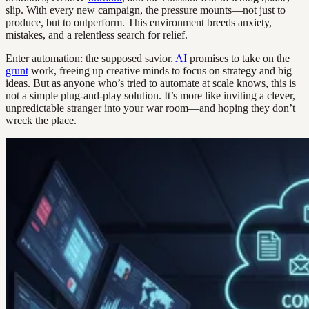
slip. With every new campaign, the pressure mounts—not just to
produce, but to outperform. This environment breeds anxiety,
mistakes, and a relentless search for relief.
Enter automation: the supposed savior.
AI
promises to take on the
grunt
work, freeing up creative minds to focus on strategy and big
ideas. But as anyone who’s tried to automate at scale knows, this is
not a simple plug-and-play solution. It’s more like inviting a clever,
unpredictable stranger into your war room—and hoping they don’t
wreck the place.