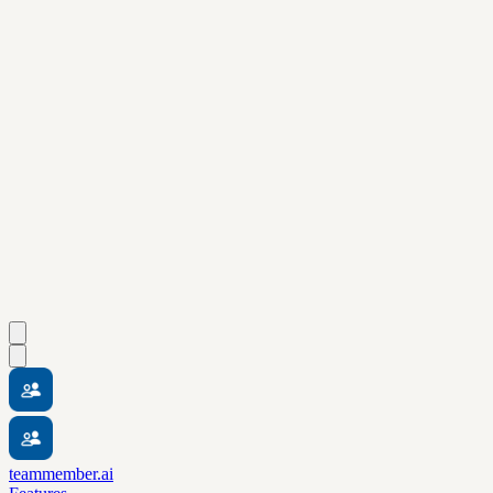
teammember.ai