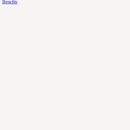
Benefits