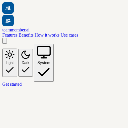
teammember.ai
Features
Benefits
How it works
Use cases
Light
Dark
System
Get started