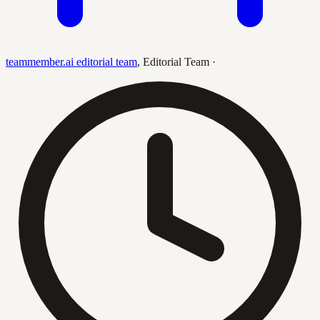
teammember.ai editorial team
,
Editorial Team
·