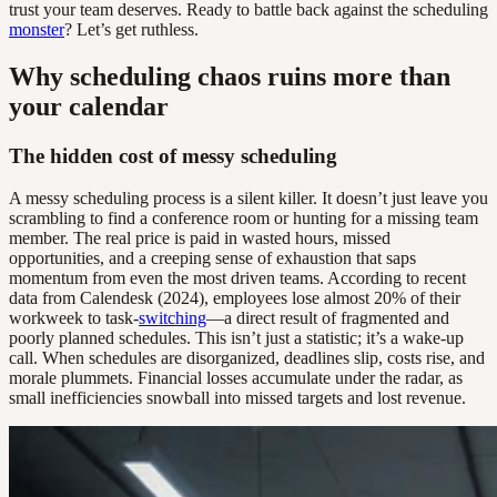
trust your team deserves. Ready to battle back against the scheduling
monster
? Let’s get ruthless.
Why scheduling chaos ruins more than
your calendar
The hidden cost of messy scheduling
A messy scheduling process is a silent killer. It doesn’t just leave you
scrambling to find a conference room or hunting for a missing team
member. The real price is paid in wasted hours, missed
opportunities, and a creeping sense of exhaustion that saps
momentum from even the most driven teams. According to recent
data from Calendesk (2024), employees lose almost 20% of their
workweek to task-
switching
—a direct result of fragmented and
poorly planned schedules. This isn’t just a statistic; it’s a wake-up
call. When schedules are disorganized, deadlines slip, costs rise, and
morale plummets. Financial losses accumulate under the radar, as
small inefficiencies snowball into missed targets and lost revenue.