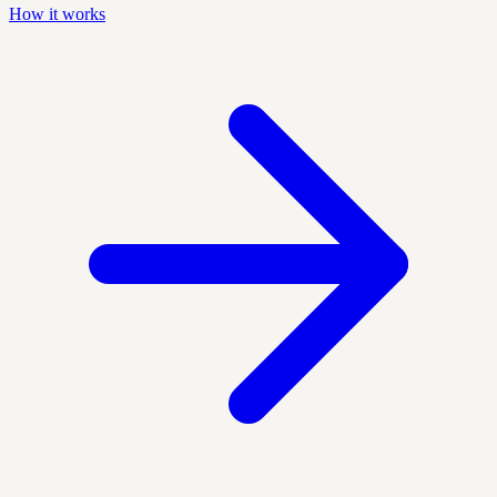
How it works