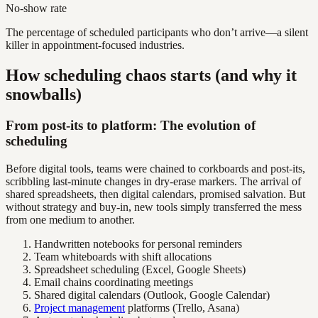
No-show rate
The percentage of scheduled participants who don’t arrive—a silent
killer in appointment-focused industries.
How scheduling chaos starts (and why it
snowballs)
From post-its to platform: The evolution of
scheduling
Before digital tools, teams were chained to corkboards and post-its,
scribbling last-minute changes in dry-erase markers. The arrival of
shared spreadsheets, then digital calendars, promised salvation. But
without strategy and buy-in, new tools simply transferred the mess
from one medium to another.
Handwritten notebooks for personal reminders
Team whiteboards with shift allocations
Spreadsheet scheduling (Excel, Google Sheets)
Email chains coordinating meetings
Shared digital calendars (Outlook, Google Calendar)
Project management
platforms (Trello, Asana)