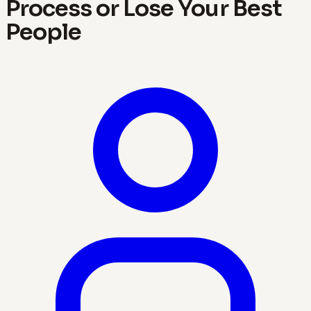
Process or Lose Your Best
People