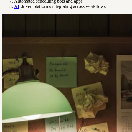
Automated scheduling bots and apps
AI
-driven platforms integrating across workflows