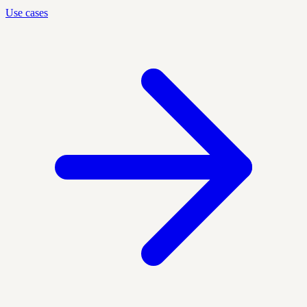
Use cases