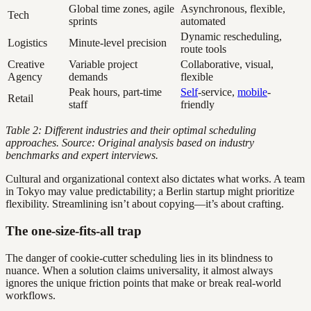
Global time zones, agile
Asynchronous, flexible,
Tech
sprints
automated
Dynamic rescheduling,
Logistics
Minute-level precision
route tools
Creative
Variable project
Collaborative, visual,
Agency
demands
flexible
Peak hours, part-time
Self
-service,
mobile
-
Retail
staff
friendly
Table 2: Different industries and their optimal scheduling
approaches. Source: Original analysis based on industry
benchmarks and expert interviews.
Cultural and organizational context also dictates what works. A team
in Tokyo may value predictability; a Berlin startup might prioritize
flexibility. Streamlining isn’t about copying—it’s about crafting.
The one-size-fits-all trap
The danger of cookie-cutter scheduling lies in its blindness to
nuance. When a solution claims universality, it almost always
ignores the unique friction points that make or break real-world
workflows.