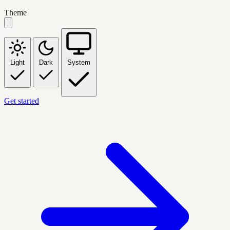
Theme
Light
Dark
System
Get started