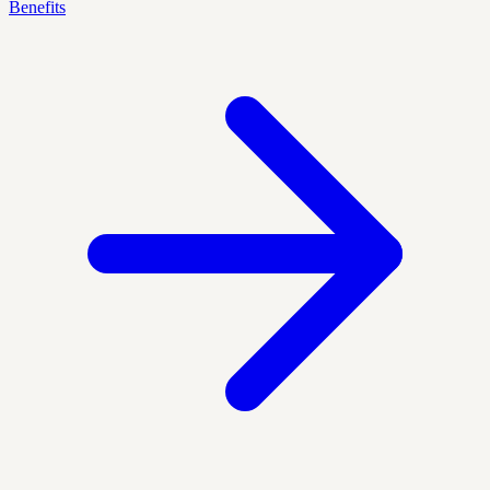
Benefits