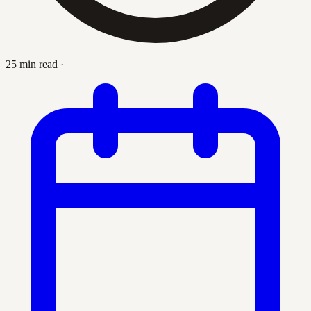
25 min read
·