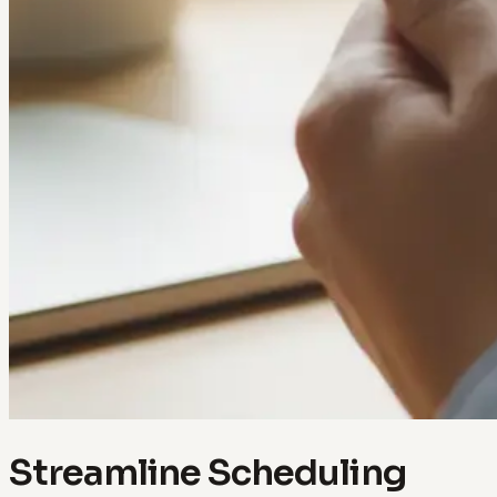
Streamline Scheduling