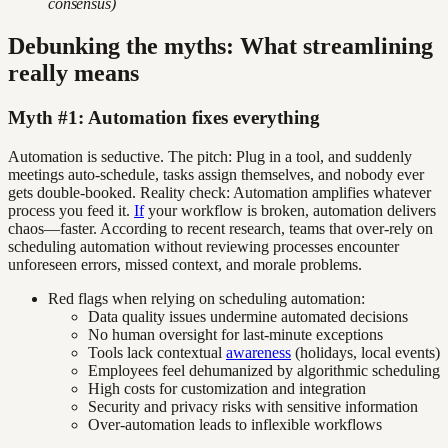
consensus)
Debunking the myths: What streamlining
really means
Myth #1: Automation fixes everything
Automation is seductive. The pitch: Plug in a tool, and suddenly
meetings auto-schedule, tasks assign themselves, and nobody ever
gets double-booked. Reality check: Automation amplifies whatever
process you feed it.
If
your workflow is broken, automation delivers
chaos—faster. According to recent research, teams that over-rely on
scheduling automation without reviewing processes encounter
unforeseen errors, missed context, and morale problems.
Red flags when relying on scheduling automation:
Data quality issues undermine automated decisions
No human oversight for last-minute exceptions
Tools lack contextual
awareness
(holidays, local events)
Employees feel dehumanized by algorithmic scheduling
High costs for customization and integration
Security and privacy risks with sensitive information
Over-automation leads to inflexible workflows