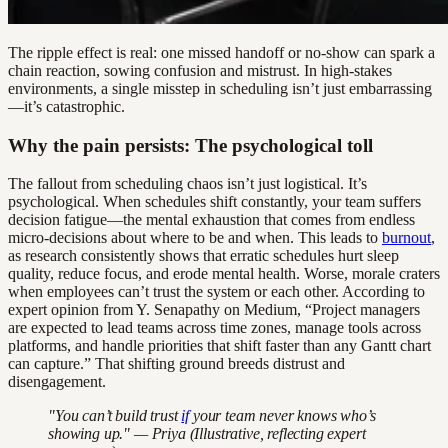
The ripple effect is real: one missed handoff or no-show can spark a
chain reaction, sowing confusion and mistrust. In high-stakes
environments, a single misstep in scheduling isn’t just embarrassing
—it’s catastrophic.
Why the pain persists: The psychological toll
The fallout from scheduling chaos isn’t just logistical. It’s
psychological. When schedules shift constantly, your team suffers
decision fatigue—the mental exhaustion that comes from endless
micro-decisions about where to be and when. This leads to
burnout
,
as research consistently shows that erratic schedules hurt sleep
quality, reduce focus, and erode mental health. Worse, morale craters
when employees can’t trust the system or each other. According to
expert opinion from Y. Senapathy on Medium, “Project managers
are expected to lead teams across time zones, manage tools across
platforms, and handle priorities that shift faster than any Gantt chart
can capture.” That shifting ground breeds distrust and
disengagement.
"You can’t build trust
if
your team never knows who’s
showing up." — Priya (Illustrative, reflecting expert