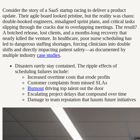
Consider the story of a SaaS startup racing to deliver a product
update. Their agile board looked pristine, but the reality was chaos:
double-booked engineers, misaligned sprint plans, and critical tasks
slipping through the cracks due to overlapping meetings. The result?
A botched release, lost clients, and a months-long recovery that
nearly killed the venture. In healthcare, poor nurse scheduling has
led to dangerous staffing shortages, forcing clinicians into double
shifts and directly impacting patient safety—as documented by
multiple industry
case studies
.
Disasters rarely stay contained. The ripple effects of
scheduling failures include:
Increased overtime costs that erode profits
Customer complaints from missed SLAs
Burnout
driving top talent out the door
Escalating project delays that compound over time
Damage to team reputation that haunts future initiatives