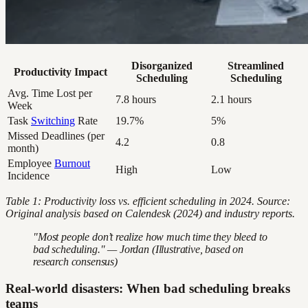
Disorganized
Streamlined
Productivity Impact
Scheduling
Scheduling
Avg. Time Lost per
7.8 hours
2.1 hours
Week
Task
Switching
Rate
19.7%
5%
Missed Deadlines (per
4.2
0.8
month)
Employee
Burnout
High
Low
Incidence
Table 1: Productivity loss vs. efficient scheduling in 2024. Source:
Original analysis based on Calendesk (2024) and industry reports.
"Most people don’t realize how much time they bleed to
bad scheduling." — Jordan (Illustrative, based on
research consensus)
Real-world disasters: When bad scheduling breaks
teams