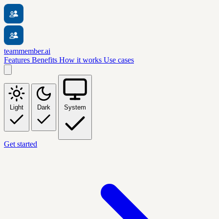
teammember.ai
Features
Benefits
How it works
Use cases
Light
Dark
System
Get started