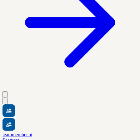
teammember.ai