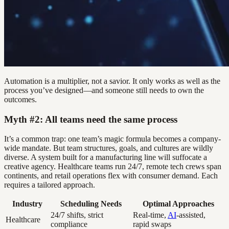
Automation is a multiplier, not a savior. It only works as well as the
process you’ve designed—and someone still needs to own the
outcomes.
Myth #2: All teams need the same process
It’s a common trap: one team’s magic formula becomes a company-
wide mandate. But team structures, goals, and cultures are wildly
diverse. A system built for a manufacturing line will suffocate a
creative agency. Healthcare teams run 24/7, remote tech crews span
continents, and retail operations flex with consumer demand. Each
requires a tailored approach.
Industry
Scheduling Needs
Optimal Approaches
24/7 shifts, strict
Real-time,
AI
-assisted,
Healthcare
compliance
rapid swaps