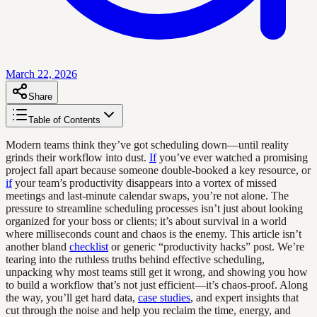
March 22, 2026
Share
Table of Contents
Modern teams think they’ve got scheduling down—until reality
grinds their workflow into dust.
If
you’ve ever watched a promising
project fall apart because someone double-booked a key resource, or
if
your team’s productivity disappears into a vortex of missed
meetings and last-minute calendar swaps, you’re not alone. The
pressure to streamline scheduling processes isn’t just about looking
organized for your boss or clients; it’s about survival in a world
where milliseconds count and chaos is the enemy. This article isn’t
another bland
checklist
or generic “productivity hacks” post. We’re
tearing into the ruthless truths behind effective scheduling,
unpacking why most teams still get it wrong, and showing you how
to build a workflow that’s not just efficient—it’s chaos-proof. Along
the way, you’ll get hard data,
case studies
, and expert insights that
cut through the noise and help you reclaim the time, energy, and