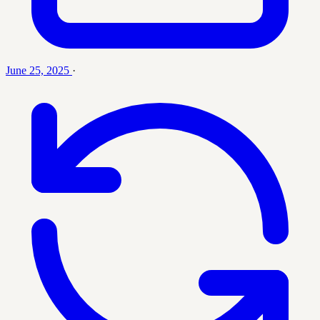
June 25, 2025
·