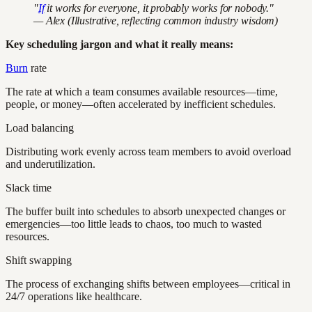
"
If
it works for everyone, it probably works for nobody."
— Alex (Illustrative, reflecting common industry wisdom)
Key scheduling jargon and what it really means:
Burn
rate
The rate at which a team consumes available resources—time,
people, or money—often accelerated by inefficient schedules.
Load balancing
Distributing work evenly across team members to avoid overload
and underutilization.
Slack time
The buffer built into schedules to absorb unexpected changes or
emergencies—too little leads to chaos, too much to wasted
resources.
Shift swapping
The process of exchanging shifts between employees—critical in
24/7 operations like healthcare.