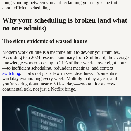
thing standing between you and reclaiming your day is the truth
about efficient scheduling.
Why your scheduling is broken (and what
no one admits)
The silent epidemic of wasted hours
Modern work culture is a machine built to devour your minutes.
According to a 2024 research summary from Shiftboard, the average
knowledge worker loses up to 21% of their week—over eight hours
—to inefficient scheduling, redundant meetings, and context
switching
. That’s not just a few missed deadlines; it’s an entire
workday evaporating every week. Multiply that by a year, and
you’re staring down nearly 50 lost days—enough for a cross-
continental trek, not just a Netflix binge.