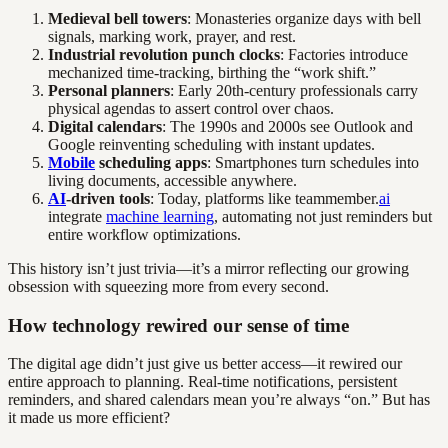
Medieval bell towers
: Monasteries organize days with bell
signals, marking work, prayer, and rest.
Industrial revolution punch clocks
: Factories introduce
mechanized time-tracking, birthing the “work shift.”
Personal planners
: Early 20th-century professionals carry
physical agendas to assert control over chaos.
Digital calendars
: The 1990s and 2000s see Outlook and
Google reinventing scheduling with instant updates.
Mobile
scheduling apps
: Smartphones turn schedules into
living documents, accessible anywhere.
AI
-driven tools
: Today, platforms like teammember.
ai
integrate
machine learning
, automating not just reminders but
entire workflow optimizations.
This history isn’t just trivia—it’s a mirror reflecting our growing
obsession with squeezing more from every second.
How technology rewired our sense of time
The digital age didn’t just give us better access—it rewired our
entire approach to planning. Real-time notifications, persistent
reminders, and shared calendars mean you’re always “on.” But has
it made us more efficient?