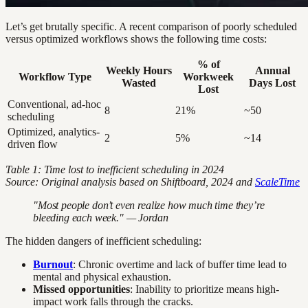
Let’s get brutally specific. A recent comparison of poorly scheduled
versus optimized workflows shows the following time costs:
% of
Weekly Hours
Annual
Workflow Type
Workweek
Wasted
Days Lost
Lost
Conventional, ad-hoc
8
21%
~50
scheduling
Optimized, analytics-
2
5%
~14
driven flow
Table 1: Time lost to inefficient scheduling in 2024
Source: Original analysis based on Shiftboard, 2024 and
ScaleTime
"Most people don’t even realize how much time they’re
bleeding each week." — Jordan
The hidden dangers of inefficient scheduling:
Burnout
: Chronic overtime and lack of buffer time lead to
mental and physical exhaustion.
Missed opportunities
: Inability to prioritize means high-
impact work falls through the cracks.