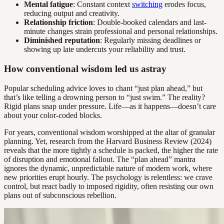
Mental fatigue
: Constant context
switching
erodes focus,
reducing output and creativity.
Relationship friction
: Double-booked calendars and last-
minute changes strain professional and personal relationships.
Diminished reputation
: Regularly missing deadlines or
showing up late undercuts your reliability and trust.
How conventional wisdom led us astray
Popular scheduling advice loves to chant “just plan ahead,” but
that’s like telling a drowning person to “just swim.” The reality?
Rigid plans snap under pressure. Life—as it happens—doesn’t care
about your color-coded blocks.
For years, conventional wisdom worshipped at the altar of granular
planning. Yet, research from the Harvard Business Review (2024)
reveals that the more tightly a schedule is packed, the higher the rate
of disruption and emotional fallout. The “plan ahead” mantra
ignores the dynamic, unpredictable nature of modern work, where
new priorities erupt hourly. The psychology is relentless: we crave
control, but react badly to imposed rigidity, often resisting our own
plans out of subconscious rebellion.