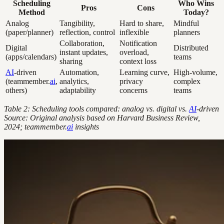
Scheduling
Who Wins
Pros
Cons
Method
Today?
Analog
Tangibility,
Hard to share,
Mindful
(paper/planner)
reflection, control
inflexible
planners
Collaboration,
Notification
Digital
Distributed
instant updates,
overload,
(apps/calendars)
teams
sharing
context loss
AI
-driven
Automation,
Learning curve,
High-volume,
(teammember.
ai
,
analytics,
privacy
complex
others)
adaptability
concerns
teams
Table 2: Scheduling tools compared: analog vs. digital vs.
AI
-driven
Source: Original analysis based on Harvard Business Review,
2024; teammember.
ai
insights