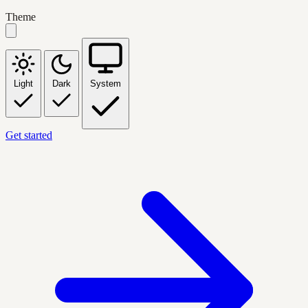
Theme
Light
Dark
System
Get started