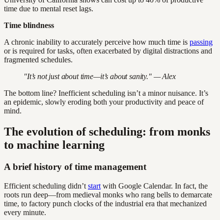
time due to mental reset lags.
Time blindness
A chronic inability to accurately perceive how much time is
passing
or is required for tasks, often exacerbated by digital distractions and
fragmented schedules.
"It’s not just about time—it’s about sanity." — Alex
The bottom line? Inefficient scheduling isn’t a minor nuisance. It’s
an epidemic, slowly eroding both your productivity and peace of
mind.
The evolution of scheduling: from monks
to machine learning
A brief history of time management
Efficient scheduling didn’t
start
with Google Calendar. In fact, the
roots run deep—from medieval monks who rang bells to demarcate
time, to factory punch clocks of the industrial era that mechanized
every minute.