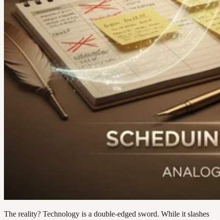
The reality? Technology is a double-edged sword. While it slashes