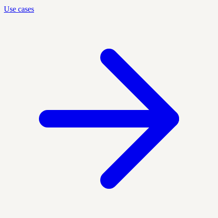
Use cases