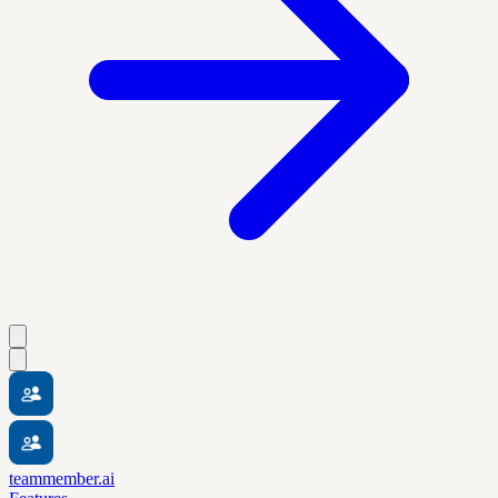
teammember.ai