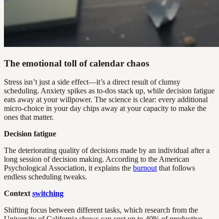
The emotional toll of calendar chaos
Stress isn’t just a side effect—it’s a direct result of clumsy
scheduling. Anxiety spikes as to-dos stack up, while decision fatigue
eats away at your willpower. The science is clear: every additional
micro-choice in your day chips away at your capacity to make the
ones that matter.
Decision fatigue
The deteriorating quality of decisions made by an individual after a
long session of decision making. According to the American
Psychological Association, it explains the
burnout
that follows
endless scheduling tweaks.
Context
switching
Shifting focus between different tasks, which research from the
University of California shows can cost up to 40% of productive