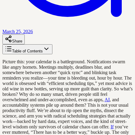
March 25, 2026
Share
Table of Contents
Picture this: your calendar is a battleground. Notifications swarm
like angry hornets. Meetings multiply, deadlines blur, and
somewhere between another “quick sync” and blinking task
reminders you realize—your time is bleeding out, hour by hour. The
world is obsessed with “efficient scheduling tips,” yet most advice is
old wine in new bottles, serving up more guilt than clarity. So what’s
broken? Why do so many smart, driven people still feel
overwhelmed and under-accomplished, even as apps,
AI
, and
accountability systems pile up around them? This is not your usual
productivity fluff. We’re about to rip open the myths, dissect the
science, and arm you with radical scheduling strategies that actually
work—backed by hard data, expert voices, and the kind of street-
level wisdom only survivors of calendar chaos can offer.
If
you’ve
ever muttered, “There has to be a better way,” buckle up. The only