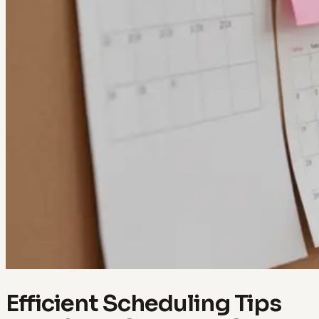
Efficient Scheduling Tips