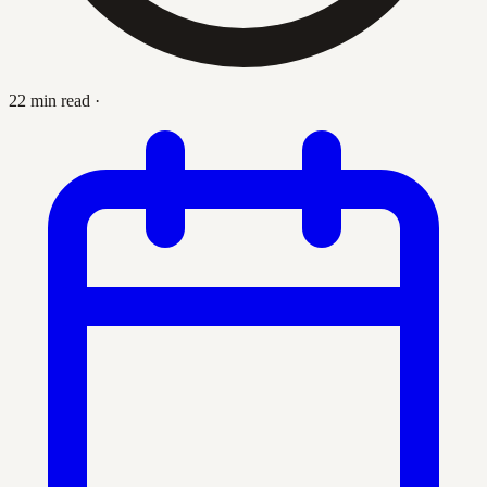
22 min read
·