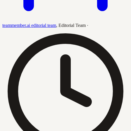
teammember.ai editorial team
,
Editorial Team
·