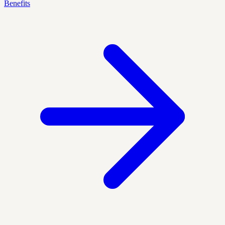
Benefits