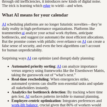
through old inefficiencies, it introduces new kinds of digital noise.
The trick is learning which
edge
to wield—and when.
What AI means for your calendar
AI
scheduling platforms are no longer futuristic novelties—they’re
daily reality in high-performance organizations. Platforms like
teammember.
ai
analyze your actual work rhythms, anticipate
bottlenecks, and suggest (or automate) the most efficient allocations.
But the promise comes with pitfalls: over-reliance on
AI
can create a
false sense of security, and even the best algorithms can’t account
for human unpredictability.
Surprising ways
AI
can optimize (and disrupt) daily planning:
Automated priority sorting
:
AI
can analyze importance
versus urgency using frameworks like the Eisenhower Matrix,
taking the guesswork out of “what’s next.”
Real-time rescheduling
: When emergencies strike,
automated systems can shuffle non-essential tasks and update
all stakeholders instantly.
Analytics for bottleneck detection
: By tracking where time
gets lost,
AI
surfaces patterns invisible to manual planning.
Employee-centric optimization
: Integrates preferences and
work-life balance
, crucial given that 86% of workers would