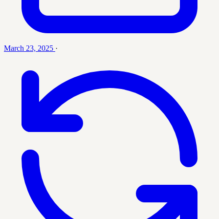
March 23, 2025
·