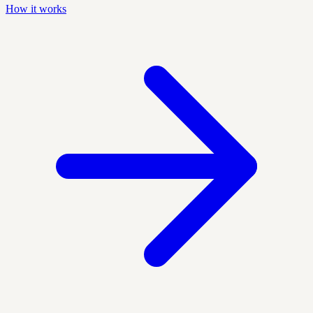
How it works