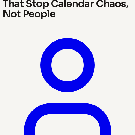
That Stop Calendar Chaos,
Not People