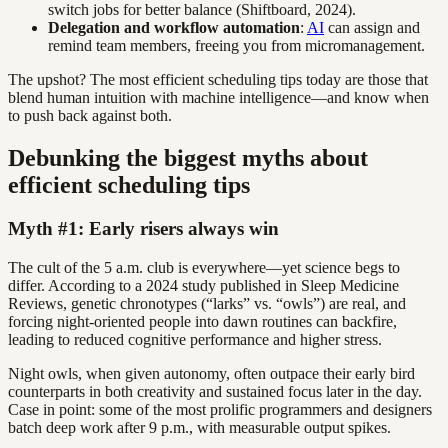
switch jobs for better balance (Shiftboard, 2024).
Delegation and workflow automation
:
AI
can assign and
remind team members, freeing you from micromanagement.
The upshot? The most efficient scheduling tips today are those that
blend human intuition with machine intelligence—and know when
to push back against both.
Debunking the biggest myths about
efficient scheduling tips
Myth #1: Early risers always win
The cult of the 5 a.m. club is everywhere—yet science begs to
differ. According to a 2024 study published in Sleep Medicine
Reviews, genetic chronotypes (“larks” vs. “owls”) are real, and
forcing night-oriented people into dawn routines can backfire,
leading to reduced cognitive performance and higher stress.
Night owls, when given autonomy, often outpace their early bird
counterparts in both creativity and sustained focus later in the day.
Case in point: some of the most prolific programmers and designers
batch deep work after 9 p.m., with measurable output spikes.