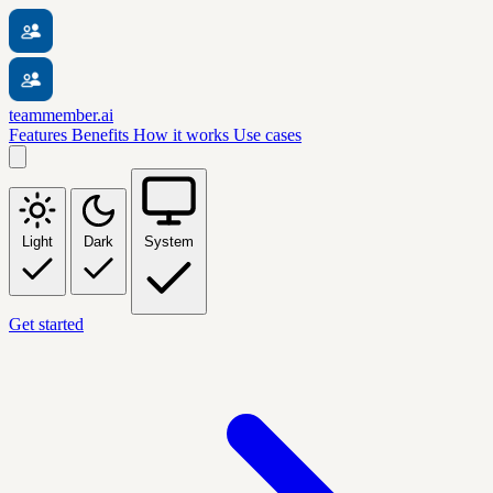
teammember.ai
Features
Benefits
How it works
Use cases
Light
Dark
System
Get started