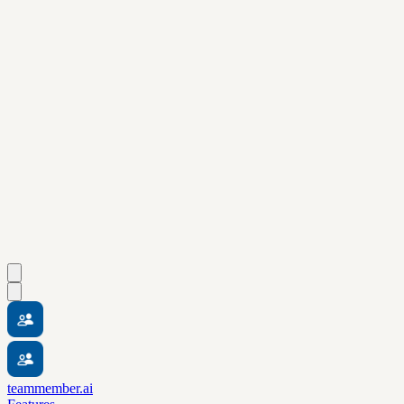
teammember.ai