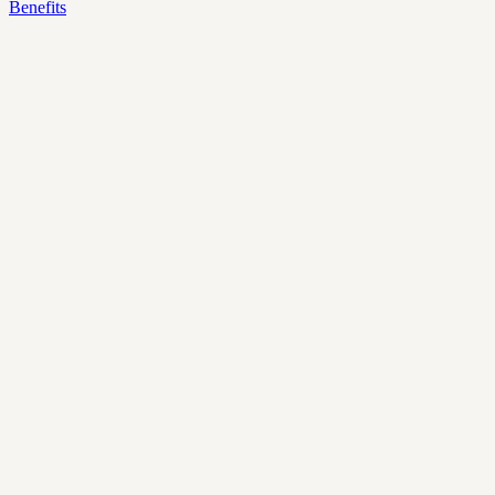
Benefits