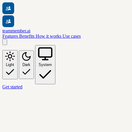
teammember.ai
Features
Benefits
How it works
Use cases
Light
Dark
System
Get started