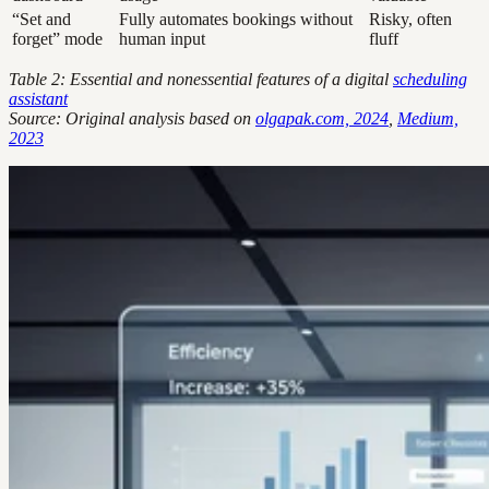
“Set and
Fully automates bookings without
Risky, often
forget” mode
human input
fluff
Table 2: Essential and nonessential features of a digital
scheduling
assistant
Source: Original analysis based on
olgapak.com, 2024
,
Medium,
2023