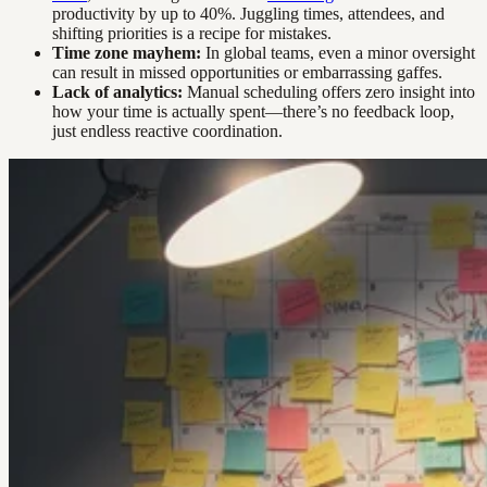
productivity by up to 40%. Juggling times, attendees, and
shifting priorities is a recipe for mistakes.
Time zone mayhem:
In global teams, even a minor oversight
can result in missed opportunities or embarrassing gaffes.
Lack of analytics:
Manual scheduling offers zero insight into
how your time is actually spent—there’s no feedback loop,
just endless reactive coordination.