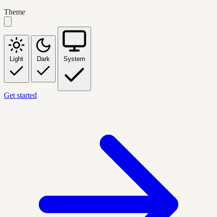
Theme
Light
Dark
System
Get started