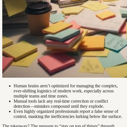
Human brains aren’t optimized for managing the complex,
ever-shifting logistics of modern work, especially across
multiple teams and time zones.
Manual tools lack any real-time correction or conflict
detection—mistakes compound until they explode.
Even highly organized professionals report a false sense of
control, masking the inefficiencies lurking below the surface.
The takeaway? The pressure to “stay on top of things” through