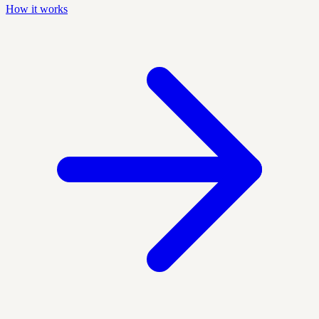
How it works