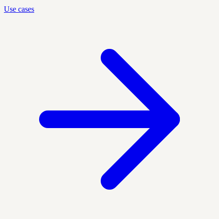
Use cases