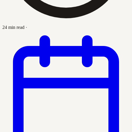
24 min read
·