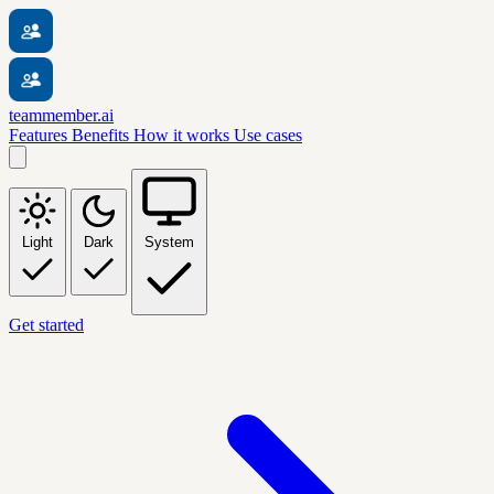
teammember.ai
Features
Benefits
How it works
Use cases
Light
Dark
System
Get started