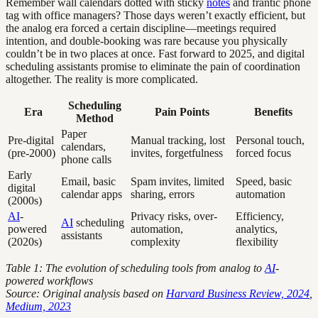
Remember wall calendars dotted with sticky
notes
and frantic phone
tag with office managers? Those days weren’t exactly efficient, but
the analog era forced a certain discipline—meetings required
intention, and double-booking was rare because you physically
couldn’t be in two places at once. Fast forward to 2025, and digital
scheduling assistants promise to eliminate the pain of coordination
altogether. The reality is more complicated.
Scheduling
Era
Pain Points
Benefits
Method
Paper
Pre-digital
Manual tracking, lost
Personal touch,
calendars,
(pre-2000)
invites, forgetfulness
forced focus
phone calls
Early
Email, basic
Spam invites, limited
Speed, basic
digital
calendar apps
sharing, errors
automation
(2000s)
AI
-
Privacy risks, over-
Efficiency,
AI
scheduling
powered
automation,
analytics,
assistants
(2020s)
complexity
flexibility
Table 1: The evolution of scheduling tools from analog to
AI
-
powered workflows
Source: Original analysis based on
Harvard Business Review, 2024
,
Medium, 2023