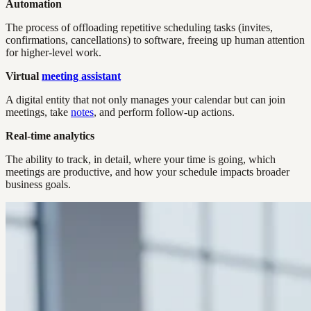
Automation
The process of offloading repetitive scheduling tasks (invites,
confirmations, cancellations) to software, freeing up human attention
for higher-level work.
Virtual
meeting assistant
A digital entity that not only manages your calendar but can join
meetings, take
notes
, and perform follow-up actions.
Real-time analytics
The ability to track, in detail, where your time is going, which
meetings are productive, and how your schedule impacts broader
business goals.