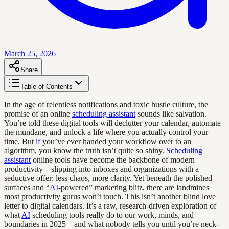
March 25, 2026
Share
Table of Contents
In the age of relentless notifications and toxic hustle culture, the
promise of an online
scheduling assistant
sounds like salvation.
You’re told these digital tools will declutter your calendar, automate
the mundane, and unlock a life where you actually control your
time. But
if
you’ve ever handed your workflow over to an
algorithm, you know the truth isn’t quite so shiny.
Scheduling
assistant
online tools have become the backbone of modern
productivity—slipping into inboxes and organizations with a
seductive offer: less chaos, more clarity. Yet beneath the polished
surfaces and “
AI
-powered” marketing blitz, there are landmines
most productivity gurus won’t touch. This isn’t another blind love
letter to digital calendars. It’s a raw, research-driven exploration of
what
AI
scheduling tools really do to our work, minds, and
boundaries in 2025—and what nobody tells you until you’re neck-