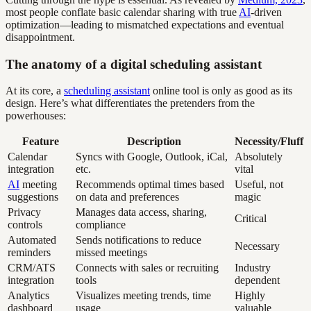
most people conflate basic calendar sharing with true
AI
-driven
optimization—leading to mismatched expectations and eventual
disappointment.
The anatomy of a digital scheduling assistant
At its core, a
scheduling assistant
online tool is only as good as its
design. Here’s what differentiates the pretenders from the
powerhouses:
Feature
Description
Necessity/Fluff
Calendar
Syncs with Google, Outlook, iCal,
Absolutely
integration
etc.
vital
AI
meeting
Recommends optimal times based
Useful, not
suggestions
on data and preferences
magic
Privacy
Manages data access, sharing,
Critical
controls
compliance
Automated
Sends notifications to reduce
Necessary
reminders
missed meetings
CRM/ATS
Connects with sales or recruiting
Industry
integration
tools
dependent
Analytics
Visualizes meeting trends, time
Highly
dashboard
usage
valuable