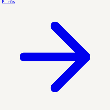
Benefits