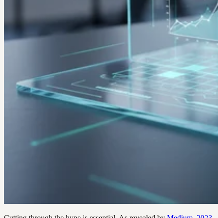
Cutting through the hype is essential. As revealed by
Medium, 2023
,