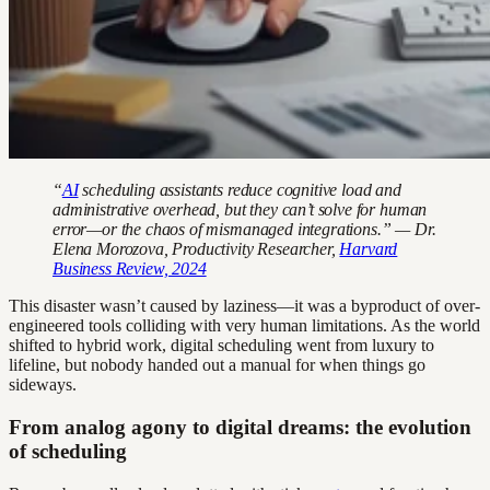
“
AI
scheduling assistants reduce cognitive load and
administrative overhead, but they can’t solve for human
error—or the chaos of mismanaged integrations.” — Dr.
Elena Morozova, Productivity Researcher,
Harvard
Business Review, 2024
This disaster wasn’t caused by laziness—it was a byproduct of over-
engineered tools colliding with very human limitations. As the world
shifted to hybrid work, digital scheduling went from luxury to
lifeline, but nobody handed out a manual for when things go
sideways.
From analog agony to digital dreams: the evolution
of scheduling