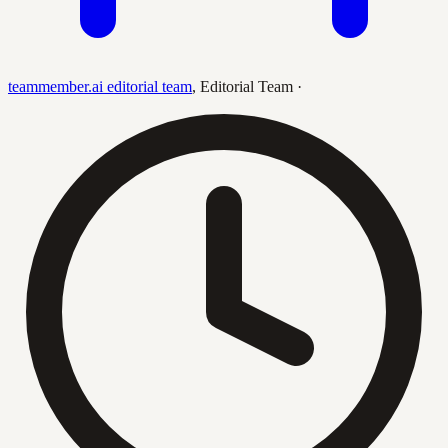
teammember.ai editorial team
,
Editorial Team
·