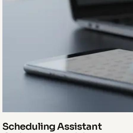
Scheduling Assistant