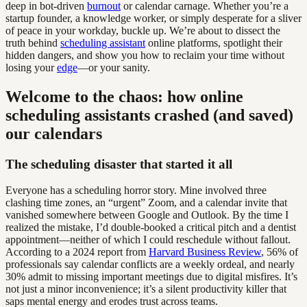
deep in bot-driven
burnout
or calendar carnage. Whether you’re a
startup founder, a knowledge worker, or simply desperate for a sliver
of peace in your workday, buckle up. We’re about to dissect the
truth behind
scheduling assistant
online platforms, spotlight their
hidden dangers, and show you how to reclaim your time without
losing your
edge
—or your sanity.
Welcome to the chaos: how online
scheduling assistants crashed (and saved)
our calendars
The scheduling disaster that started it all
Everyone has a scheduling horror story. Mine involved three
clashing time zones, an “urgent” Zoom, and a calendar invite that
vanished somewhere between Google and Outlook. By the time I
realized the mistake, I’d double-booked a critical pitch and a dentist
appointment—neither of which I could reschedule without fallout.
According to a 2024 report from
Harvard Business Review
, 56% of
professionals say calendar conflicts are a weekly ordeal, and nearly
30% admit to missing important meetings due to digital misfires. It’s
not just a minor inconvenience; it’s a silent productivity killer that
saps mental energy and erodes trust across teams.