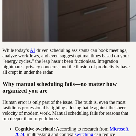
While today’s
AI
-driven scheduling assistants can book meetings,
analyze workflows, and even suggest optimal times based on your
“energy cycles,” the leap hasn’t been frictionless. Integration
nightmares, privacy concerns, and the illusion of productivity have
all crept in under the radar.
Why manual scheduling fails—no matter how
organized you are
Human error is only part of the issue. The truth is, even the most
fastidious professional is fighting a losing battle against the sheer
velocity of modern work. Manual scheduling fails for reasons that
run deeper than forgetfulness:
Cognitive overload:
According to research from
Microsoft,
2024
, multitasking and context
switching
can reduce