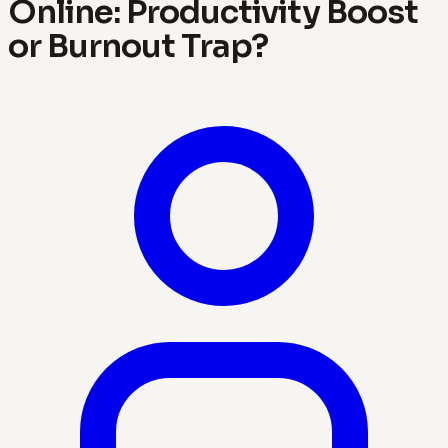
Online: Productivity Boost
or Burnout Trap?