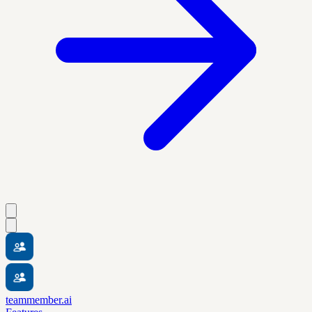
teammember.ai