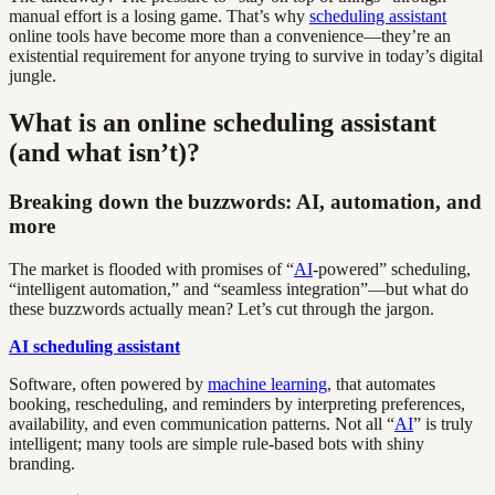
manual effort is a losing game. That’s why
scheduling assistant
online tools have become more than a convenience—they’re an
existential requirement for anyone trying to survive in today’s digital
jungle.
What is an online scheduling assistant
(and what isn’t)?
Breaking down the buzzwords: AI, automation, and
more
The market is flooded with promises of “
AI
-powered” scheduling,
“intelligent automation,” and “seamless integration”—but what do
these buzzwords actually mean? Let’s cut through the jargon.
AI scheduling assistant
Software, often powered by
machine learning
, that automates
booking, rescheduling, and reminders by interpreting preferences,
availability, and even communication patterns. Not all “
AI
” is truly
intelligent; many tools are simple rule-based bots with shiny
branding.