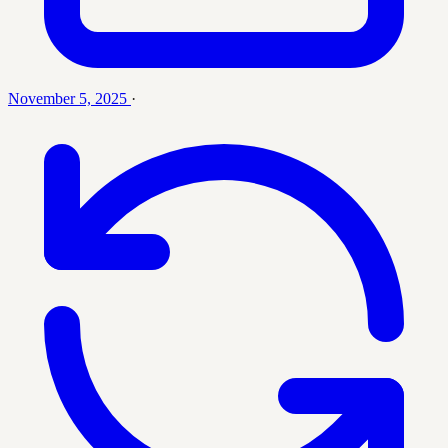
November 5, 2025
·