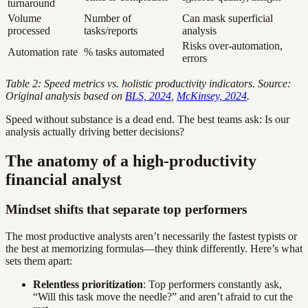
turnaround
Volume
Number of
Can mask superficial
processed
tasks/reports
analysis
Risks over-automation,
Automation rate
% tasks automated
errors
Table 2: Speed metrics vs. holistic productivity indicators. Source:
Original analysis based on
BLS, 2024
,
McKinsey, 2024
.
Speed without substance is a dead end. The best teams ask: Is our
analysis actually driving better decisions?
The anatomy of a high-productivity
financial analyst
Mindset shifts that separate top performers
The most productive analysts aren’t necessarily the fastest typists or
the best at memorizing formulas—they think differently. Here’s what
sets them apart:
Relentless prioritization
: Top performers constantly ask,
“Will this task move the needle?” and aren’t afraid to cut the