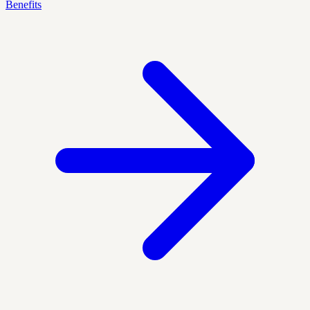
Benefits