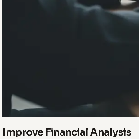
Improve Financial Analysis