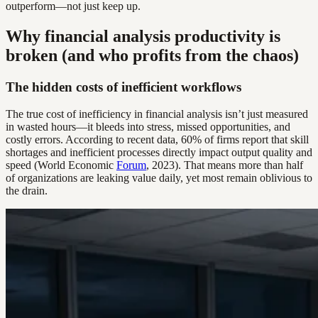
outperform—not just keep up.
Why financial analysis productivity is
broken (and who profits from the chaos)
The hidden costs of inefficient workflows
The true cost of inefficiency in financial analysis isn’t just measured
in wasted hours—it bleeds into stress, missed opportunities, and
costly errors. According to recent data, 60% of firms report that skill
shortages and inefficient processes directly impact output quality and
speed (World Economic
Forum
, 2023). That means more than half
of organizations are leaking value daily, yet most remain oblivious to
the drain.