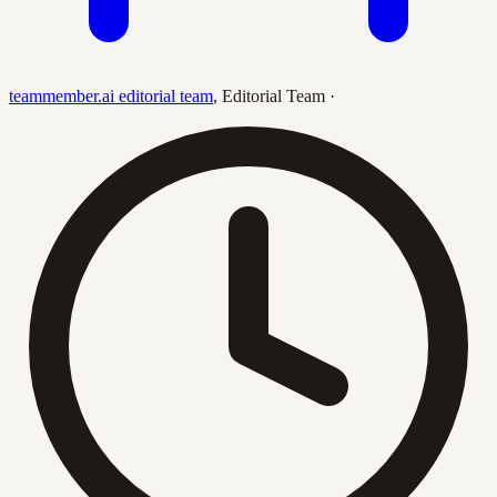
teammember.ai editorial team
,
Editorial Team
·