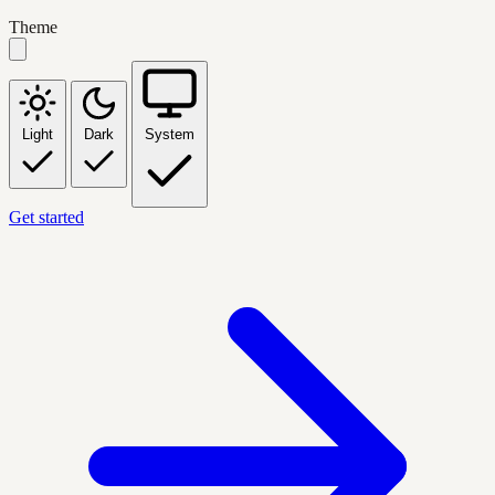
Theme
Light
Dark
System
Get started