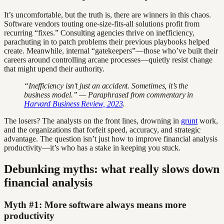
It’s uncomfortable, but the truth is, there are winners in this chaos.
Software vendors touting one-size-fits-all solutions profit from
recurring “fixes.” Consulting agencies thrive on inefficiency,
parachuting in to patch problems their previous playbooks helped
create. Meanwhile, internal “gatekeepers”—those who’ve built their
careers around controlling arcane processes—quietly resist change
that might upend their authority.
“Inefficiency isn’t just an accident. Sometimes, it’s the
business model.” — Paraphrased from commentary in
Harvard Business Review, 2023
.
The losers? The analysts on the front lines, drowning in
grunt
work,
and the organizations that forfeit speed, accuracy, and strategic
advantage. The question isn’t just how to improve financial analysis
productivity—it’s who has a stake in keeping you stuck.
Debunking myths: what really slows down
financial analysis
Myth #1: More software always means more
productivity