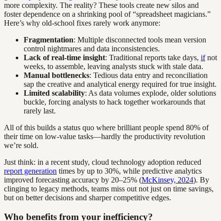
more complexity. The reality? These tools create new silos and
foster dependence on a shrinking pool of “spreadsheet magicians.”
Here’s why old-school fixes rarely work anymore:
Fragmentation
: Multiple disconnected tools mean version
control nightmares and data inconsistencies.
Lack of real-time insight
: Traditional reports take days,
if
not
weeks, to assemble, leaving analysts stuck with stale data.
Manual bottlenecks
: Tedious data entry and reconciliation
sap the creative and analytical energy required for true insight.
Limited scalability
: As data volumes explode, older solutions
buckle, forcing analysts to hack together workarounds that
rarely last.
All of this builds a status quo where brilliant people spend 80% of
their time on low-value tasks—hardly the productivity revolution
we’re sold.
Just think: in a recent study, cloud technology adoption reduced
report generation
times by up to 30%, while predictive analytics
improved forecasting accuracy by 20–25% (
McKinsey, 2024
). By
clinging to legacy methods, teams miss out not just on time savings,
but on better decisions and sharper competitive edges.
Who benefits from your inefficiency?