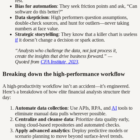
rest.
Bias for automation
: They seek friction points and ask, “Can
software do this better?”
Data skepticism
: High performers question assumptions,
double-check sources, and hunt for outliers—never taking
numbers at face value.
Strategic storytelling
: They know that a killer chart is useless
if
it doesn’t change a decision or spark action.
“Analysts who challenge the data, not just process it,
create the insights that drive business forward.” —
Quoted from
CFA Institute, 2023
.
Breaking down the high-performance workflow
A high-productivity workflow isn’t an accident—it’s engineered.
Here’s a breakdown of how elite financial analysts structure their
day:
Automate data collection
: Use APIs, RPA, and
AI
tools to
eliminate manual data pulls wherever possible.
Centralize and cleanse data
: Prioritize data quality early,
using cloud-based repositories and automated checks.
Apply advanced analytics
: Deploy predictive models or
scenario planning to move beyond surface-level trends.