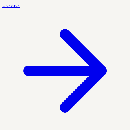
Use cases