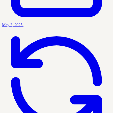
May 3, 2025
·