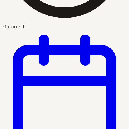
21 min read
·