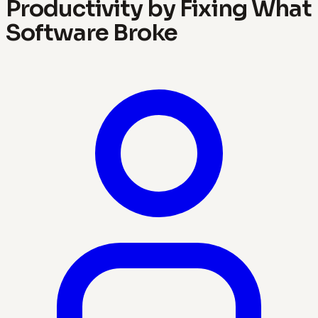
Productivity by Fixing What
Software Broke