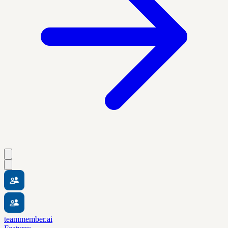
teammember.ai