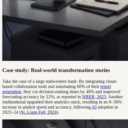
Case study: Real-world transformation stories
Take the case of a large midwestern bank: By integrating cloud-
based collaboration tools and automating 60% of their
report
generation
, they cut decision-making times by 40% and improved
forecasting accuracy by 22%, as reported in
NBER, 2023
. Another
multinational upgraded their analytics stack, resulting in an 8–36%
increase in analyst speed and accuracy, following
AI
adoption in
2023–24 (
St. Louis Fed, 2024
).