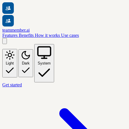
teammember.ai
Features
Benefits
How it works
Use cases
Light
Dark
System
Get started