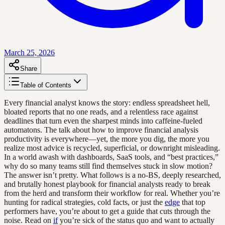
March 25, 2026
Share
Table of Contents
Every financial analyst knows the story: endless spreadsheet hell,
bloated reports that no one reads, and a relentless race against
deadlines that turn even the sharpest minds into caffeine-fueled
automatons. The talk about how to improve financial analysis
productivity is everywhere—yet, the more you dig, the more you
realize most advice is recycled, superficial, or downright misleading.
In a world awash with dashboards, SaaS tools, and “best practices,”
why do so many teams still find themselves stuck in slow motion?
The answer isn’t pretty. What follows is a no-BS, deeply researched,
and brutally honest playbook for financial analysts ready to break
from the herd and transform their workflow for real. Whether you’re
hunting for radical strategies, cold facts, or just the
edge
that top
performers have, you’re about to get a guide that cuts through the
noise. Read on
if
you’re sick of the status quo and want to actually