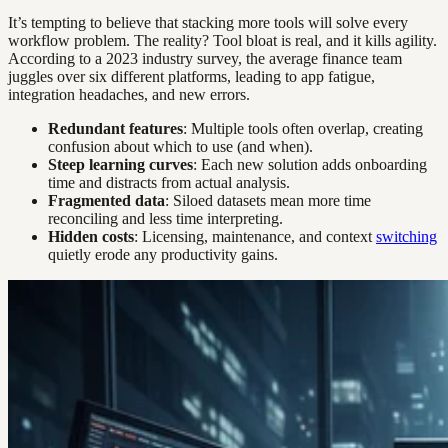
It’s tempting to believe that stacking more tools will solve every
workflow problem. The reality? Tool bloat is real, and it kills agility.
According to a 2023 industry survey, the average finance team
juggles over six different platforms, leading to app fatigue,
integration headaches, and new errors.
Redundant features
: Multiple tools often overlap, creating
confusion about which to use (and when).
Steep learning curves
: Each new solution adds onboarding
time and distracts from actual analysis.
Fragmented data
: Siloed datasets mean more time
reconciling and less time interpreting.
Hidden costs
: Licensing, maintenance, and context
switching
quietly erode any productivity gains.