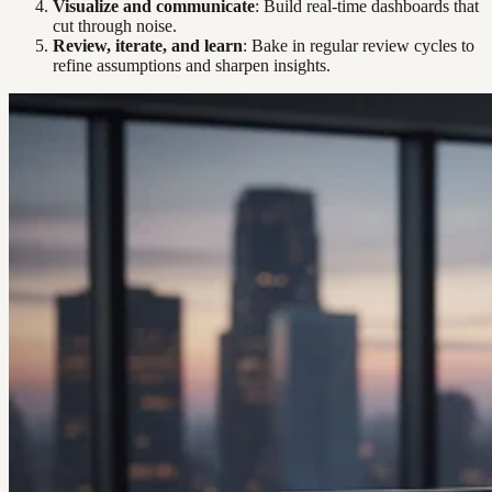
Visualize and communicate
: Build real-time dashboards that
cut through noise.
Review, iterate, and learn
: Bake in regular review cycles to
refine assumptions and sharpen insights.