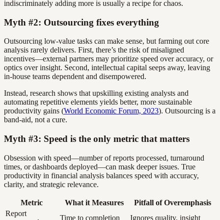
indiscriminately adding more is usually a recipe for chaos.
Myth #2: Outsourcing fixes everything
Outsourcing low-value tasks can make sense, but farming out core
analysis rarely delivers. First, there’s the risk of misaligned
incentives—external partners may prioritize speed over accuracy, or
optics over insight. Second, intellectual capital seeps away, leaving
in-house teams dependent and disempowered.
Instead, research shows that upskilling existing analysts and
automating repetitive elements yields better, more sustainable
productivity gains (
World Economic Forum, 2023
). Outsourcing is a
band-aid, not a cure.
Myth #3: Speed is the only metric that matters
Obsession with speed—number of reports processed, turnaround
times, or dashboards deployed—can mask deeper issues. True
productivity in financial analysis balances speed with accuracy,
clarity, and strategic relevance.
Metric
What it Measures
Pitfall of Overemphasis
Report
Time to completion
Ignores quality, insight