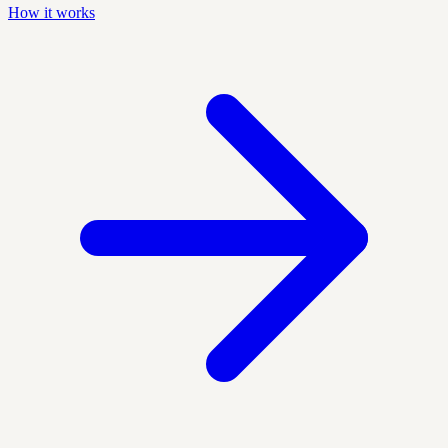
How it works