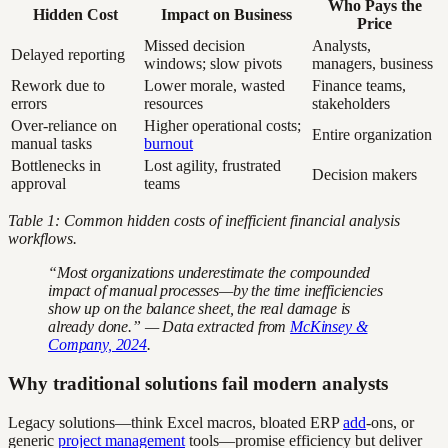
Who Pays the
Hidden Cost
Impact on Business
Price
Missed decision
Analysts,
Delayed reporting
windows; slow pivots
managers, business
Rework due to
Lower morale, wasted
Finance teams,
errors
resources
stakeholders
Over-reliance on
Higher operational costs;
Entire organization
manual tasks
burnout
Bottlenecks in
Lost agility, frustrated
Decision makers
approval
teams
Table 1: Common hidden costs of inefficient financial analysis
workflows.
“Most organizations underestimate the compounded
impact of manual processes—by the time inefficiencies
show up on the balance sheet, the real damage is
already done.” — Data extracted from
McKinsey &
Company, 2024
.
Why traditional solutions fail modern analysts
Legacy solutions—think Excel macros, bloated ERP
add
-ons, or
generic
project management
tools—promise efficiency but deliver