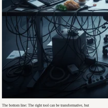
The bottom line: The right tool can be transformative, but