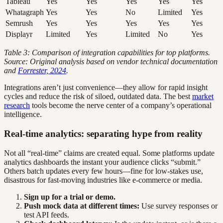
Tableau
Yes
Yes
Yes
Yes
Yes
Whatagraph
Yes
Yes
No
Limited
Yes
Semrush
Yes
Yes
Yes
Yes
Yes
Displayr
Limited
Yes
Limited
No
Yes
Table 3: Comparison of integration capabilities for top platforms.
Source: Original analysis based on vendor technical documentation
and
Forrester, 2024
.
Integrations aren’t just convenience—they allow for rapid insight
cycles and reduce the risk of siloed, outdated data. The best
market
research
tools become the nerve center of a company’s operational
intelligence.
Real-time analytics: separating hype from reality
Not all “real-time” claims are created equal. Some platforms update
analytics dashboards the instant your audience clicks “submit.”
Others batch updates every few hours—fine for low-stakes use,
disastrous for fast-moving industries like e-commerce or media.
Sign up for a trial or demo.
Push mock data at different times:
Use survey responses or
test API feeds.