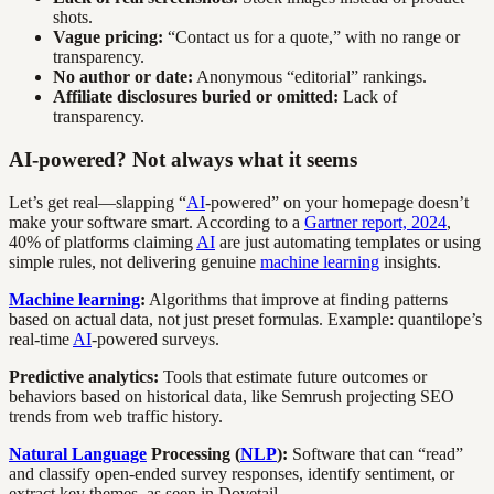
shots.
Vague pricing:
“Contact us for a quote,” with no range or
transparency.
No author or date:
Anonymous “editorial” rankings.
Affiliate disclosures buried or omitted:
Lack of
transparency.
AI-powered? Not always what it seems
Let’s get real—slapping “
AI
-powered” on your homepage doesn’t
make your software smart. According to a
Gartner report, 2024
,
40% of platforms claiming
AI
are just automating templates or using
simple rules, not delivering genuine
machine learning
insights.
Machine learning
:
Algorithms that improve at finding patterns
based on actual data, not just preset formulas. Example: quantilope’s
real-time
AI
-powered surveys.
Predictive analytics:
Tools that estimate future outcomes or
behaviors based on historical data, like Semrush projecting SEO
trends from web traffic history.
Natural Language
Processing (
NLP
):
Software that can “read”
and classify open-ended survey responses, identify sentiment, or
extract key themes, as seen in Dovetail.