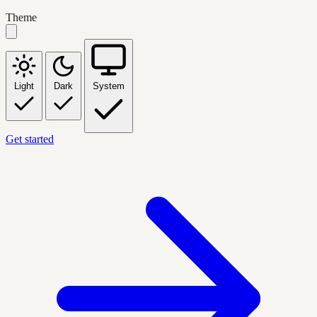
Theme
Light
Dark
System
Get started