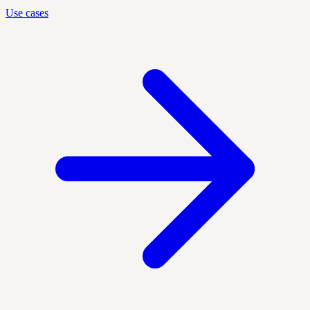
Use cases