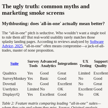
The ugly truth: common myths and
marketing smoke screens
Mythbusting: does 'all-in-one' actually mean better?
The “all-in-one” pitch is seductive. Who wouldn’t want a single tool
to rule them all? But real-world usability rarely matches those
splashy landing pages. According to reviews analyzed by
Software
Advice, 2025
, “all-in-one” often means compromise—a jack-of-all-
trades, master of none proposition.
Survey
Advanced
UX
Support
Suite
Integrations
Tools
Analytics
Testing
Quality
Qualtrics
Yes
Good
Great
Limited
Excellent
SurveyMonkey
Yes
Basic
Good
No
Good
Dovetail
No
Good
Excellent
No
Great
Userlytics
Limited
No
OK
Excellent
Good
Displayr/Q
Yes
Excellent
Good
No
OK
Table 2: Feature matrix comparing leading “all-in-one” suites—
where they win and where they miss. Source: Original analysis