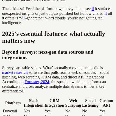
The acid test? Feed the platform raw, messy data—see
if
it surfaces
unexpected insights or just outputs polished but hollow charts.
If
all
it offers is “
AI
-generated” word clouds, you’re not getting real
intelligence.
2025's essential features: what actually
matters now
Beyond surveys: next-gen data sources and
integrations
Surveys are table stakes. What’s actually moving the needle is
market research
software that pulls from a web of sources—social
listening, web scraping, CRM data, and direct API integrations.
According to
Forrester, 2024
, the speed at which a platform can
centralize and cross-analyze multiple data streams is now a key
differentiator.
Slack
CRM
Web
Social
Custom
Platform
Integration
Integration
Scraping
Listening
API
Dovetail
Yes
Yes
No
No
Yes