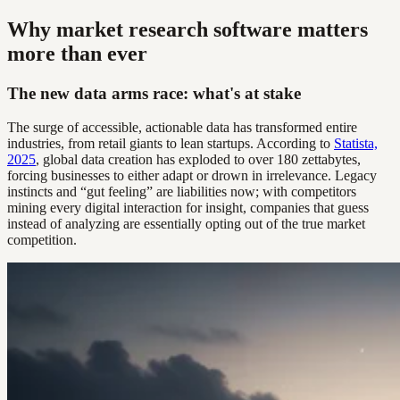
Why market research software matters
more than ever
The new data arms race: what's at stake
The surge of accessible, actionable data has transformed entire
industries, from retail giants to lean startups. According to
Statista,
2025
, global data creation has exploded to over 180 zettabytes,
forcing businesses to either adapt or drown in irrelevance. Legacy
instincts and “gut feeling” are liabilities now; with competitors
mining every digital interaction for insight, companies that guess
instead of analyzing are essentially opting out of the true market
competition.