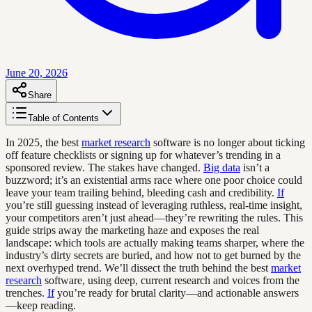
June 20, 2026
Share
Table of Contents
In 2025, the best
market research
software is no longer about ticking
off feature checklists or signing up for whatever’s trending in a
sponsored review. The stakes have changed.
Big data
isn’t a
buzzword; it’s an existential arms race where one poor choice could
leave your team trailing behind, bleeding cash and credibility.
If
you’re still guessing instead of leveraging ruthless, real-time insight,
your competitors aren’t just ahead—they’re rewriting the rules. This
guide strips away the marketing haze and exposes the real
landscape: which tools are actually making teams sharper, where the
industry’s dirty secrets are buried, and how not to get burned by the
next overhyped trend. We’ll dissect the truth behind the best
market
research
software, using deep, current research and voices from the
trenches.
If
you’re ready for brutal clarity—and actionable answers
—keep reading.