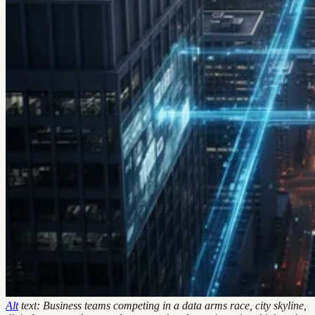
Alt
text: Business teams competing in a data arms race, city skyline,