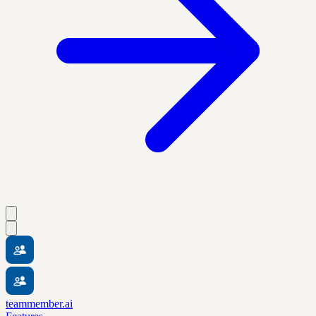
teammember.ai