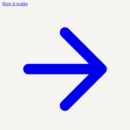
How it works