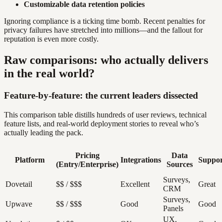
Customizable data retention policies
Ignoring compliance is a ticking time bomb. Recent penalties for
privacy failures have stretched into millions—and the fallout for
reputation is even more costly.
Raw comparisons: who actually delivers
in the real world?
Feature-by-feature: the current leaders dissected
This comparison table distills hundreds of user reviews, technical
feature lists, and real-world deployment stories to reveal who’s
actually leading the pack.
Pricing
Data
Platform
Integrations
Suppor
(Entry/Enterprise)
Sources
Surveys,
Dovetail
$$ / $$$
Excellent
Great
CRM
Surveys,
Upwave
$$ / $$$
Good
Good
Panels
UX,