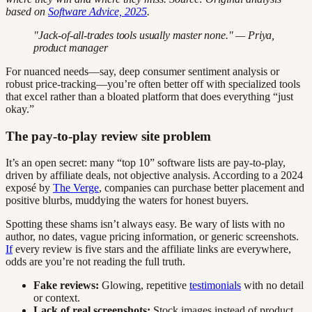
based on
Software Advice, 2025
.
"Jack-of-all-trades tools usually master none." — Priya,
product manager
For nuanced needs—say, deep consumer sentiment analysis or
robust price-tracking—you’re often better off with specialized tools
that excel rather than a bloated platform that does everything “just
okay.”
The pay-to-play review site problem
It’s an open secret: many “top 10” software lists are pay-to-play,
driven by affiliate deals, not objective analysis. According to a 2024
exposé by
The Verge
, companies can purchase better placement and
positive blurbs, muddying the waters for honest buyers.
Spotting these shams isn’t always easy. Be wary of lists with no
author, no dates, vague pricing information, or generic screenshots.
If
every review is five stars and the affiliate links are everywhere,
odds are you’re not reading the full truth.
Fake reviews:
Glowing, repetitive
testimonials
with no detail
or context.
Lack of real screenshots:
Stock images instead of product