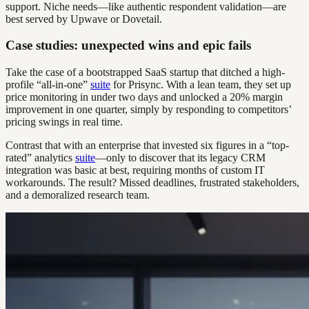
support. Niche needs—like authentic respondent validation—are
best served by Upwave or Dovetail.
Case studies: unexpected wins and epic fails
Take the case of a bootstrapped SaaS startup that ditched a high-
profile “all-in-one”
suite
for Prisync. With a lean team, they set up
price monitoring in under two days and unlocked a 20% margin
improvement in one quarter, simply by responding to competitors’
pricing swings in real time.
Contrast that with an enterprise that invested six figures in a “top-
rated” analytics
suite
—only to discover that its legacy CRM
integration was basic at best, requiring months of custom IT
workarounds. The result? Missed deadlines, frustrated stakeholders,
and a demoralized research team.