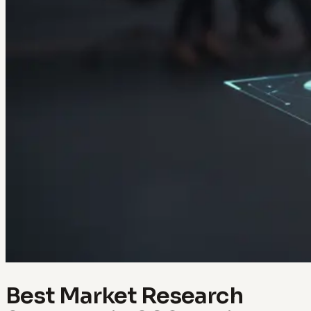
Best Market Research