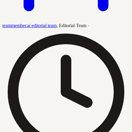
teammember.ai editorial team
,
Editorial Team
·