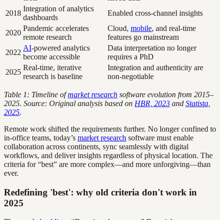
Integration of analytics
2018
Enabled cross-channel insights
dashboards
Pandemic accelerates
Cloud,
mobile
, and real-time
2020
remote research
features go mainstream
AI
-powered analytics
Data interpretation no longer
2022
become accessible
requires a PhD
Real-time, iterative
Integration and authenticity are
2025
research is baseline
non-negotiable
Table 1: Timeline of
market research
software evolution from 2015–
2025. Source: Original analysis based on
HBR, 2023
and
Statista,
2025
.
Remote work shifted the requirements further. No longer confined to
in-office teams, today’s
market research
software must enable
collaboration across continents, sync seamlessly with digital
workflows, and deliver insights regardless of physical location. The
criteria for “best” are more complex—and more unforgiving—than
ever.
Redefining 'best': why old criteria don't work in
2025