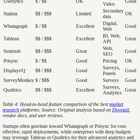
Userlytics
$ / $$
OK
Good
Video
Secondary
Statista
$$ / $$$
Limited
OK
data
Digital,
Whatagraph
$ / $$
Excellent
Good
Web
BI, Web,
Tableau
$$ / $$$
Excellent
Great
API
Web,
Semrush
$$ / $$$
Great
Good
SEO
Prisync
$ / $$
Good
Pricing
OK
Surveys,
Displayr/Q
$$ / $$$
Good
Good
Panels
SurveyMonkey
$ / $$$
Good
Surveys
Good
Surveys,
Qualtrics
$$ / $$$
Excellent
Great
Analytics
Table 4: Head-to-head feature comparison of the best
market
research
platforms. Source: Original analysis based on
Dovetail
,
vendor docs, and user reviews.
Startups often gravitate toward Whatagraph or Prisync for cost-
effective, rapid deployments, while enterprises with deep budgets
may leverage Tableau or Qualtrics for their advanced analytics and