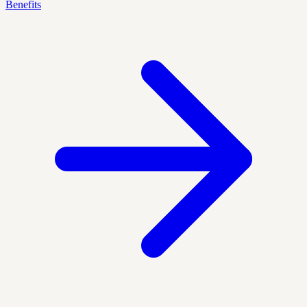
Benefits