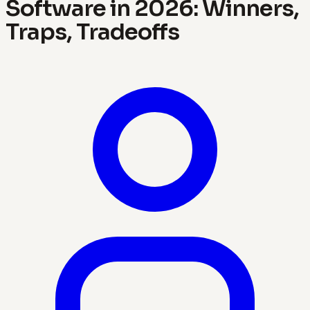
Software in 2026: Winners,
Traps, Tradeoffs