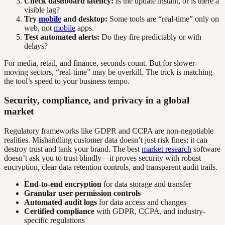
Check dashboard latency:
Is the update instant, or is there a
visible lag?
Try
mobile
and desktop:
Some tools are “real-time” only on
web, not
mobile
apps.
Test automated alerts:
Do they fire predictably or with
delays?
For media, retail, and finance, seconds count. But for slower-
moving sectors, “real-time” may be overkill. The trick is matching
the tool’s speed to your business tempo.
Security, compliance, and privacy in a global
market
Regulatory frameworks like GDPR and CCPA are non-negotiable
realities. Mishandling customer data doesn’t just risk fines; it can
destroy trust and tank your brand. The best
market research
software
doesn’t ask you to trust blindly—it proves security with robust
encryption, clear data retention controls, and transparent audit trails.
End-to-end encryption
for data storage and transfer
Granular user permission controls
Automated audit logs
for data access and changes
Certified compliance
with GDPR, CCPA, and industry-
specific regulations