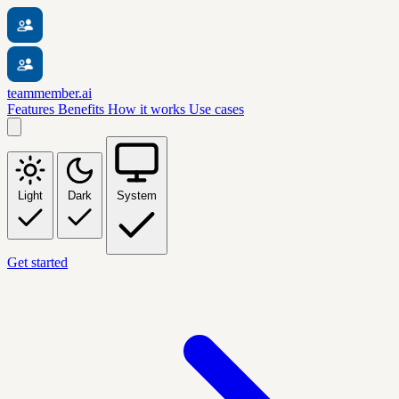
teammember.ai
Features
Benefits
How it works
Use cases
Light
Dark
System
Get started