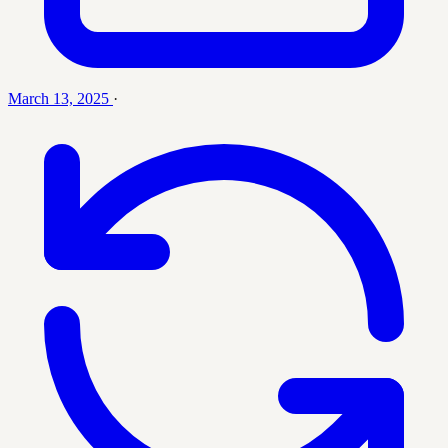
March 13, 2025
·