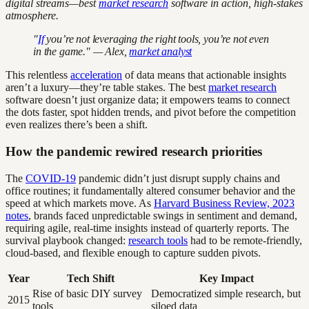
digital streams—best
market research
software in action, high-stakes
atmosphere.
"
If
you’re not leveraging the right tools, you’re not even
in the game." — Alex,
market analyst
This relentless
acceleration
of data means that actionable insights
aren’t a luxury—they’re table stakes. The best
market research
software doesn’t just organize data; it empowers teams to connect
the dots faster, spot hidden trends, and pivot before the competition
even realizes there’s been a shift.
How the pandemic rewired research priorities
The
COVID-19
pandemic didn’t just disrupt supply chains and
office routines; it fundamentally altered consumer behavior and the
speed at which markets move. As
Harvard Business Review, 2023
notes
, brands faced unpredictable swings in sentiment and demand,
requiring agile, real-time insights instead of quarterly reports. The
survival playbook changed:
research tools
had to be remote-friendly,
cloud-based, and flexible enough to capture sudden pivots.
Year
Tech Shift
Key Impact
Rise of basic DIY survey
Democratized simple research, but
2015
tools
siloed data