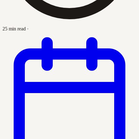
25 min read
·