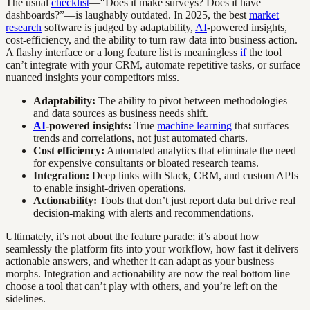
The usual
checklist
—“Does it make surveys? Does it have
dashboards?”—is laughably outdated. In 2025, the best
market
research
software is judged by adaptability,
AI
-powered insights,
cost-efficiency, and the ability to turn raw data into business action.
A flashy interface or a long feature list is meaningless
if
the tool
can’t integrate with your CRM, automate repetitive tasks, or surface
nuanced insights your competitors miss.
Adaptability:
The ability to pivot between methodologies
and data sources as business needs shift.
AI
-powered insights:
True
machine learning
that surfaces
trends and correlations, not just automated charts.
Cost efficiency:
Automated analytics that eliminate the need
for expensive consultants or bloated research teams.
Integration:
Deep links with Slack, CRM, and custom APIs
to enable insight-driven operations.
Actionability:
Tools that don’t just report data but drive real
decision-making with alerts and recommendations.
Ultimately, it’s not about the feature parade; it’s about how
seamlessly the platform fits into your workflow, how fast it delivers
actionable answers, and whether it can adapt as your business
morphs. Integration and actionability are now the real bottom line—
choose a tool that can’t play with others, and you’re left on the
sidelines.