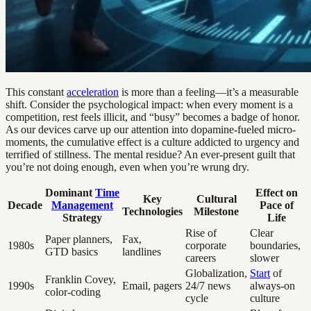
This constant
acceleration
is more than a feeling—it’s a measurable
shift. Consider the psychological impact: when every moment is a
competition, rest feels illicit, and “busy” becomes a badge of honor.
As our devices carve up our attention into dopamine-fueled micro-
moments, the cumulative effect is a culture addicted to urgency and
terrified of stillness. The mental residue? An ever-present guilt that
you’re not doing enough, even when you’re wrung dry.
Dominant
Time
Effect on
Key
Cultural
Decade
Management
Pace of
Technologies
Milestone
Strategy
Life
Rise of
Clear
Paper planners,
Fax,
1980s
corporate
boundaries,
GTD basics
landlines
careers
slower
Globalization,
Start
of
Franklin Covey,
1990s
Email, pagers
24/7 news
always-on
color-coding
cycle
culture