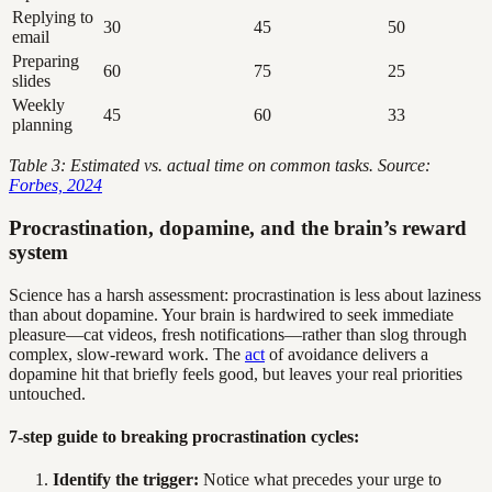
Replying to
30
45
50
email
Preparing
60
75
25
slides
Weekly
45
60
33
planning
Table 3: Estimated vs. actual time on common tasks. Source:
Forbes, 2024
Procrastination, dopamine, and the brain’s reward
system
Science has a harsh assessment: procrastination is less about laziness
than about dopamine. Your brain is hardwired to seek immediate
pleasure—cat videos, fresh notifications—rather than slog through
complex, slow-reward work. The
act
of avoidance delivers a
dopamine hit that briefly feels good, but leaves your real priorities
untouched.
7-step guide to breaking procrastination cycles:
Identify the trigger:
Notice what precedes your urge to