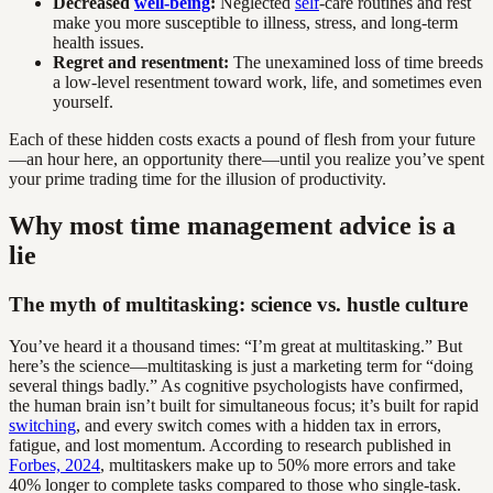
Decreased
well-being
:
Neglected
self
-care routines and rest
make you more susceptible to illness, stress, and long-term
health issues.
Regret and resentment:
The unexamined loss of time breeds
a low-level resentment toward work, life, and sometimes even
yourself.
Each of these hidden costs exacts a pound of flesh from your future
—an hour here, an opportunity there—until you realize you’ve spent
your prime trading time for the illusion of productivity.
Why most time management advice is a
lie
The myth of multitasking: science vs. hustle culture
You’ve heard it a thousand times: “I’m great at multitasking.” But
here’s the science—multitasking is just a marketing term for “doing
several things badly.” As cognitive psychologists have confirmed,
the human brain isn’t built for simultaneous focus; it’s built for rapid
switching
, and every switch comes with a hidden tax in errors,
fatigue, and lost momentum. According to research published in
Forbes, 2024
, multitaskers make up to 50% more errors and take
40% longer to complete tasks compared to those who single-task.