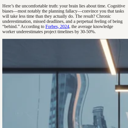
Here’s the uncomfortable truth: your brain lies about time. Cognitive
biases—most notably the planning fallacy—convince you that tasks
will take less time than they actually do. The result? Chronic
underestimation, missed deadlines, and a perpetual feeling of being
“behind.” According to
Forbes, 2024
, the average knowledge
worker underestimates project timelines by 30-50%.