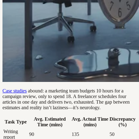
Case studies
abound: a marketing team budgets 10 hours for a
campaign review, only to spend 18. A freelancer schedules four
articles in one day and delivers two, exhausted. The gap between
estimates and reality isn’t laziness—it’s neurology.
Avg. Estimated
Avg. Actual Time
Discrepancy
Task Type
Time (mins)
(mins)
(%)
Writing
90
135
50
report