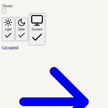
Theme
Light
Dark
System
Get started