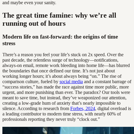
and maybe even your sanity.
The great time famine: why we’re all
running out of hours
Modern life on fast-forward: the origins of time
stress
There’s a reason you feel your life’s stuck on 2x speed. Over the
past decade, the relentless surge of technology—notifications,
always-on email, remote work bleeding into home life—has blurred
the boundaries that once defined our time. It’s not just about
working longer hours; it’s about always being “on.” The rise of
comparison culture, fueled by
social media
and a constant barrage of
“success stories,” has made the race against time more public, more
urgent, and more punishing than ever. The paradox? Our tools were
meant to save time, but instead, they’ve weaponized our attention,
creating a low-grade hum of anxiety that’s nearly impossible to
silence. According to research from
Forbes, 2024
, digital overload is
a leading contributor to modern time stress, with nearly 60% of
professionals reporting they never truly “clock out.”