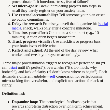
procrastinate. Is it boredom, stress, fear of failure?
Set micro-goals:
Break intimidating projects into steps so
small they barely register on your anxiety radar.
Use external accountability:
Tell someone your plan or set
up public commitments.
Delay the reward:
Promise yourself that dopamine hit (
social
media
, snack, walk) only after a concrete milestone.
Time-box your effort:
Commit to a short burst (e.g., 15
minutes). Action often begets momentum.
Track progress visually:
Use checklists or progress bars—
your brain loves visible wins.
Reflect and adjust:
At the end of the day, review what
worked and tweak your system accordingly.
Three major procrastination triggers to recognize: perfectionism (“I
can’t
start
until it’s perfect”), overwhelm (“It’s too much, why
bother?”), and lack of clarity (“I don’t know where to begin”). Each
demands a different antidote—
self
-compassion for perfectionism,
micro-tasking for overwhelm, and explicit next actions for lack of
clarity.
Definition list:
Dopamine loop:
The neurological feedback cycle that
rewards short-term distraction over long-term achievement.