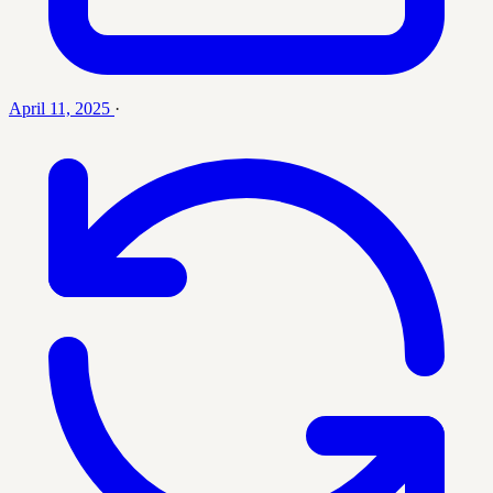
April 11, 2025
·