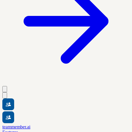
teammember.ai