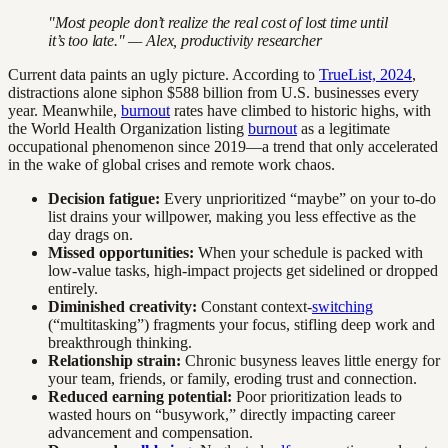
"Most people don’t realize the real cost of lost time until
it’s too late." — Alex, productivity researcher
Current data paints an ugly picture. According to
TrueList, 2024
,
distractions alone siphon $588 billion from U.S. businesses every
year. Meanwhile,
burnout
rates have climbed to historic highs, with
the World Health Organization listing
burnout
as a legitimate
occupational phenomenon since 2019—a trend that only accelerated
in the wake of global crises and remote work chaos.
Decision fatigue:
Every unprioritized “maybe” on your to-do
list drains your willpower, making you less effective as the
day drags on.
Missed opportunities:
When your schedule is packed with
low-value tasks, high-impact projects get sidelined or dropped
entirely.
Diminished creativity:
Constant context-
switching
(“multitasking”) fragments your focus, stifling deep work and
breakthrough thinking.
Relationship strain:
Chronic busyness leaves little energy for
your team, friends, or family, eroding trust and connection.
Reduced earning potential:
Poor prioritization leads to
wasted hours on “busywork,” directly impacting career
advancement and compensation.