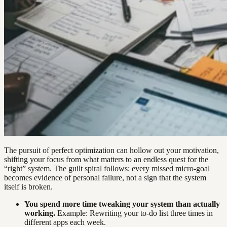
The pursuit of perfect optimization can hollow out your motivation,
shifting your focus from what matters to an endless quest for the
“right” system. The guilt spiral follows: every missed micro-goal
becomes evidence of personal failure, not a sign that the system
itself is broken.
You spend more time tweaking your system than actually
working.
Example: Rewriting your to-do list three times in
different apps each week.