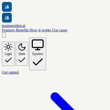
teammember.ai
Features
Benefits
How it works
Use cases
Light
Dark
System
Get started