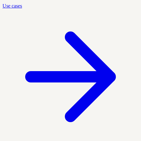
Use cases