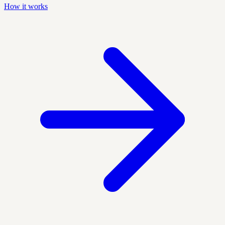
How it works