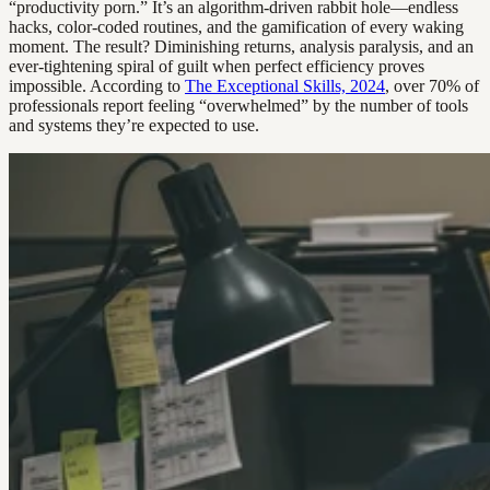
“productivity porn.” It’s an algorithm-driven rabbit hole—endless
hacks, color-coded routines, and the gamification of every waking
moment. The result? Diminishing returns, analysis paralysis, and an
ever-tightening spiral of guilt when perfect efficiency proves
impossible. According to
The Exceptional Skills, 2024
, over 70% of
professionals report feeling “overwhelmed” by the number of tools
and systems they’re expected to use.