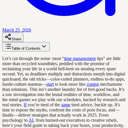
March 25, 2026
Share
Table of Contents
Let’s cut through the noise: most “
time management
tips” are little
more than recycled soundbites, peddled with the promise of
reclaiming your life in a world hell-bent on stealing every spare
second. Yet, as deadlines multiply and distractions morph into digital
quicksand, the old tricks—color-coded planners, endless to-do apps,
hustle-culture mantras—
start
to look more like
coping
mechanisms
than solutions. This isn’t another laundry list of feel-good hacks. It’s
a raw investigation into the brutal realities of time, workflow, and
the mind games we play with our schedules, backed by research and
real stories.
If
you’re tired of the
same
tired advice, buckle up. It’s
time to expose the myths, confront the costs of poor focus, and—
finally—deliver strategies that actually work in 2025. From
psychology to
AI
, from burned-out executives to creative rebels,
here’s your field guide to taking back your hours, your productivity,