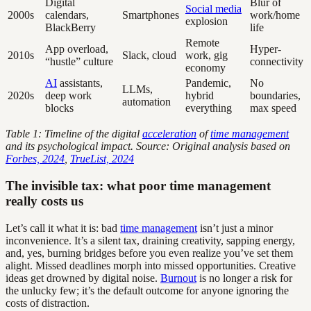
Digital
Blur of
Social media
2000s
calendars,
Smartphones
work/home
explosion
BlackBerry
life
Remote
App overload,
Hyper-
2010s
Slack, cloud
work, gig
“hustle” culture
connectivity
economy
AI
assistants,
Pandemic,
No
LLMs,
2020s
deep work
hybrid
boundaries,
automation
blocks
everything
max speed
Table 1: Timeline of the digital
acceleration
of
time management
and its psychological impact. Source: Original analysis based on
Forbes, 2024
,
TrueList, 2024
The invisible tax: what poor time management
really costs us
Let’s call it what it is: bad
time management
isn’t just a minor
inconvenience. It’s a silent tax, draining creativity, sapping energy,
and, yes, burning bridges before you even realize you’ve set them
alight. Missed deadlines morph into missed opportunities. Creative
ideas get drowned by digital noise.
Burnout
is no longer a risk for
the unlucky few; it’s the default outcome for anyone ignoring the
costs of distraction.