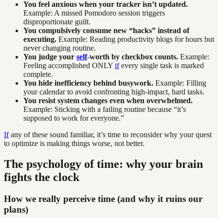
You feel anxious when your tracker isn’t updated.
Example: A missed Pomodoro session triggers
disproportionate guilt.
You compulsively consume new “hacks” instead of
executing.
Example: Reading productivity blogs for hours but
never changing routine.
You judge your
self
-worth by checkbox counts.
Example:
Feeling accomplished ONLY
if
every single task is marked
complete.
You hide inefficiency behind busywork.
Example: Filling
your calendar to avoid confronting high-impact, hard tasks.
You resist system changes even when overwhelmed.
Example: Sticking with a failing routine because “it’s
supposed to work for everyone.”
If
any of these sound familiar, it’s time to reconsider why your quest
to optimize is making things worse, not better.
The psychology of time: why your brain
fights the clock
How we really perceive time (and why it ruins our
plans)