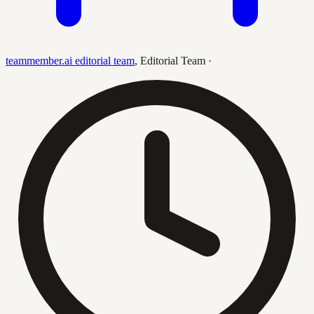
teammember.ai editorial team
,
Editorial Team
·