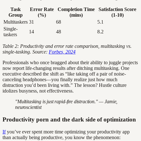
Task
Error Rate
Completion Time
Satisfaction Score
Group
(%)
(mins)
(1-10)
Multitaskers
31
68
5.1
Single-
14
48
8.2
taskers
Table 2: Productivity and error rate comparison, multitasking vs.
single-tasking. Source:
Forbes, 2024
Professionals who once bragged about their ability to juggle projects
now report life-changing results after ditching multitasking. One
executive described the shift as “like taking off a pair of noise-
canceling headphones—you finally realize just how much
distraction you’d been living with.” The lesson? Hustle culture
idolizes busyness, not effectiveness.
"Multitasking is just rapid-fire distraction." — Jamie,
neuroscientist
Productivity porn and the dark side of optimization
If
you’ve ever spent more time optimizing your productivity app
than actually being productive, you know the phenomenon: