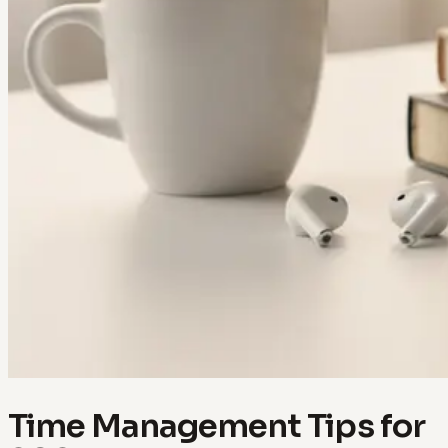
Time Management Tips for