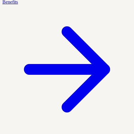
Benefits