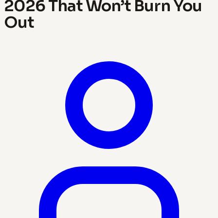
2026 That Won’t Burn You
Out