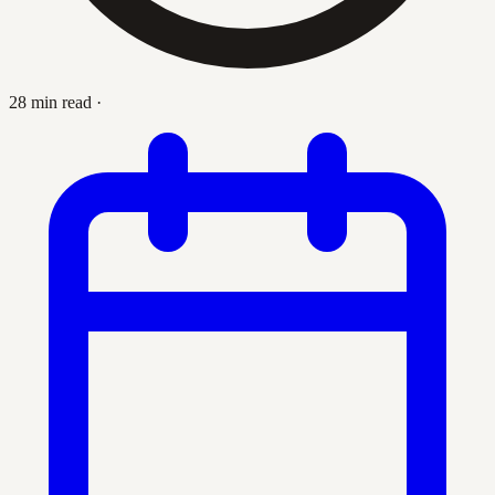
28 min read
·