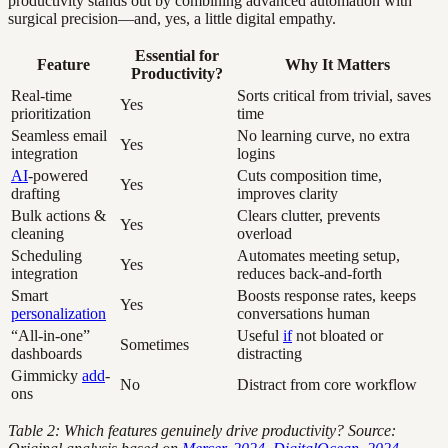
productivity stands out by combining advanced automation with
surgical precision—and, yes, a little digital empathy.
Essential for
Feature
Why It Matters
Productivity?
Real-time
Sorts critical from trivial, saves
Yes
prioritization
time
Seamless email
No learning curve, no extra
Yes
integration
logins
AI
-powered
Cuts composition time,
Yes
drafting
improves clarity
Bulk actions &
Clears clutter, prevents
Yes
cleaning
overload
Scheduling
Automates meeting setup,
Yes
integration
reduces back-and-forth
Smart
Boosts response rates, keeps
Yes
personalization
conversations human
“All-in-one”
Useful
if
not bloated or
Sometimes
dashboards
distracting
Gimmicky
add
-
No
Distract from core workflow
ons
Table 2: Which features genuinely drive productivity? Source: