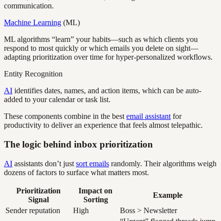
communication.
Machine Learning
(ML)
ML algorithms “learn” your habits—such as which clients you
respond to most quickly or which emails you delete on sight—
adapting prioritization over time for hyper-personalized workflows.
Entity Recognition
AI
identifies dates, names, and action items, which can be auto-
added to your calendar or task list.
These components combine in the best
email assistant
for
productivity to deliver an experience that feels almost telepathic.
The logic behind inbox prioritization
AI
assistants don’t just
sort emails
randomly. Their algorithms weigh
dozens of factors to surface what matters most.
Prioritization
Impact on
Example
Signal
Sorting
Sender reputation
High
Boss > Newsletter