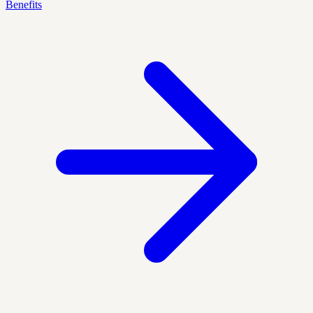
Benefits