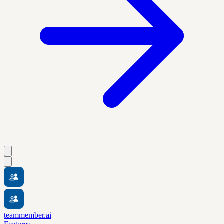
teammember.ai