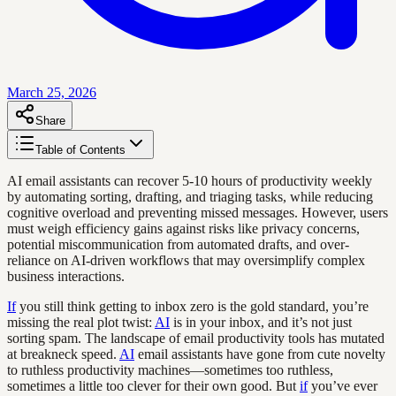
March 25, 2026
Share
Table of Contents
AI email assistants can recover 5-10 hours of productivity weekly
by automating sorting, drafting, and triaging tasks, while reducing
cognitive overload and preventing missed messages. However, users
must weigh efficiency gains against risks like privacy concerns,
potential miscommunication from automated drafts, and over-
reliance on AI-driven workflows that may oversimplify complex
business interactions.
If
you still think getting to inbox zero is the gold standard, you’re
missing the real plot twist:
AI
is in your inbox, and it’s not just
sorting spam. The landscape of email productivity tools has mutated
at breakneck speed.
AI
email assistants have gone from cute novelty
to ruthless productivity machines—sometimes too ruthless,
sometimes a little too clever for their own good. But
if
you’ve ever