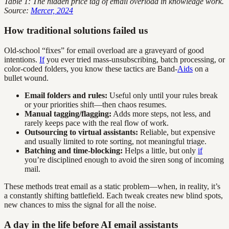
Table 1: The hidden price tag of email overload in knowledge work.
Source:
Mercer, 2024
How traditional solutions failed us
Old-school “fixes” for email overload are a graveyard of good
intentions.
If
you ever tried mass-unsubscribing, batch processing, or
color-coded folders, you know these tactics are Band-
Aids
on a
bullet wound.
Email folders and rules:
Useful only until your rules break
or your priorities shift—then chaos resumes.
Manual tagging/flagging:
Adds more steps, not less, and
rarely keeps pace with the real flow of work.
Outsourcing to virtual assistants:
Reliable, but expensive
and usually limited to rote sorting, not meaningful triage.
Batching and time-blocking:
Helps a little, but only
if
you’re disciplined enough to avoid the siren song of incoming
mail.
These methods treat email as a static problem—when, in reality, it’s
a constantly shifting battlefield. Each tweak creates new blind spots,
new chances to miss the signal for all the noise.
A day in the life before AI email assistants