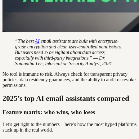
“The best
AI
email assistants are built with enterprise-
grade encryption and clear, user-controlled permissions.
But users need to be vigilant about data access,
especially with third-party integrations.” — Dr.
Samantha Lee, Information Security Analyst, 2024
No tool is immune to risk. Always check for transparent privacy
policies, data residency guarantees, and the ability to audit or revoke
permissions.
2025’s top AI email assistants compared
Feature matrix: who wins, who loses
Let’s get right to the numbers—here’s how the most hyped platforms
stack up in the real world.