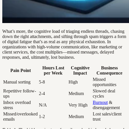
What’s more, the cognitive load of triaging endless threads, chasing
down the right attachments, and sifting through spam triggers a form
of digital fatigue that’s as real as any physical exhaustion. In
organizations with high-volume communication, like marketing or
client services, the cost multiplies—missed messages, delayed
responses, and, ultimately, lost business.
Hours Lost
Cognitive
Business
Pain Point
per Week
Impact
Consequence
Missed
Manual sorting
5-8
High
opportunities
Repetitive follow-
Slowed deal
2-4
Medium
ups
cycles
Inbox overload
Burnout
&
N/A
Very High
stress
disengagement
Missed/overlooked
Lost sales/client
1-2
Medium
emails
trust