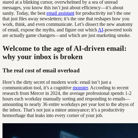
stared at a blinking cursor, overwhelmed by a sea of unread
messages, you know this isn’t just about efficiency—it’s about
sanity. Today, the best
email assistant
for productivity isn’t the one
that just files away newsletters; it’s the one that reshapes how you
work, think, and even communicate. Let’s dissect the new anatomy
of email, expose the myths, and figure out which
AI
-powered tools
are actually game changers—and which are just marketing smoke.
Welcome to the age of AI-driven email:
why your inbox is broken
The real cost of email overload
Here’s the dirty secret of modern work: email isn’t just a
communication tool, it’s a cognitive
monster
. According to recent
research from Mercer in 2024, the average professional spends 1-2
hours each workday manually sorting and responding to emails—
amounting to nearly 36 entire workdays per year lost to the abyss of
the inbox. That’s not just a minor annoyance; it’s a productivity
hemorrhage that leaks into every corner of your job.