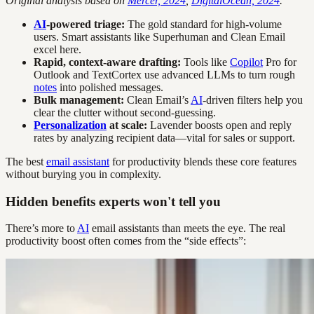
Original analysis based on
Mercer, 2024
,
DigitalOcean, 2024
.
AI
-powered triage:
The gold standard for high-volume
users. Smart assistants like Superhuman and Clean Email
excel here.
Rapid, context-aware drafting:
Tools like
Copilot
Pro for
Outlook and TextCortex use advanced LLMs to turn rough
notes
into polished messages.
Bulk management:
Clean Email’s
AI
-driven filters help you
clear the clutter without second-guessing.
Personalization
at scale:
Lavender boosts open and reply
rates by analyzing recipient data—vital for sales or support.
The best
email assistant
for productivity blends these core features
without burying you in complexity.
Hidden benefits experts won't tell you
There’s more to
AI
email assistants than meets the eye. The real
productivity boost often comes from the “side effects”: