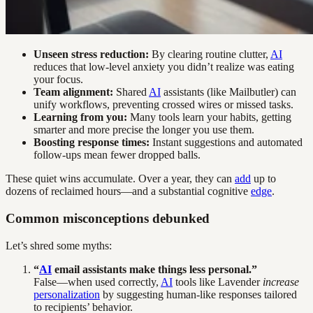
Unseen stress reduction:
By clearing routine clutter,
AI
reduces that low-level anxiety you didn’t realize was eating
your focus.
Team alignment:
Shared
AI
assistants (like Mailbutler) can
unify workflows, preventing crossed wires or missed tasks.
Learning from you:
Many tools learn your habits, getting
smarter and more precise the longer you use them.
Boosting response times:
Instant suggestions and automated
follow-ups mean fewer dropped balls.
These quiet wins accumulate. Over a year, they can
add
up to
dozens of reclaimed hours—and a substantial cognitive
edge
.
Common misconceptions debunked
Let’s shred some myths:
“
AI
email assistants make things less personal.”
False—when used correctly,
AI
tools like Lavender
increase
personalization
by suggesting human-like responses tailored
to recipients’ behavior.