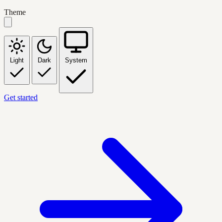
Theme
Light
Dark
System
Get started