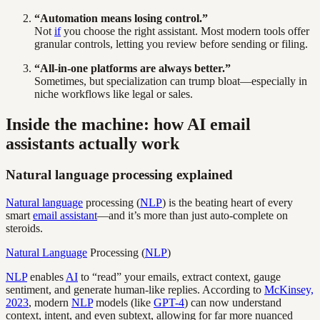
“Automation means losing control.”
Not
if
you choose the right assistant. Most modern tools offer
granular controls, letting you review before sending or filing.
“All-in-one platforms are always better.”
Sometimes, but specialization can trump bloat—especially in
niche workflows like legal or sales.
Inside the machine: how AI email
assistants actually work
Natural language processing explained
Natural language
processing (
NLP
) is the beating heart of every
smart
email assistant
—and it’s more than just auto-complete on
steroids.
Natural Language
Processing (
NLP
)
NLP
enables
AI
to “read” your emails, extract context, gauge
sentiment, and generate human-like replies. According to
McKinsey,
2023
, modern
NLP
models (like
GPT-4
) can now understand
context, intent, and even subtext, allowing for far more nuanced