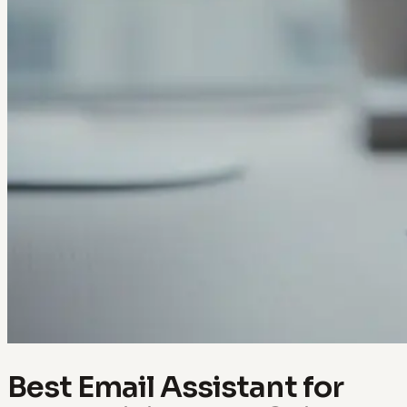
Best Email Assistant for