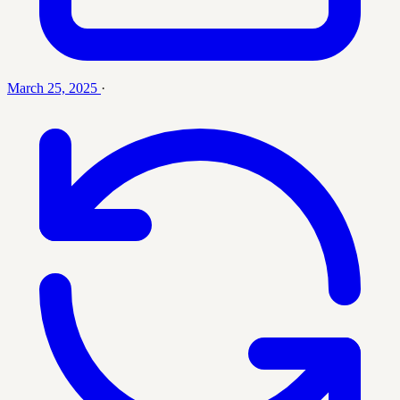
March 25, 2025
·