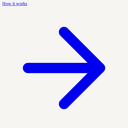
How it works