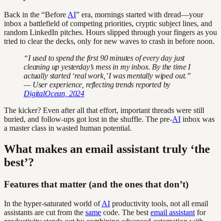
Back in the “Before
AI
” era, mornings started with dread—your
inbox a battlefield of competing priorities, cryptic subject lines, and
random LinkedIn pitches. Hours slipped through your fingers as you
tried to clear the decks, only for new waves to crash in before noon.
“I used to spend the first 90 minutes of every day just
cleaning up yesterday’s mess in my inbox. By the time I
actually started ‘real work,’ I was mentally wiped out.”
— User experience, reflecting trends reported by
DigitalOcean, 2024
The kicker? Even after all that effort, important threads were still
buried, and follow-ups got lost in the shuffle. The pre-
AI
inbox was
a master class in wasted human potential.
What makes an email assistant truly ‘the
best’?
Features that matter (and the ones that don’t)
In the hyper-saturated world of
AI
productivity tools, not all email
assistants are cut from the
same
code. The best
email assistant
for