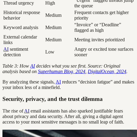
“Urgent” flagged threads jump
Thread urgency
High
the queue
Historical response
Frequent contacts get higher
Medium
behavior
priority
“Invoice” or “Deadline”
Keyword analysis
Medium
flagged as high
External calendar
Medium
Meeting invites prioritized
links
AI
sentiment
Angry or excited tone surfaces
Low
detection
sooner
Table 3: How
AI
decides what you see first. Source: Original
analysis based on
Superhuman Blog, 2024
,
DigitalOcean, 2024
.
By analyzing these signals,
AI
reduces “decision fatigue” and makes
your inbox less of a minefield.
Security, privacy, and the trust dilemma
The rise of
AI
email assistants has also sparked justifiable fears
about privacy and data security. After all, giving a digital agent
access to your most sensitive messages is no small leap of faith.