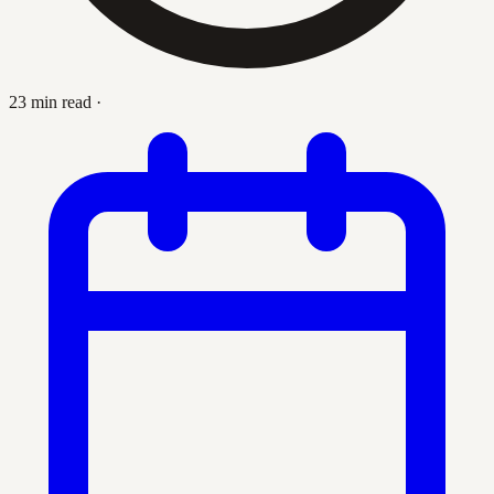
23 min read
·