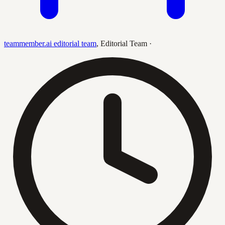
teammember.ai editorial team
,
Editorial Team
·