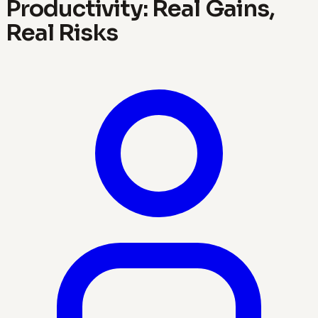
Productivity: Real Gains,
Real Risks