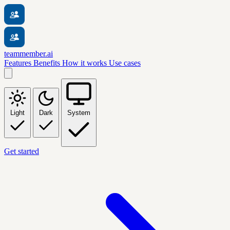
teammember.ai
Features
Benefits
How it works
Use cases
Light
Dark
System
Get started