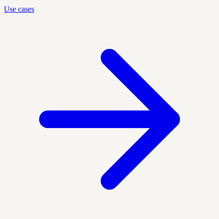
Use cases