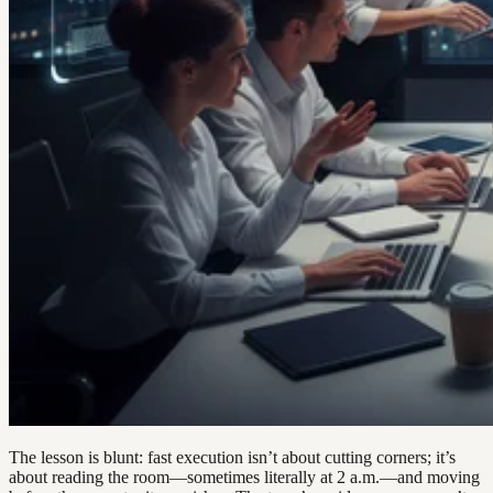
The lesson is blunt: fast execution isn’t about cutting corners; it’s
about reading the room—sometimes literally at 2 a.m.—and moving