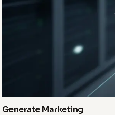
Generate Marketing