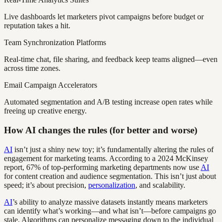
Live dashboards let marketers pivot campaigns before budget or
reputation takes a hit.
Team Synchronization Platforms
Real-time chat, file sharing, and feedback keep teams aligned—even
across time zones.
Email Campaign Accelerators
Automated segmentation and A/B testing increase open rates while
freeing up creative energy.
How AI changes the rules (for better and worse)
AI
isn’t just a shiny new toy; it’s fundamentally altering the rules of
engagement for marketing teams. According to a 2024 McKinsey
report, 67% of top-performing marketing departments now use
AI
for content creation and audience segmentation. This isn’t just about
speed; it’s about precision,
personalization
, and scalability.
AI
’s ability to analyze massive datasets instantly means marketers
can identify what’s working—and what isn’t—before campaigns go
stale. Algorithms can personalize messaging down to the individual