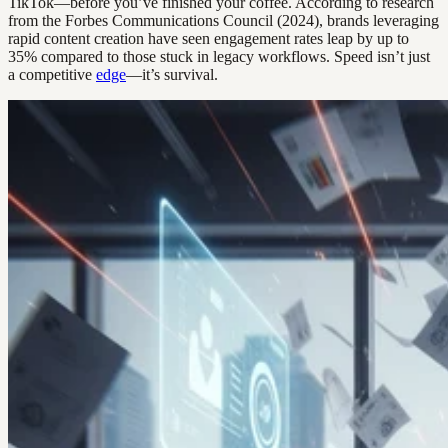
TikTok—before you’ve finished your coffee. According to research
from the Forbes Communications Council (2024), brands leveraging
rapid content creation have seen engagement rates leap by up to
35% compared to those stuck in legacy workflows. Speed isn’t just
a competitive
edge
—it’s survival.