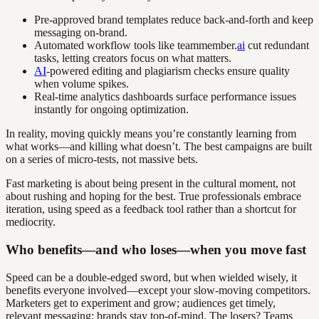
Pre-approved brand templates reduce back-and-forth and keep
messaging on-brand.
Automated workflow tools like teammember.
ai
cut redundant
tasks, letting creators focus on what matters.
AI
-powered editing and plagiarism checks ensure quality
when volume spikes.
Real-time analytics dashboards surface performance issues
instantly for ongoing optimization.
In reality, moving quickly means you’re constantly learning from
what works—and killing what doesn’t. The best campaigns are built
on a series of micro-tests, not massive bets.
Fast marketing is about being present in the cultural moment, not
about rushing and hoping for the best. True professionals embrace
iteration, using speed as a feedback tool rather than a shortcut for
mediocrity.
Who benefits—and who loses—when you move fast
Speed can be a double-edged sword, but when wielded wisely, it
benefits everyone involved—except your slow-moving competitors.
Marketers get to experiment and grow; audiences get timely,
relevant messaging; brands stay top-of-mind. The losers? Teams