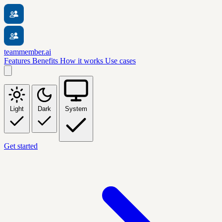
teammember.ai
Features
Benefits
How it works
Use cases
Light
Dark
System
Get started