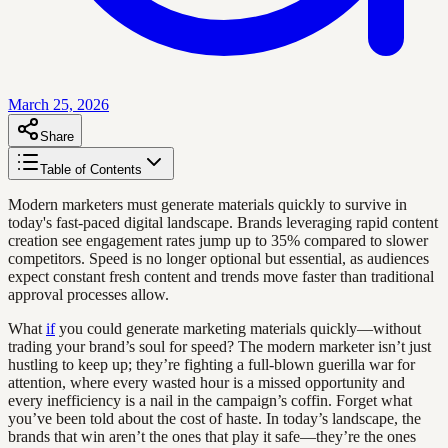
March 25, 2026
Share
Table of Contents
Modern marketers must generate materials quickly to survive in
today's fast-paced digital landscape. Brands leveraging rapid content
creation see engagement rates jump up to 35% compared to slower
competitors. Speed is no longer optional but essential, as audiences
expect constant fresh content and trends move faster than traditional
approval processes allow.
What
if
you could generate marketing materials quickly—without
trading your brand’s soul for speed? The modern marketer isn’t just
hustling to keep up; they’re fighting a full-blown guerilla war for
attention, where every wasted hour is a missed opportunity and
every inefficiency is a nail in the campaign’s coffin. Forget what
you’ve been told about the cost of haste. In today’s landscape, the
brands that win aren’t the ones that play it safe—they’re the ones