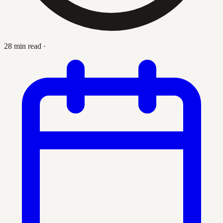
28 min read
·