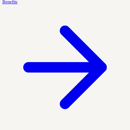
Benefits