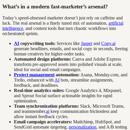
What’s in a modern fast-marketer’s arsenal?
Today’s speed-obsessed marketer doesn’t just rely on caffeine and
luck. The real arsenal is a finely tuned mix of automation,
artificial
intelligence
, and content tools that turn chaotic workflows into
orchestrated sprints.
AI
copywriting tools:
Services like
Jasper
and
Copy.ai
generate headlines, emails, and social copy in seconds, freeing
human creatives for higher-order tasks.
Automated design platforms:
Canva and Adobe Express
transform pre-approved assets into polished visuals at scale,
ideal for social and email campaigns.
Project management
automation:
Asana, Monday.com, and
Trello, enhanced with
AI
bots, streamline assignments,
feedback, and deadlines.
Real-time analytics suites:
Google Analytics 4, Mixpanel,
and Sprout Social surface actionable insights for rapid
optimization.
Team synchronization platforms:
Slack, Microsoft Teams,
and teammember.
ai
keep communication frictionless and
allow instant feedback cycles.
Email campaign accelerators:
Mailchimp, HubSpot, and
SendGrid automate targeting,
personalization
, and A/B testing