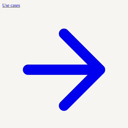
Use cases