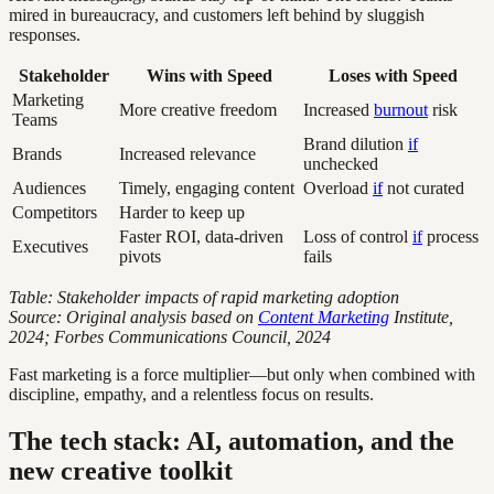
mired in bureaucracy, and customers left behind by sluggish
responses.
Stakeholder
Wins with Speed
Loses with Speed
Marketing
More creative freedom
Increased
burnout
risk
Teams
Brand dilution
if
Brands
Increased relevance
unchecked
Audiences
Timely, engaging content
Overload
if
not curated
Competitors
Harder to keep up
Faster ROI, data-driven
Loss of control
if
process
Executives
pivots
fails
Table: Stakeholder impacts of rapid marketing adoption
Source: Original analysis based on
Content Marketing
Institute,
2024; Forbes Communications Council, 2024
Fast marketing is a force multiplier—but only when combined with
discipline, empathy, and a relentless focus on results.
The tech stack: AI, automation, and the
new creative toolkit