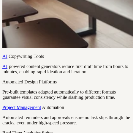
AI
Copywriting Tools
AI
-powered content generators reduce first-draft time from hours to
minutes, enabling rapid ideation and iteration.
Automated Design Platforms
Pre-built templates adapted automatically to different formats
guarantee visual consistency while slashing production time.
Project Management
Automation
Automated reminders and approvals ensure no task slips through the
cracks, even under high-speed pressure.
Real-Time Analytics Suites