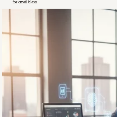
for email blasts.