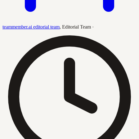
teammember.ai editorial team
,
Editorial Team
·