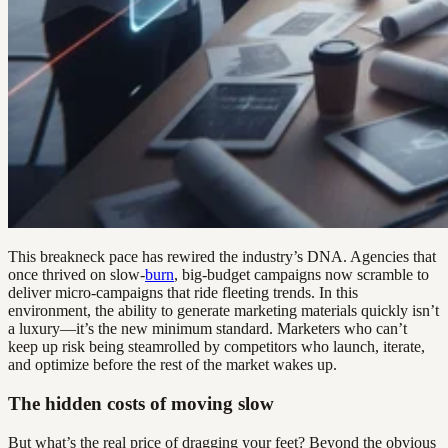
This breakneck pace has rewired the industry’s DNA. Agencies that
once thrived on slow-
burn
, big-budget campaigns now scramble to
deliver micro-campaigns that ride fleeting trends. In this
environment, the ability to generate marketing materials quickly isn’t
a luxury—it’s the new minimum standard. Marketers who can’t
keep up risk being steamrolled by competitors who launch, iterate,
and optimize before the rest of the market wakes up.
The hidden costs of moving slow
But what’s the real price of dragging your feet? Beyond the obvious