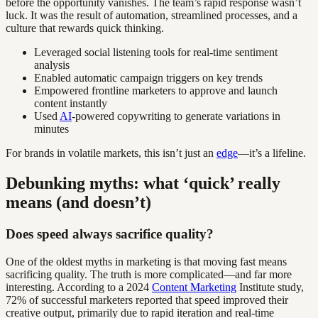
before the opportunity vanishes. The team’s rapid response wasn’t
luck. It was the result of automation, streamlined processes, and a
culture that rewards quick thinking.
Leveraged social listening tools for real-time sentiment
analysis
Enabled automatic campaign triggers on key trends
Empowered frontline marketers to approve and launch
content instantly
Used
AI
-powered copywriting to generate variations in
minutes
For brands in volatile markets, this isn’t just an
edge
—it’s a lifeline.
Debunking myths: what ‘quick’ really
means (and doesn’t)
Does speed always sacrifice quality?
One of the oldest myths in marketing is that moving fast means
sacrificing quality. The truth is more complicated—and far more
interesting. According to a 2024
Content Marketing
Institute study,
72% of successful marketers reported that speed improved their
creative output, primarily due to rapid iteration and real-time