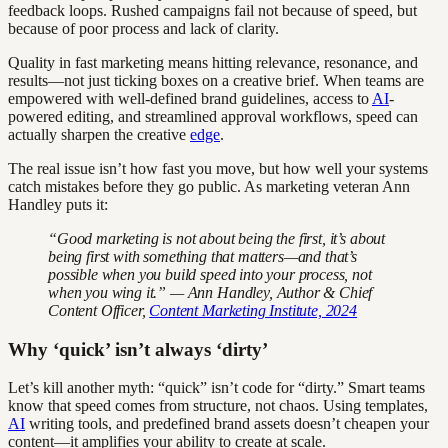
feedback loops. Rushed campaigns fail not because of speed, but
because of poor process and lack of clarity.
Quality in fast marketing means hitting relevance, resonance, and
results—not just ticking boxes on a creative brief. When teams are
empowered with well-defined brand guidelines, access to
AI
-
powered editing, and streamlined approval workflows, speed can
actually sharpen the creative
edge
.
The real issue isn’t how fast you move, but how well your systems
catch mistakes before they go public. As marketing veteran Ann
Handley puts it:
“Good marketing is not about being the first, it’s about
being first with something that matters—and that’s
possible when you build speed into your process, not
when you wing it.” — Ann Handley, Author & Chief
Content Officer,
Content Marketing Institute, 2024
Why ‘quick’ isn’t always ‘dirty’
Let’s kill another myth: “quick” isn’t code for “dirty.” Smart teams
know that speed comes from structure, not chaos. Using templates,
AI
writing tools, and predefined brand assets doesn’t cheapen your
content—it amplifies your ability to create at scale.