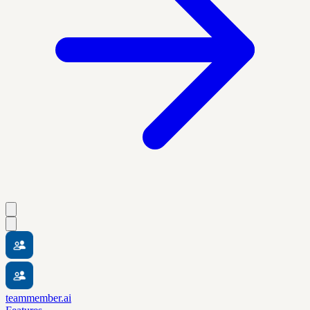
teammember.ai