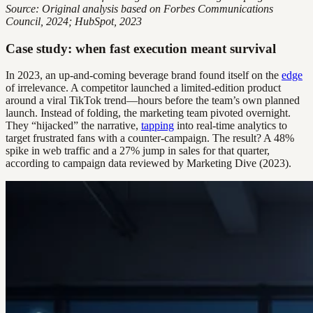
Source: Original analysis based on Forbes Communications
Council, 2024; HubSpot, 2023
Case study: when fast execution meant survival
In 2023, an up-and-coming beverage brand found itself on the
edge
of irrelevance. A competitor launched a limited-edition product
around a viral TikTok trend—hours before the team’s own planned
launch. Instead of folding, the marketing team pivoted overnight.
They “hijacked” the narrative,
tapping
into real-time analytics to
target frustrated fans with a counter-campaign. The result? A 48%
spike in web traffic and a 27% jump in sales for that quarter,
according to campaign data reviewed by Marketing Dive (2023).