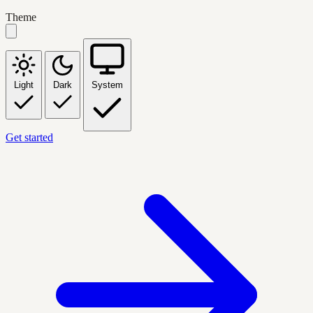
Theme
Light
Dark
System
Get started