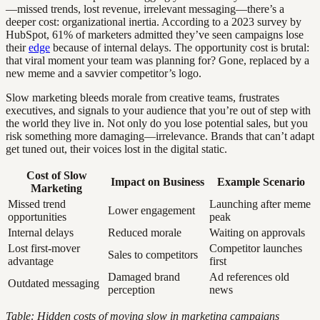
—missed trends, lost revenue, irrelevant messaging—there’s a
deeper cost: organizational inertia. According to a 2023 survey by
HubSpot, 61% of marketers admitted they’ve seen campaigns lose
their
edge
because of internal delays. The opportunity cost is brutal:
that viral moment your team was planning for? Gone, replaced by a
new meme and a savvier competitor’s logo.
Slow marketing bleeds morale from creative teams, frustrates
executives, and signals to your audience that you’re out of step with
the world they live in. Not only do you lose potential sales, but you
risk something more damaging—irrelevance. Brands that can’t adapt
get tuned out, their voices lost in the digital static.
Cost of Slow
Impact on Business
Example Scenario
Marketing
Missed trend
Launching after meme
Lower engagement
opportunities
peak
Internal delays
Reduced morale
Waiting on approvals
Lost first-mover
Competitor launches
Sales to competitors
advantage
first
Damaged brand
Ad references old
Outdated messaging
perception
news
Table: Hidden costs of moving slow in marketing campaigns