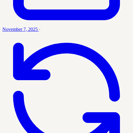
November 7, 2025
·