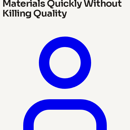
Materials Quickly Without
Killing Quality