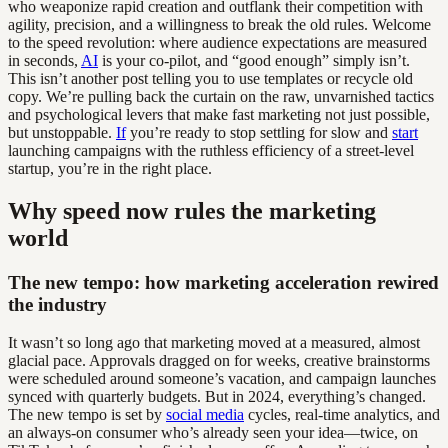
who weaponize rapid creation and outflank their competition with
agility, precision, and a willingness to break the old rules. Welcome
to the speed revolution: where audience expectations are measured
in seconds,
AI
is your co-pilot, and “good enough” simply isn’t.
This isn’t another post telling you to use templates or recycle old
copy. We’re pulling back the curtain on the raw, unvarnished tactics
and psychological levers that make fast marketing not just possible,
but unstoppable.
If
you’re ready to stop settling for slow and
start
launching campaigns with the ruthless efficiency of a street-level
startup, you’re in the right place.
Why speed now rules the marketing
world
The new tempo: how marketing acceleration rewired
the industry
It wasn’t so long ago that marketing moved at a measured, almost
glacial pace. Approvals dragged on for weeks, creative brainstorms
were scheduled around someone’s vacation, and campaign launches
synced with quarterly budgets. But in 2024, everything’s changed.
The new tempo is set by
social media
cycles, real-time analytics, and
an always-on consumer who’s already seen your idea—twice, on