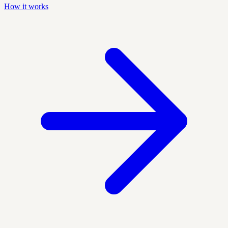
How it works