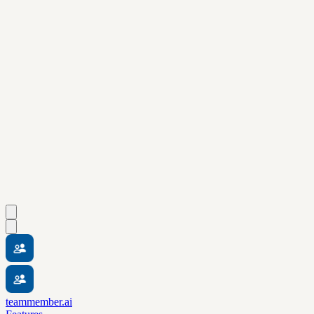
teammember.ai