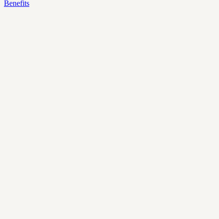
Benefits