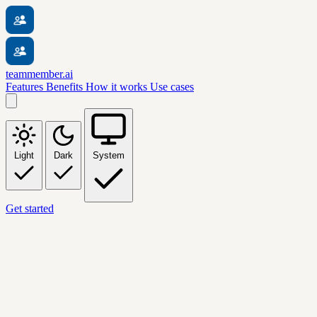
teammember.ai
Features
Benefits
How it works
Use cases
Light
Dark
System
Get started