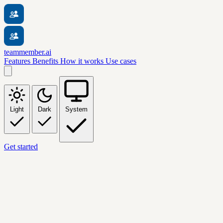
teammember.ai
Features
Benefits
How it works
Use cases
Light
Dark
System
Get started