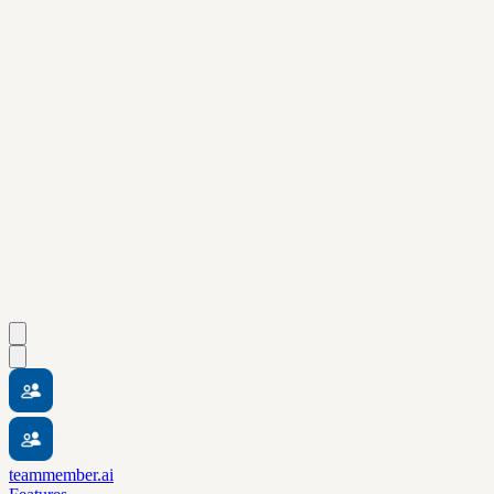
teammember.ai