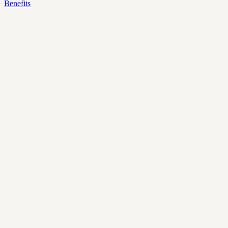
Benefits