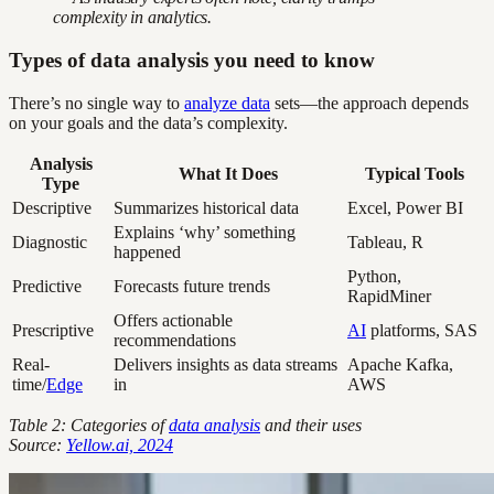
complexity in analytics.
Types of data analysis you need to know
There’s no single way to
analyze data
sets—the approach depends
on your goals and the data’s complexity.
Analysis
What It Does
Typical Tools
Type
Descriptive
Summarizes historical data
Excel, Power BI
Explains ‘why’ something
Diagnostic
Tableau, R
happened
Python,
Predictive
Forecasts future trends
RapidMiner
Offers actionable
Prescriptive
AI
platforms, SAS
recommendations
Real-
Delivers insights as data streams
Apache Kafka,
time/
Edge
in
AWS
Table 2: Categories of
data analysis
and their uses
Source:
Yellow.ai, 2024