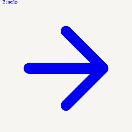
Benefits