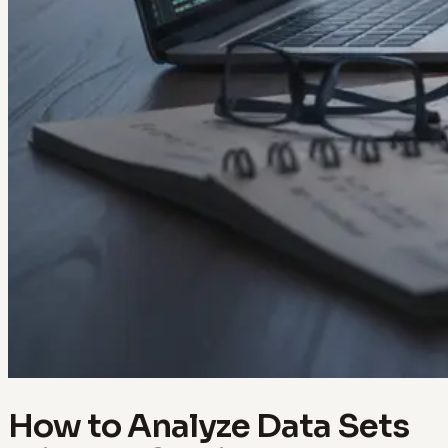
How to Analyze Data Sets