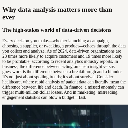
Why data analysis matters more than
ever
The high-stakes world of data-driven decisions
Every decision you make—whether launching a campaign,
choosing a supplier, or tweaking a product—echoes through the data
you collect and analyze. As of 2024, data-driven organizations are
23 times more likely to acquire customers and 19 times more likely
to be profitable, according to recent analytics industry reports. In
business, the difference between acting on clean insight versus
guesswork is the difference between a breakthrough and a blunder.
It’s not just about spotting trends; it’s about survival. Consider
healthcare, where rapid analysis of patient data can literally mean the
difference between life and death. In finance, a missed anomaly can
trigger multi-million-dollar losses. And in marketing, misreading
engagement statistics can blow a budget—fast.