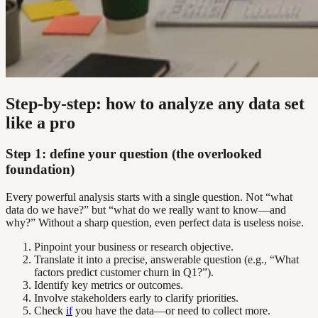
Step-by-step: how to analyze any data set
like a pro
Step 1: define your question (the overlooked
foundation)
Every powerful analysis starts with a single question. Not “what
data do we have?” but “what do we really want to know—and
why?” Without a sharp question, even perfect data is useless noise.
Pinpoint your business or research objective.
Translate it into a precise, answerable question (e.g., “What
factors predict customer churn in Q1?”).
Identify key metrics or outcomes.
Involve stakeholders early to clarify priorities.
Check
if
you have the data—or need to collect more.