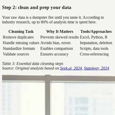
Step 2: clean and prep your data
Your raw data is a dumpster fire until you tame it. According to
industry research, up to 80% of analysis time is spent here.
Cleaning Task
Why It Matters
Tools/Approaches
Remove duplicates
Prevents skewed results
Excel, Python, R
Handle missing values
Avoids bias, errors
Imputation, deletion
Standardize formats
Enables comparison
Scripts, data tools
Validate sources
Ensures accuracy
Cross-referencing
Table 3: Essential data cleaning steps
Source: Original analysis based on
Seek.ai, 2024
,
Statology, 2024