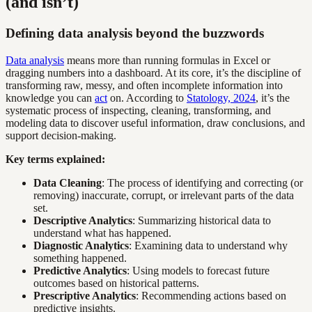
(and isn’t)
Defining data analysis beyond the buzzwords
Data analysis
means more than running formulas in Excel or
dragging numbers into a dashboard. At its core, it’s the discipline of
transforming raw, messy, and often incomplete information into
knowledge you can
act
on. According to
Statology, 2024
, it’s the
systematic process of inspecting, cleaning, transforming, and
modeling data to discover useful information, draw conclusions, and
support decision-making.
Key terms explained:
Data Cleaning
: The process of identifying and correcting (or
removing) inaccurate, corrupt, or irrelevant parts of the data
set.
Descriptive Analytics
: Summarizing historical data to
understand what has happened.
Diagnostic Analytics
: Examining data to understand why
something happened.
Predictive Analytics
: Using models to forecast future
outcomes based on historical patterns.
Prescriptive Analytics
: Recommending actions based on
predictive insights.