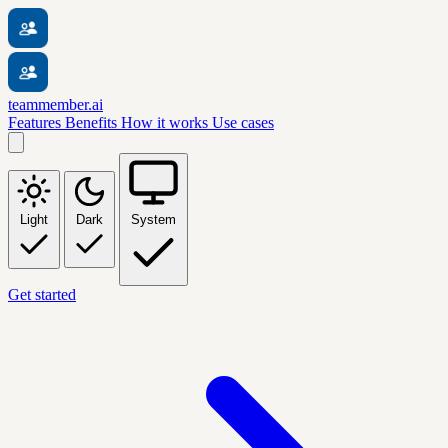
teammember.ai
Features
Benefits
How it works
Use cases
Light
Dark
System
Get started