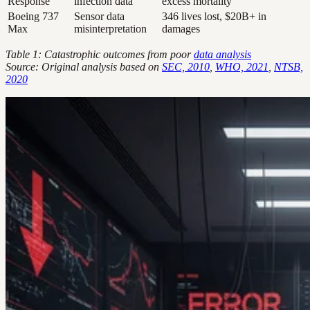
Response
infection data
excess mortality
Boeing 737
Sensor data
346 lives lost, $20B+ in
Max
misinterpretation
damages
Table 1: Catastrophic outcomes from poor
data analysis
Source: Original analysis based on
SEC, 2010
,
WHO, 2021
,
NTSB,
2020