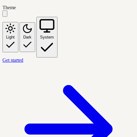
Theme
Light
Dark
System
Get started