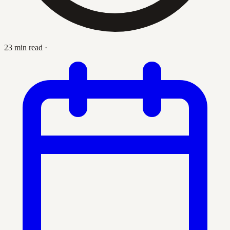
23 min read
·