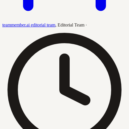
teammember.ai editorial team
,
Editorial Team
·