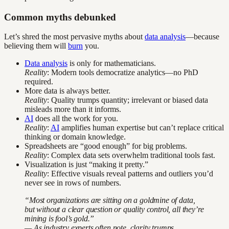
Common myths debunked
Let’s shred the most pervasive myths about
data analysis
—because
believing them will
burn
you.
Data analysis
is only for mathematicians.
Reality
: Modern tools democratize analytics—no PhD
required.
More data is always better.
Reality
: Quality trumps quantity; irrelevant or biased data
misleads more than it informs.
AI
does all the work for you.
Reality
:
AI
amplifies human expertise but can’t replace critical
thinking or domain knowledge.
Spreadsheets are “good enough” for big problems.
Reality
: Complex data sets overwhelm traditional tools fast.
Visualization is just “making it pretty.”
Reality
: Effective visuals reveal patterns and outliers you’d
never see in rows of numbers.
“Most organizations are sitting on a goldmine of data,
but without a clear question or quality control, all they’re
mining is fool’s gold.”
— As industry experts often note, clarity trumps