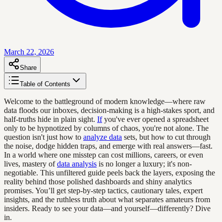
March 22, 2026
Share
Table of Contents
Welcome to the battleground of modern knowledge—where raw
data floods our inboxes, decision-making is a high-stakes sport, and
half-truths hide in plain sight.
If
you've ever opened a spreadsheet
only to be hypnotized by columns of chaos, you're not alone. The
question isn't just how to
analyze data
sets, but how to cut through
the noise, dodge hidden traps, and emerge with real answers—fast.
In a world where one misstep can cost millions, careers, or even
lives, mastery of
data analysis
is no longer a luxury; it's non-
negotiable. This unfiltered guide peels back the layers, exposing the
reality behind those polished dashboards and shiny analytics
promises. You’ll get step-by-step tactics, cautionary tales, expert
insights, and the ruthless truth about what separates amateurs from
insiders. Ready to see your data—and yourself—differently? Dive
in.