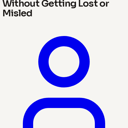
Without Getting Lost or
Misled