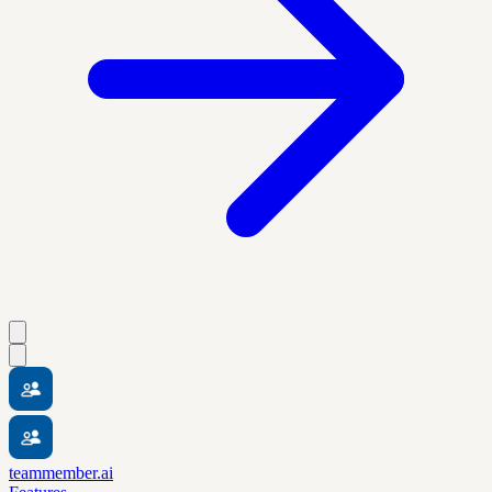
teammember.ai