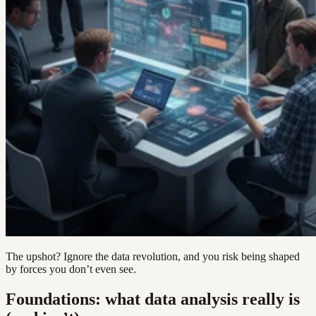
The upshot? Ignore the data revolution, and you risk being shaped
by forces you don’t even see.
Foundations: what data analysis really is