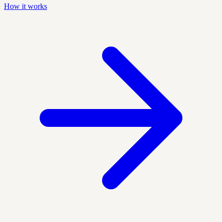
How it works