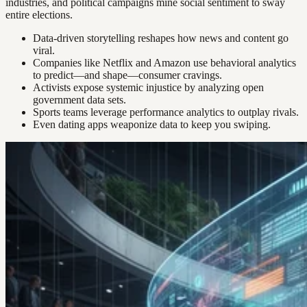
industries, and political campaigns mine social sentiment to sway
entire elections.
Data-driven storytelling reshapes how news and content go
viral.
Companies like Netflix and Amazon use behavioral analytics
to predict—and shape—consumer cravings.
Activists expose systemic injustice by analyzing open
government data sets.
Sports teams leverage performance analytics to outplay rivals.
Even dating apps weaponize data to keep you swiping.