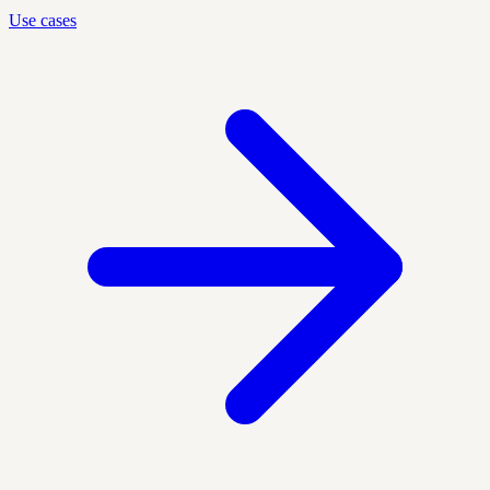
Use cases