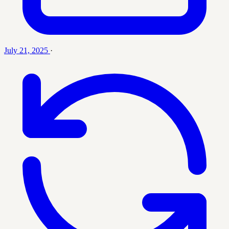
July 21, 2025
·