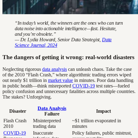
“In today’s world, the winners are the ones who can turn
data noise into actionable intelligence—fast. Hesitate,
and you’re obsolete.”
— Dr. Lydia Howard, Senior Data Strategist,
Data
Science Journal, 2024
The dangers of getting it wrong: real-world disasters
Neglecting rigorous
data analysis
can unleash chaos. Take the case
of the 2010 “Flash Crash,” where algorithmic trading errors wiped
out nearly $1 trillion in
market value
in minutes. Poor data handling
in public health—think misreported
COVID-19
test rates—fueled
policy confusion and unnecessary fatalities across multiple countries.
The stakes? Unforgiving.
Data Analysis
Disaster
Impact
Failure
Flash Crash
Misinterpreted
~$1 trillion evaporated in
2010
trading data
minutes
COVID-19
Inaccurate
Policy failures, public mistrust,