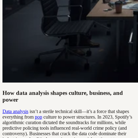
How data analysis shapes culture, business, and
power
Data analysis
isn’t a sterile technical skill—it’s a force that shapes
everything from
pop
culture to power structures. In 2023, Spotify’s
algorithmic curation dictated the soundtracks for millions, while
predictive policing tools influenced real-world crime policy (and
controversy). Businesses that crack the data code dominate their