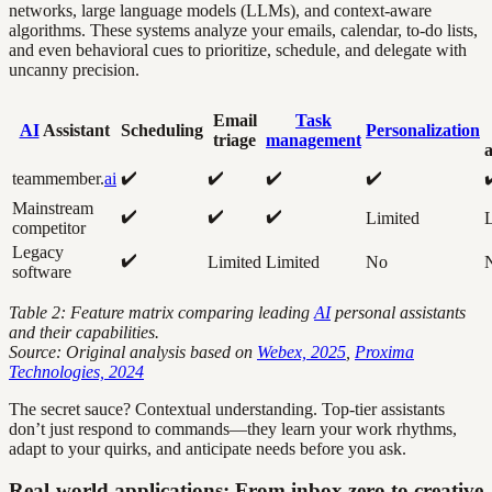
networks, large language models (LLMs), and context-aware
algorithms. These systems analyze your emails, calendar, to-do lists,
and even behavioral cues to prioritize, schedule, and delegate with
uncanny precision.
Email
Task
AI
Assistant
Scheduling
Personalization
triage
management
a
✔️
✔️
✔️
✔️
teammember.
ai
Mainstream
✔️
✔️
✔️
Limited
L
competitor
Legacy
✔️
Limited
Limited
No
software
Table 2: Feature matrix comparing leading
AI
personal assistants
and their capabilities.
Source: Original analysis based on
Webex, 2025
,
Proxima
Technologies, 2024
The secret sauce? Contextual understanding. Top-tier assistants
don’t just respond to commands—they learn your work rhythms,
adapt to your quirks, and anticipate needs before you ask.
Real-world applications: From inbox zero to creative