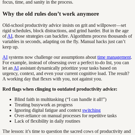
focus, time, and sanity in the process.
Why the old rules don’t work anymore
Old-school productivity advice insists on grit and willpower—set
rigid schedules, block distractions, and grind harder. But in the age
of
AI
, those strategies can backfire. Algorithms process thousands of
variables in seconds, adapting on the fly. Manual hacks just can’t
keep up.
AI
systems now challenge our assumptions about
time management
.
For example, instead of obsessing over a perfect to-do list, you can
let an
AI
assistant dynamically prioritize your tasks based on
urgency, context, and even your current cognitive load. The result?
A working day that flexes with you, not against you.
Red flags when clinging to outdated productivity advice:
Blind faith in multitasking (“I can handle it all!”)
Treating busywork as progress
Ignoring digital fatigue and context
switching
Over-reliance on manual processes for repetitive tasks
Lack of flexibility in daily routines
The lesson: it’s time to question the sacred cows of productivity and