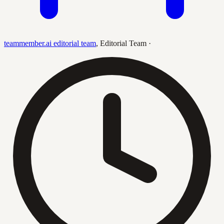
teammember.ai editorial team
,
Editorial Team
·