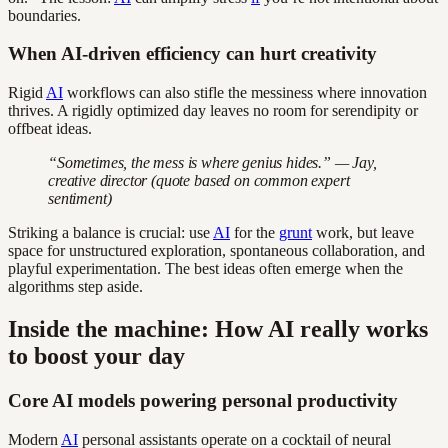
boundaries.
When AI-driven efficiency can hurt creativity
Rigid
AI
workflows can also stifle the messiness where innovation
thrives. A rigidly optimized day leaves no room for serendipity or
offbeat ideas.
“Sometimes, the mess is where genius hides.” — Jay,
creative director (quote based on common expert
sentiment)
Striking a balance is crucial: use
AI
for the
grunt
work, but leave
space for unstructured exploration, spontaneous collaboration, and
playful experimentation. The best ideas often emerge when the
algorithms step aside.
Inside the machine: How AI really works
to boost your day
Core AI models powering personal productivity
Modern
AI
personal assistants operate on a cocktail of neural