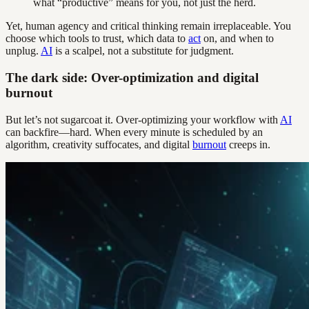
what “productive” means for you, not just the herd.
Yet, human agency and critical thinking remain irreplaceable. You
choose which tools to trust, which data to
act
on, and when to
unplug.
AI
is a scalpel, not a substitute for judgment.
The dark side: Over-optimization and digital
burnout
But let’s not sugarcoat it. Over-optimizing your workflow with
AI
can backfire—hard. When every minute is scheduled by an
algorithm, creativity suffocates, and digital
burnout
creeps in.