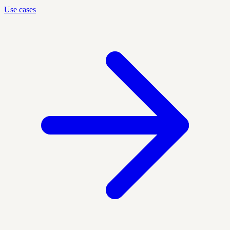
Use cases