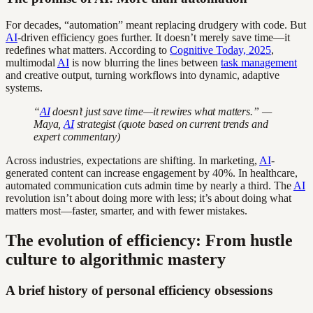
For decades, “automation” meant replacing drudgery with code. But
AI
-driven efficiency goes further. It doesn’t merely save time—it
redefines what matters. According to
Cognitive Today, 2025
,
multimodal
AI
is now blurring the lines between
task management
and creative output, turning workflows into dynamic, adaptive
systems.
“
AI
doesn’t just save time—it rewires what matters.” —
Maya,
AI
strategist (quote based on current trends and
expert commentary)
Across industries, expectations are shifting. In marketing,
AI
-
generated content can increase engagement by 40%. In healthcare,
automated communication cuts admin time by nearly a third. The
AI
revolution isn’t about doing more with less; it’s about doing what
matters most—faster, smarter, and with fewer mistakes.
The evolution of efficiency: From hustle
culture to algorithmic mastery
A brief history of personal efficiency obsessions