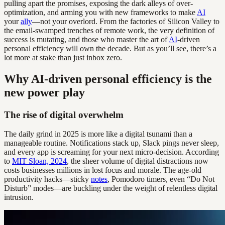
pulling apart the promises, exposing the dark alleys of over-
optimization, and arming you with new frameworks to make
AI
your
ally
—not your overlord. From the factories of Silicon Valley to
the email-swamped trenches of remote work, the very definition of
success is mutating, and those who master the art of
AI
-driven
personal efficiency will own the decade. But as you’ll see, there’s a
lot more at stake than just inbox zero.
Why AI-driven personal efficiency is the
new power play
The rise of digital overwhelm
The daily grind in 2025 is more like a digital tsunami than a
manageable routine. Notifications stack up, Slack pings never sleep,
and every app is screaming for your next micro-decision. According
to
MIT Sloan, 2024
, the sheer volume of digital distractions now
costs businesses millions in lost focus and morale. The age-old
productivity hacks—sticky
notes
, Pomodoro timers, even “Do Not
Disturb” modes—are buckling under the weight of relentless digital
intrusion.