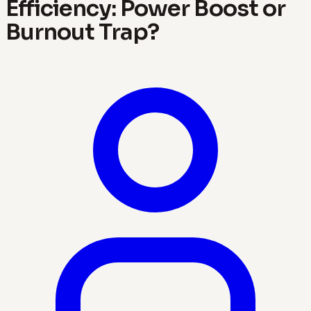
Efficiency: Power Boost or
Burnout Trap?