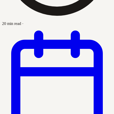
20 min read
·