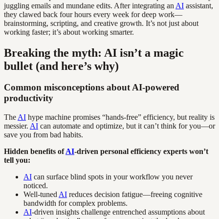
juggling emails and mundane edits. After integrating an
AI
assistant,
they clawed back four hours every week for deep work—
brainstorming, scripting, and creative growth. It’s not just about
working faster; it’s about working smarter.
Breaking the myth: AI isn’t a magic
bullet (and here’s why)
Common misconceptions about AI-powered
productivity
The
AI
hype machine promises “hands-free” efficiency, but reality is
messier.
AI
can automate and optimize, but it can’t think for you—or
save you from bad habits.
Hidden benefits of
AI
-driven personal efficiency experts won’t
tell you:
AI
can surface blind spots in your workflow you never
noticed.
Well-tuned
AI
reduces decision fatigue—freeing cognitive
bandwidth for complex problems.
AI
-driven insights challenge entrenched assumptions about