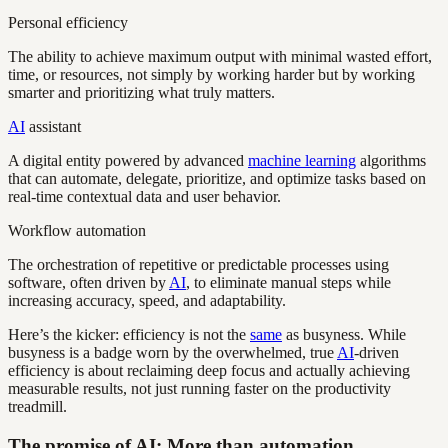
Personal efficiency
The ability to achieve maximum output with minimal wasted effort,
time, or resources, not simply by working harder but by working
smarter and prioritizing what truly matters.
AI
assistant
A digital entity powered by advanced
machine learning
algorithms
that can automate, delegate, prioritize, and optimize tasks based on
real-time contextual data and user behavior.
Workflow automation
The orchestration of repetitive or predictable processes using
software, often driven by
AI
, to eliminate manual steps while
increasing accuracy, speed, and adaptability.
Here’s the kicker: efficiency is not the
same
as busyness. While
busyness is a badge worn by the overwhelmed, true
AI
-driven
efficiency is about reclaiming deep focus and actually achieving
measurable results, not just running faster on the productivity
treadmill.
The promise of AI: More than automation