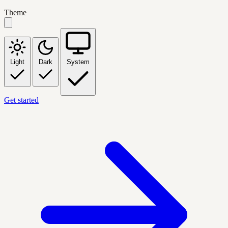
Theme
Light
Dark
System
Get started