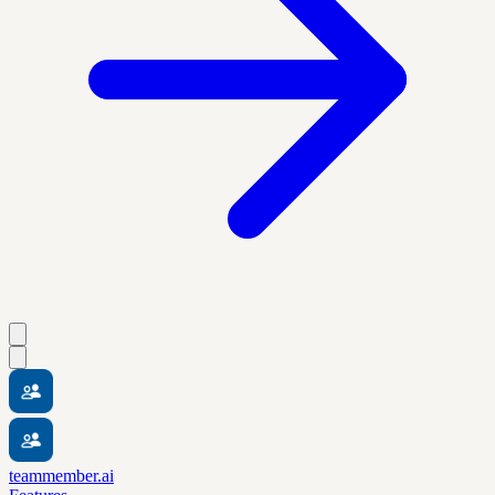
teammember.ai