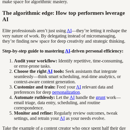
make space for algorithmic mastery.
The algorithmic edge: How top performers leverage
AI
Elite professionals aren’t just using
AI
—they’re letting it reshape the
very nature of work. By delegating instead of micromanaging,
they’re finding new space for deep creativity and strategic thinking.
Step-by-step guide to mastering
AI
-driven personal efficiency:
Audit your workflow:
Identify repetitive, time-consuming,
or error-prone tasks.
Choose the right
AI
tools:
Seek assistants that integrate
seamlessly—think smart scheduling, real-time analytics, or
context-aware content generation.
Customize and train:
Feed your
AI
relevant data and
preferences for deep
personalization
.
Automate ruthlessly:
Let the
AI
handle the
grunt
work—
email triage, data entry, scheduling, and routine
correspondence.
Monitor and refine:
Regularly review outcomes, tweak
settings, and retrain your
AI
as your needs evolve.
Take the example of a content creator who once spent half their day