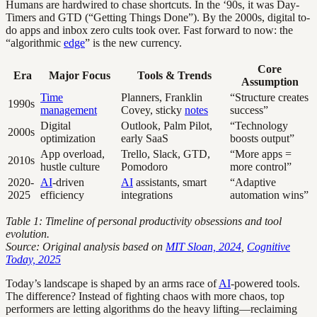
Humans are hardwired to chase shortcuts. In the ‘90s, it was Day-
Timers and GTD (“Getting Things Done”). By the 2000s, digital to-
do apps and inbox zero cults took over. Fast forward to now: the
“algorithmic
edge
” is the new currency.
Core
Era
Major Focus
Tools & Trends
Assumption
Time
Planners, Franklin
“Structure creates
1990s
management
Covey, sticky
notes
success”
Digital
Outlook, Palm Pilot,
“Technology
2000s
optimization
early SaaS
boosts output”
App overload,
Trello, Slack, GTD,
“More apps =
2010s
hustle culture
Pomodoro
more control”
2020-
AI
-driven
AI
assistants, smart
“Adaptive
2025
efficiency
integrations
automation wins”
Table 1: Timeline of personal productivity obsessions and tool
evolution.
Source: Original analysis based on
MIT Sloan, 2024
,
Cognitive
Today, 2025
Today’s landscape is shaped by an arms race of
AI
-powered tools.
The difference? Instead of fighting chaos with more chaos, top
performers are letting algorithms do the heavy lifting—reclaiming