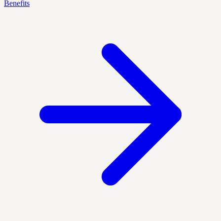
Benefits