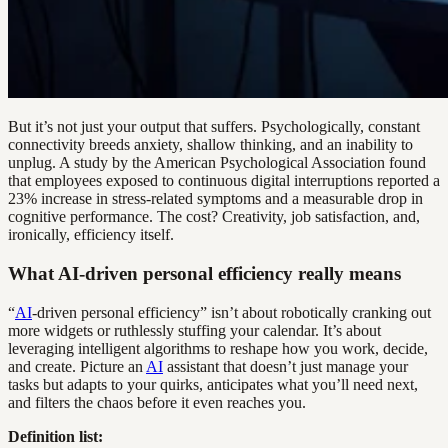
But it’s not just your output that suffers. Psychologically, constant
connectivity breeds anxiety, shallow thinking, and an inability to
unplug. A study by the American Psychological Association found
that employees exposed to continuous digital interruptions reported a
23% increase in stress-related symptoms and a measurable drop in
cognitive performance. The cost? Creativity, job satisfaction, and,
ironically, efficiency itself.
What AI-driven personal efficiency really means
“
AI
-driven personal efficiency” isn’t about robotically cranking out
more widgets or ruthlessly stuffing your calendar. It’s about
leveraging intelligent algorithms to reshape how you work, decide,
and create. Picture an
AI
assistant that doesn’t just manage your
tasks but adapts to your quirks, anticipates what you’ll need next,
and filters the chaos before it even reaches you.
Definition list: