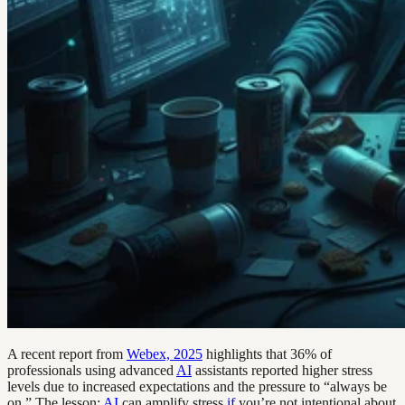
A recent report from
Webex, 2025
highlights that 36% of
professionals using advanced
AI
assistants reported higher stress
levels due to increased expectations and the pressure to “always be
on.” The lesson:
AI
can amplify stress
if
you’re not intentional about