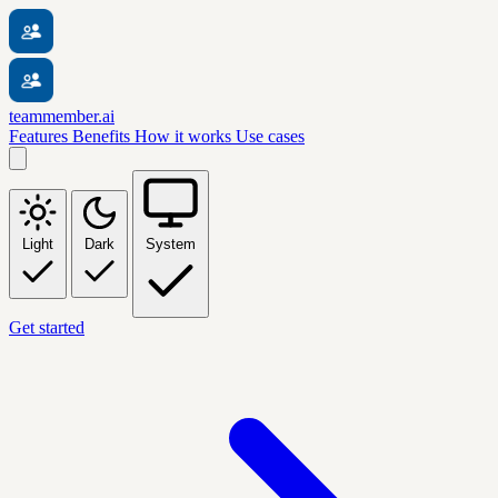
teammember.ai
Features
Benefits
How it works
Use cases
Light
Dark
System
Get started