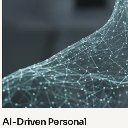
AI-Driven Personal