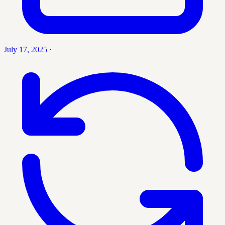
July 17, 2025
·