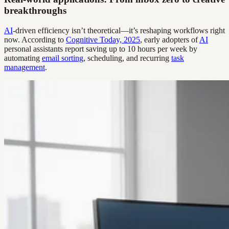
breakthroughs
AI
-driven efficiency isn’t theoretical—it’s reshaping workflows right
now. According to
Cognitive Today, 2025
, early adopters of
AI
personal assistants report saving up to 10 hours per week by
automating
email sorting
, scheduling, and recurring
task
management
.