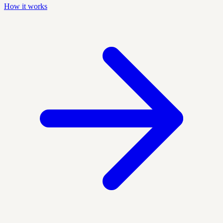
How it works