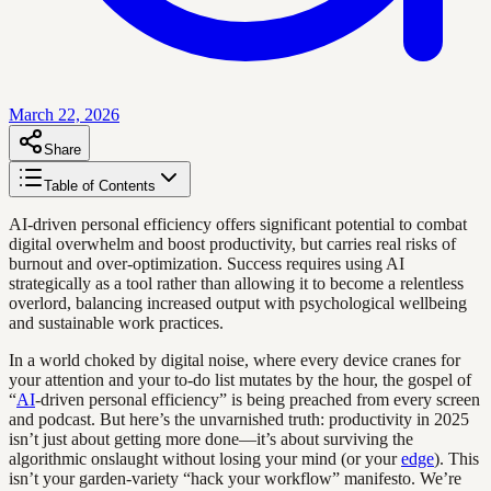
March 22, 2026
Share
Table of Contents
AI-driven personal efficiency offers significant potential to combat
digital overwhelm and boost productivity, but carries real risks of
burnout and over-optimization. Success requires using AI
strategically as a tool rather than allowing it to become a relentless
overlord, balancing increased output with psychological wellbeing
and sustainable work practices.
In a world choked by digital noise, where every device cranes for
your attention and your to-do list mutates by the hour, the gospel of
“
AI
-driven personal efficiency” is being preached from every screen
and podcast. But here’s the unvarnished truth: productivity in 2025
isn’t just about getting more done—it’s about surviving the
algorithmic onslaught without losing your mind (or your
edge
). This
isn’t your garden-variety “hack your workflow” manifesto. We’re