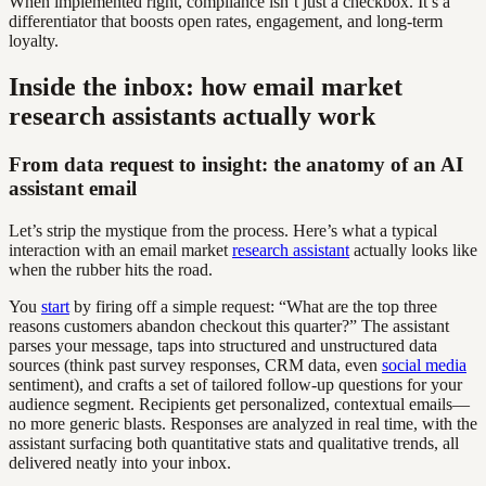
When implemented right, compliance isn’t just a checkbox. It’s a
differentiator that boosts open rates, engagement, and long-term
loyalty.
Inside the inbox: how email market
research assistants actually work
From data request to insight: the anatomy of an AI
assistant email
Let’s strip the mystique from the process. Here’s what a typical
interaction with an email market
research assistant
actually looks like
when the rubber hits the road.
You
start
by firing off a simple request: “What are the top three
reasons customers abandon checkout this quarter?” The assistant
parses your message, taps into structured and unstructured data
sources (think past survey responses, CRM data, even
social media
sentiment), and crafts a set of tailored follow-up questions for your
audience segment. Recipients get personalized, contextual emails—
no more generic blasts. Responses are analyzed in real time, with the
assistant surfacing both quantitative stats and qualitative trends, all
delivered neatly into your inbox.