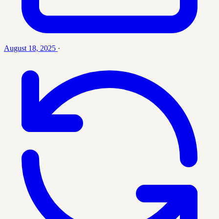
August 18, 2025
·