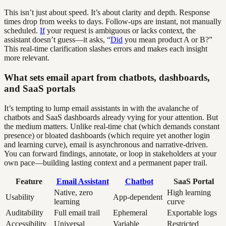
This isn’t just about speed. It’s about clarity and depth. Response
times drop from weeks to days. Follow-ups are instant, not manually
scheduled.
If
your request is ambiguous or lacks context, the
assistant doesn’t guess—it asks, “
Did
you mean product A or B?”
This real-time clarification slashes errors and makes each insight
more relevant.
What sets email apart from chatbots, dashboards,
and SaaS portals
It’s tempting to lump email assistants in with the avalanche of
chatbots and SaaS dashboards already vying for your attention. But
the medium matters. Unlike real-time chat (which demands constant
presence) or bloated dashboards (which require yet another login
and learning curve), email is asynchronous and narrative-driven.
You can forward findings, annotate, or loop in stakeholders at your
own pace—building lasting context and a permanent paper trail.
Feature
Email Assistant
Chatbot
SaaS Portal
Native, zero
High learning
Usability
App-dependent
learning
curve
Auditability
Full email trail
Ephemeral
Exportable logs
Accessibility
Universal
Variable
Restricted