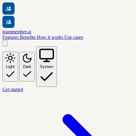
teammember.ai
Features
Benefits
How it works
Use cases
Light
Dark
System
Get started