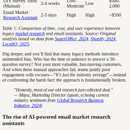
DIY Survey Tools
Low-
$500-
2-4 weeks
Low
(Manual)
Moderate
2,000
Email Market
2-5 days
High
High
<$500
Research Assistant
Table 1: Comparison of time, cost, and user experience between
legacy
market research
and email assistants. Source: Original
analysis based on data from
SuperOffice, 2024
,
Shopify, 2024
,
LocaliQ, 2025
.
Dig deeper, and you’ll find that many legacy methods introduce
unintended bias. Who has the time or patience to answer a 50-
question survey? Not your most valuable, fast-moving customers.
And when these manual approaches fail, teams justify poor
engagement with excuses—“It’s just the industry average”—instead
of confronting the harsh fact: the approach is fundamentally broken.
"Honestly, most of our old research just collected dust."
— Maya, Marketing Director (quote, echoing current
industry sentiment from
Global Research Business
Initiative, 2024
)
The rise of AI-powered email market research
assistants