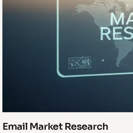
Email Market Research