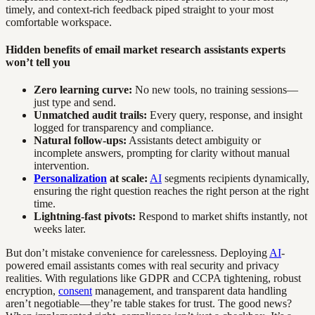
timely, and context-rich feedback piped straight to your most
comfortable workspace.
Hidden benefits of email market research assistants experts
won’t tell you
Zero learning curve:
No new tools, no training sessions—
just type and send.
Unmatched audit trails:
Every query, response, and insight
logged for transparency and compliance.
Natural follow-ups:
Assistants detect ambiguity or
incomplete answers, prompting for clarity without manual
intervention.
Personalization
at scale:
AI
segments recipients dynamically,
ensuring the right question reaches the right person at the right
time.
Lightning-fast pivots:
Respond to market shifts instantly, not
weeks later.
But don’t mistake convenience for carelessness. Deploying
AI
-
powered email assistants comes with real security and privacy
realities. With regulations like GDPR and CCPA tightening, robust
encryption,
consent
management, and transparent data handling
aren’t negotiable—they’re table stakes for trust. The good news?