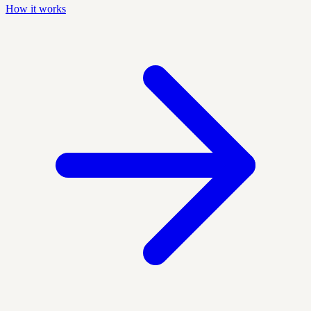
How it works