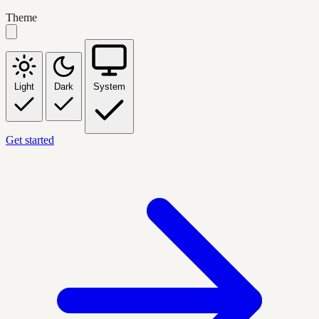
Theme
Light
Dark
System
Get started