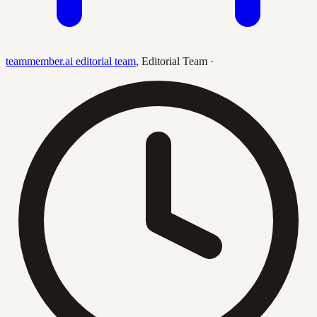
teammember.ai editorial team
,
Editorial Team
·