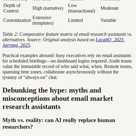
Depth of
Low
High (narrative)
Moderate
Context
(transactional)
Extensive
Customization
Limited
Variable
(templates)
Table 2: Comparative feature matrix of email research assistants vs.
alternatives. Source: Original analysis based on
LocaliQ, 2025
,
Jarrang, 2025
.
Practical examples abound: busy executives rely on email assistants
for scheduled briefings—no dashboard logins required. Audit teams
value the immutable record of who said what, when. Remote teams,
spanning time zones, collaborate asynchronously without the
tyranny of “always-on” chat.
Debunking the hype: myths and
misconceptions about email market
research assistants
Myth vs. reality: can AI really replace human
researchers?