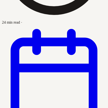
24 min read
·