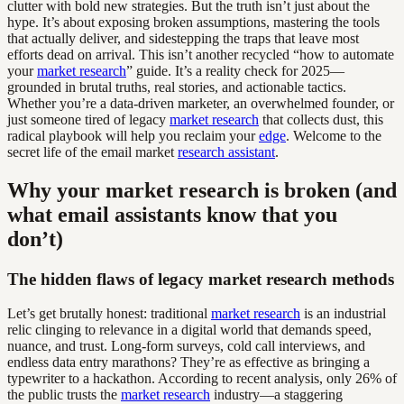
clutter with bold new strategies. But the truth isn’t just about the
hype. It’s about exposing broken assumptions, mastering the tools
that actually deliver, and sidestepping the traps that leave most
efforts dead on arrival. This isn’t another recycled “how to automate
your
market research
” guide. It’s a reality check for 2025—
grounded in brutal truths, real stories, and actionable tactics.
Whether you’re a data-driven marketer, an overwhelmed founder, or
just someone tired of legacy
market research
that collects dust, this
radical playbook will help you reclaim your
edge
. Welcome to the
secret life of the email market
research assistant
.
Why your market research is broken (and
what email assistants know that you
don’t)
The hidden flaws of legacy market research methods
Let’s get brutally honest: traditional
market research
is an industrial
relic clinging to relevance in a digital world that demands speed,
nuance, and trust. Long-form surveys, cold call interviews, and
endless data entry marathons? They’re as effective as bringing a
typewriter to a hackathon. According to recent analysis, only 26% of
the public trusts the
market research
industry—a staggering