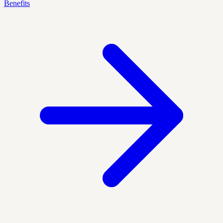
Benefits