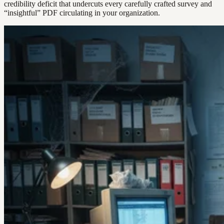
credibility deficit that undercuts every carefully crafted survey and
“insightful” PDF circulating in your organization.