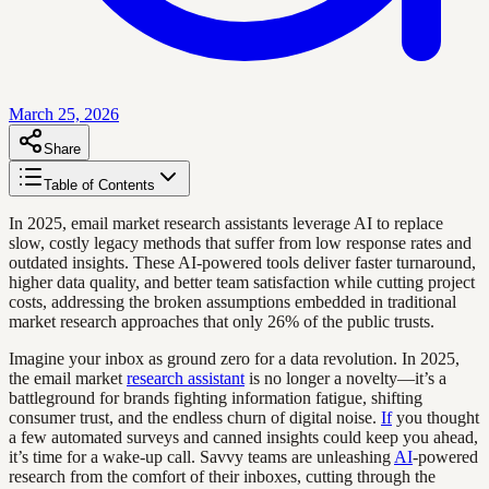
March 25, 2026
Share
Table of Contents
In 2025, email market research assistants leverage AI to replace
slow, costly legacy methods that suffer from low response rates and
outdated insights. These AI-powered tools deliver faster turnaround,
higher data quality, and better team satisfaction while cutting project
costs, addressing the broken assumptions embedded in traditional
market research approaches that only 26% of the public trusts.
Imagine your inbox as ground zero for a data revolution. In 2025,
the email market
research assistant
is no longer a novelty—it’s a
battleground for brands fighting information fatigue, shifting
consumer trust, and the endless churn of digital noise.
If
you thought
a few automated surveys and canned insights could keep you ahead,
it’s time for a wake-up call. Savvy teams are unleashing
AI
-powered
research from the comfort of their inboxes, cutting through the