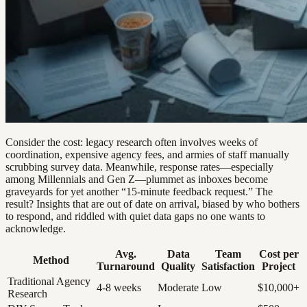
Consider the cost: legacy research often involves weeks of
coordination, expensive agency fees, and armies of staff manually
scrubbing survey data. Meanwhile, response rates—especially
among Millennials and Gen Z—plummet as inboxes become
graveyards for yet another “15-minute feedback request.” The
result? Insights that are out of date on arrival, biased by who bothers
to respond, and riddled with quiet data gaps no one wants to
acknowledge.
Avg.
Data
Team
Cost per
Method
Turnaround
Quality
Satisfaction
Project
Traditional Agency
4-8 weeks
Moderate
Low
$10,000+
Research