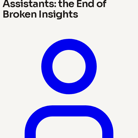
Assistants: the End of
Broken Insights