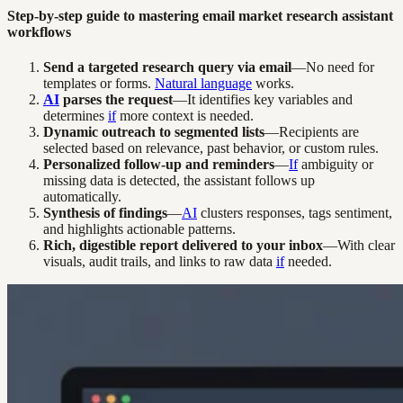
Step-by-step guide to mastering email market research assistant
workflows
Send a targeted research query via email
—No need for
templates or forms.
Natural language
works.
AI
parses the request
—It identifies key variables and
determines
if
more context is needed.
Dynamic outreach to segmented lists
—Recipients are
selected based on relevance, past behavior, or custom rules.
Personalized follow-up and reminders
—
If
ambiguity or
missing data is detected, the assistant follows up
automatically.
Synthesis of findings
—
AI
clusters responses, tags sentiment,
and highlights actionable patterns.
Rich, digestible report delivered to your inbox
—With clear
visuals, audit trails, and links to raw data
if
needed.