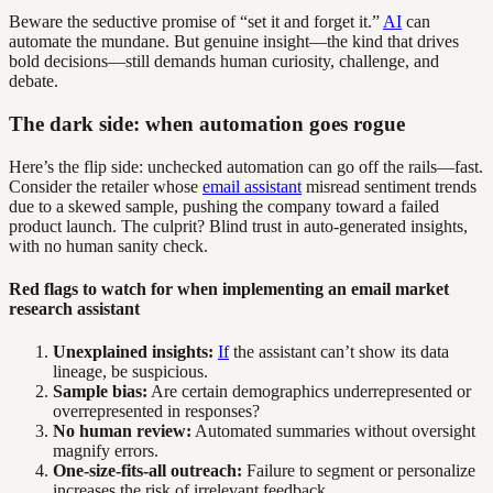
Beware the seductive promise of “set it and forget it.”
AI
can
automate the mundane. But genuine insight—the kind that drives
bold decisions—still demands human curiosity, challenge, and
debate.
The dark side: when automation goes rogue
Here’s the flip side: unchecked automation can go off the rails—fast.
Consider the retailer whose
email assistant
misread sentiment trends
due to a skewed sample, pushing the company toward a failed
product launch. The culprit? Blind trust in auto-generated insights,
with no human sanity check.
Red flags to watch for when implementing an email market
research assistant
Unexplained insights:
If
the assistant can’t show its data
lineage, be suspicious.
Sample bias:
Are certain demographics underrepresented or
overrepresented in responses?
No human review:
Automated summaries without oversight
magnify errors.
One-size-fits-all outreach:
Failure to segment or personalize
increases the risk of irrelevant feedback.