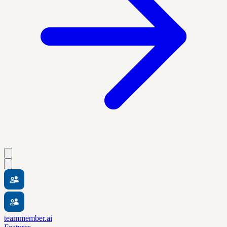
teammember.ai