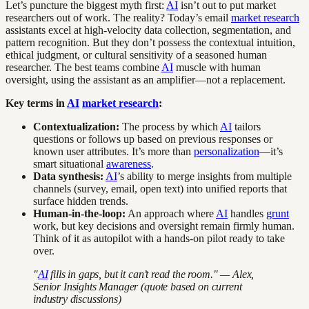
Let’s puncture the biggest myth first:
AI
isn’t out to put market
researchers out of work. The reality? Today’s email
market research
assistants excel at high-velocity data collection, segmentation, and
pattern recognition. But they don’t possess the contextual intuition,
ethical judgment, or cultural sensitivity of a seasoned human
researcher. The best teams combine
AI
muscle with human
oversight, using the assistant as an amplifier—not a replacement.
Key terms in
AI
market research
:
Contextualization:
The process by which
AI
tailors
questions or follows up based on previous responses or
known user attributes. It’s more than
personalization
—it’s
smart situational
awareness
.
Data synthesis:
AI
’s ability to merge insights from multiple
channels (survey, email, open text) into unified reports that
surface hidden trends.
Human-in-the-loop:
An approach where
AI
handles
grunt
work, but key decisions and oversight remain firmly human.
Think of it as autopilot with a hands-on pilot ready to take
over.
"
AI
fills in gaps, but it can’t read the room." — Alex,
Senior Insights Manager (quote based on current
industry discussions)