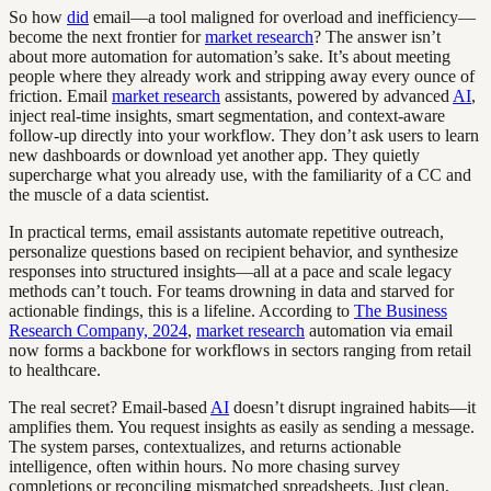
So how
did
email—a tool maligned for overload and inefficiency—
become the next frontier for
market research
? The answer isn’t
about more automation for automation’s sake. It’s about meeting
people where they already work and stripping away every ounce of
friction. Email
market research
assistants, powered by advanced
AI
,
inject real-time insights, smart segmentation, and context-aware
follow-up directly into your workflow. They don’t ask users to learn
new dashboards or download yet another app. They quietly
supercharge what you already use, with the familiarity of a CC and
the muscle of a data scientist.
In practical terms, email assistants automate repetitive outreach,
personalize questions based on recipient behavior, and synthesize
responses into structured insights—all at a pace and scale legacy
methods can’t touch. For teams drowning in data and starved for
actionable findings, this is a lifeline. According to
The Business
Research Company, 2024
,
market research
automation via email
now forms a backbone for workflows in sectors ranging from retail
to healthcare.
The real secret? Email-based
AI
doesn’t disrupt ingrained habits—it
amplifies them. You request insights as easily as sending a message.
The system parses, contextualizes, and returns actionable
intelligence, often within hours. No more chasing survey
completions or reconciling mismatched spreadsheets. Just clean,