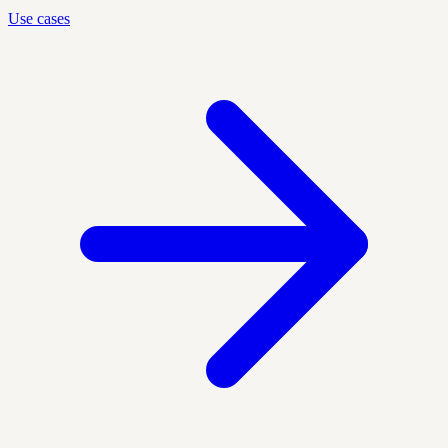
Use cases