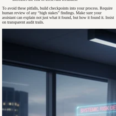
To avoid these pitfalls, build checkpoints into your process. Require
human review of any “high stakes” findings. Make sure your
assistant can explain not just what it found, but how it found it. Insist
on transparent audit trails.