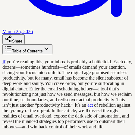
March 25, 2026
Share
Table of Contents
If
you’re reading this, your inbox is probably a battlefield. Each day,
dozens—sometimes hundreds—of emails demand your attention,
slicing your focus into confetti. The digital age promised seamless
productivity, but for many, email has become the silent saboteur of
deep work and sanity. You crave order, but you’re suffocating in
digital clutter. Enter the email scheduling helper—a tool that’s
revolutionizing not just how we send messages, but how we reclaim
our time, set boundaries, and rediscover actual productivity. This
isn’t just another “productivity hack.” It’s an
act
of rebellion against
the tyranny of the urgent. In this article, we’ll dissect the ugly
realities of email overload, expose the dark side of automation, and
reveal the nuanced strategies top performers use to outsmart their
inboxes—and win back control of their work and life.