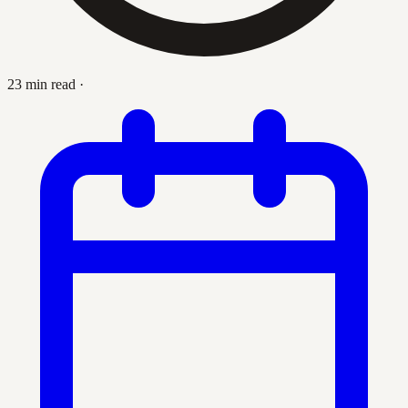
23 min read
·