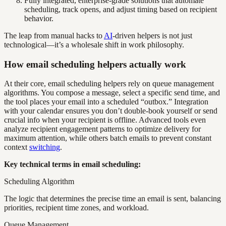
Fully integrated, enterprise-grade solutions that automate
scheduling, track opens, and adjust timing based on recipient
behavior.
The leap from manual hacks to
AI
-driven helpers is not just
technological—it’s a wholesale shift in work philosophy.
How email scheduling helpers actually work
At their core, email scheduling helpers rely on queue management
algorithms. You compose a message, select a specific send time, and
the tool places your email into a scheduled “outbox.” Integration
with your calendar ensures you don’t double-book yourself or send
crucial info when your recipient is offline. Advanced tools even
analyze recipient engagement patterns to optimize delivery for
maximum attention, while others batch emails to prevent constant
context
switching
.
Key technical terms in email scheduling:
Scheduling Algorithm
The logic that determines the precise time an email is sent, balancing
priorities, recipient time zones, and workload.
Queue Management