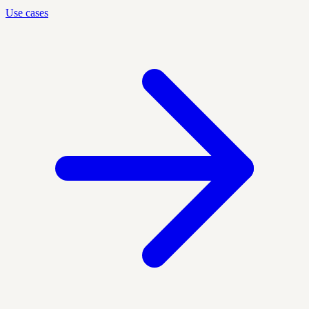
Use cases