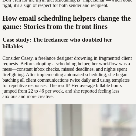
right, it’s a sign of respect for both sender and recipient.
How email scheduling helpers change the
game: Stories from the front lines
Case study: The freelancer who doubled her
billables
Consider Casey, a freelance designer drowning in fragmented client
requests. Before adopting a scheduling helper, her workflow was a
mess—constant inbox checks, missed deadlines, and nights spent
firefighting. After implementing automated scheduling, she began
batching all client communications twice daily and using templates
for repetitive responses. The result? Her average billable hours
jumped from 22 to 46 per week, and she reported feeling less
anxious and more creative.