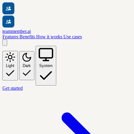
teammember.ai
Features
Benefits
How it works
Use cases
Light
Dark
System
Get started