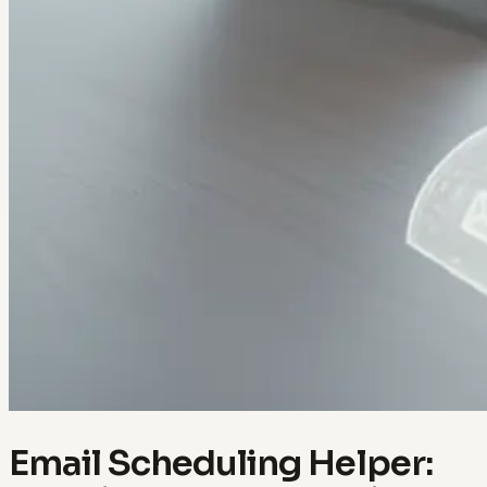
Email Scheduling Helper: