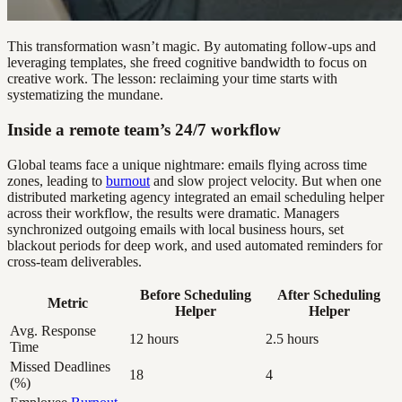
This transformation wasn’t magic. By automating follow-ups and
leveraging templates, she freed cognitive bandwidth to focus on
creative work. The lesson: reclaiming your time starts with
systematizing the mundane.
Inside a remote team’s 24/7 workflow
Global teams face a unique nightmare: emails flying across time
zones, leading to
burnout
and slow project velocity. But when one
distributed marketing agency integrated an email scheduling helper
across their workflow, the results were dramatic. Managers
synchronized outgoing emails with local business hours, set
blackout periods for deep work, and used automated reminders for
cross-team deliverables.
Before Scheduling
After Scheduling
Metric
Helper
Helper
Avg. Response
12 hours
2.5 hours
Time
Missed Deadlines
18
4
(%)