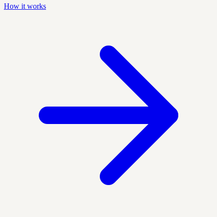
How it works