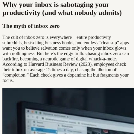
Why your inbox is sabotaging your
productivity (and what nobody admits)
The myth of inbox zero
The cult of inbox zero is everywhere—entire productivity
subreddits, bestselling business books, and endless “clean-up” apps
want you to believe salvation comes only when your inbox glows
with nothingness. But here’s the edgy truth: chasing inbox zero can
backfire, becoming a neurotic game of digital whack-a-mole.
According to Harvard Business Review (2023), employees check
their inbox on average 15 times a day, chasing the illusion of
“completion.” Each check gives a dopamine hit but fragments your
focus.