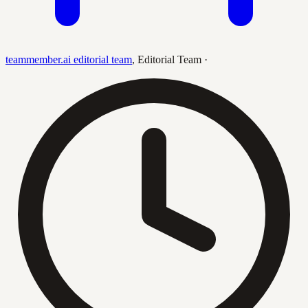
teammember.ai editorial team
,
Editorial Team
·