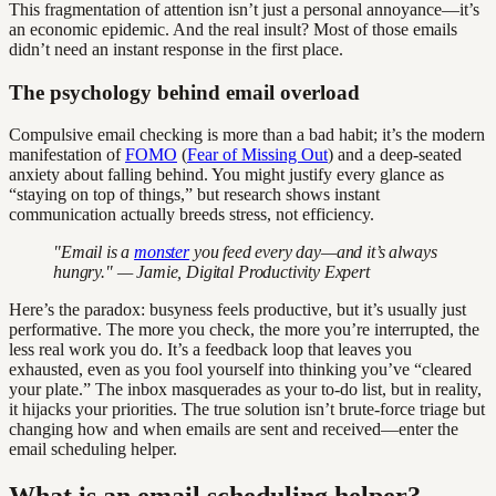
This fragmentation of attention isn’t just a personal annoyance—it’s
an economic epidemic. And the real insult? Most of those emails
didn’t need an instant response in the first place.
The psychology behind email overload
Compulsive email checking is more than a bad habit; it’s the modern
manifestation of
FOMO
(
Fear of Missing Out
) and a deep-seated
anxiety about falling behind. You might justify every glance as
“staying on top of things,” but research shows instant
communication actually breeds stress, not efficiency.
"Email is a
monster
you feed every day—and it’s always
hungry." — Jamie, Digital Productivity Expert
Here’s the paradox: busyness feels productive, but it’s usually just
performative. The more you check, the more you’re interrupted, the
less real work you do. It’s a feedback loop that leaves you
exhausted, even as you fool yourself into thinking you’ve “cleared
your plate.” The inbox masquerades as your to-do list, but in reality,
it hijacks your priorities. The true solution isn’t brute-force triage but
changing how and when emails are sent and received—enter the
email scheduling helper.