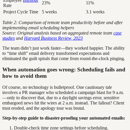
Employee
Burnout
23%
11%
Rate
Project Cycle Time
5 weeks
3.1 weeks
Table 2: Comparison of remote team productivity before and after
implementing email scheduling helpers
Source: Original analysis based on aggregated remote team
case
studies
and
Harvard Business Review, 2023
The team didn’t just work faster—they worked happier. The ability
to “time shift” email delivery transformed expectations and
eliminated the guilt spirals that come from round-the-clock pinging.
When automation goes wrong: Scheduling fails and
how to avoid them
Of course, no technology is bulletproof. One cautionary tale
involves a PR manager who scheduled a campaign blast for 9 a.m.
—only to discover that, due to a daylight savings error, sensitive
embargoed news hit the wires at 2 a.m. instead. The fallout? Client
trust eroded, and the apology tour was brutal.
Step-by-step guide to disaster-proofing your automated emails:
Double-check time zone settings before scheduling.