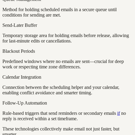
Method for holding scheduled emails in a secure queue until
conditions for sending are met.
Send-Later Buffer
Temporary storage area for holding emails before release, allowing
for last-minute edits or cancellations.
Blackout Periods
Predefined windows where no emails are sent—crucial for deep
work or respecting time zone differences.
Calendar Integration
Connection between the scheduling helper and your calendar,
enabling conflict avoidance and smarter timing.
Follow-Up Automation
Rule-based triggers that send reminders or secondary emails
if
no
reply is received within a set timeframe.
These technologies collectively make email not just faster, but
smarter.