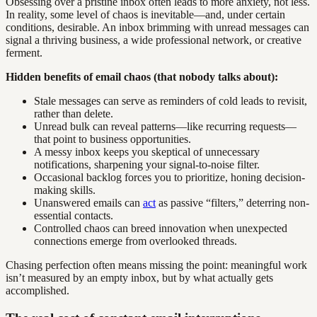
Obsessing over a pristine inbox often leads to more anxiety, not less.
In reality, some level of chaos is inevitable—and, under certain
conditions, desirable. An inbox brimming with unread messages can
signal a thriving business, a wide professional network, or creative
ferment.
Hidden benefits of email chaos (that nobody talks about):
Stale messages can serve as reminders of cold leads to revisit,
rather than delete.
Unread bulk can reveal patterns—like recurring requests—
that point to business opportunities.
A messy inbox keeps you skeptical of unnecessary
notifications, sharpening your signal-to-noise filter.
Occasional backlog forces you to prioritize, honing decision-
making skills.
Unanswered emails can
act
as passive “filters,” deterring non-
essential contacts.
Controlled chaos can breed innovation when unexpected
connections emerge from overlooked threads.
Chasing perfection often means missing the point: meaningful work
isn’t measured by an empty inbox, but by what actually gets
accomplished.