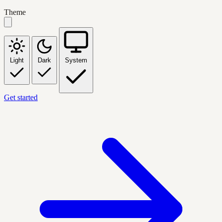
Theme
Light
Dark
System
Get started