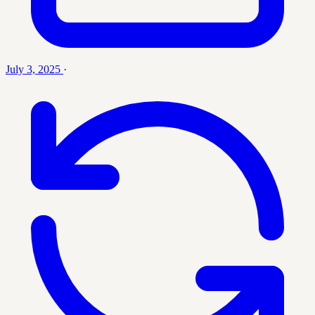
July 3, 2025
·