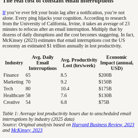
The real cost of constant email interruptions
If
you’ve ever felt your brain lag after a notification, you’re not
alone. Every ping hijacks your cognition. According to research
from the University of California, Irvine, it takes an average of 23
minutes to refocus after an email interruption. Multiply that by
dozens of daily disruptions and the cost becomes staggering. In fact,
McKinsey (2023) estimates that email interruptions cost the US
economy an estimated $1 trillion annually in lost productivity.
Avg. Daily
Economic
Avg. Productivity
Industry
Email
Impact (annual,
Lost (hrs/week)
Interruptions
USD)
Finance
65
8.5
$200B
Marketing
70
9.2
$150B
Tech
80
10.4
$175B
Healthcare
58
7.6
$130B
Creative
54
6.8
$75B
Table 1: Average lost productivity hours due to unscheduled email
interruptions by industry (2025 data)
Source: Original analysis based on
Harvard Business Review, 2023
and
McKinsey, 2023