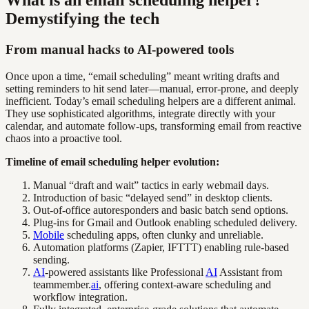
What is an email scheduling helper?
Demystifying the tech
From manual hacks to AI-powered tools
Once upon a time, “email scheduling” meant writing drafts and
setting reminders to hit send later—manual, error-prone, and deeply
inefficient. Today’s email scheduling helpers are a different animal.
They use sophisticated algorithms, integrate directly with your
calendar, and automate follow-ups, transforming email from reactive
chaos into a proactive tool.
Timeline of email scheduling helper evolution:
Manual “draft and wait” tactics in early webmail days.
Introduction of basic “delayed send” in desktop clients.
Out-of-office autoresponders and basic batch send options.
Plug-ins for Gmail and Outlook enabling scheduled delivery.
Mobile
scheduling apps, often clunky and unreliable.
Automation platforms (Zapier, IFTTT) enabling rule-based
sending.
AI
-powered assistants like Professional
AI
Assistant from
teammember.
ai
, offering context-aware scheduling and
workflow integration.