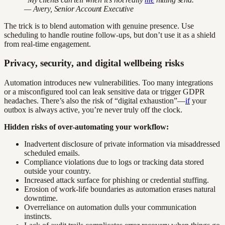
— Avery, Senior Account Executive
The trick is to blend automation with genuine presence. Use
scheduling to handle routine follow-ups, but don’t use it as a shield
from real-time engagement.
Privacy, security, and digital wellbeing risks
Automation introduces new vulnerabilities. Too many integrations
or a misconfigured tool can leak sensitive data or trigger GDPR
headaches. There’s also the risk of “digital exhaustion”—
if
your
outbox is always active, you’re never truly off the clock.
Hidden risks of over-automating your workflow:
Inadvertent disclosure of private information via misaddressed
scheduled emails.
Compliance violations due to logs or tracking data stored
outside your country.
Increased attack surface for phishing or credential stuffing.
Erosion of work-life boundaries as automation erases natural
downtime.
Overreliance on automation dulls your communication
instincts.