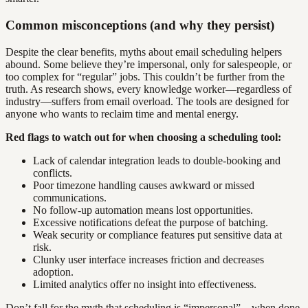
Common misconceptions (and why they persist)
Despite the clear benefits, myths about email scheduling helpers
abound. Some believe they’re impersonal, only for salespeople, or
too complex for “regular” jobs. This couldn’t be further from the
truth. As research shows, every knowledge worker—regardless of
industry—suffers from email overload. The tools are designed for
anyone who wants to reclaim time and mental energy.
Red flags to watch out for when choosing a scheduling tool:
Lack of calendar integration leads to double-booking and
conflicts.
Poor timezone handling causes awkward or missed
communications.
No follow-up automation means lost opportunities.
Excessive notifications defeat the purpose of batching.
Weak security or compliance features put sensitive data at
risk.
Clunky user interface increases friction and decreases
adoption.
Limited analytics offer no insight into effectiveness.
Don’t fall for the myth that scheduling is “impersonal”—when done