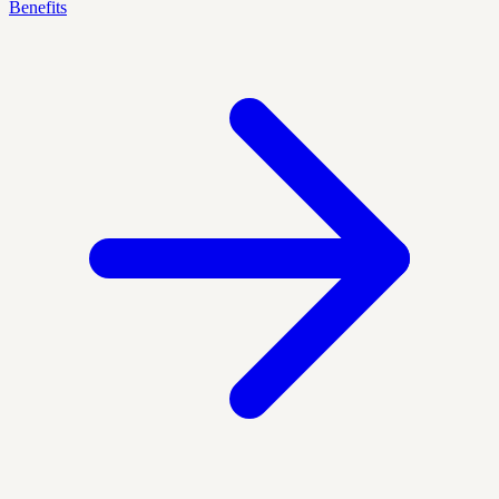
Benefits