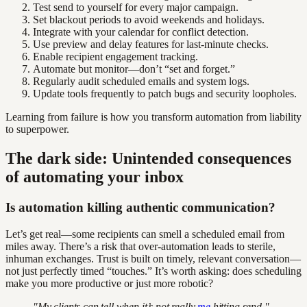
Test send to yourself for every major campaign.
Set blackout periods to avoid weekends and holidays.
Integrate with your calendar for conflict detection.
Use preview and delay features for last-minute checks.
Enable recipient engagement tracking.
Automate but monitor—don’t “set and forget.”
Regularly audit scheduled emails and system logs.
Update tools frequently to patch bugs and security loopholes.
Learning from failure is how you transform automation from liability
to superpower.
The dark side: Unintended consequences
of automating your inbox
Is automation killing authentic communication?
Let’s get real—some recipients can smell a scheduled email from
miles away. There’s a risk that over-automation leads to sterile,
inhuman exchanges. Trust is built on timely, relevant conversation—
not just perfectly timed “touches.” It’s worth asking: does scheduling
make you more productive or just more robotic?
"My clients can tell when it’s not really
me
hitting send."