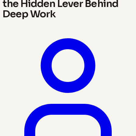
the Hidden Lever Behind
Deep Work