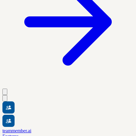
teammember.ai