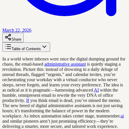
March 22, 2026
Share
Table of Contents
In a world where inboxes were once the digital dumping ground for
chaos, the email-based
administrative assistant
is quietly staging a
revolution. Picture this: instead of drowning in a daily deluge of
unread threads, flagged “urgents,” and calendar invites, you’re
orchestrating your workday with a virtual conductor who never
sleeps, never forgets, and learns your every preference. The idea is
as radical as it is pragmatic—harnessing advanced
AI
within the
humble, omnipresent email to rewrite the very DNA of office
productivity.
If
you think email is dead, you’ve missed the memo.
The new breed of digital administrative assistants is not just saving
hours; it’s transforming the balance of power in the modern
workplace. As inbox automation takes center stage, teammember.
ai
and similar pioneers aren’t just promising efficiency—they’re
delivering a smarter, more secure, and tailored work experience.