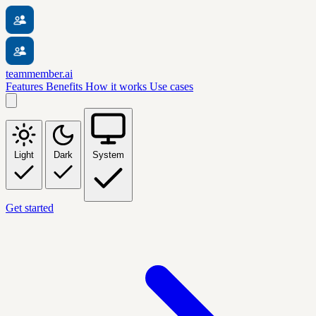
teammember.ai
Features
Benefits
How it works
Use cases
Light
Dark
System
Get started