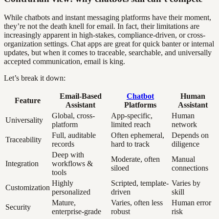
While chatbots and instant messaging platforms have their moment,
they’re not the death knell for email. In fact, their limitations are
increasingly apparent in high-stakes, compliance-driven, or cross-
organization settings. Chat apps are great for quick banter or internal
updates, but when it comes to traceable, searchable, and universally
accepted communication, email is king.
Let’s break it down:
Email-Based
Chatbot
Human
Feature
Assistant
Platforms
Assistant
Global, cross-
App-specific,
Human
Universality
platform
limited reach
network
Full, auditable
Often ephemeral,
Depends on
Traceability
records
hard to track
diligence
Deep with
Moderate, often
Manual
Integration
workflows &
siloed
connections
tools
Highly
Scripted, template-
Varies by
Customization
personalized
driven
skill
Mature,
Varies, often less
Human error
Security
enterprise-grade
robust
risk