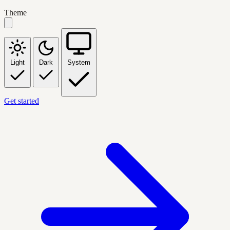
Theme
Light
Dark
System
Get started