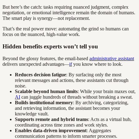
But here’s the catch: tasks requiring nuanced judgment, complex
negotiation, or emotional intelligence remain the domain of humans.
The smart play is synergy—not replacement.
That’s the real power move: automating the grind so humans can
focus on the nuanced, high-value work.
Hidden benefits experts won’t tell you
Beyond the glossy features, the email-based
administrative assistant
delivers unexpected advantages—
if
you know where to look.
Reduces decision fatigue
: By surfacing only the most
relevant messages and actions, these assistants cut through
noise.
Scalable beyond human limits
: While your brain maxes out,
AI
can juggle hundreds of threads without breaking a sweat.
Builds institutional memory
: By archiving, categorizing,
and retrieving information, the assistant becomes your
knowledge vault.
Supports remote and hybrid teams
: Acts as a virtual hub,
coordinating across time zones and work styles.
Enables data-driven improvement
: Aggregates
communication patterns to inform smarter processes.