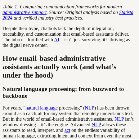
Table 1: Comparing communication frameworks for modern
administrative support
. Source: Original analysis based on
Statista,
2024
and verified industry best practices.
Despite their hype, chatbots lack the depth of integration,
traceability, and customization that email-based assistants deliver.
The inbox—fortified with
AI
—isn’t just surviving; it’s thriving as
the digital nerve center.
How email-based administrative
assistants actually work (and what’s
under the hood)
Natural language processing: from buzzword to
backbone
For years, “
natural language
processing” (
NLP
) has been thrown
around as a catch-all for any system that remotely understands text.
But in the world of email-based administrative assistants,
NLP
isn’t
window dressing—it’s the engine. Advanced
NLP
allows these
assistants to read, interpret, and
act
on the endless variability of
human language, extracting intent and context from even the most