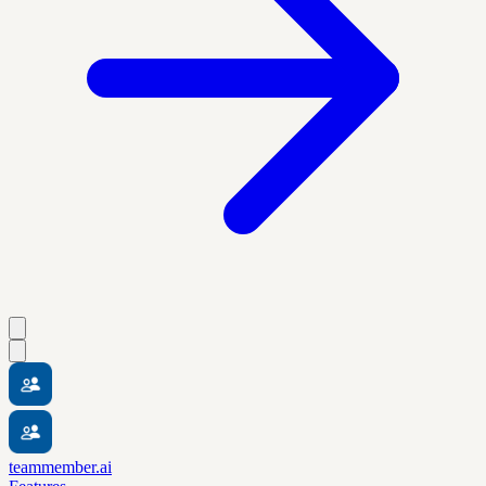
teammember.ai