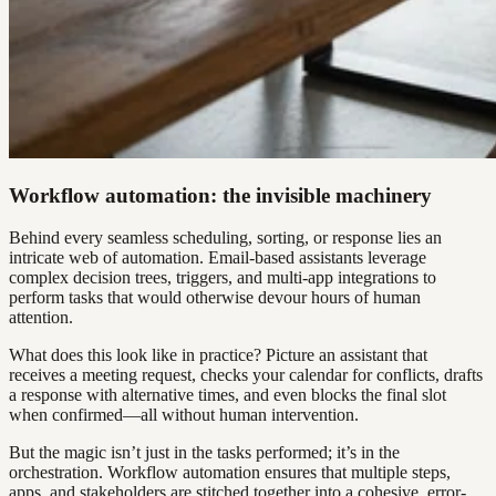
Workflow automation: the invisible machinery
Behind every seamless scheduling, sorting, or response lies an
intricate web of automation. Email-based assistants leverage
complex decision trees, triggers, and multi-app integrations to
perform tasks that would otherwise devour hours of human
attention.
What does this look like in practice? Picture an assistant that
receives a meeting request, checks your calendar for conflicts, drafts
a response with alternative times, and even blocks the final slot
when confirmed—all without human intervention.
But the magic isn’t just in the tasks performed; it’s in the
orchestration. Workflow automation ensures that multiple steps,
apps, and stakeholders are stitched together into a cohesive, error-