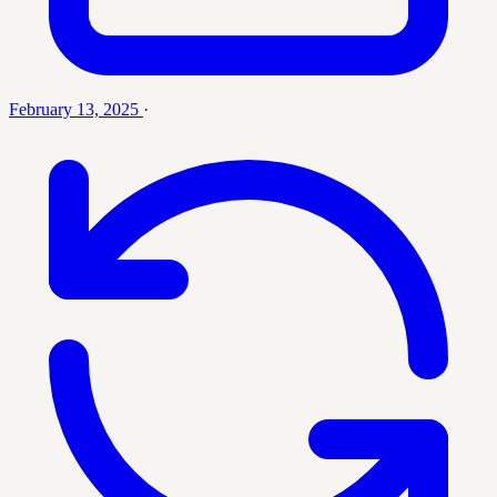
February 13, 2025
·