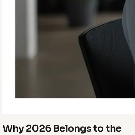
Why 2026 Belongs to the