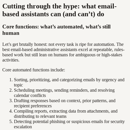
Cutting through the hype: what email-
based assistants can (and can’t) do
Core functions: what’s automated, what’s still
human
Let’s get brutally honest: not every task is ripe for automation. The
best email-based administrative assistants excel at repeatable, rules-
based work but still lean on humans for ambiguous or high-stakes
activities.
Core automated functions include:
Sorting, prioritizing, and categorizing emails by urgency and
topic
Scheduling meetings, sending reminders, and resolving
calendar conflicts
Drafting responses based on context, prior patterns, and
recipient preferences
Compiling reports, extracting data from attachments, and
distributing to relevant teams
Detecting potential phishing or suspicious emails for security
escalation