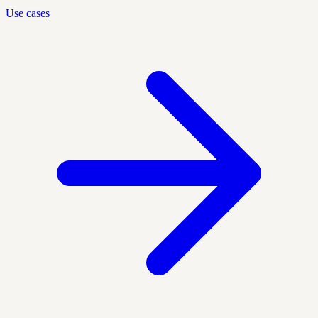
Use cases