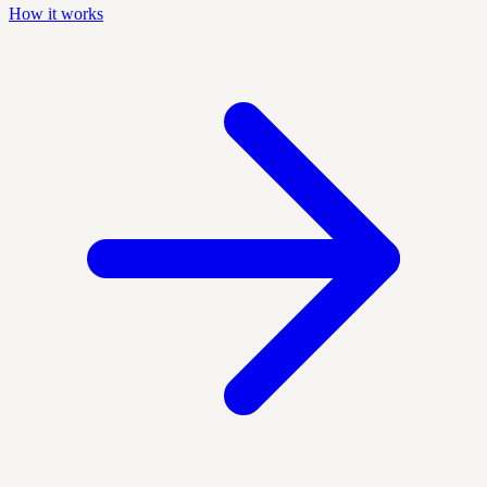
How it works