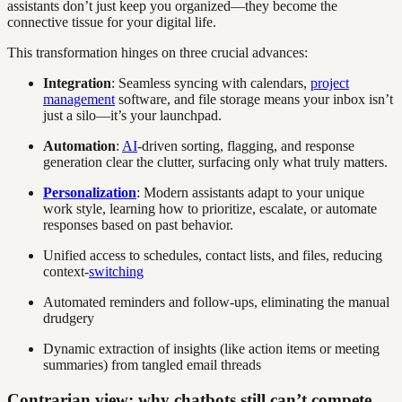
assistants don’t just keep you organized—they become the
connective tissue for your digital life.
This transformation hinges on three crucial advances:
Integration
: Seamless syncing with calendars,
project
management
software, and file storage means your inbox isn’t
just a silo—it’s your launchpad.
Automation
:
AI
-driven sorting, flagging, and response
generation clear the clutter, surfacing only what truly matters.
Personalization
: Modern assistants adapt to your unique
work style, learning how to prioritize, escalate, or automate
responses based on past behavior.
Unified access to schedules, contact lists, and files, reducing
context-
switching
Automated reminders and follow-ups, eliminating the manual
drudgery
Dynamic extraction of insights (like action items or meeting
summaries) from tangled email threads
Contrarian view: why chatbots still can’t compete