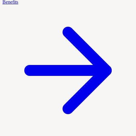
Benefits