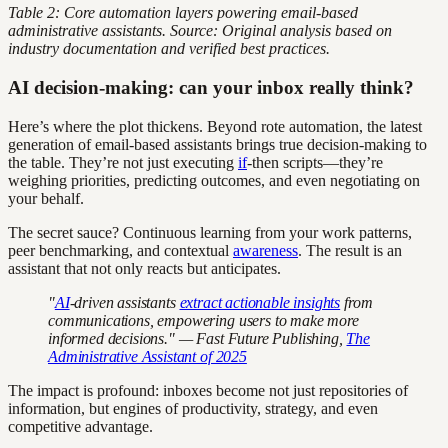
Table 2: Core automation layers powering email-based
administrative assistants. Source: Original analysis based on
industry documentation and verified best practices.
AI decision-making: can your inbox really think?
Here’s where the plot thickens. Beyond rote automation, the latest
generation of email-based assistants brings true decision-making to
the table. They’re not just executing
if
-then scripts—they’re
weighing priorities, predicting outcomes, and even negotiating on
your behalf.
The secret sauce? Continuous learning from your work patterns,
peer benchmarking, and contextual
awareness
. The result is an
assistant that not only reacts but anticipates.
"
AI
-driven assistants
extract actionable insights
from
communications, empowering users to make more
informed decisions." — Fast Future Publishing,
The
Administrative Assistant of 2025
The impact is profound: inboxes become not just repositories of
information, but engines of productivity, strategy, and even
competitive advantage.