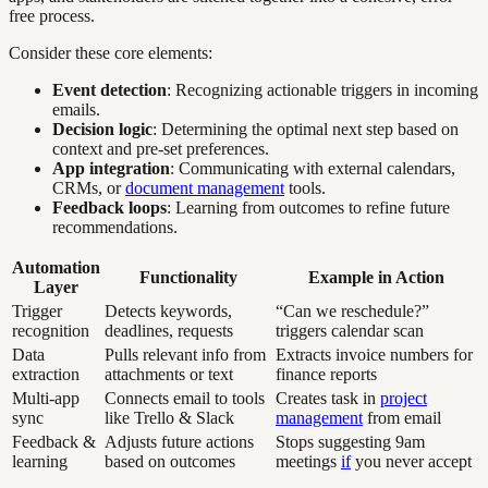
free process.
Consider these core elements:
Event detection
: Recognizing actionable triggers in incoming
emails.
Decision logic
: Determining the optimal next step based on
context and pre-set preferences.
App integration
: Communicating with external calendars,
CRMs, or
document management
tools.
Feedback loops
: Learning from outcomes to refine future
recommendations.
Automation
Functionality
Example in Action
Layer
Trigger
Detects keywords,
“Can we reschedule?”
recognition
deadlines, requests
triggers calendar scan
Data
Pulls relevant info from
Extracts invoice numbers for
extraction
attachments or text
finance reports
Multi-app
Connects email to tools
Creates task in
project
sync
like Trello & Slack
management
from email
Feedback &
Adjusts future actions
Stops suggesting 9am
learning
based on outcomes
meetings
if
you never accept