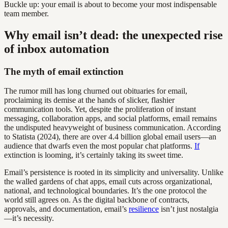
Buckle up: your email is about to become your most indispensable
team member.
Why email isn’t dead: the unexpected rise
of inbox automation
The myth of email extinction
The rumor mill has long churned out obituaries for email,
proclaiming its demise at the hands of slicker, flashier
communication tools. Yet, despite the proliferation of instant
messaging, collaboration apps, and social platforms, email remains
the undisputed heavyweight of business communication. According
to Statista (2024), there are over 4.4 billion global email users—an
audience that dwarfs even the most popular chat platforms.
If
extinction is looming, it’s certainly taking its sweet time.
Email’s persistence is rooted in its simplicity and universality. Unlike
the walled gardens of chat apps, email cuts across organizational,
national, and technological boundaries. It’s the one protocol the
world still agrees on. As the digital backbone of contracts,
approvals, and documentation, email’s
resilience
isn’t just nostalgia
—it’s necessity.