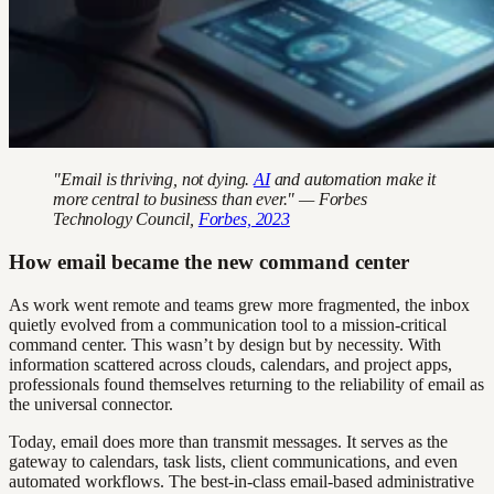
"Email is thriving, not dying.
AI
and automation make it
more central to business than ever." — Forbes
Technology Council,
Forbes, 2023
How email became the new command center
As work went remote and teams grew more fragmented, the inbox
quietly evolved from a communication tool to a mission-critical
command center. This wasn’t by design but by necessity. With
information scattered across clouds, calendars, and project apps,
professionals found themselves returning to the reliability of email as
the universal connector.
Today, email does more than transmit messages. It serves as the
gateway to calendars, task lists, client communications, and even
automated workflows. The best-in-class email-based administrative