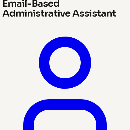
Email-Based
Administrative Assistant