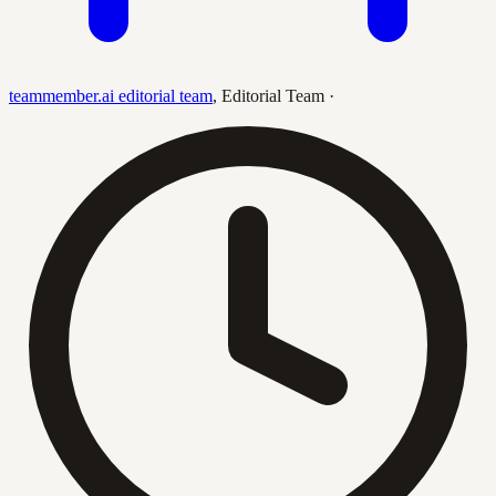
teammember.ai editorial team
,
Editorial Team
·