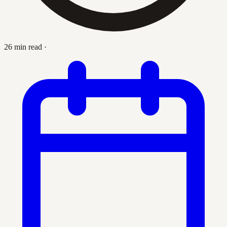
26 min read
·