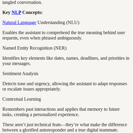
tangled conversation.
Key
NLP
Concepts:
Natural Language
Understanding (NLU)
Enables the assistant to comprehend the true meaning behind user
requests, even when phrased ambiguously.
Named Entity Recognition (NER)
Identifies key elements like dates, names, deadlines, and priorities in
your messages.
Sentiment Analysis
Detects tone and urgency, allowing the assistant to adapt responses
or escalate issues appropriately.
Contextual Learning
Remembers past interactions and applies that memory to future
tasks, creating a personalized experience.
These aren’t just technical feats—they’re what make the difference
between a glorified autoresponder and a true digital teammate.