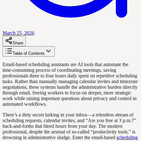
March 25, 2026
Share
Table of Contents
Email-based scheduling assistants are AI tools that automate the
time-consuming process of coordinating meetings, saving
professionals three to four hours daily spent on repetitive scheduling
tasks. Rather than manually managing calendar invites and timezone
negotiations, these systems handle the administrative burden directly
through email, freeing workers to focus on deeper, more strategic
work while raising important questions about privacy and control in
automated workflows.
There’s a dirty secret lurking in your inbox—a relentless stream of
scheduling requests, calendar invites, and “Are you free at 3 p.m.?”
back-and-forths that bleed hours from your day. The modern
professional, despite the arsenal of so-called “productivity tools,” is
drowning in administrative sludge. Enter the email-based
scheduling