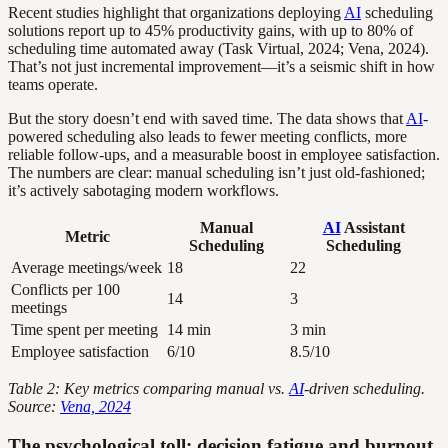
Recent studies highlight that organizations deploying
AI
scheduling
solutions report up to 45% productivity gains, with up to 80% of
scheduling time automated away (Task Virtual, 2024; Vena, 2024).
That’s not just incremental improvement—it’s a seismic shift in how
teams operate.
But the story doesn’t end with saved time. The data shows that
AI
-
powered scheduling also leads to fewer meeting conflicts, more
reliable follow-ups, and a measurable boost in employee satisfaction.
The numbers are clear: manual scheduling isn’t just old-fashioned;
it’s actively sabotaging modern workflows.
Manual
AI
Assistant
Metric
Scheduling
Scheduling
Average meetings/week
18
22
Conflicts per 100
14
3
meetings
Time spent per meeting
14 min
3 min
Employee satisfaction
6/10
8.5/10
Table 2: Key metrics comparing manual vs.
AI
-driven scheduling.
Source:
Vena, 2024
The psychological toll: decision fatigue and burnout