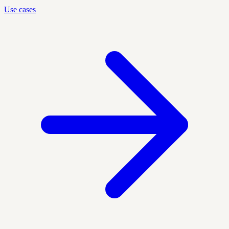
Use cases