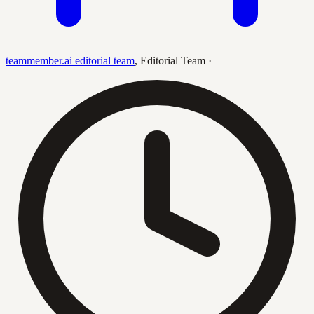
teammember.ai editorial team
,
Editorial Team
·