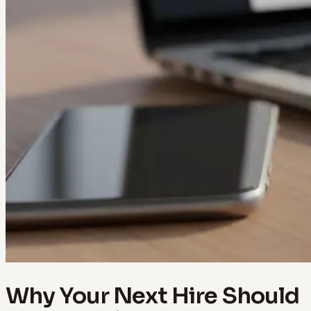
Why Your Next Hire Should