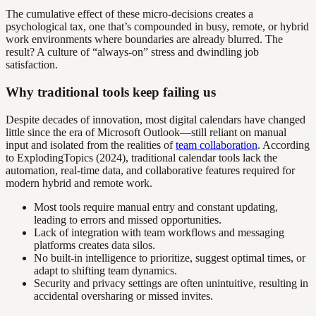
The cumulative effect of these micro-decisions creates a
psychological tax, one that’s compounded in busy, remote, or hybrid
work environments where boundaries are already blurred. The
result? A culture of “always-on” stress and dwindling job
satisfaction.
Why traditional tools keep failing us
Despite decades of innovation, most digital calendars have changed
little since the era of Microsoft Outlook—still reliant on manual
input and isolated from the realities of
team collaboration
. According
to ExplodingTopics (2024), traditional calendar tools lack the
automation, real-time data, and collaborative features required for
modern hybrid and remote work.
Most tools require manual entry and constant updating,
leading to errors and missed opportunities.
Lack of integration with team workflows and messaging
platforms creates data silos.
No built-in intelligence to prioritize, suggest optimal times, or
adapt to shifting team dynamics.
Security and privacy settings are often unintuitive, resulting in
accidental oversharing or missed invites.