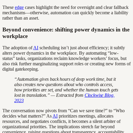
These
edge
cases highlight the need for oversight and clear fallback
mechanisms—otherwise, automation can quickly become a liability
rather than an asset.
Beyond convenience: shifting power dynamics in the
workplace
The adoption of
AI
scheduling isn’t just about efficiency; it subtly
alters power dynamics in the workplace. By automating “low-
status” tasks, organizations reclaim knowledge workers’ focus, but
also risk further marginalizing support roles or creating new forms of
digital gatekeeping.
“Automation gives back hours of deep work time, but it
also creates new questions about who controls access,
how priorities are set, and whether the human touch gets
lost in translation.” — Extracted from
Clockwise Blog,
2023
The conversation now pivots from “Can we save time?” to “Who
decides what matters?” As
AI
prioritizes meetings, allocates
resources, and negotiates conflicts, it becomes a silent arbiter of
organizational priorities. The implications stretch far beyond
convenience, raising questions about transparency, accountability,