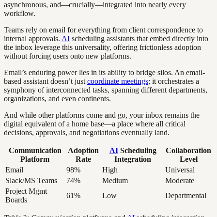
asynchronous, and—crucially—integrated into nearly every
workflow.
Teams rely on email for everything from client correspondence to
internal approvals.
AI
scheduling assistants that embed directly into
the inbox leverage this universality, offering frictionless adoption
without forcing users onto new platforms.
Email’s enduring power lies in its ability to bridge silos. An email-
based assistant doesn’t just
coordinate meetings
; it orchestrates a
symphony of interconnected tasks, spanning different departments,
organizations, and even continents.
And while other platforms come and go, your inbox remains the
digital equivalent of a home base—a place where all critical
decisions, approvals, and negotiations eventually land.
Communication
Adoption
AI
Scheduling
Collaboration
Platform
Rate
Integration
Level
Email
98%
High
Universal
Slack/MS Teams
74%
Medium
Moderate
Project Mgmt
61%
Low
Departmental
Boards