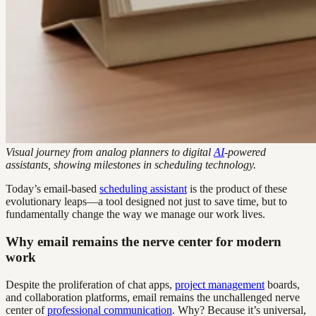
Visual journey from analog planners to digital
AI
-powered
assistants, showing milestones in scheduling technology.
Today’s email-based
scheduling assistant
is the product of these
evolutionary leaps—a tool designed not just to save time, but to
fundamentally change the way we manage our work lives.
Why email remains the nerve center for modern
work
Despite the proliferation of chat apps,
project management
boards,
and collaboration platforms, email remains the unchallenged nerve
center of
professional communication
. Why? Because it’s universal,