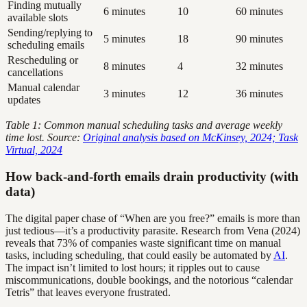
Finding mutually
6 minutes
10
60 minutes
available slots
Sending/replying to
5 minutes
18
90 minutes
scheduling emails
Rescheduling or
8 minutes
4
32 minutes
cancellations
Manual calendar
3 minutes
12
36 minutes
updates
Table 1: Common manual scheduling tasks and average weekly
time lost. Source:
Original analysis based on McKinsey, 2024; Task
Virtual, 2024
How back-and-forth emails drain productivity (with
data)
The digital paper chase of “When are you free?” emails is more than
just tedious—it’s a productivity parasite. Research from Vena (2024)
reveals that 73% of companies waste significant time on manual
tasks, including scheduling, that could easily be automated by
AI
.
The impact isn’t limited to lost hours; it ripples out to cause
miscommunications, double bookings, and the notorious “calendar
Tetris” that leaves everyone frustrated.