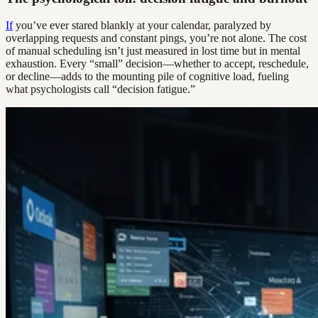
If
you’ve ever stared blankly at your calendar, paralyzed by
overlapping requests and constant pings, you’re not alone. The cost
of manual scheduling isn’t just measured in lost time but in mental
exhaustion. Every “small” decision—whether to accept, reschedule,
or decline—adds to the mounting pile of cognitive load, fueling
what psychologists call “decision fatigue.”