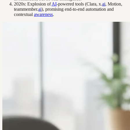
2020s: Explosion of
AI
-powered tools (Clara, x.
ai
, Motion,
teammember.
ai
), promising end-to-end automation and
contextual
awareness
.