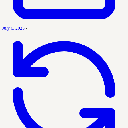
July 6, 2025
·