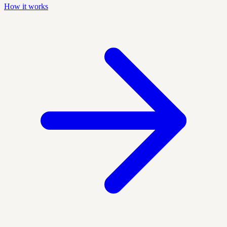
How it works