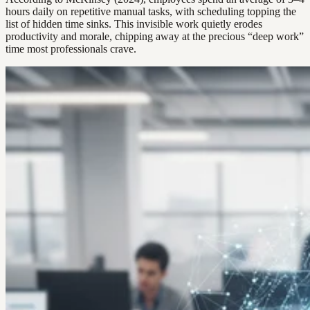
hours daily on repetitive manual tasks, with scheduling topping the
list of hidden time sinks. This invisible work quietly erodes
productivity and morale, chipping away at the precious “deep work”
time most professionals crave.