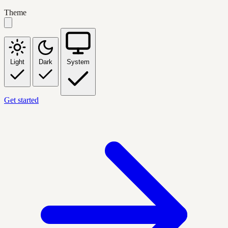
Theme
Light
Dark
System
Get started