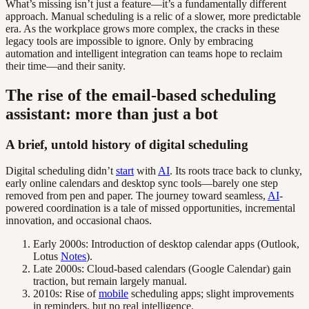
What’s missing isn’t just a feature—it’s a fundamentally different
approach. Manual scheduling is a relic of a slower, more predictable
era. As the workplace grows more complex, the cracks in these
legacy tools are impossible to ignore. Only by embracing
automation and intelligent integration can teams hope to reclaim
their time—and their sanity.
The rise of the email-based scheduling
assistant: more than just a bot
A brief, untold history of digital scheduling
Digital scheduling didn’t
start
with
AI
. Its roots trace back to clunky,
early online calendars and desktop sync tools—barely one step
removed from pen and paper. The journey toward seamless,
AI
-
powered coordination is a tale of missed opportunities, incremental
innovation, and occasional chaos.
Early 2000s: Introduction of desktop calendar apps (Outlook,
Lotus
Notes
).
Late 2000s: Cloud-based calendars (Google Calendar) gain
traction, but remain largely manual.
2010s: Rise of
mobile
scheduling apps; slight improvements
in reminders, but no real intelligence.