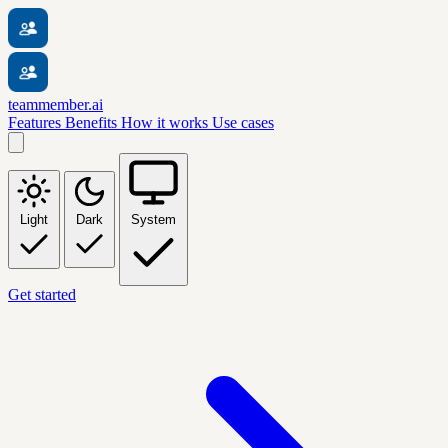
teammember.ai
Features
Benefits
How it works
Use cases
Light
Dark
System
Get started