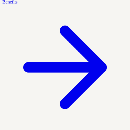
Benefits