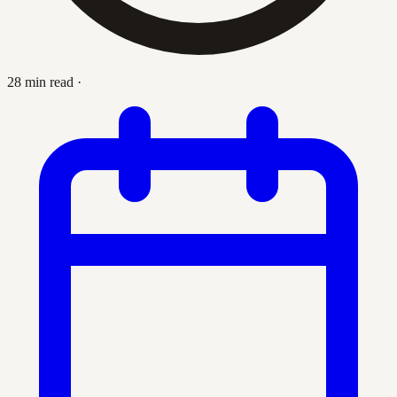
28 min read
·