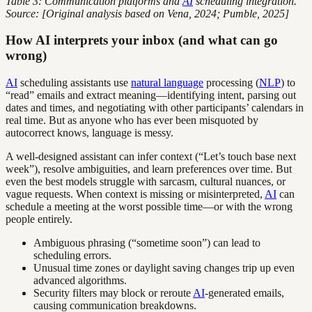
Table 3: Communication platforms and
AI
scheduling integration.
Source: [Original analysis based on Vena, 2024; Pumble, 2025]
How AI interprets your inbox (and what can go
wrong)
AI
scheduling assistants use
natural language
processing (
NLP
) to
“read” emails and extract meaning—identifying intent, parsing out
dates and times, and negotiating with other participants’ calendars in
real time. But as anyone who has ever been misquoted by
autocorrect knows, language is messy.
A well-designed assistant can infer context (“Let’s touch base next
week”), resolve ambiguities, and learn preferences over time. But
even the best models struggle with sarcasm, cultural nuances, or
vague requests. When context is missing or misinterpreted,
AI
can
schedule a meeting at the worst possible time—or with the wrong
people entirely.
Ambiguous phrasing (“sometime soon”) can lead to
scheduling errors.
Unusual time zones or daylight saving changes trip up even
advanced algorithms.
Security filters may block or reroute
AI
-generated emails,
causing communication breakdowns.