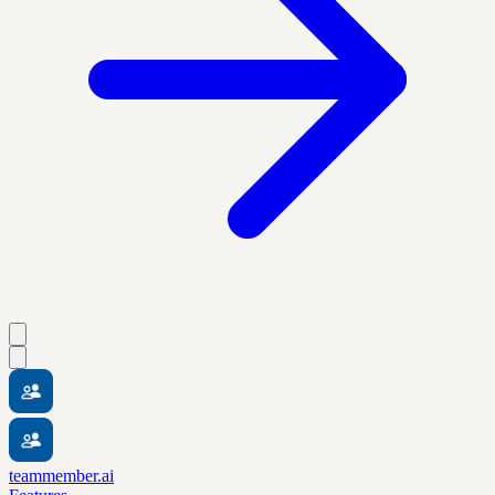
teammember.ai