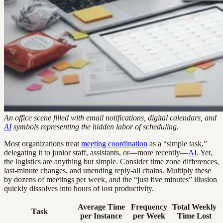
An office scene filled with email notifications, digital calendars, and
AI
symbols representing the hidden labor of scheduling.
Most organizations treat
meeting coordination
as a “simple task,”
delegating it to junior staff, assistants, or—more recently—
AI
. Yet,
the logistics are anything but simple. Consider time zone differences,
last-minute changes, and unending reply-all chains. Multiply these
by dozens of meetings per week, and the “just five minutes” illusion
quickly dissolves into hours of lost productivity.
Average Time
Frequency
Total Weekly
Task
per Instance
per Week
Time Lost