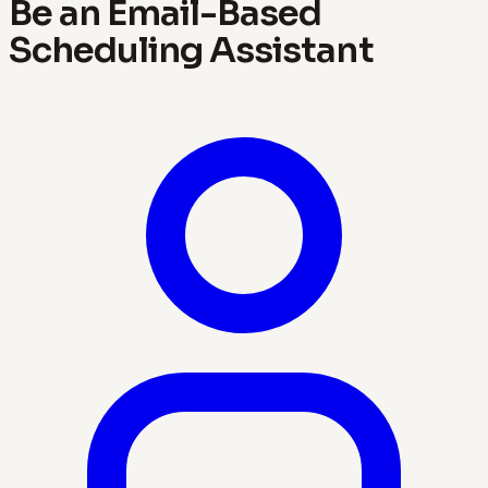
Be an Email-Based
Scheduling Assistant