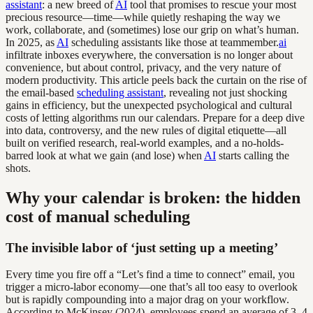
assistant
: a new breed of
AI
tool that promises to rescue your most
precious resource—time—while quietly reshaping the way we
work, collaborate, and (sometimes) lose our grip on what’s human.
In 2025, as
AI
scheduling assistants like those at teammember.
ai
infiltrate inboxes everywhere, the conversation is no longer about
convenience, but about control, privacy, and the very nature of
modern productivity. This article peels back the curtain on the rise of
the email-based
scheduling assistant
, revealing not just shocking
gains in efficiency, but the unexpected psychological and cultural
costs of letting algorithms run our calendars. Prepare for a deep dive
into data, controversy, and the new rules of digital etiquette—all
built on verified research, real-world examples, and a no-holds-
barred look at what we gain (and lose) when
AI
starts calling the
shots.
Why your calendar is broken: the hidden
cost of manual scheduling
The invisible labor of ‘just setting up a meeting’
Every time you fire off a “Let’s find a time to connect” email, you
trigger a micro-labor economy—one that’s all too easy to overlook
but is rapidly compounding into a major drag on your workflow.
According to McKinsey (2024), employees spend an average of 3–4