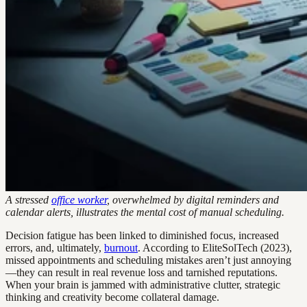
A stressed
office worker
, overwhelmed by digital reminders and
calendar alerts, illustrates the mental cost of manual scheduling.
Decision fatigue has been linked to diminished focus, increased
errors, and, ultimately,
burnout
. According to EliteSolTech (2023),
missed appointments and scheduling mistakes aren’t just annoying
—they can result in real revenue loss and tarnished reputations.
When your brain is jammed with administrative clutter, strategic
thinking and creativity become collateral damage.