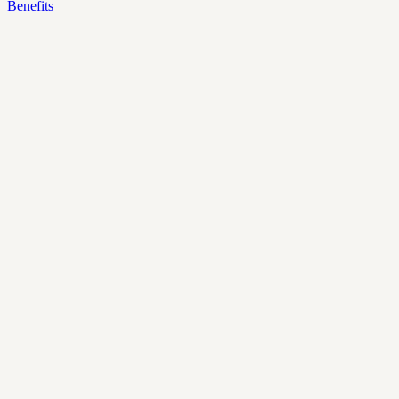
Benefits