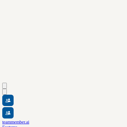
teammember.ai