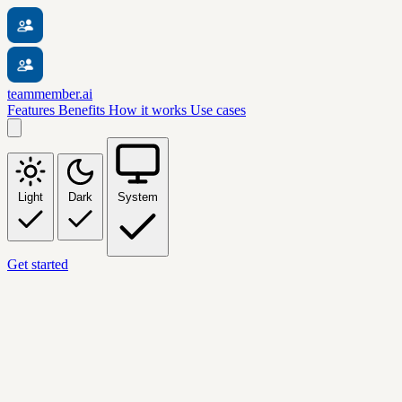
teammember.ai
Features
Benefits
How it works
Use cases
Light
Dark
System
Get started