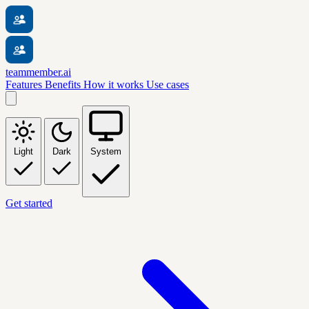
teammember.ai
Features
Benefits
How it works
Use cases
Light
Dark
System
Get started