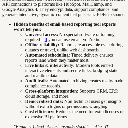
API connections to platforms like HubSpot, MailChimp, and
Google Analytics 4. They encrypt data, support compliance, and
generate interactive, dynamic content that puts static PDFs to shame.
Hidden benefits of email-based reporting tool experts
won't tell you:
Universal access:
No special software or training
required—
if
you can use email, you’re in.
Offline reliability:
Reports are accessible even during
outages or travel, unlike web dashboards.
Automated scheduling:
Timed delivery ensures
reports land when they matter most.
Live links & interactivity:
Modern tools embed
interactive elements and secure links, bridging static
and real-time data.
Audit trails:
Automated archiving creates ready-made
compliance records.
Cross-platform integration:
Supports CRM, ERP,
cloud storage, and more.
Democratized data:
Non-technical users get insights
without extra logins or permissions wrangling.
Cost efficiency:
Reduces the need for extra licenses or
expensive BI platforms.
"Email isn’t dead; it’s just misunderstood." — Alex, IT