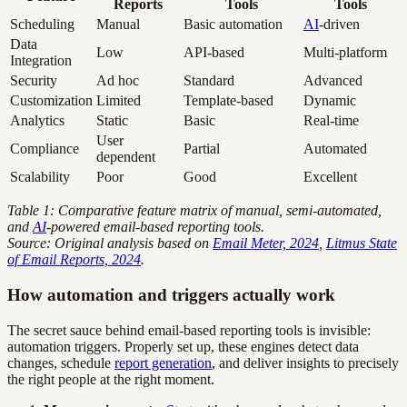
Reports
Tools
Tools
Scheduling
Manual
Basic automation
AI
-driven
Data
Low
API-based
Multi-platform
Integration
Security
Ad hoc
Standard
Advanced
Customization
Limited
Template-based
Dynamic
Analytics
Static
Basic
Real-time
User
Compliance
Partial
Automated
dependent
Scalability
Poor
Good
Excellent
Table 1: Comparative feature matrix of manual, semi-automated,
and
AI
-powered email-based reporting tools.
Source: Original analysis based on
Email Meter, 2024
,
Litmus State
of Email Reports, 2024
.
How automation and triggers actually work
The secret sauce behind email-based reporting tools is invisible:
automation triggers. Properly set up, these engines detect data
changes, schedule
report generation
, and deliver insights to precisely
the right people at the right moment.