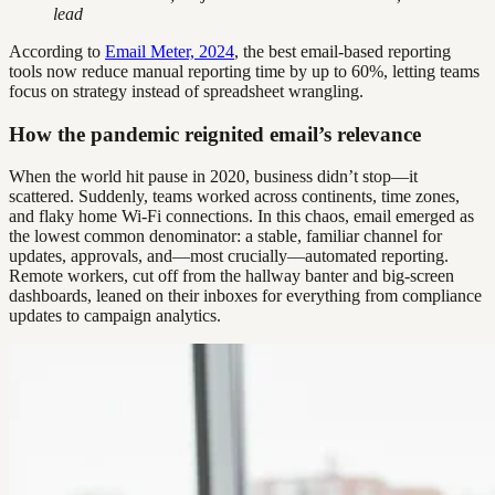
lead
According to
Email Meter, 2024
, the best email-based reporting
tools now reduce manual reporting time by up to 60%, letting teams
focus on strategy instead of spreadsheet wrangling.
How the pandemic reignited email’s relevance
When the world hit pause in 2020, business didn’t stop—it
scattered. Suddenly, teams worked across continents, time zones,
and flaky home Wi-Fi connections. In this chaos, email emerged as
the lowest common denominator: a stable, familiar channel for
updates, approvals, and—most crucially—automated reporting.
Remote workers, cut off from the hallway banter and big-screen
dashboards, leaned on their inboxes for everything from compliance
updates to campaign analytics.