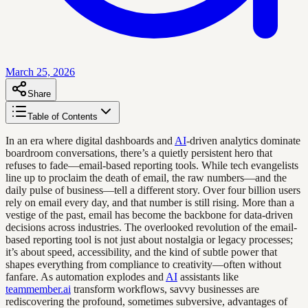
March 25, 2026
Share
Table of Contents
In an era where digital dashboards and
AI
-driven analytics dominate
boardroom conversations, there’s a quietly persistent hero that
refuses to fade—email-based reporting tools. While tech evangelists
line up to proclaim the death of email, the raw numbers—and the
daily pulse of business—tell a different story. Over four billion users
rely on email every day, and that number is still rising. More than a
vestige of the past, email has become the backbone for data-driven
decisions across industries. The overlooked revolution of the email-
based reporting tool is not just about nostalgia or legacy processes;
it’s about speed, accessibility, and the kind of subtle power that
shapes everything from compliance to creativity—often without
fanfare. As automation explodes and
AI
assistants like
teammember.ai
transform workflows, savvy businesses are
rediscovering the profound, sometimes subversive, advantages of