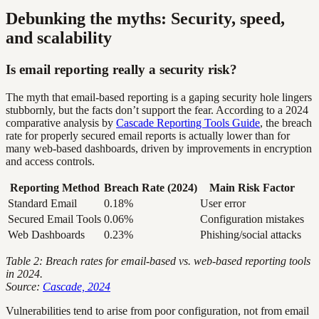
Debunking the myths: Security, speed,
and scalability
Is email reporting really a security risk?
The myth that email-based reporting is a gaping security hole lingers
stubbornly, but the facts don’t support the fear. According to a 2024
comparative analysis by
Cascade Reporting Tools Guide
, the breach
rate for properly secured email reports is actually lower than for
many web-based dashboards, driven by improvements in encryption
and access controls.
Reporting Method
Breach Rate (2024)
Main Risk Factor
Standard Email
0.18%
User error
Secured Email Tools
0.06%
Configuration mistakes
Web Dashboards
0.23%
Phishing/social attacks
Table 2: Breach rates for email-based vs. web-based reporting tools
in 2024.
Source:
Cascade, 2024
Vulnerabilities tend to arise from poor configuration, not from email