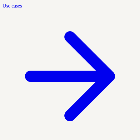
Use cases