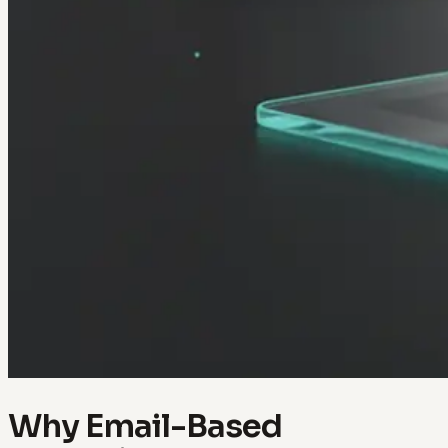
Why Email-Based