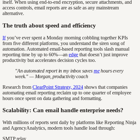
itself. When using end-to-end encryption, secure attachments, and
access controls, email reports are as safe as any mainstream
alternative.
The truth about speed and efficiency
If
you’ve ever spent a Monday morning cobbling together KPIs
from five different platforms, you understand the siren song of
automation. Automated email-based reporting tools slash manual
reporting time by up to 60%—an
edge
that doesn’t just improve
productivity but accelerates decision cycles too.
"An automated report in my inbox saves
me
hours every
week." — Morgan, productivity coach
Research from
ClearPoint Strategy, 2024
shows that companies
automating email reporting reclaim up to one quarter of employee
hours once spent on data gathering and formatting.
Scalability: Can email handle enterprise needs?
With millions of reports sent daily by platforms like Reporting Ninja
and AgencyAnalytics, modern tools handle load through:
SMTP relay