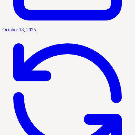
October 18, 2025
·