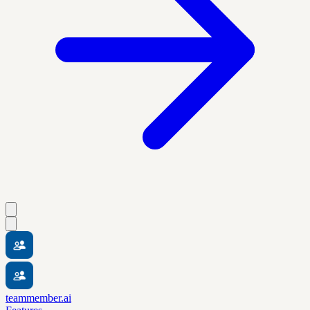
teammember.ai