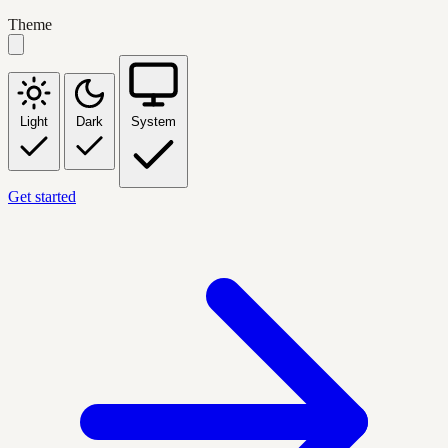
Theme
Light
Dark
System
Get started