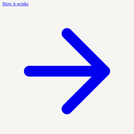
How it works