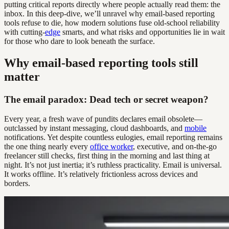
putting critical reports directly where people actually read them: the
inbox. In this deep-dive, we’ll unravel why email-based reporting
tools refuse to die, how modern solutions fuse old-school reliability
with cutting-
edge
smarts, and what risks and opportunities lie in wait
for those who dare to look beneath the surface.
Why email-based reporting tools still
matter
The email paradox: Dead tech or secret weapon?
Every year, a fresh wave of pundits declares email obsolete—
outclassed by instant messaging, cloud dashboards, and
mobile
notifications. Yet despite countless eulogies, email reporting remains
the one thing nearly every
office worker
, executive, and on-the-go
freelancer still checks, first thing in the morning and last thing at
night. It’s not just inertia; it’s ruthless practicality. Email is universal.
It works offline. It’s relatively frictionless across devices and
borders.