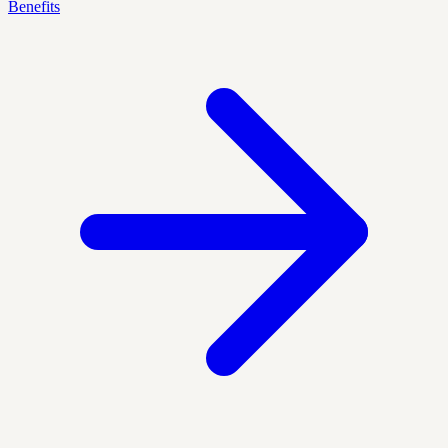
Benefits