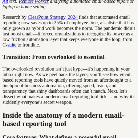
Alt
text:
Remote worker
analyzing automated email-based report on
laptop in home setting.
Research by
ClearPoint Strategy, 2024
finds that automated email
reporting now saves up to 25% of employee time, a statistic that has
only grown as hybrid work becomes the norm. The pandemic didn’t
just boost email—it forced organizations to recognize its power as a
low-friction automation layer that keeps everyone in the loop, from
C-
suite
to frontline.
Transition: From overlooked to essential
The overlooked revolution isn’t just hype—it’s happening in your
inbox right now. As we peel back the layers, you’ll see how email-
based reporting tools have quietly moved from an afterthought to a
linchpin of business automation, offering speed, reach, and
transparency that shiny dashboards often can’t match. Next, let’s
dissect what makes a modern email reporting tool tick—and why it’s
suddenly everyone’s secret weapon.
Inside the anatomy of a modern email-
based reporting tool
Core features: What defines a powerful email