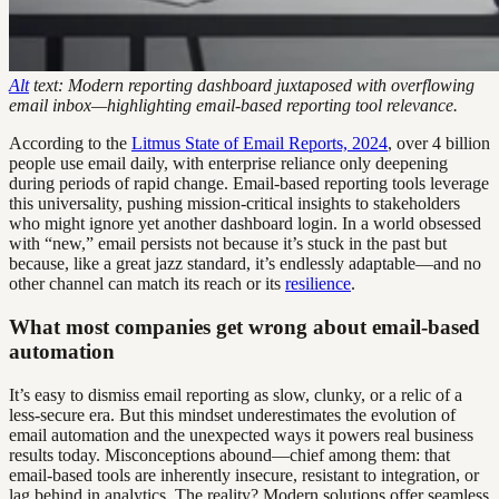
Alt
text: Modern reporting dashboard juxtaposed with overflowing
email inbox—highlighting email-based reporting tool relevance.
According to the
Litmus State of Email Reports, 2024
, over 4 billion
people use email daily, with enterprise reliance only deepening
during periods of rapid change. Email-based reporting tools leverage
this universality, pushing mission-critical insights to stakeholders
who might ignore yet another dashboard login. In a world obsessed
with “new,” email persists not because it’s stuck in the past but
because, like a great jazz standard, it’s endlessly adaptable—and no
other channel can match its reach or its
resilience
.
What most companies get wrong about email-based
automation
It’s easy to dismiss email reporting as slow, clunky, or a relic of a
less-secure era. But this mindset underestimates the evolution of
email automation and the unexpected ways it powers real business
results today. Misconceptions abound—chief among them: that
email-based tools are inherently insecure, resistant to integration, or
lag behind in analytics. The reality? Modern solutions offer seamless