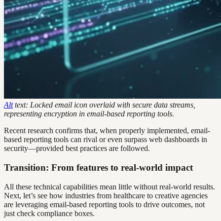
Alt
text: Locked email icon overlaid with secure data streams,
representing encryption in email-based reporting tools.
Recent research confirms that, when properly implemented, email-
based reporting tools can rival or even surpass web dashboards in
security—provided best practices are followed.
Transition: From features to real-world impact
All these technical capabilities mean little without real-world results.
Next, let’s see how industries from healthcare to creative agencies
are leveraging email-based reporting tools to drive outcomes, not
just check compliance boxes.