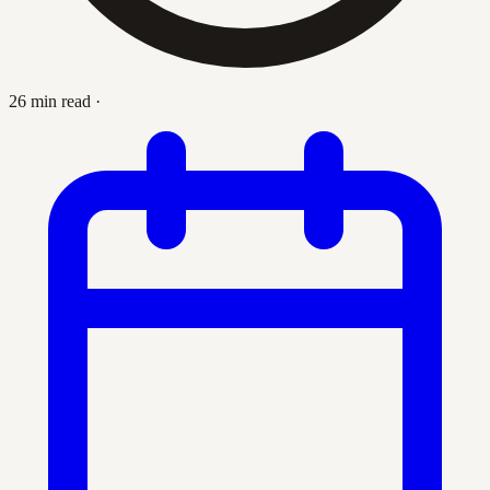
26 min read
·