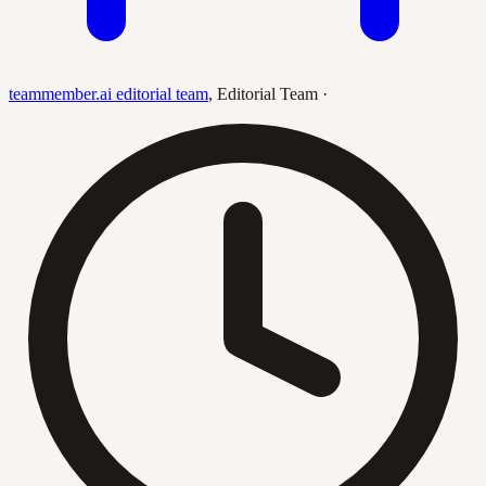
teammember.ai editorial team
,
Editorial Team
·