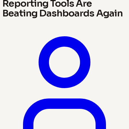
Reporting Tools Are
Beating Dashboards Again