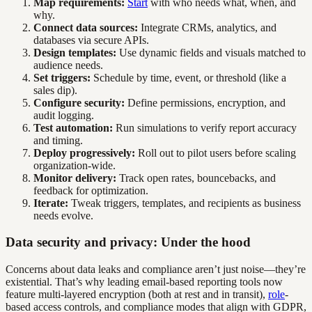
Map requirements:
Start
with who needs what, when, and
why.
Connect data sources:
Integrate CRMs, analytics, and
databases via secure APIs.
Design templates:
Use dynamic fields and visuals matched to
audience needs.
Set triggers:
Schedule by time, event, or threshold (like a
sales dip).
Configure security:
Define permissions, encryption, and
audit logging.
Test automation:
Run simulations to verify report accuracy
and timing.
Deploy progressively:
Roll out to pilot users before scaling
organization-wide.
Monitor delivery:
Track open rates, bouncebacks, and
feedback for optimization.
Iterate:
Tweak triggers, templates, and recipients as business
needs evolve.
Data security and privacy: Under the hood
Concerns about data leaks and compliance aren’t just noise—they’re
existential. That’s why leading email-based reporting tools now
feature multi-layered encryption (both at rest and in transit),
role
-
based access controls, and compliance modes that align with GDPR,