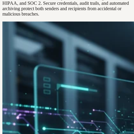
HIPAA, and SOC 2. Secure credentials, audit trails, and automated
archiving protect both senders and recipients from accidental or
malicious breaches.