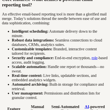
reporting tool?
An effective email-based reporting tool is more than a glorified mail
merge. Today’s solutions thread the needle between ease of use and
data sophistication, combining:
Intelligent scheduling:
Automate delivery down to the
minute.
Robust data integrations:
Seamless connections to cloud
databases, CRMs, analytics suites.
Customizable templates:
Branded, interactive content
tailored for recipients.
Security and compliance:
End-to-end encryption,
role
-based
access, audit logging.
Scalable automation:
Handle one report or thousands—no
sweat.
Real-time content:
Live links, updatable sections, and
embedded analytics widgets.
Automated archiving:
Built-in storage for compliance and
retrieval.
User management:
Permissions and distribution lists for
granular control.
Manual
Semi-Automated
AI
-powered
Feature