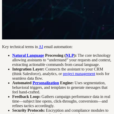
Key technical terms in
AI
email automation:
Natural Language
Processing (
NLP
):
The core technology
allowing assistants to “understand” your requests and context,
extracting actionable commands from casual language.
Integration Layer:
Connects the assistant to your CRM
(think Salesforce), analytics, or
project management
tools for
seamless data flow.
Automated
Personalization
Engine:
Uses segmentation,
behavioral triggers, and templates to generate messages that
feel hand-crafted.
Feedback Loop:
Gathers campaign performance data in real
time—subject line opens, click-throughs, conversions—and
refines tactics accordingly.
Security Protocols:
Encryption and compliance modules to