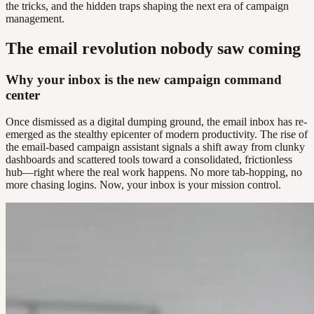
the tricks, and the hidden traps shaping the next era of campaign
management.
The email revolution nobody saw coming
Why your inbox is the new campaign command
center
Once dismissed as a digital dumping ground, the email inbox has re-
emerged as the stealthy epicenter of modern productivity. The rise of
the email-based campaign assistant signals a shift away from clunky
dashboards and scattered tools toward a consolidated, frictionless
hub—right where the real work happens. No more tab-hopping, no
more chasing logins. Now, your inbox is your mission control.