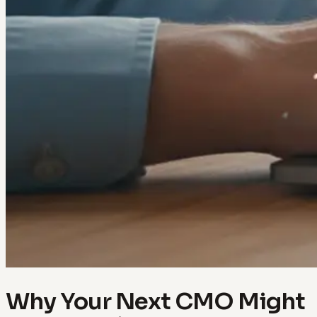
Why Your Next CMO Might