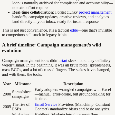
loop is naturally archived for compliance and accountability—
no extra effort required.
Real-time collaboration:
Forget clunky
project management
handoffs; campaign updates, creative reviews, and analytics
land directly in your inbox, ready for instant response.
This is not just convenience. It’s a tactical
edge
—one that’s invisible
to competitors still stuck in legacy habits.
A brief timeline: Campaign management’s wild
evolution
Campaign management tools didn’t
start
sleek—and they definitely
weren’t smart. In the beginning, it was all brute force: spreadsheets,
mass BCCs, and a lot of crossed fingers. The stakes have changed,
and with them, the tools.
Year
Milestone
Description
Early adopters wrangled campaigns with Excel
Spreadsheet
2000
—manual, error-prone, but groundbreaking for
campaigns
its time.
The rise of
Email Service
Providers (Mailchimp, Constant
2005
ESPs
Contact) standardize blasts and basic analytics.
Marketing
HubSpot, Marketo introduce workflow