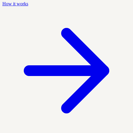
How it works