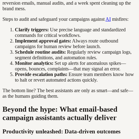
reversion emails, manual audits, and a week spent cleaning up the
brand mess.
Steps to audit and safeguard your campaigns against
AI
misfires:
Clarify triggers:
Use precise language and standardized
commands for critical workflows.
Implement approval gates:
Always route outbound
campaigns for human review before launch.
Schedule routine audits:
Regularly review campaign logs,
segment definitions, and automation rules.
Monitor analytics:
Set up alerts for anomalous spikes—
opens, bounces, complaints—that may signal an error.
Provide escalation paths:
Ensure team members know how
to halt or revert automated actions quickly.
The bottom line? The best assistants are only as smart—and safe—
as the humans guiding them.
Beyond the hype: What email-based
campaign assistants actually deliver
Productivity unleashed: Data-driven outcomes