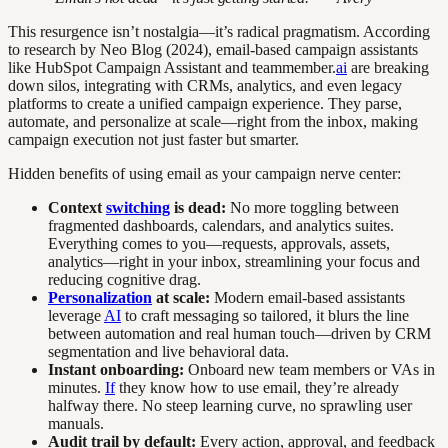
This resurgence isn’t nostalgia—it’s radical pragmatism. According
to research by Neo Blog (2024), email-based campaign assistants
like HubSpot Campaign Assistant and teammember.
ai
are breaking
down silos, integrating with CRMs, analytics, and even legacy
platforms to create a unified campaign experience. They parse,
automate, and personalize at scale—right from the inbox, making
campaign execution not just faster but smarter.
Hidden benefits of using email as your campaign nerve center:
Context
switching
is dead:
No more toggling between
fragmented dashboards, calendars, and analytics suites.
Everything comes to you—requests, approvals, assets,
analytics—right in your inbox, streamlining your focus and
reducing cognitive drag.
Personalization
at scale:
Modern email-based assistants
leverage
AI
to craft messaging so tailored, it blurs the line
between automation and real human touch—driven by CRM
segmentation and live behavioral data.
Instant onboarding:
Onboard new team members or VAs in
minutes.
If
they know how to use email, they’re already
halfway there. No steep learning curve, no sprawling user
manuals.
Audit trail by default:
Every action, approval, and feedback