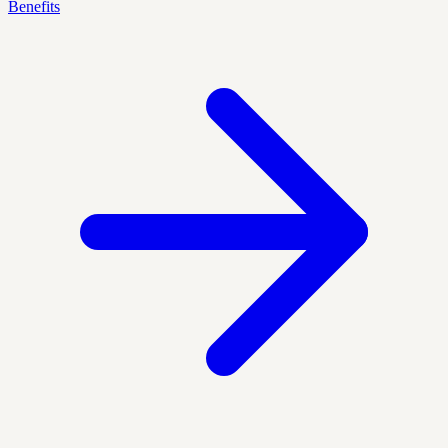
Benefits