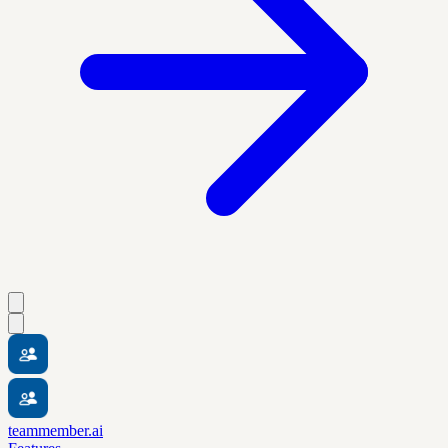
teammember.ai