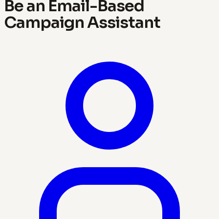
Be an Email-Based
Campaign Assistant