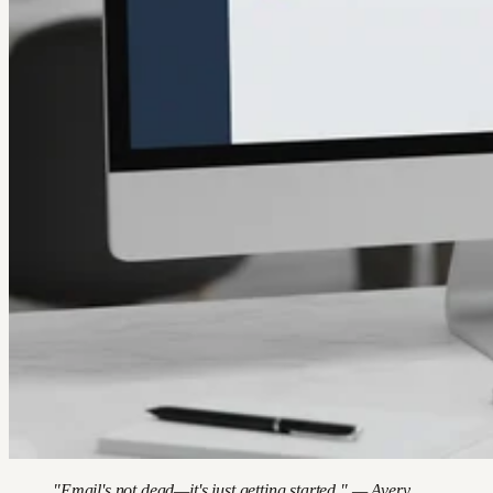
"Email's not dead—it's just getting started." — Avery