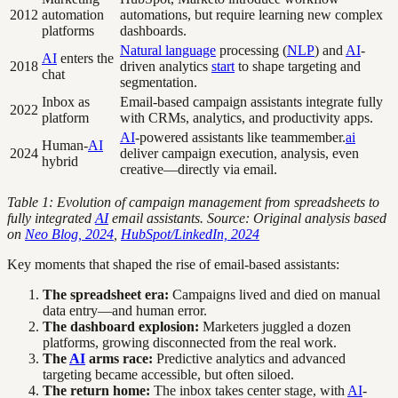
2012
automation
automations, but require learning new complex
platforms
dashboards.
Natural language
processing (
NLP
) and
AI
-
AI
enters the
2018
driven analytics
start
to shape targeting and
chat
segmentation.
Inbox as
Email-based campaign assistants integrate fully
2022
platform
with CRMs, analytics, and productivity apps.
AI
-powered assistants like teammember.
ai
Human-
AI
2024
deliver campaign execution, analysis, even
hybrid
creative—directly via email.
Table 1: Evolution of campaign management from spreadsheets to
fully integrated
AI
email assistants. Source: Original analysis based
on
Neo Blog, 2024
,
HubSpot/LinkedIn, 2024
Key moments that shaped the rise of email-based assistants:
The spreadsheet era:
Campaigns lived and died on manual
data entry—and human error.
The dashboard explosion:
Marketers juggled a dozen
platforms, growing disconnected from the real work.
The
AI
arms race:
Predictive analytics and advanced
targeting became accessible, but often siloed.
The return home:
The inbox takes center stage, with
AI
-