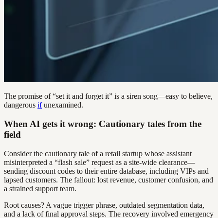
The promise of “set it and forget it” is a siren song—easy to believe,
dangerous
if
unexamined.
When AI gets it wrong: Cautionary tales from the
field
Consider the cautionary tale of a retail startup whose assistant
misinterpreted a “flash sale” request as a site-wide clearance—
sending discount codes to their entire database, including VIPs and
lapsed customers. The fallout: lost revenue, customer confusion, and
a strained support team.
Root causes? A vague trigger phrase, outdated segmentation data,
and a lack of final approval steps. The recovery involved emergency