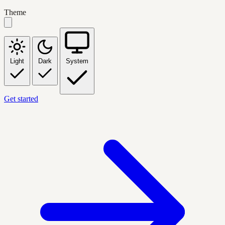
Theme
Light
Dark
System
Get started