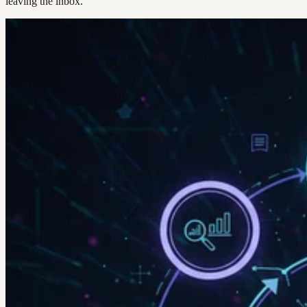
leaving the inbox.