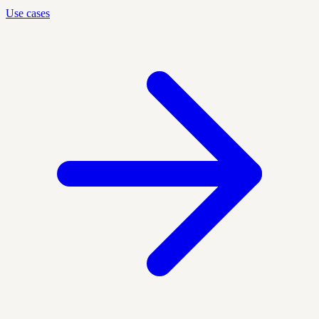
Use cases