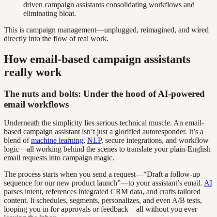
driven campaign assistants consolidating workflows and
eliminating bloat.
This is campaign management—unplugged, reimagined, and wired
directly into the flow of real work.
How email-based campaign assistants
really work
The nuts and bolts: Under the hood of AI-powered
email workflows
Underneath the simplicity lies serious technical muscle. An email-
based campaign assistant isn’t just a glorified autoresponder. It’s a
blend of
machine learning
,
NLP
, secure integrations, and workflow
logic—all working behind the scenes to translate your plain-English
email requests into campaign magic.
The process starts when you send a request—“Draft a follow-up
sequence for our new product launch”—to your assistant’s email.
AI
parses intent, references integrated CRM data, and crafts tailored
content. It schedules, segments, personalizes, and even A/B tests,
looping you in for approvals or feedback—all without you ever