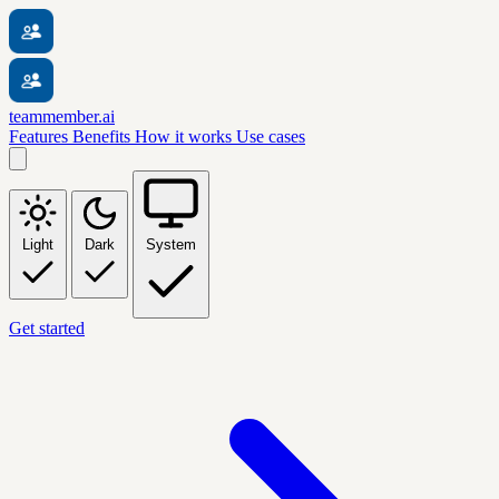
teammember.ai
Features
Benefits
How it works
Use cases
Light
Dark
System
Get started