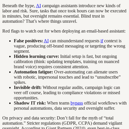
Beneath the hype,
AI
campaign assistants introduce new kinds of
labor and risk. Sure, tasks that once took hours can now be executed
in minutes, but oversight remains essential. Blind trust in
automation? That’s where things unravel.
Red flags to watch out for when deploying an email-based assistant:
False positives:
AI
can misunderstand requests
if
context is
vague, producing off-brand messaging or targeting the wrong
segment.
Hidden learning curve:
Initial setup is fast, but ongoing
calibration (think: updating templates, training on nuanced
brand voice) requires consistent attention.
Automation fatigue:
Over-automating can alienate users
with robotic, impersonal touches and lead to “unsubscribe”
spikes.
Invisible drift:
Without regular audits, campaign logic can
veer off course, leading to compliance violations or missed
opportunities.
Shadow IT risk:
When teams
bypass
official workflows with
personal automations, data security and oversight suffer.
On privacy and data security: Don’t fall for the myth of “total
automation.” Stricter regulations (GDPR, CCPA) demand vigilant
oversight. According to Giant Partners (2024), even best-in-class