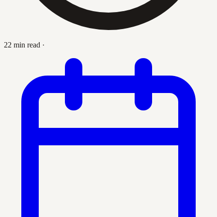
22 min read
·