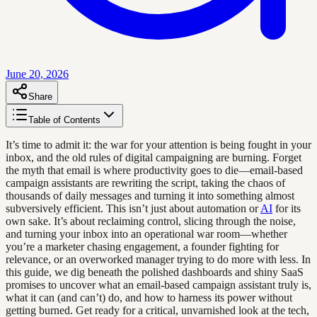
June 20, 2026
Share
Table of Contents
It’s time to admit it: the war for your attention is being fought in your
inbox, and the old rules of digital campaigning are burning. Forget
the myth that email is where productivity goes to die—email-based
campaign assistants are rewriting the script, taking the chaos of
thousands of daily messages and turning it into something almost
subversively efficient. This isn’t just about automation or
AI
for its
own sake. It’s about reclaiming control, slicing through the noise,
and turning your inbox into an operational war room—whether
you’re a marketer chasing engagement, a founder fighting for
relevance, or an overworked manager trying to do more with less. In
this guide, we dig beneath the polished dashboards and shiny SaaS
promises to uncover what an email-based campaign assistant truly is,
what it can (and can’t) do, and how to harness its power without
getting burned. Get ready for a critical, unvarnished look at the tech,