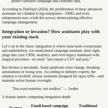
protect sensitive campaign and customer data.
According to HubSpot (2024), the proliferation of these advanced
assistants isn’t limited to big enterprises—SMEs and even
solopreneurs now wield this power, democratizing effective
campaign management.
Integration or invasion? How assistants play with
your existing stack
Let’s cut to the chase: integration is where most tools overpromise
and underdeliver. An email-based campaign assistant, done right,
plugs into your CRM, analytics, and even legacy databases with
surgical precision—no more “just export a CSV and pray.”
But friction is inevitable. Some platforms resist change, breaking
automations or losing sync. According to industry experts, the
solution is twofold: choose assistants designed for open APIs—and
maintain active human oversight.
"You want seamless, not soulless." — Jordan
A feature matrix comparing integration depth:
Email-based campaign
Traditional
Feature