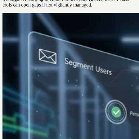
tools can open gaps
if
not vigilantly managed.