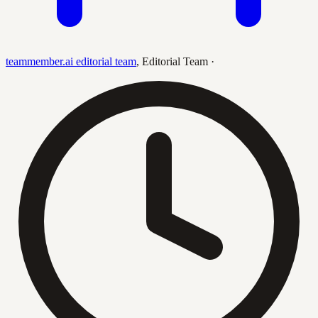
teammember.ai editorial team
,
Editorial Team
·