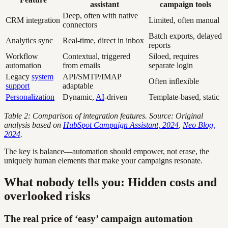
assistant
campaign tools
Deep, often with native
CRM integration
Limited, often manual
connectors
Batch exports, delayed
Analytics sync
Real-time, direct in inbox
reports
Workflow
Contextual, triggered
Siloed, requires
automation
from emails
separate login
Legacy
system
API/SMTP/IMAP
Often inflexible
support
adaptable
Personalization
Dynamic,
AI
-driven
Template-based, static
Table 2: Comparison of integration features. Source: Original
analysis based on
HubSpot Campaign Assistant, 2024
,
Neo Blog,
2024
.
The key is balance—automation should empower, not erase, the
uniquely human elements that make your campaigns resonate.
What nobody tells you: Hidden costs and
overlooked risks
The real price of ‘easy’ campaign automation