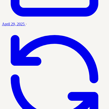
April 29, 2025
·