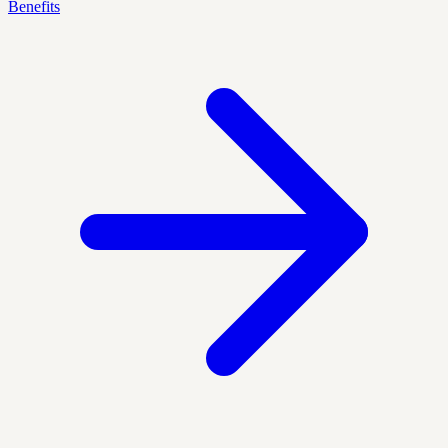
Benefits