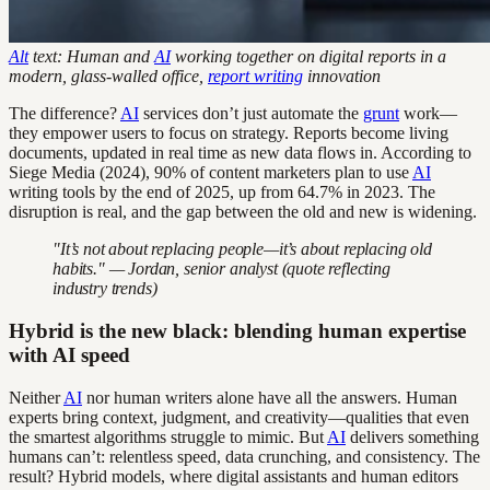
Alt
text: Human and
AI
working together on digital reports in a
modern, glass-walled office,
report writing
innovation
The difference?
AI
services don’t just automate the
grunt
work—
they empower users to focus on strategy. Reports become living
documents, updated in real time as new data flows in. According to
Siege Media (2024), 90% of content marketers plan to use
AI
writing tools by the end of 2025, up from 64.7% in 2023. The
disruption is real, and the gap between the old and new is widening.
"It’s not about replacing people—it’s about replacing old
habits." — Jordan, senior analyst (quote reflecting
industry trends)
Hybrid is the new black: blending human expertise
with AI speed
Neither
AI
nor human writers alone have all the answers. Human
experts bring context, judgment, and creativity—qualities that even
the smartest algorithms struggle to mimic. But
AI
delivers something
humans can’t: relentless speed, data crunching, and consistency. The
result? Hybrid models, where digital assistants and human editors