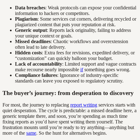
Data breaches
: Weak protocols can expose your confidential
information to hackers or competitors.
Plagiarism
: Some services cut corners, delivering recycled or
plagiarized content that puts your reputation at risk.
Generic output
: Reports lack originality, failing to address
your unique context or goals.
Missed deadlines
: Chaotic workflows and overextension
often lead to late delivery.
Hidden costs
: Extra fees for revisions, expedited delivery, or
“customization” can quickly balloon your budget.
Lack of accountability
: Limited support and vague contracts
make recourse nearly impossible
if
something goes wrong.
Compliance failures
: Ignorance of industry-specific
standards can leave you exposed to regulatory scrutiny.
The buyer’s journey: from desperation to discovery
For most, the journey to replacing
report writing
services starts with
quiet desperation. The cycle is predictable: a missed deadline here, a
generic template there, and soon, you’re spending as much time
fixing reports as you’d have spent writing them yourself. The
frustration mounts until you’re ready to try anything—anything but
more of the
same
. So the hunt for alternatives begins.