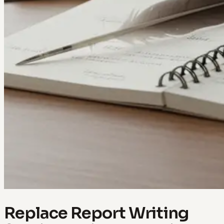
Replace Report Writing