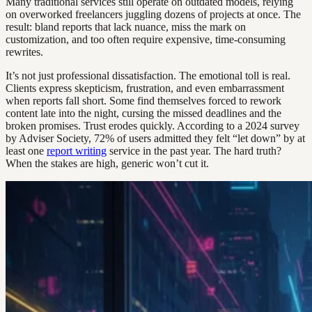
Many traditional services still operate on outdated models, relying
on overworked freelancers juggling dozens of projects at once. The
result: bland reports that lack nuance, miss the mark on
customization, and too often require expensive, time-consuming
rewrites.
It’s not just professional dissatisfaction. The emotional toll is real.
Clients express skepticism, frustration, and even embarrassment
when reports fall short. Some find themselves forced to rework
content late into the night, cursing the missed deadlines and the
broken promises. Trust erodes quickly. According to a 2024 survey
by Adviser Society, 72% of users admitted they felt “let down” by at
least one
report writing
service in the past year. The hard truth?
When the stakes are high, generic won’t cut it.