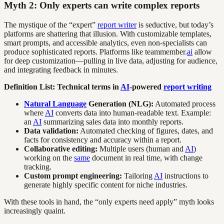
Myth 2: Only experts can write complex reports
The mystique of the “expert”
report writer
is seductive, but today’s
platforms are shattering that illusion. With customizable templates,
smart prompts, and accessible analytics, even non-specialists can
produce sophisticated reports. Platforms like teammember.
ai
allow
for deep customization—pulling in live data, adjusting for audience,
and integrating feedback in minutes.
Definition List: Technical terms in
AI
-powered
report writing
Natural Language
Generation (NLG):
Automated process
where
AI
converts data into human-readable text. Example:
an
AI
summarizing sales data into monthly reports.
Data validation:
Automated checking of figures, dates, and
facts for consistency and accuracy within a report.
Collaborative editing:
Multiple users (human and
AI
)
working on the
same
document in real time, with change
tracking.
Custom prompt engineering:
Tailoring
AI
instructions to
generate highly specific content for niche industries.
With these tools in hand, the “only experts need apply” myth looks
increasingly quaint.