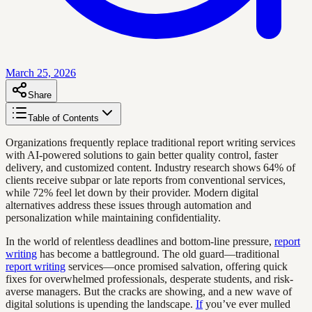
March 25, 2026
Share
Table of Contents
Organizations frequently replace traditional report writing services
with AI-powered solutions to gain better quality control, faster
delivery, and customized content. Industry research shows 64% of
clients receive subpar or late reports from conventional services,
while 72% feel let down by their provider. Modern digital
alternatives address these issues through automation and
personalization while maintaining confidentiality.
In the world of relentless deadlines and bottom-line pressure,
report
writing
has become a battleground. The old guard—traditional
report writing
services—once promised salvation, offering quick
fixes for overwhelmed professionals, desperate students, and risk-
averse managers. But the cracks are showing, and a new wave of
digital solutions is upending the landscape.
If
you’ve ever mulled