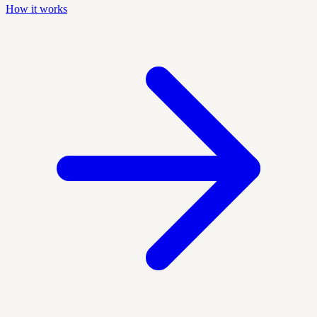
How it works