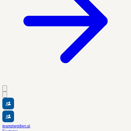
teammember.ai