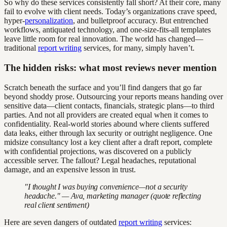
So why do these services consistently fall short? At their core, many
fail to evolve with client needs. Today’s organizations crave speed,
hyper-
personalization
, and bulletproof accuracy. But entrenched
workflows, antiquated technology, and one-size-fits-all templates
leave little room for real innovation. The world has changed—
traditional
report writing
services, for many, simply haven’t.
The hidden risks: what most reviews never mention
Scratch beneath the surface and you’ll find dangers that go far
beyond shoddy prose. Outsourcing your reports means handing over
sensitive data—client contacts, financials, strategic plans—to third
parties. And not all providers are created equal when it comes to
confidentiality. Real-world stories abound where clients suffered
data leaks, either through lax security or outright negligence. One
midsize consultancy lost a key client after a draft report, complete
with confidential projections, was discovered on a publicly
accessible server. The fallout? Legal headaches, reputational
damage, and an expensive lesson in trust.
"I thought I was buying convenience—not a security
headache." — Ava, marketing manager (quote reflecting
real client sentiment)
Here are seven dangers of outdated
report writing
services: