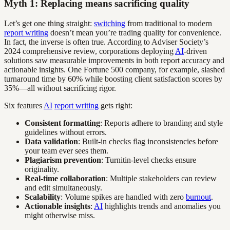
Myth 1: Replacing means sacrificing quality
Let’s get one thing straight:
switching
from traditional to modern
report writing
doesn’t mean you’re trading quality for convenience.
In fact, the inverse is often true. According to Adviser Society’s
2024 comprehensive review, corporations deploying
AI
-driven
solutions saw measurable improvements in both report accuracy and
actionable insights. One Fortune 500 company, for example, slashed
turnaround time by 60% while boosting client satisfaction scores by
35%—all without sacrificing rigor.
Six features
AI
report writing
gets right:
Consistent formatting
: Reports adhere to branding and style
guidelines without errors.
Data validation
: Built-in checks flag inconsistencies before
your team ever sees them.
Plagiarism prevention
: Turnitin-level checks ensure
originality.
Real-time collaboration
: Multiple stakeholders can review
and edit simultaneously.
Scalability
: Volume spikes are handled with zero
burnout
.
Actionable insights
:
AI
highlights trends and anomalies you
might otherwise miss.