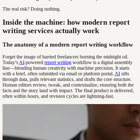
The real risk? Doing nothing.
Inside the machine: how modern report
writing services actually work
The anatomy of a modern report writing workflow
Forget the image of harried freelancers burning the midnight oil.
Today’s
AI
-powered
report writing
workflow is a digital assembly
line—blending human creativity with machine precision. It starts
with a brief, often submitted via email or platform portal.
AI
sifts
through data, pulls relevant statistics, and drafts the core structure.
Human editors review, tweak, and contextualize, ensuring both the
facts and the story land with impact. The final product is delivered,
often within hours, and revision cycles are lightning-fast.