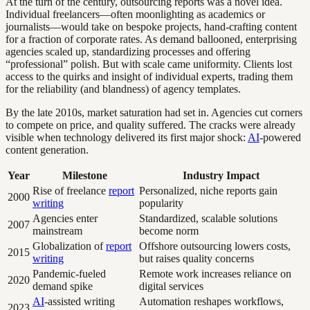
At the turn of the century, outsourcing reports was a novel idea.
Individual freelancers—often moonlighting as academics or
journalists—would take on bespoke projects, hand-crafting content
for a fraction of corporate rates. As demand ballooned, enterprising
agencies scaled up, standardizing processes and offering
“professional” polish. But with scale came uniformity. Clients lost
access to the quirks and insight of individual experts, trading them
for the reliability (and blandness) of agency templates.
By the late 2010s, market saturation had set in. Agencies cut corners
to compete on price, and quality suffered. The cracks were already
visible when technology delivered its first major shock:
AI
-powered
content generation.
Year
Milestone
Industry Impact
Rise of freelance
report
Personalized, niche reports gain
2000
writing
popularity
Agencies enter
Standardized, scalable solutions
2007
mainstream
become norm
Globalization of
report
Offshore outsourcing lowers costs,
2015
writing
but raises quality concerns
Pandemic-fueled
Remote work increases reliance on
2020
demand spike
digital services
AI
-assisted writing
Automation reshapes workflows,
2023