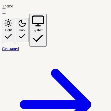
Theme
Light
Dark
System
Get started