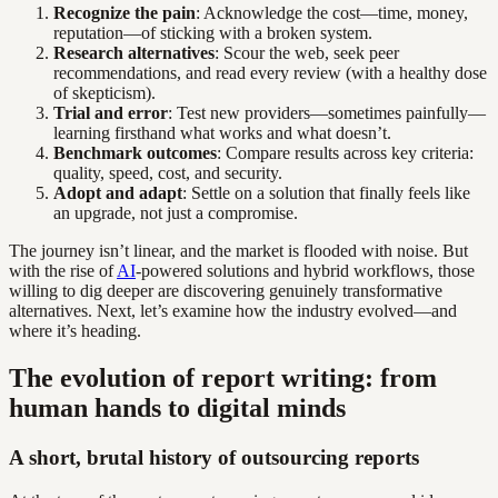
Recognize the pain
: Acknowledge the cost—time, money,
reputation—of sticking with a broken system.
Research alternatives
: Scour the web, seek peer
recommendations, and read every review (with a healthy dose
of skepticism).
Trial and error
: Test new providers—sometimes painfully—
learning firsthand what works and what doesn’t.
Benchmark outcomes
: Compare results across key criteria:
quality, speed, cost, and security.
Adopt and adapt
: Settle on a solution that finally feels like
an upgrade, not just a compromise.
The journey isn’t linear, and the market is flooded with noise. But
with the rise of
AI
-powered solutions and hybrid workflows, those
willing to dig deeper are discovering genuinely transformative
alternatives. Next, let’s examine how the industry evolved—and
where it’s heading.
The evolution of report writing: from
human hands to digital minds
A short, brutal history of outsourcing reports