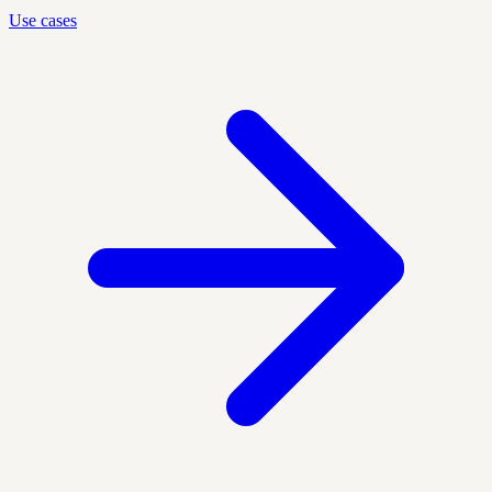
Use cases