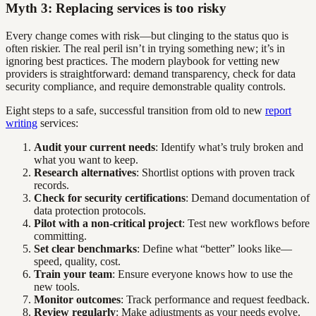
Myth 3: Replacing services is too risky
Every change comes with risk—but clinging to the status quo is
often riskier. The real peril isn’t in trying something new; it’s in
ignoring best practices. The modern playbook for vetting new
providers is straightforward: demand transparency, check for data
security compliance, and require demonstrable quality controls.
Eight steps to a safe, successful transition from old to new
report
writing
services:
Audit your current needs
: Identify what’s truly broken and
what you want to keep.
Research alternatives
: Shortlist options with proven track
records.
Check for security certifications
: Demand documentation of
data protection protocols.
Pilot with a non-critical project
: Test new workflows before
committing.
Set clear benchmarks
: Define what “better” looks like—
speed, quality, cost.
Train your team
: Ensure everyone knows how to use the
new tools.
Monitor outcomes
: Track performance and request feedback.
Review regularly
: Make adjustments as your needs evolve.