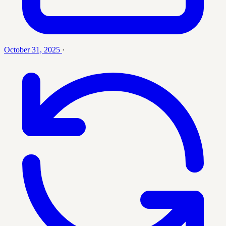
October 31, 2025
·