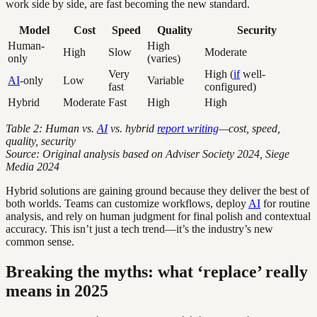
work side by side, are fast becoming the new standard.
Model
Cost
Speed
Quality
Security
Human-
High
High
Slow
Moderate
only
(varies)
Very
High (
if
well-
AI
-only
Low
Variable
fast
configured)
Hybrid
Moderate
Fast
High
High
Table 2: Human vs.
AI
vs. hybrid
report writing
—cost, speed,
quality, security
Source: Original analysis based on Adviser Society 2024, Siege
Media 2024
Hybrid solutions are gaining ground because they deliver the best of
both worlds. Teams can customize workflows, deploy
AI
for routine
analysis, and rely on human judgment for final polish and contextual
accuracy. This isn’t just a tech trend—it’s the industry’s new
common sense.
Breaking the myths: what ‘replace’ really
means in 2025