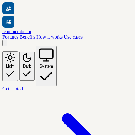
teammember.ai
Features
Benefits
How it works
Use cases
Light
Dark
System
Get started