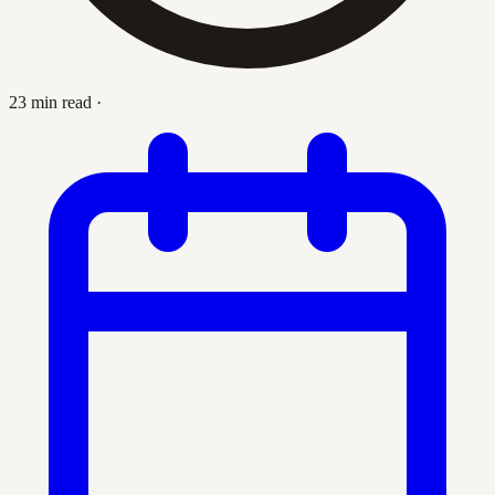
23 min read
·