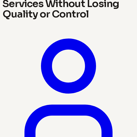
Services Without Losing
Quality or Control