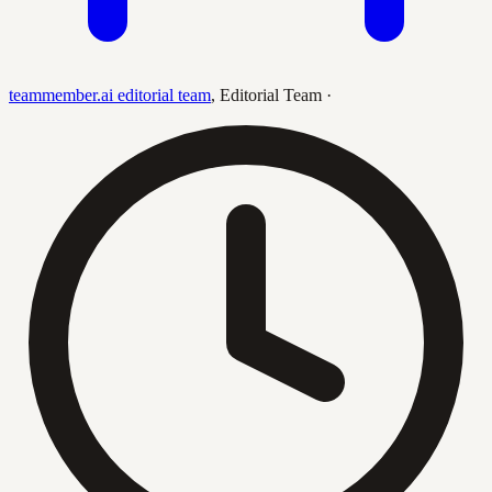
teammember.ai editorial team
,
Editorial Team
·