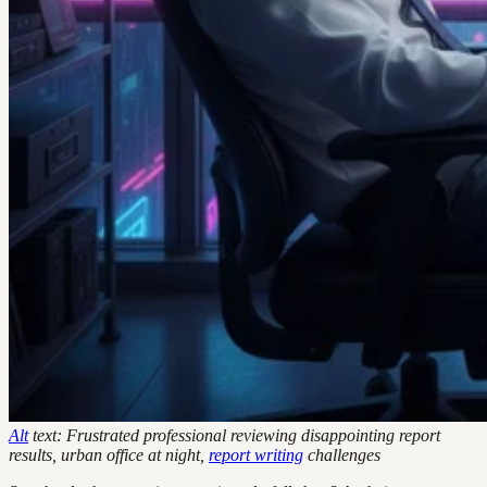
Alt
text: Frustrated professional reviewing disappointing report
results, urban office at night,
report writing
challenges