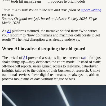
tools hit mainstream
introduces hybrid models
Table 1: Key milestones in the rise and disruption of
report writing
services
Source: Original analysis based on Adviser Society 2024, Siege
Media 2024
As
AI
platforms matured, the narrative shifted from “who writes
your report?” to “how do humans and machines collaborate to get
results?” The next disruption was already underway.
When AI invades: disrupting the old guard
The arrival of
AI
-powered assistants like teammember.
ai
didn’t just
shake things up—they detonated the entire model. Instead of static,
off-the-shelf reports, users gained access to real-time, data-driven
insights, tailored to the quirks of their business or research. Unlike
traditional services, these digital teammates are always on, able to
process mountains of data without fatigue or bias.