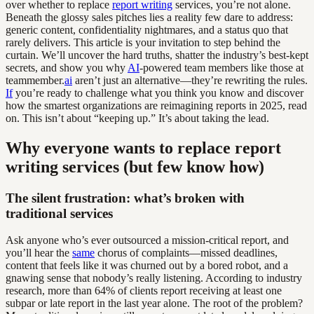
over whether to replace
report writing
services, you’re not alone.
Beneath the glossy sales pitches lies a reality few dare to address:
generic content, confidentiality nightmares, and a status quo that
rarely delivers. This article is your invitation to step behind the
curtain. We’ll uncover the hard truths, shatter the industry’s best-kept
secrets, and show you why
AI
-powered team members like those at
teammember.
ai
aren’t just an alternative—they’re rewriting the rules.
If
you’re ready to challenge what you think you know and discover
how the smartest organizations are reimagining reports in 2025, read
on. This isn’t about “keeping up.” It’s about taking the lead.
Why everyone wants to replace report
writing services (but few know how)
The silent frustration: what’s broken with
traditional services
Ask anyone who’s ever outsourced a mission-critical report, and
you’ll hear the
same
chorus of complaints—missed deadlines,
content that feels like it was churned out by a bored robot, and a
gnawing sense that nobody’s really listening. According to industry
research, more than 64% of clients report receiving at least one
subpar or late report in the last year alone. The root of the problem?