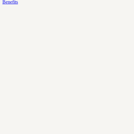
Benefits