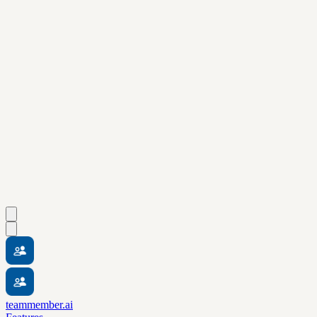
teammember.ai