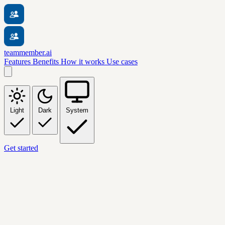
teammember.ai
Features
Benefits
How it works
Use cases
Light
Dark
System
Get started