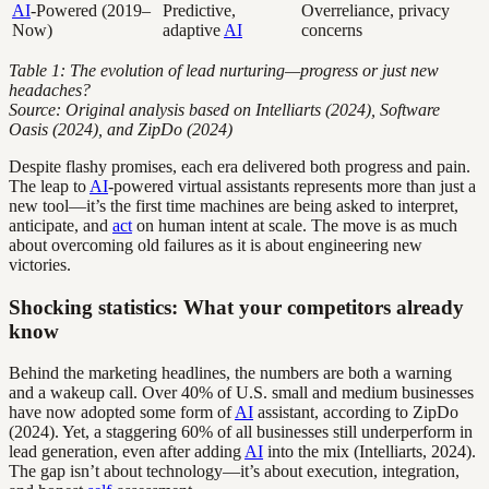
AI
-Powered (2019–
Predictive,
Overreliance, privacy
Now)
adaptive
AI
concerns
Table 1: The evolution of lead nurturing—progress or just new
headaches?
Source: Original analysis based on Intelliarts (2024), Software
Oasis (2024), and ZipDo (2024)
Despite flashy promises, each era delivered both progress and pain.
The leap to
AI
-powered virtual assistants represents more than just a
new tool—it’s the first time machines are being asked to interpret,
anticipate, and
act
on human intent at scale. The move is as much
about overcoming old failures as it is about engineering new
victories.
Shocking statistics: What your competitors already
know
Behind the marketing headlines, the numbers are both a warning
and a wakeup call. Over 40% of U.S. small and medium businesses
have now adopted some form of
AI
assistant, according to ZipDo
(2024). Yet, a staggering 60% of all businesses still underperform in
lead generation, even after adding
AI
into the mix (Intelliarts, 2024).
The gap isn’t about technology—it’s about execution, integration,