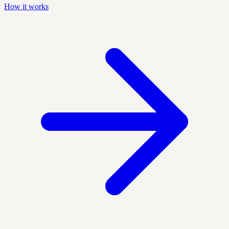
How it works