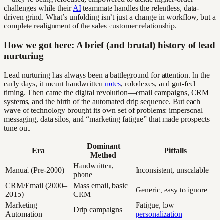
challenges while their
AI
teammate handles the relentless, data-
driven grind. What’s unfolding isn’t just a change in workflow, but a
complete realignment of the sales-customer relationship.
How we got here: A brief (and brutal) history of lead
nurturing
Lead nurturing has always been a battleground for attention. In the
early days, it meant handwritten
notes
, rolodexes, and gut-feel
timing. Then came the digital revolution—email campaigns, CRM
systems, and the birth of the automated drip sequence. But each
wave of technology brought its own set of problems: impersonal
messaging, data silos, and “marketing fatigue” that made prospects
tune out.
Dominant
Era
Pitfalls
Method
Handwritten,
Manual (Pre-2000)
Inconsistent, unscalable
phone
CRM/Email (2000–
Mass email, basic
Generic, easy to ignore
2015)
CRM
Marketing
Fatigue, low
Drip campaigns
Automation
personalization