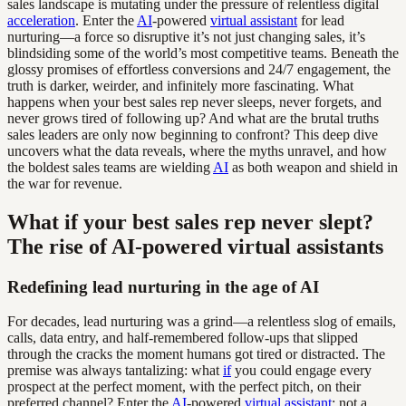
sales landscape is mutating under the pressure of relentless digital
acceleration
. Enter the
AI
-powered
virtual assistant
for lead
nurturing—a force so disruptive it’s not just changing sales, it’s
blindsiding some of the world’s most competitive teams. Beneath the
glossy promises of effortless conversions and 24/7 engagement, the
truth is darker, weirder, and infinitely more fascinating. What
happens when your best sales rep never sleeps, never forgets, and
never grows tired of following up? And what are the brutal truths
sales leaders are only now beginning to confront? This deep dive
uncovers what the data reveals, where the myths unravel, and how
the boldest sales teams are wielding
AI
as both weapon and shield in
the war for revenue.
What if your best sales rep never slept?
The rise of AI-powered virtual assistants
Redefining lead nurturing in the age of AI
For decades, lead nurturing was a grind—a relentless slog of emails,
calls, data entry, and half-remembered follow-ups that slipped
through the cracks the moment humans got tired or distracted. The
premise was always tantalizing: what
if
you could engage every
prospect at the perfect moment, with the perfect pitch, on their
preferred channel? Enter the
AI
-powered
virtual assistant
: not a