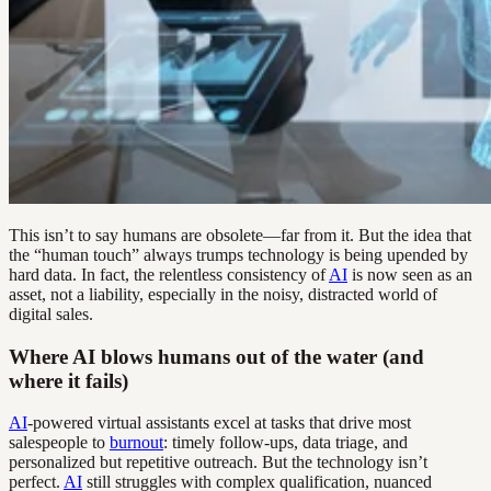
This isn’t to say humans are obsolete—far from it. But the idea that
the “human touch” always trumps technology is being upended by
hard data. In fact, the relentless consistency of
AI
is now seen as an
asset, not a liability, especially in the noisy, distracted world of
digital sales.
Where AI blows humans out of the water (and
where it fails)
AI
-powered virtual assistants excel at tasks that drive most
salespeople to
burnout
: timely follow-ups, data triage, and
personalized but repetitive outreach. But the technology isn’t
perfect.
AI
still struggles with complex qualification, nuanced