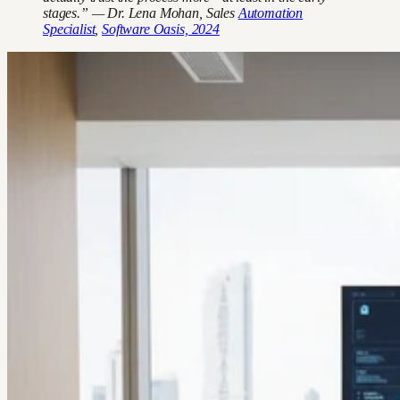
stages.” — Dr. Lena Mohan, Sales
Automation
Specialist
,
Software Oasis, 2024