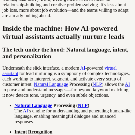
relationship-building and creative problem-solving. It’s less about
job loss, more about job evolution—and the teams willing to adapt
are already pulling ahead.
Inside the machine: How AI-powered
virtual assistants actually nurture leads
The tech under the hood: Natural language, intent,
and personalization
Underneath the slick interface, a modern
AI
-powered
virtual
assistant
for lead nurturing is a symphony of complex technologies,
each working to interpret, segment, and activate every scrap of
customer intent.
Natural Language
Processing (
NLP
) allows the
AI
to parse and understand messages—far beyond keyword matching,
it now detects tone, urgency, and even subtle objections.
Natural Language
Processing (
NLP
)
The
AI
’s engine for understanding and generating human-like
language, enabling meaningful dialogue and nuanced
responses.
Intent Recognition