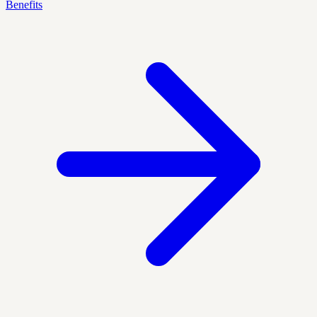
Benefits