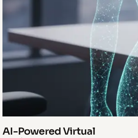
AI-Powered Virtual