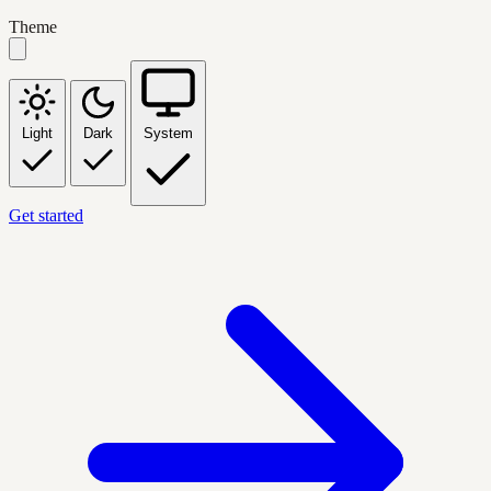
Theme
Light
Dark
System
Get started