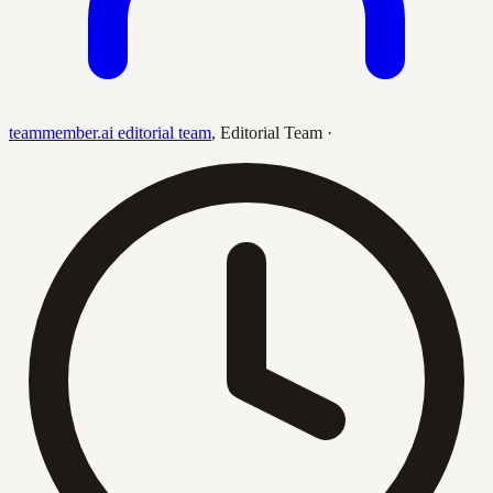
teammember.ai editorial team
,
Editorial Team
·