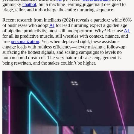
gimmicky
chatbot
, but a machine-learning juggernaut designed to
triage, tailor, and turbocharge the entire nurturing sequence.
Recent research from Intelliarts (2024) reveals a paradox: while 60%
of businesses who adopt
AI
for lead nurturing expect a golden age
of pipeline productivity, most still underperform. Why? Because
AI
,
for all its predictive muscle, still wrestles with context, nuance, and
true
personalization
. Yet, when deployed right, these assistants
engage leads with ruthless efficiency—never missing a follow-up,
surfacing the hottest signals, and scaling campaigns to levels no
human could dream of. The very nature of sales engagement is
being rewritten, and the stakes couldn’t be higher.