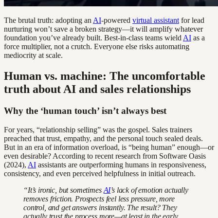
The brutal truth: adopting an
AI
-powered
virtual assistant
for lead
nurturing won’t save a broken strategy—it will amplify whatever
foundation you’ve already built. Best-in-class teams wield
AI
as a
force multiplier, not a crutch. Everyone else risks automating
mediocrity at scale.
Human vs. machine: The uncomfortable
truth about AI and sales relationships
Why the ‘human touch’ isn’t always best
For years, “relationship selling” was the gospel. Sales trainers
preached that trust, empathy, and the personal touch sealed deals.
But in an era of information overload, is “being human” enough—or
even desirable? According to recent research from Software Oasis
(2024),
AI
assistants are outperforming humans in responsiveness,
consistency, and even perceived helpfulness in initial outreach.
“It’s ironic, but sometimes
AI
’s lack of emotion actually
removes friction. Prospects feel less pressure, more
control, and get answers instantly. The result? They
actually trust the process more—at least in the early