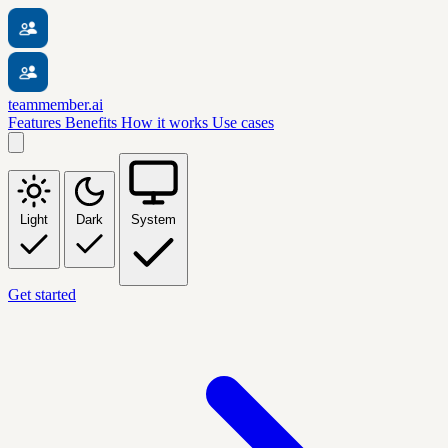
teammember.ai
Features
Benefits
How it works
Use cases
Light
Dark
System
Get started