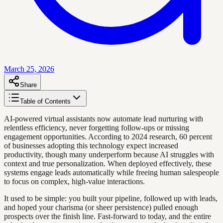
March 25, 2026
Share
Table of Contents
AI-powered virtual assistants now automate lead nurturing with
relentless efficiency, never forgetting follow-ups or missing
engagement opportunities. According to 2024 research, 60 percent
of businesses adopting this technology expect increased
productivity, though many underperform because AI struggles with
context and true personalization. When deployed effectively, these
systems engage leads automatically while freeing human salespeople
to focus on complex, high-value interactions.
It used to be simple: you built your pipeline, followed up with leads,
and hoped your charisma (or sheer persistence) pulled enough
prospects over the finish line. Fast-forward to today, and the entire