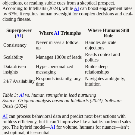
objections, or reading subtle cues from a skeptical prospect.
According to Intelliarts (2024), while
AI
can boost engagement rates
by 67%, it requires human oversight for complex decisions and deal-
closing finesse.
Superpower
Where Humans Still
Where
AI
Triumphs
(
AI
)
Rule
Never misses a follow-
Handles delicate
Consistency
up
objections
Reads context and
Scalability
Manages 1000s of leads
politics
Data-driven
Hyper-personalized
Builds deep
insights
messaging
relationships
Responds instantly, any
Navigates ambiguity,
24/7 Availability
time
intuition
Table 3:
AI
vs. human strengths in lead nurturing
Source: Original analysis based on Intelliarts (2024), Software
Oasis (2024)
AI
can process behavioral data and predict next-best actions with
ruthless efficiency, but it can’t improvise like a battle-hardened sales
pro. The hybrid model—
AI
for volume, humans for nuance—isn’t
just optimal, it’s essential.