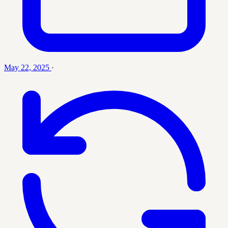
May 22, 2025
·