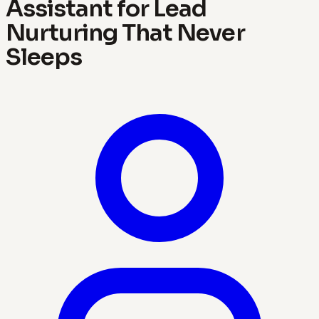
Assistant for Lead
Nurturing That Never
Sleeps