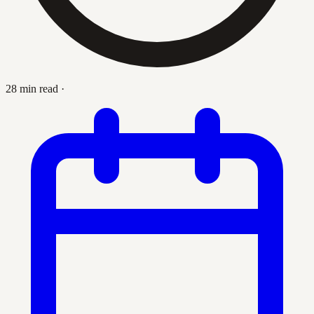
28 min read
·