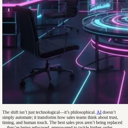
The shift isn’t just technological—it’s philosophical.
AI
doesn’t
simply automate; it transforms how sales teams think about trust,
timing, and human touch. The best sales pros aren’t being replaced
—they’re being refocused, empowered to tackle higher-order