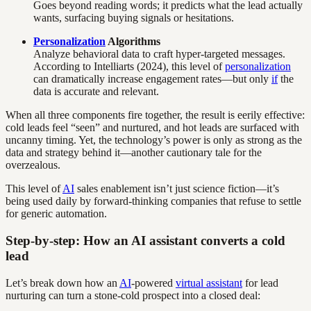
Goes beyond reading words; it predicts what the lead actually
wants, surfacing buying signals or hesitations.
Personalization
Algorithms
Analyze behavioral data to craft hyper-targeted messages.
According to Intelliarts (2024), this level of
personalization
can dramatically increase engagement rates—but only
if
the
data is accurate and relevant.
When all three components fire together, the result is eerily effective:
cold leads feel “seen” and nurtured, and hot leads are surfaced with
uncanny timing. Yet, the technology’s power is only as strong as the
data and strategy behind it—another cautionary tale for the
overzealous.
This level of
AI
sales enablement isn’t just science fiction—it’s
being used daily by forward-thinking companies that refuse to settle
for generic automation.
Step-by-step: How an AI assistant converts a cold
lead
Let’s break down how an
AI
-powered
virtual assistant
for lead
nurturing can turn a stone-cold prospect into a closed deal: