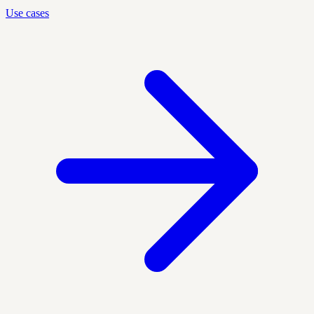
Use cases