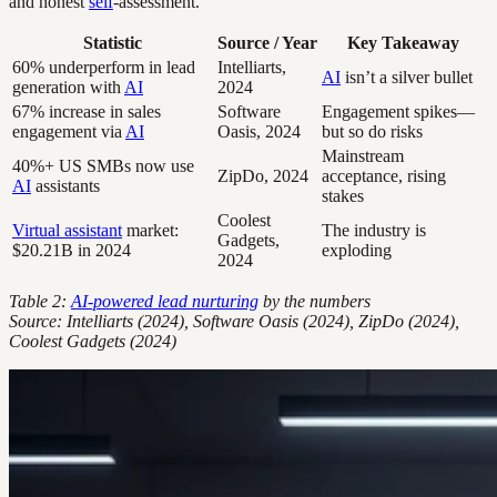
and honest
self
-assessment.
Statistic
Source / Year
Key Takeaway
60% underperform in lead
Intelliarts,
AI
isn’t a silver bullet
generation with
AI
2024
67% increase in sales
Software
Engagement spikes—
engagement via
AI
Oasis, 2024
but so do risks
Mainstream
40%+ US SMBs now use
ZipDo, 2024
acceptance, rising
AI
assistants
stakes
Coolest
Virtual assistant
market:
The industry is
Gadgets,
$20.21B in 2024
exploding
2024
Table 2:
AI-powered lead nurturing
by the numbers
Source: Intelliarts (2024), Software Oasis (2024), ZipDo (2024),
Coolest Gadgets (2024)