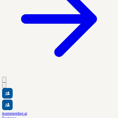
teammember.ai