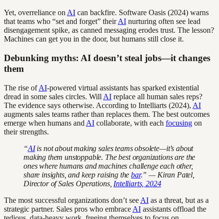
Yet, overreliance on
AI
can backfire. Software Oasis (2024) warns
that teams who “set and forget” their
AI
nurturing often see lead
disengagement spike, as canned messaging erodes trust. The lesson?
Machines can get you in the door, but humans still close it.
Debunking myths: AI doesn’t steal jobs—it changes
them
The rise of
AI
-powered virtual assistants has sparked existential
dread in some sales circles. Will
AI
replace all human sales reps?
The evidence says otherwise. According to Intelliarts (2024),
AI
augments sales teams rather than replaces them. The best outcomes
emerge when humans and
AI
collaborate, with each
focusing
on
their strengths.
“
AI
is not about making sales teams obsolete—it’s about
making them unstoppable. The best organizations are the
ones where humans and machines challenge each other,
share insights, and keep raising the
bar
.” — Kiran Patel,
Director of Sales Operations,
Intelliarts, 2024
The most successful organizations don’t see
AI
as a threat, but as a
strategic partner. Sales pros who embrace
AI
assistants offload the
tedious, data-heavy work, freeing themselves to focus on