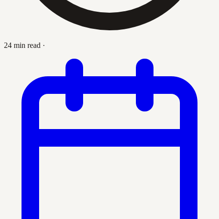
24 min read
·