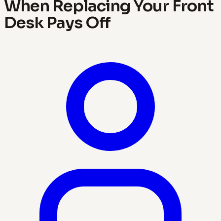
When Replacing Your Front
Desk Pays Off