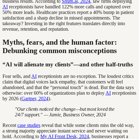
business results. According to
Smith.ai, 2024
, law firms deploying
AI
receptionists have handled 122% more calls and captured over
50% more leads. Healthcare practices report a 40% bump in patient
satisfaction and a sharp decline in missed appointments. The
takeaway? Investing in the right features translates directly into
revenue, retention, and reputation.
Myths, fears, and the human factor:
Debunking common misconceptions
“AI will alienate my clients”—and other half-truths
Fear sells, and
AI
receptionists are no exception. The loudest critics
claim that digital voices lack empathy, that customers will feel
abandoned, and that the “personal touch” is dead. But the data says
otherwise: over 60% of organizations plan to deploy
AI
receptionists
by 2026 (
Gartner, 2024
).
"Our clients noticed the change—but most loved the
24/7 support." — Jamie, Business Owner, 2024
Recent
case studies
reveal that while some clients miss the old way,
a strong majority appreciate instant service and never waiting on
hold. According to
My AI Front Desk, 2024
, businesses report a