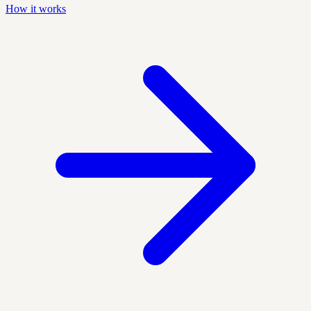
How it works