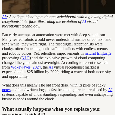
Alt
: A collage blending a vintage switchboard with a glowing digital
receptionist interface, illustrating the evolution of
AI
virtual
receptionist technology.
But early attempts at automation were met with deep skepticism.
Many feared robots would never understand nuance or context, and
for a while, they were right. The first digital receptionists were
clunky, often frustrating both staff and callers with endless menus
and robotic voices. Yet, relentless improvements in
natural language
processing (
NLP
) and the explosive growth of cloud computing
changed the game almost overnight. According to recent research
from
Wokewaves, 2024
, the
AI
virtual receptionist market is
expected to hit $25 billion by 2029, riding a wave of both necessity
and opportunity.
What does this mean? The old front desk, with its piles of sticky
notes
and handwritten logs, is fast becoming a relic—replaced by
AI
systems capable of understanding, responding, and even anticipating
business needs around the clock.
What actually happens when you replace your
receptionist with AI?