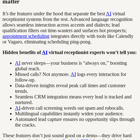
matter
It’s the features under the hood that separate the best
AI
virtual
receptionist systems from the rest. Advanced language recognition
allows seamless interaction across accents and dialects; lead
qualification filters out time-wasters and surfaces hot prospects;
appointment scheduling
integrates directly with tools like Calendly
or Vagaro, eliminating scheduling ping-pong.
Hidden benefits of
AI
virtual receptionist experts won’t tell you:
AI
never sleeps—your business is “always on,” boosting
global reach.
Missed calls? Not anymore.
AI
logs every interaction for
follow-up.
Data-driven insights reveal peak call times and customer
trends.
Seamless CRM integration means every lead is tracked and
nurtured.
AI
-driven call screening weeds out spam and robocalls.
Multilingual capabilities instantly widen your audience.
Automated lead capture ensures no opportunity slips through
the cracks.
These features don’t just sound good on a demo—they drive hard