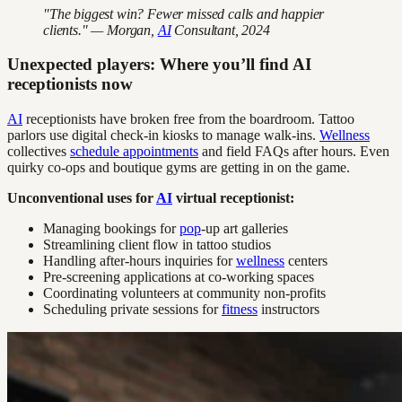
"The biggest win? Fewer missed calls and happier
clients." — Morgan,
AI
Consultant, 2024
Unexpected players: Where you’ll find AI
receptionists now
AI
receptionists have broken free from the boardroom. Tattoo
parlors use digital check-in kiosks to manage walk-ins.
Wellness
collectives
schedule appointments
and field FAQs after hours. Even
quirky co-ops and boutique gyms are getting in on the game.
Unconventional uses for
AI
virtual receptionist:
Managing bookings for
pop
-up art galleries
Streamlining client flow in tattoo studios
Handling after-hours inquiries for
wellness
centers
Pre-screening applications at co-working spaces
Coordinating volunteers at community non-profits
Scheduling private sessions for
fitness
instructors