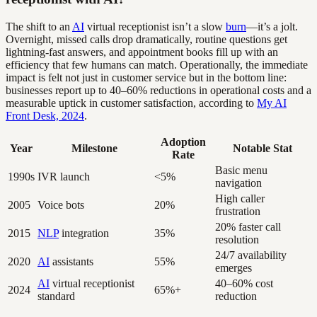
The shift to an
AI
virtual receptionist isn’t a slow
burn
—it’s a jolt.
Overnight, missed calls drop dramatically, routine questions get
lightning-fast answers, and appointment books fill up with an
efficiency that few humans can match. Operationally, the immediate
impact is felt not just in customer service but in the bottom line:
businesses report up to 40–60% reductions in operational costs and a
measurable uptick in customer satisfaction, according to
My AI
Front Desk, 2024
.
Adoption
Year
Milestone
Notable Stat
Rate
Basic menu
1990s
IVR launch
<5%
navigation
High caller
2005
Voice bots
20%
frustration
20% faster call
2015
NLP
integration
35%
resolution
24/7 availability
2020
AI
assistants
55%
emerges
AI
virtual receptionist
40–60% cost
2024
65%+
standard
reduction