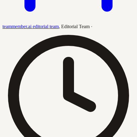
teammember.ai editorial team
,
Editorial Team
·