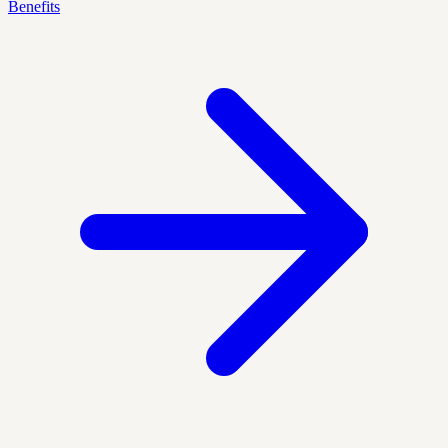
Benefits