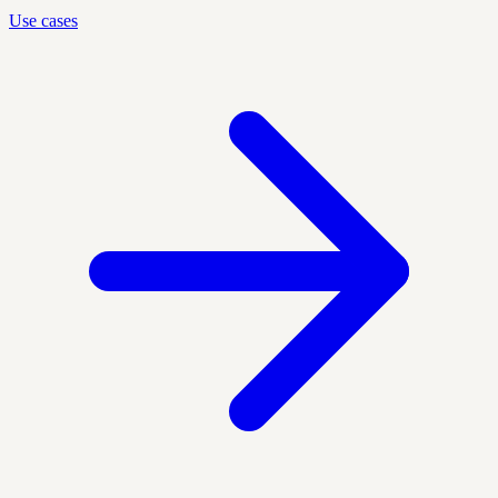
Use cases