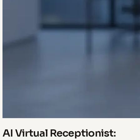
AI Virtual Receptionist: