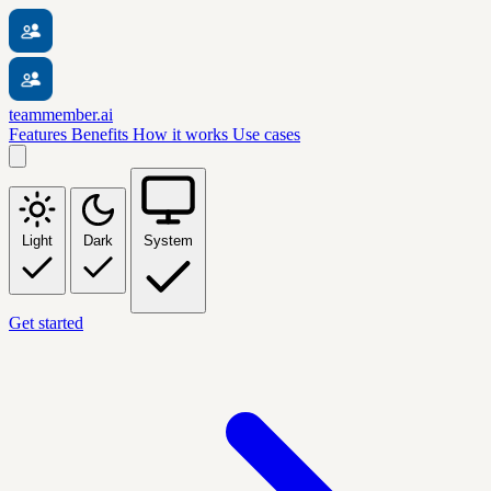
teammember.ai
Features
Benefits
How it works
Use cases
Light
Dark
System
Get started