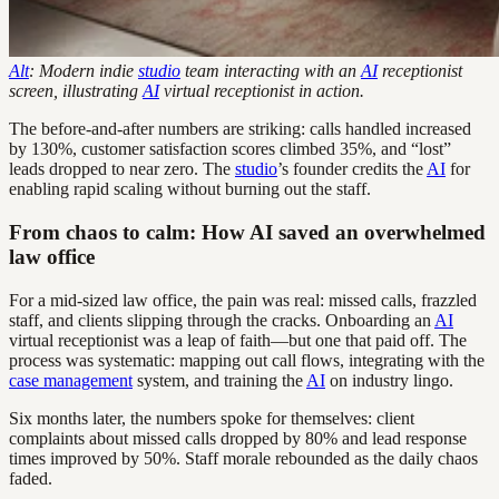
Alt
: Modern indie
studio
team interacting with an
AI
receptionist
screen, illustrating
AI
virtual receptionist in action.
The before-and-after numbers are striking: calls handled increased
by 130%, customer satisfaction scores climbed 35%, and “lost”
leads dropped to near zero. The
studio
’s founder credits the
AI
for
enabling rapid scaling without burning out the staff.
From chaos to calm: How AI saved an overwhelmed
law office
For a mid-sized law office, the pain was real: missed calls, frazzled
staff, and clients slipping through the cracks. Onboarding an
AI
virtual receptionist was a leap of faith—but one that paid off. The
process was systematic: mapping out call flows, integrating with the
case management
system, and training the
AI
on industry lingo.
Six months later, the numbers spoke for themselves: client
complaints about missed calls dropped by 80% and lead response
times improved by 50%. Staff morale rebounded as the daily chaos
faded.