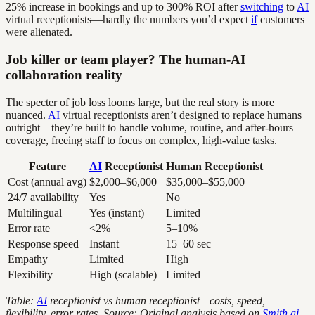
25% increase in bookings and up to 300% ROI after
switching
to
AI
virtual receptionists—hardly the numbers you’d expect
if
customers
were alienated.
Job killer or team player? The human-AI
collaboration reality
The specter of job loss looms large, but the real story is more
nuanced.
AI
virtual receptionists aren’t designed to replace humans
outright—they’re built to handle volume, routine, and after-hours
coverage, freeing staff to focus on complex, high-value tasks.
Feature
AI
Receptionist
Human Receptionist
Cost (annual avg)
$2,000–$6,000
$35,000–$55,000
24/7 availability
Yes
No
Multilingual
Yes (instant)
Limited
Error rate
<2%
5–10%
Response speed
Instant
15–60 sec
Empathy
Limited
High
Flexibility
High (scalable)
Limited
Table:
AI
receptionist vs human receptionist—costs, speed,
flexibility, error rates. Source: Original analysis based on
Smith.ai,