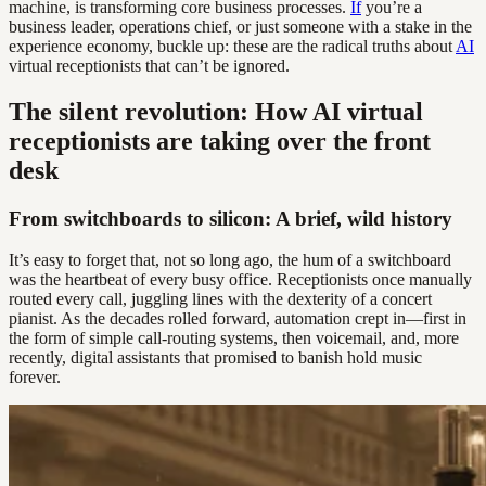
machine, is transforming core business processes.
If
you’re a
business leader, operations chief, or just someone with a stake in the
experience economy, buckle up: these are the radical truths about
AI
virtual receptionists that can’t be ignored.
The silent revolution: How AI virtual
receptionists are taking over the front
desk
From switchboards to silicon: A brief, wild history
It’s easy to forget that, not so long ago, the hum of a switchboard
was the heartbeat of every busy office. Receptionists once manually
routed every call, juggling lines with the dexterity of a concert
pianist. As the decades rolled forward, automation crept in—first in
the form of simple call-routing systems, then voicemail, and, more
recently, digital assistants that promised to banish hold music
forever.