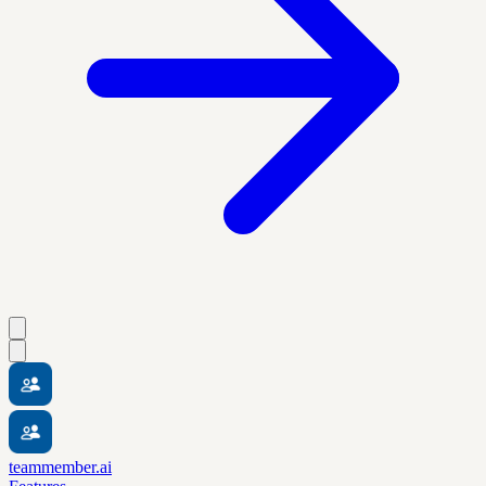
teammember.ai