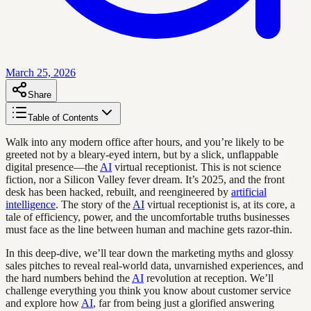
March 25, 2026
Share
Table of Contents
Walk into any modern office after hours, and you’re likely to be
greeted not by a bleary-eyed intern, but by a slick, unflappable
digital presence—the
AI
virtual receptionist. This is not science
fiction, nor a Silicon Valley fever dream. It’s 2025, and the front
desk has been hacked, rebuilt, and reengineered by
artificial
intelligence
. The story of the
AI
virtual receptionist is, at its core, a
tale of efficiency, power, and the uncomfortable truths businesses
must face as the line between human and machine gets razor-thin.
In this deep-dive, we’ll tear down the marketing myths and glossy
sales pitches to reveal real-world data, unvarnished experiences, and
the hard numbers behind the
AI
revolution at reception. We’ll
challenge everything you think you know about customer service
and explore how
AI
, far from being just a glorified answering