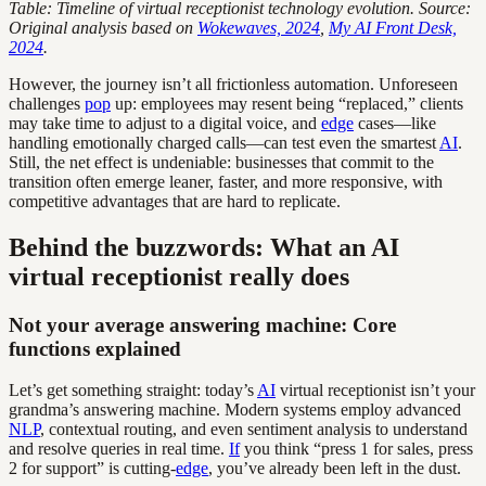
Table: Timeline of virtual receptionist technology evolution. Source:
Original analysis based on
Wokewaves, 2024
,
My AI Front Desk,
2024
.
However, the journey isn’t all frictionless automation. Unforeseen
challenges
pop
up: employees may resent being “replaced,” clients
may take time to adjust to a digital voice, and
edge
cases—like
handling emotionally charged calls—can test even the smartest
AI
.
Still, the net effect is undeniable: businesses that commit to the
transition often emerge leaner, faster, and more responsive, with
competitive advantages that are hard to replicate.
Behind the buzzwords: What an AI
virtual receptionist really does
Not your average answering machine: Core
functions explained
Let’s get something straight: today’s
AI
virtual receptionist isn’t your
grandma’s answering machine. Modern systems employ advanced
NLP
, contextual routing, and even sentiment analysis to understand
and resolve queries in real time.
If
you think “press 1 for sales, press
2 for support” is cutting-
edge
, you’ve already been left in the dust.