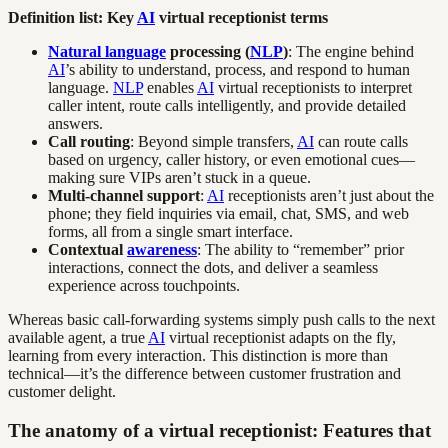
Definition list: Key
AI
virtual receptionist terms
Natural language
processing (
NLP
)
: The engine behind
AI
’s ability to understand, process, and respond to human
language.
NLP
enables
AI
virtual receptionists to interpret
caller intent, route calls intelligently, and provide detailed
answers.
Call routing
: Beyond simple transfers,
AI
can route calls
based on urgency, caller history, or even emotional cues—
making sure VIPs aren’t stuck in a queue.
Multi-channel support
:
AI
receptionists aren’t just about the
phone; they field inquiries via email, chat, SMS, and web
forms, all from a single smart interface.
Contextual
awareness
: The ability to “remember” prior
interactions, connect the dots, and deliver a seamless
experience across touchpoints.
Whereas basic call-forwarding systems simply push calls to the next
available agent, a true
AI
virtual receptionist adapts on the fly,
learning from every interaction. This distinction is more than
technical—it’s the difference between customer frustration and
customer delight.
The anatomy of a virtual receptionist: Features that