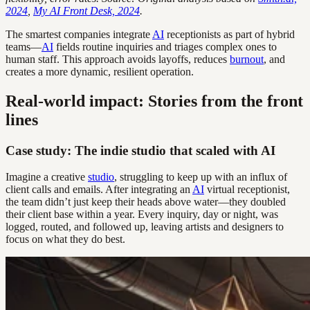
2024
,
My AI Front Desk, 2024
.
The smartest companies integrate
AI
receptionists as part of hybrid
teams—
AI
fields routine inquiries and triages complex ones to
human staff. This approach avoids layoffs, reduces
burnout
, and
creates a more dynamic, resilient operation.
Real-world impact: Stories from the front
lines
Case study: The indie studio that scaled with AI
Imagine a creative
studio
, struggling to keep up with an influx of
client calls and emails. After integrating an
AI
virtual receptionist,
the team didn’t just keep their heads above water—they doubled
their client base within a year. Every inquiry, day or night, was
logged, routed, and followed up, leaving artists and designers to
focus on what they do best.