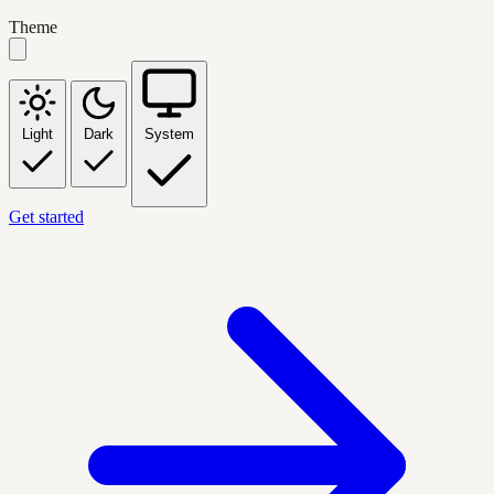
Theme
Light
Dark
System
Get started