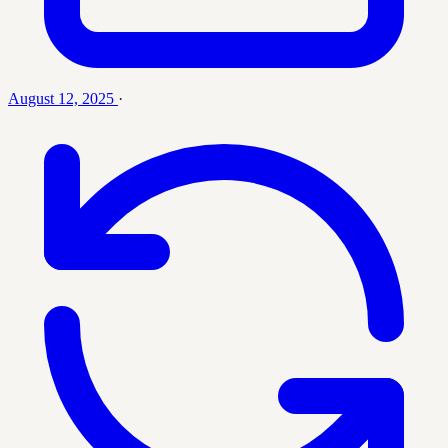
August 12, 2025
·