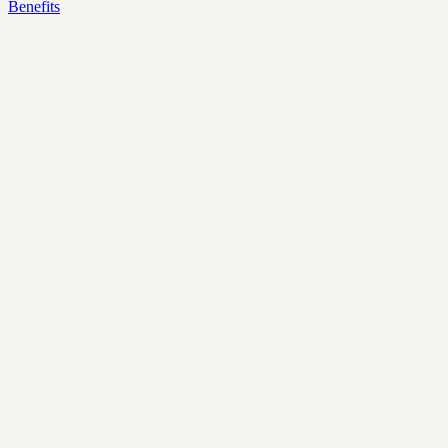
Benefits