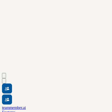
teammember.ai