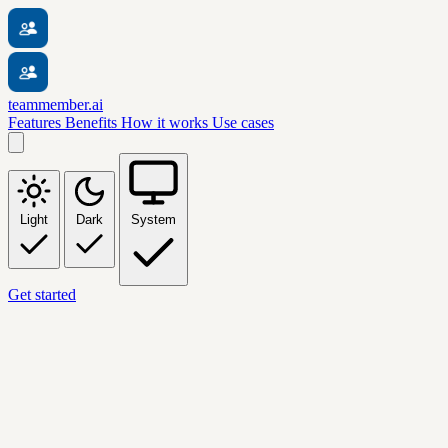
teammember.ai
Features
Benefits
How it works
Use cases
Light
Dark
System
Get started