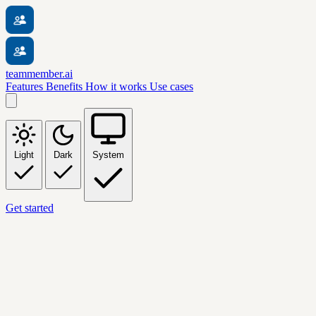
teammember.ai
Features
Benefits
How it works
Use cases
Light
Dark
System
Get started