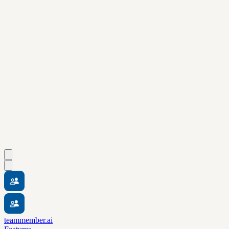
teammember.ai