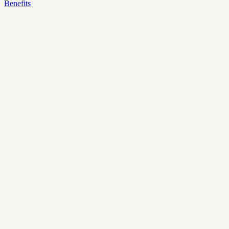
Benefits