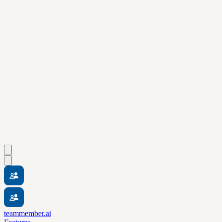
teammember.ai