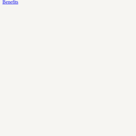
Benefits