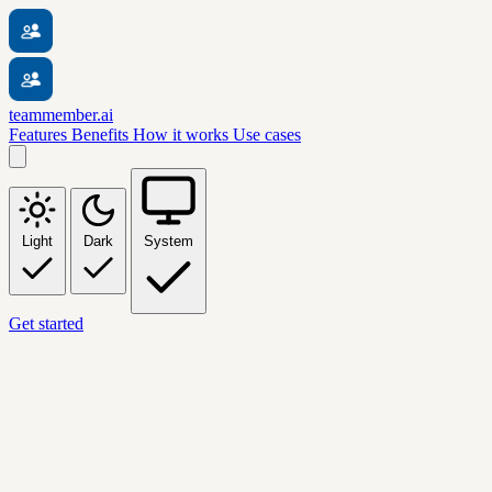
teammember.ai
Features
Benefits
How it works
Use cases
Light
Dark
System
Get started