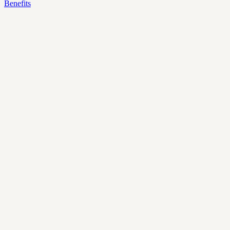
Benefits