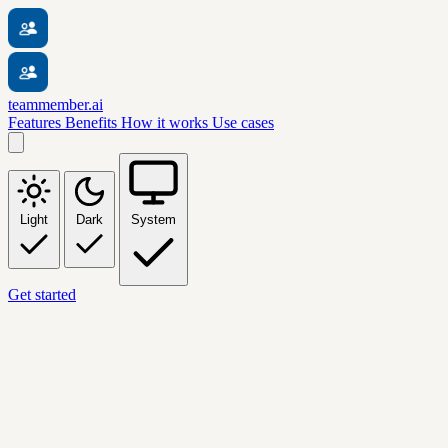
teammember.ai
Features
Benefits
How it works
Use cases
Light
Dark
System
Get started