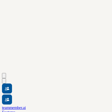
teammember.ai