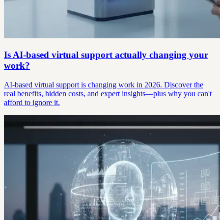
Is AI-based virtual support actually changing your
work?
AI-based virtual support is changing work in 2026. Discover the
real benefits, hidden costs, and expert insights—plus why you can't
afford to ignore it.