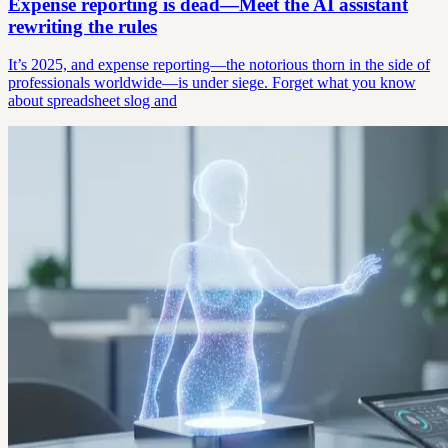
Expense reporting is dead—Meet the AI assistant
rewriting the rules
It’s 2025, and expense reporting—the notorious thorn in the side of
professionals worldwide—is under siege. Forget what you know
about spreadsheet slog and