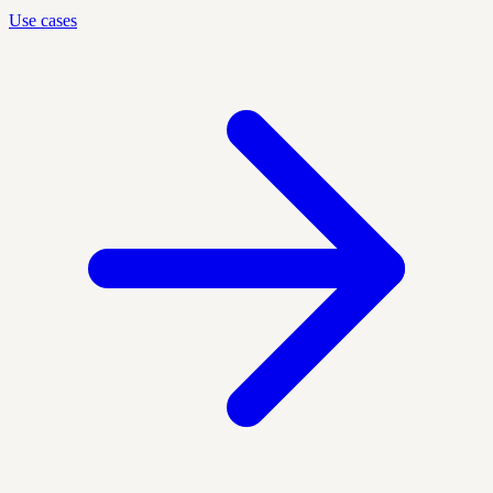
Use cases