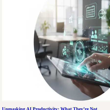
Unmasking AI Productivity: What They’re Not