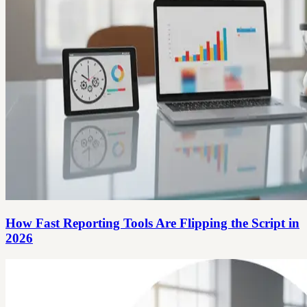
How Fast Reporting Tools Are Flipping the Script in
2026