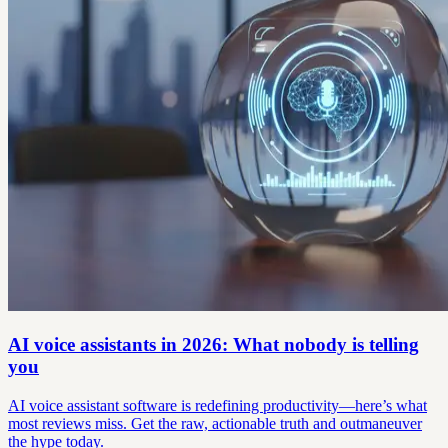
AI voice assistants in 2026: What nobody is telling
you
AI voice assistant software is redefining productivity—here’s what
most reviews miss. Get the raw, actionable truth and outmaneuver
the hype today.