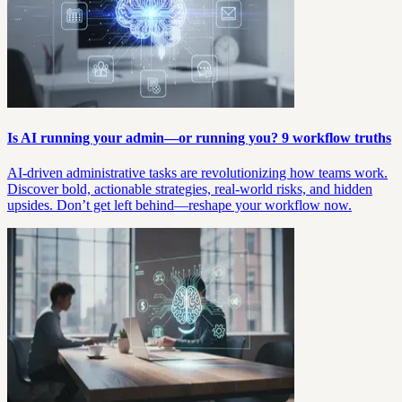
Is AI running your admin—or running you? 9 workflow truths
AI-driven administrative tasks are revolutionizing how teams work.
Discover bold, actionable strategies, real-world risks, and hidden
upsides. Don’t get left behind—reshape your workflow now.