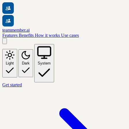
teammember.ai
Features
Benefits
How it works
Use cases
Light
Dark
System
Get started