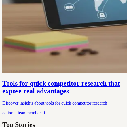
Tools for quick competitor research that
expose real advantages
Discover insights about tools for quick competitor research
editorial
teammember.ai
Top Stories