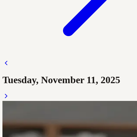
Tuesday, November 11, 2025