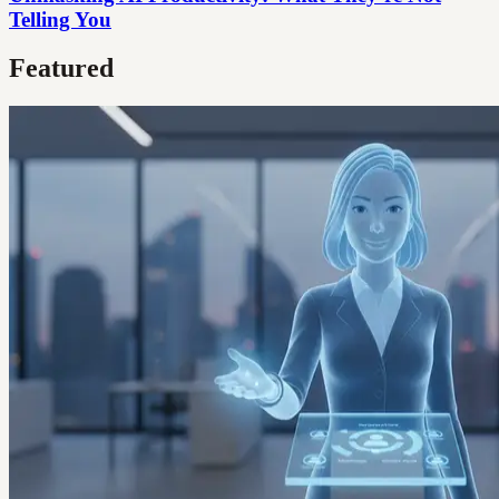
Telling You
Featured