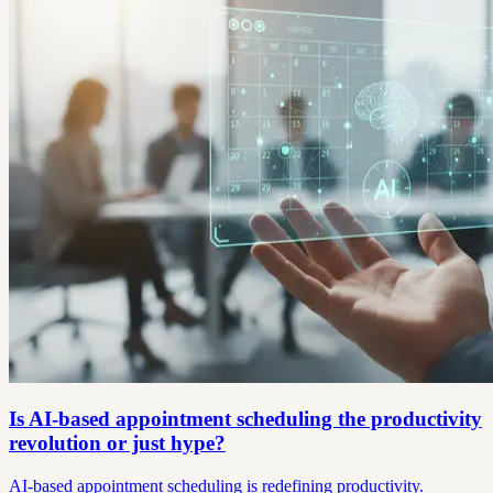
Is AI-based appointment scheduling the productivity
revolution or just hype?
AI-based appointment scheduling is redefining productivity.