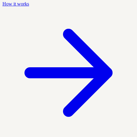
How it works