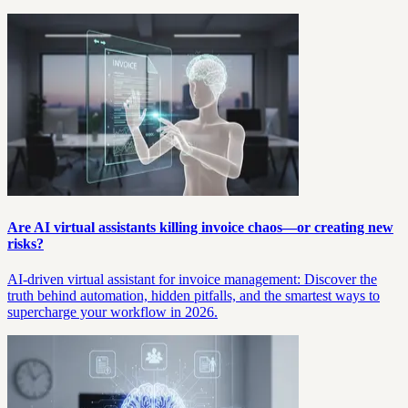
Are AI virtual assistants killing invoice chaos—or creating new
risks?
AI-driven virtual assistant for invoice management: Discover the
truth behind automation, hidden pitfalls, and the smartest ways to
supercharge your workflow in 2026.