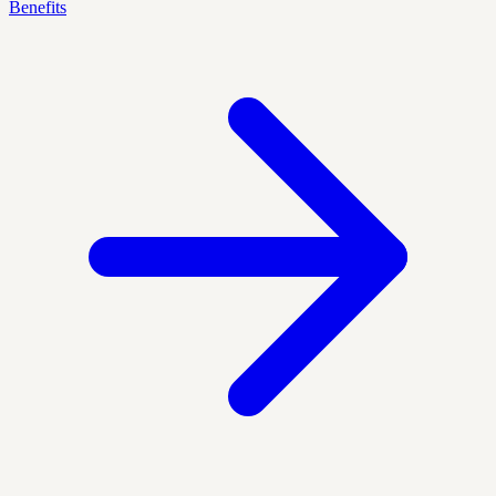
Benefits