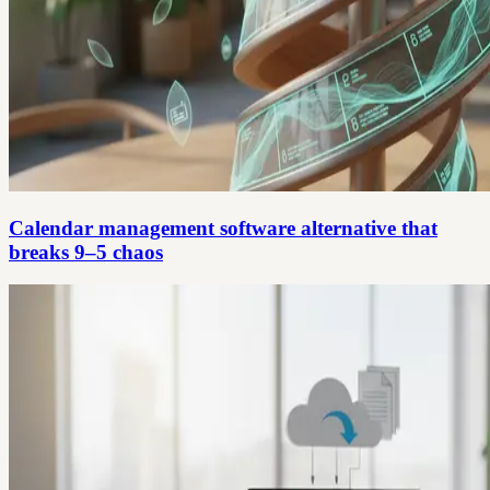
Calendar management software alternative that
breaks 9–5 chaos