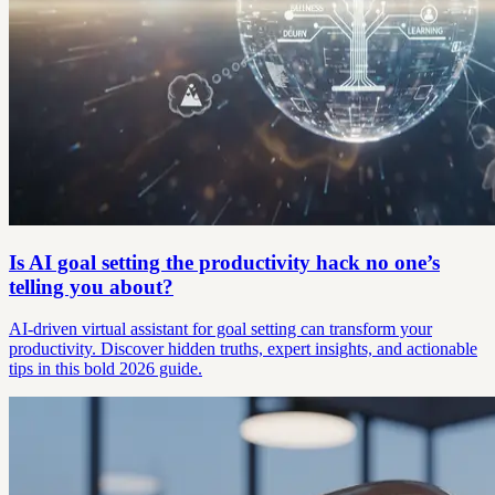
Is AI goal setting the productivity hack no one’s
telling you about?
AI-driven virtual assistant for goal setting can transform your
productivity. Discover hidden truths, expert insights, and actionable
tips in this bold 2026 guide.