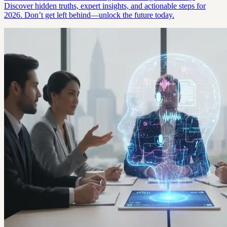
Discover hidden truths, expert insights, and actionable steps for
2026. Don’t get left behind—unlock the future today.