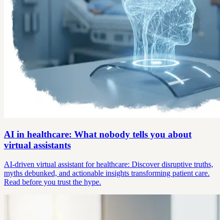
AI in healthcare: What nobody tells you about
virtual assistants
AI-driven virtual assistant for healthcare: Discover disruptive truths,
myths debunked, and actionable insights transforming patient care.
Read before you trust the hype.