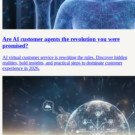
Are AI customer agents the revolution you were
promised?
AI virtual customer service is rewriting the rules. Discover hidden
realities, bold insights, and practical steps to dominate customer
experience in 2026.