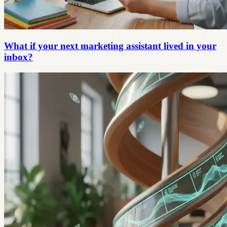
What if your next marketing assistant lived in your
inbox?