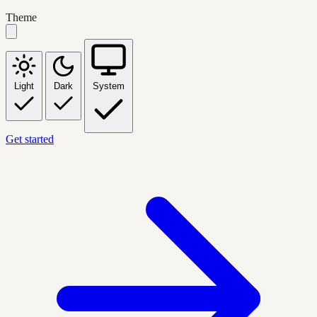
Theme
Light
Dark
System
Get started