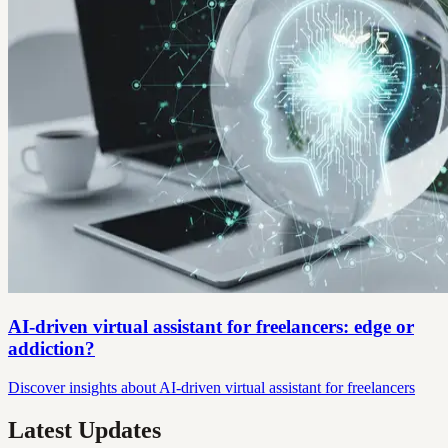
AI-driven virtual assistant for freelancers: edge or
addiction?
Discover insights about AI-driven virtual assistant for freelancers
Latest Updates