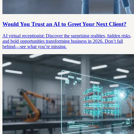
Would You Trust an AI to Greet Your Next Client?
AI virtual receptionist: Discover the surprising realities, hidden risks,
and bold opportunities transforming business in 2026. Don’t fall
behind—see what you’re missing.