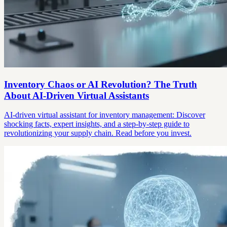
Inventory Chaos or AI Revolution? The Truth
About AI-Driven Virtual Assistants
AI-driven virtual assistant for inventory management: Discover
shocking facts, expert insights, and a step-by-step guide to
revolutionizing your supply chain. Read before you invest.