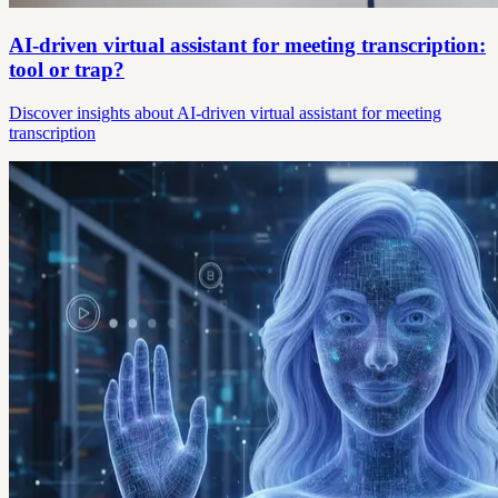
AI-driven virtual assistant for meeting transcription:
tool or trap?
Discover insights about AI-driven virtual assistant for meeting
transcription