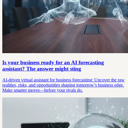
Is your business ready for an AI forecasting
assistant? The answer might sting
AI-driven virtual assistant for business forecasting: Uncover the raw
realities, risks, and opportunities shaping tomorrow’s business edge.
Make smarter moves—before your rivals do.