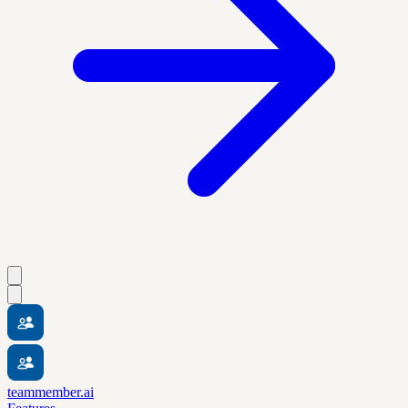
teammember.ai