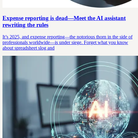
Expense reporting is dead—Meet the AI assistant
rewriting the rules
It’s 2025, and expense reporting—the notorious thorn in the side of
professionals worldwide—is under siege. Forget what you know
about spreadsheet slog and