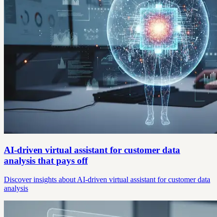
AI-driven virtual assistant for customer data
analysis that pays off
Discover insights about AI-driven virtual assistant for customer data
analysis