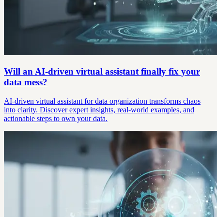
Will an AI-driven virtual assistant finally fix your
data mess?
AI-driven virtual assistant for data organization transforms chaos
into clarity. Discover expert insights, real-world examples, and
actionable steps to own your data.