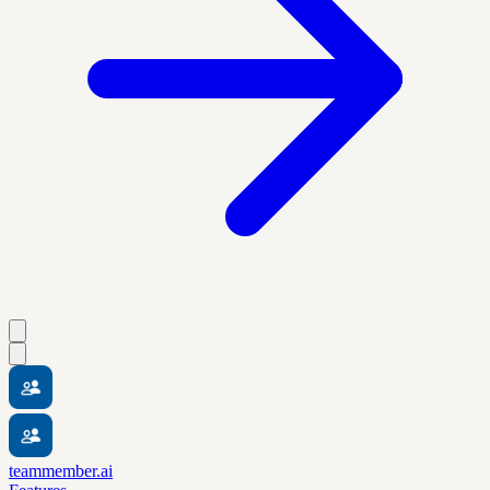
teammember.ai