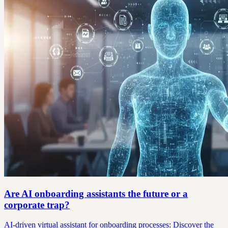
Are AI onboarding assistants the future or a
corporate trap?
AI-driven virtual assistant for onboarding processes: Discover the