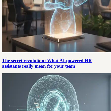
The secret revolution: What AI-powered HR
assistants really mean for your team