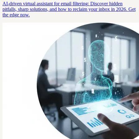
AI-driven virtual assistant for email filtering: Discover hidden
pitfalls, sharp solutions, and how to reclaim your inbox in 2026. Get
the edge now.