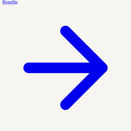
Benefits