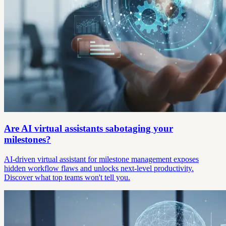
Are AI virtual assistants sabotaging your
milestones?
AI-driven virtual assistant for milestone management exposes
hidden workflow flaws and unlocks next-level productivity.
Discover what top teams won't tell you.