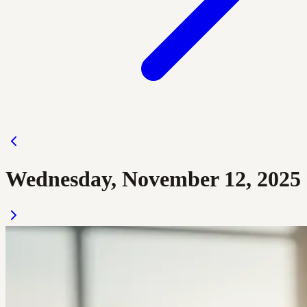
Wednesday, November 12, 2025