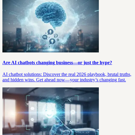
Are AI chatbots changing business—or just the hype?
AI chatbot solutions: Discover the real 2026 playbook, brutal truths,
and hidden wins. Get ahead now—your industry’s changing fast.