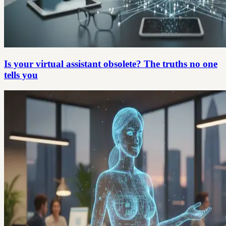
Is your virtual assistant obsolete? The truths no one
tells you