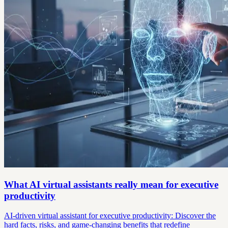
What AI virtual assistants really mean for executive
productivity
AI-driven virtual assistant for executive productivity: Discover the
hard facts, risks, and game-changing benefits that redefine