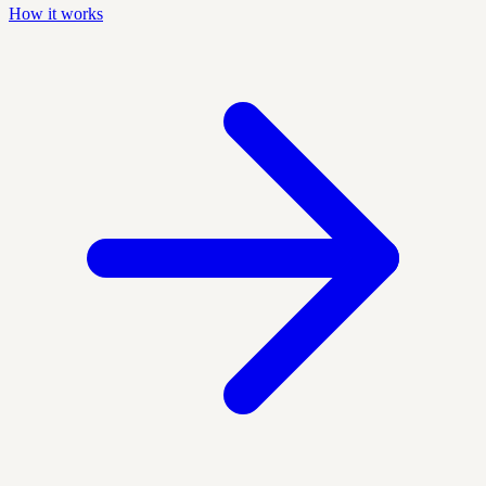
How it works