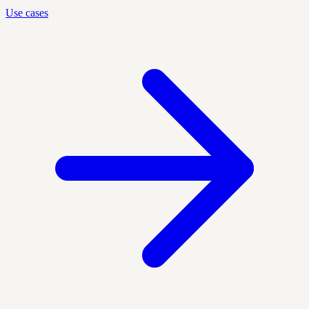
Use cases