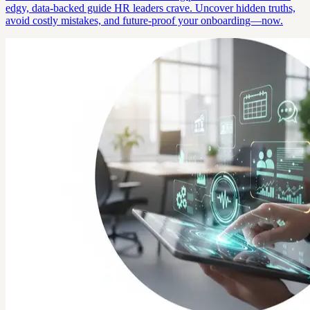
edgy, data-backed guide HR leaders crave. Uncover hidden truths,
avoid costly mistakes, and future-proof your onboarding—now.