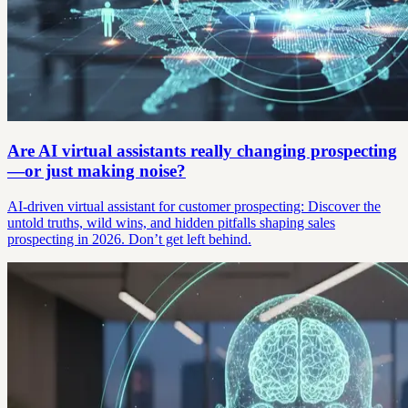
Are AI virtual assistants really changing prospecting
—or just making noise?
AI-driven virtual assistant for customer prospecting: Discover the
untold truths, wild wins, and hidden pitfalls shaping sales
prospecting in 2026. Don’t get left behind.