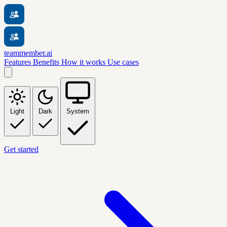
teammember.ai
Features
Benefits
How it works
Use cases
Light
Dark
System
Get started