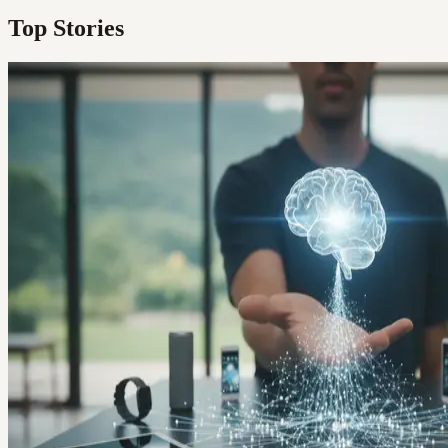
Top Stories