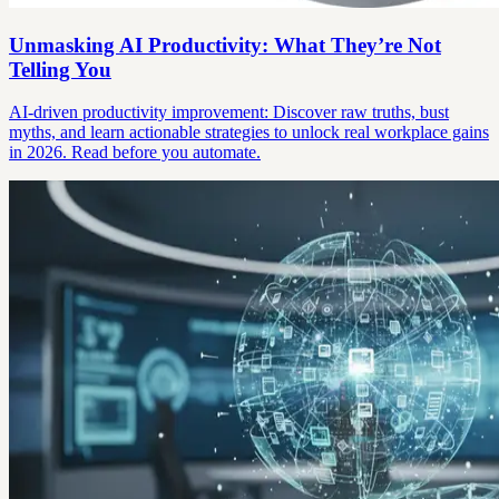
Unmasking AI Productivity: What They’re Not
Telling You
AI-driven productivity improvement: Discover raw truths, bust
myths, and learn actionable strategies to unlock real workplace gains
in 2026. Read before you automate.