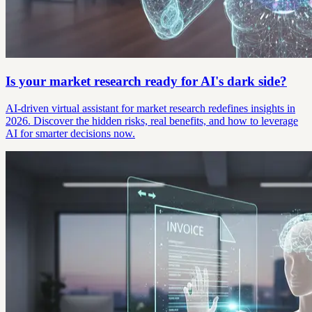
Is your market research ready for AI's dark side?
AI-driven virtual assistant for market research redefines insights in
2026. Discover the hidden risks, real benefits, and how to leverage
AI for smarter decisions now.