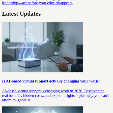
leadership—act before your edge disappears.
Latest Updates
Is AI-based virtual support actually changing your work?
AI-based virtual support is changing work in 2026. Discover the
real benefits, hidden costs, and expert insights—plus why you can't
afford to ignore it.