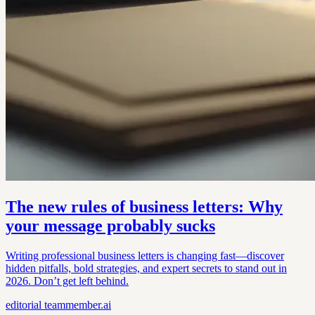
The new rules of business letters: Why
your message probably sucks
Writing professional business letters is changing fast—discover
hidden pitfalls, bold strategies, and expert secrets to stand out in
2026. Don’t get left behind.
editorial
teammember.ai