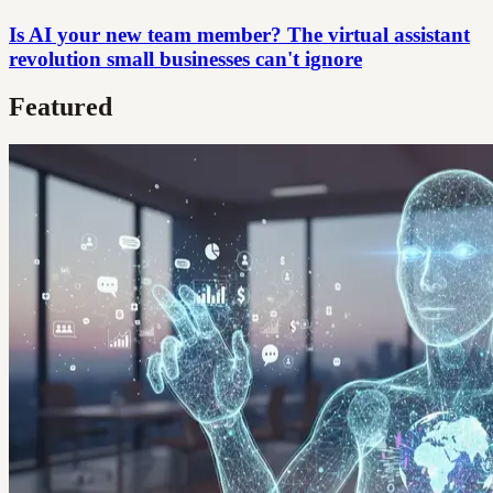
Is AI your new team member? The virtual assistant
revolution small businesses can't ignore
Featured