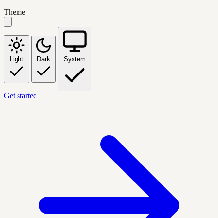
Theme
Light
Dark
System
Get started