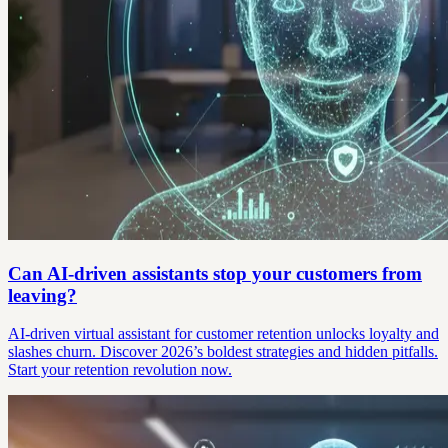
Can AI-driven assistants stop your customers from
leaving?
AI-driven virtual assistant for customer retention unlocks loyalty and
slashes churn. Discover 2026’s boldest strategies and hidden pitfalls.
Start your retention revolution now.