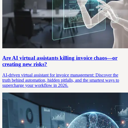
Are AI virtual assistants killing invoice chaos—or
creating new risks?
AI-driven virtual assistant for invoice management: Discover the
truth behind automation, hidden pitfalls, and the smartest ways to
supercharge your workflow in 2026.