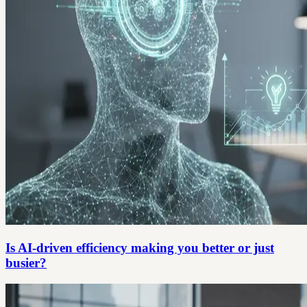
Is AI-driven efficiency making you better or just
busier?