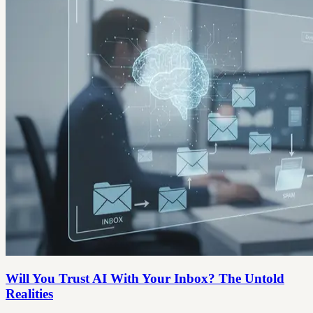
Will You Trust AI With Your Inbox? The Untold
Realities