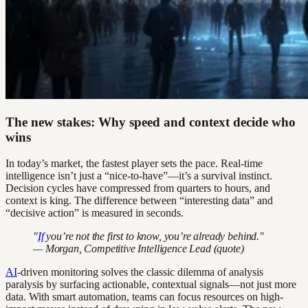
The new stakes: Why speed and context decide who
wins
In today’s market, the fastest player sets the pace. Real-time
intelligence isn’t just a “nice-to-have”—it’s a survival instinct.
Decision cycles have compressed from quarters to hours, and
context is king. The difference between “interesting data” and
“decisive action” is measured in seconds.
"
If
you’re not the first to know, you’re already behind."
— Morgan, Competitive Intelligence Lead (quote)
AI
-driven monitoring solves the classic dilemma of analysis
paralysis by surfacing actionable, contextual signals—not just more
data. With smart automation, teams can focus resources on high-