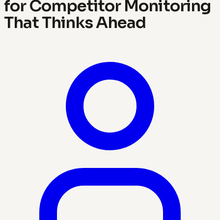
for Competitor Monitoring
That Thinks Ahead