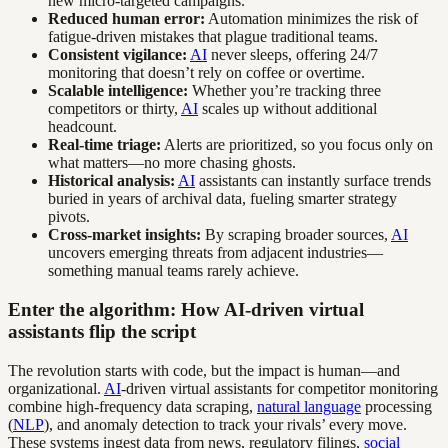
new micro-targeted campaigns.
Reduced human error:
Automation minimizes the risk of
fatigue-driven mistakes that plague traditional teams.
Consistent vigilance:
AI
never sleeps, offering 24/7
monitoring that doesn’t rely on coffee or overtime.
Scalable intelligence:
Whether you’re tracking three
competitors or thirty,
AI
scales up without additional
headcount.
Real-time triage:
Alerts are prioritized, so you focus only on
what matters—no more chasing ghosts.
Historical analysis:
AI
assistants can instantly surface trends
buried in years of archival data, fueling smarter strategy
pivots.
Cross-market insights:
By scraping broader sources,
AI
uncovers emerging threats from adjacent industries—
something manual teams rarely achieve.
Enter the algorithm: How AI-driven virtual
assistants flip the script
The revolution starts with code, but the impact is human—and
organizational.
AI
-driven virtual assistants for competitor monitoring
combine high-frequency data scraping,
natural language
processing
(
NLP
), and anomaly detection to track your rivals’ every move.
These systems ingest data from news, regulatory filings,
social