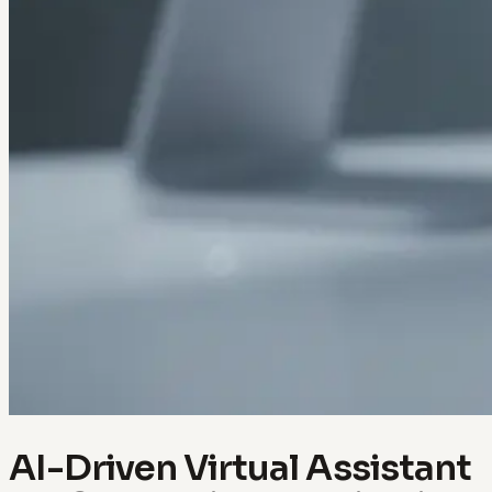
AI-Driven Virtual Assistant