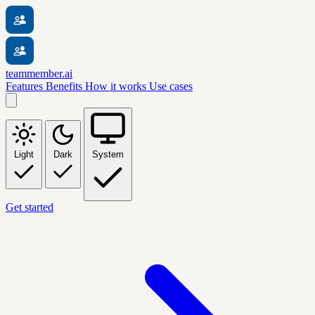
teammember.ai
Features
Benefits
How it works
Use cases
Light
Dark
System
Get started