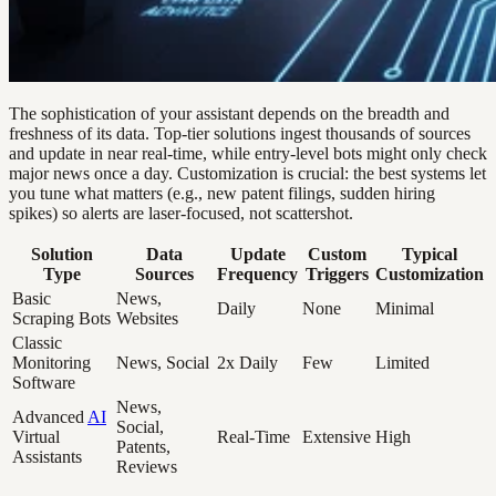
The sophistication of your assistant depends on the breadth and
freshness of its data. Top-tier solutions ingest thousands of sources
and update in near real-time, while entry-level bots might only check
major news once a day. Customization is crucial: the best systems let
you tune what matters (e.g., new patent filings, sudden hiring
spikes) so alerts are laser-focused, not scattershot.
Solution
Data
Update
Custom
Typical
Type
Sources
Frequency
Triggers
Customization
Basic
News,
Daily
None
Minimal
Scraping Bots
Websites
Classic
Monitoring
News, Social
2x Daily
Few
Limited
Software
News,
Advanced
AI
Social,
Virtual
Real-Time
Extensive
High
Patents,
Assistants
Reviews