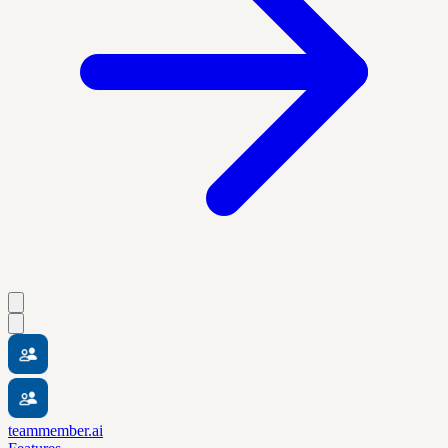
teammember.ai