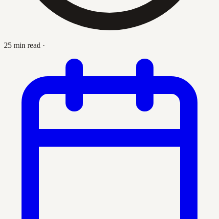
25 min read
·