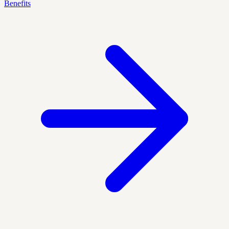
Benefits