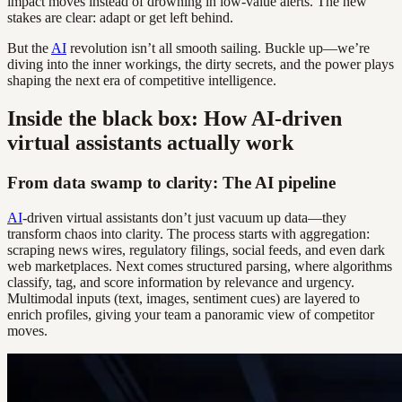
impact moves instead of drowning in low-value alerts. The new
stakes are clear: adapt or get left behind.
But the
AI
revolution isn’t all smooth sailing. Buckle up—we’re
diving into the inner workings, the dirty secrets, and the power plays
shaping the next era of competitive intelligence.
Inside the black box: How AI-driven
virtual assistants actually work
From data swamp to clarity: The AI pipeline
AI
-driven virtual assistants don’t just vacuum up data—they
transform chaos into clarity. The process starts with aggregation:
scraping news wires, regulatory filings, social feeds, and even dark
web marketplaces. Next comes structured parsing, where algorithms
classify, tag, and score information by relevance and urgency.
Multimodal inputs (text, images, sentiment cues) are layered to
enrich profiles, giving your team a panoramic view of competitor
moves.