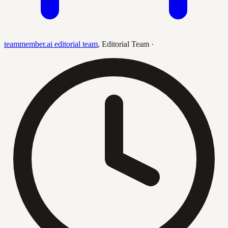
teammember.ai editorial team
,
Editorial Team
·