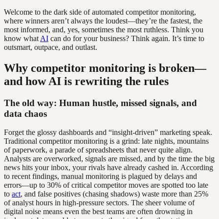
Welcome to the dark side of automated competitor monitoring,
where winners aren’t always the loudest—they’re the fastest, the
most informed, and, yes, sometimes the most ruthless. Think you
know what
AI
can do for your business? Think again. It’s time to
outsmart, outpace, and outlast.
Why competitor monitoring is broken—
and how AI is rewriting the rules
The old way: Human hustle, missed signals, and
data chaos
Forget the glossy dashboards and “insight-driven” marketing speak.
Traditional competitor monitoring is a grind: late nights, mountains
of paperwork, a parade of spreadsheets that never quite align.
Analysts are overworked, signals are missed, and by the time the big
news hits your inbox, your rivals have already cashed in. According
to recent findings, manual monitoring is plagued by delays and
errors—up to 30% of critical competitor moves are spotted too late
to
act
, and false positives (chasing shadows) waste more than 25%
of analyst hours in high-pressure sectors. The sheer volume of
digital noise means even the best teams are often drowning in