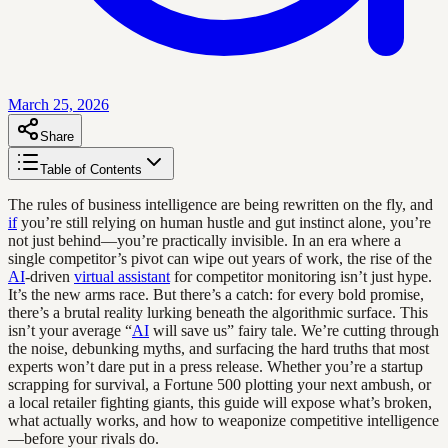
March 25, 2026
Share
Table of Contents
The rules of business intelligence are being rewritten on the fly, and
if
you’re still relying on human hustle and gut instinct alone, you’re
not just behind—you’re practically invisible. In an era where a
single competitor’s pivot can wipe out years of work, the rise of the
AI
-driven
virtual assistant
for competitor monitoring isn’t just hype.
It’s the new arms race. But there’s a catch: for every bold promise,
there’s a brutal reality lurking beneath the algorithmic surface. This
isn’t your average “
AI
will save us” fairy tale. We’re cutting through
the noise, debunking myths, and surfacing the hard truths that most
experts won’t dare put in a press release. Whether you’re a startup
scrapping for survival, a Fortune 500 plotting your next ambush, or
a local retailer fighting giants, this guide will expose what’s broken,
what actually works, and how to weaponize competitive intelligence
—before your rivals do.