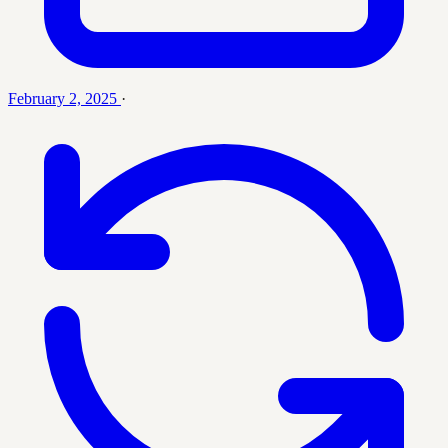
February 2, 2025
·