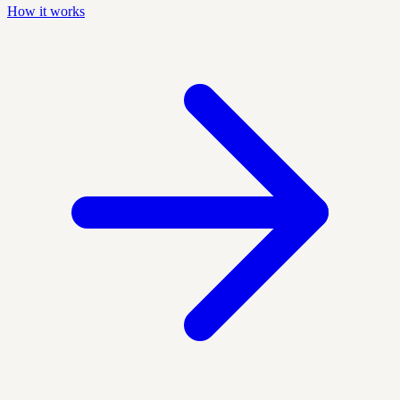
How it works