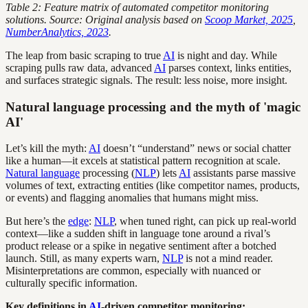
Table 2: Feature matrix of automated competitor monitoring
solutions. Source: Original analysis based on
Scoop Market, 2025
,
NumberAnalytics, 2023
.
The leap from basic scraping to true
AI
is night and day. While
scraping pulls raw data, advanced
AI
parses context, links entities,
and surfaces strategic signals. The result: less noise, more insight.
Natural language processing and the myth of 'magic
AI'
Let’s kill the myth:
AI
doesn’t “understand” news or social chatter
like a human—it excels at statistical pattern recognition at scale.
Natural language
processing (
NLP
) lets
AI
assistants parse massive
volumes of text, extracting entities (like competitor names, products,
or events) and flagging anomalies that humans might miss.
But here’s the
edge
:
NLP
, when tuned right, can pick up real-world
context—like a sudden shift in language tone around a rival’s
product release or a spike in negative sentiment after a botched
launch. Still, as many experts warn,
NLP
is not a mind reader.
Misinterpretations are common, especially with nuanced or
culturally specific information.
Key definitions in
AI
-driven competitor monitoring: