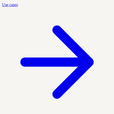
Use cases