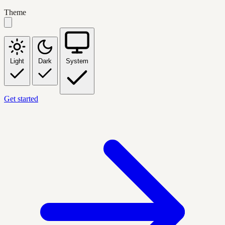
Theme
Light
Dark
System
Get started