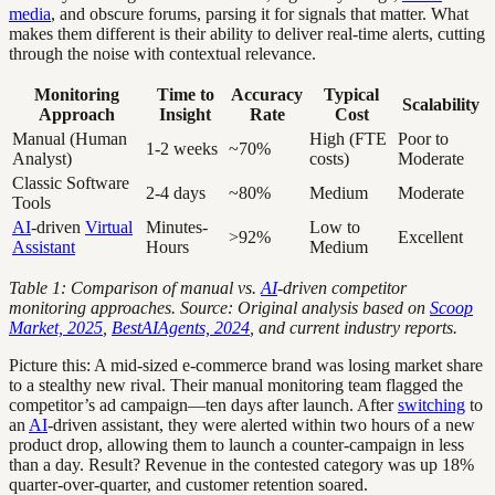
media
, and obscure forums, parsing it for signals that matter. What
makes them different is their ability to deliver real-time alerts, cutting
through the noise with contextual relevance.
Monitoring
Time to
Accuracy
Typical
Scalability
Approach
Insight
Rate
Cost
Manual (Human
High (FTE
Poor to
1-2 weeks
~70%
Analyst)
costs)
Moderate
Classic Software
2-4 days
~80%
Medium
Moderate
Tools
AI
-driven
Virtual
Minutes-
Low to
>92%
Excellent
Assistant
Hours
Medium
Table 1: Comparison of manual vs.
AI
-driven competitor
monitoring approaches. Source: Original analysis based on
Scoop
Market, 2025
,
BestAIAgents, 2024
, and current industry reports.
Picture this: A mid-sized e-commerce brand was losing market share
to a stealthy new rival. Their manual monitoring team flagged the
competitor’s ad campaign—ten days after launch. After
switching
to
an
AI
-driven assistant, they were alerted within two hours of a new
product drop, allowing them to launch a counter-campaign in less
than a day. Result? Revenue in the contested category was up 18%
quarter-over-quarter, and customer retention soared.