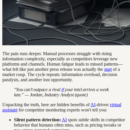
The pain runs deeper. Manual processes struggle with rising
information complexity, especially as competitors leverage new
platforms and channels. Human fatigue leads to missed patterns—
what felt like just another press release was actually the
start
of a
market coup. The cycle repeats: information overload, decision
paralysis, and another lost opportunity.
"You can’t outpace a rival
if
your intel arrives a week
late." — Jordan, Industry Analyst (quote)
Unpacking the truth, here are hidden benefits of
AI
-driven
virtual
assistant
for competitor monitoring experts won't tell you:
Silent pattern detection:
AI
spots subtle shifts in competitor
behavior that humans often miss, such as pricing tweaks or