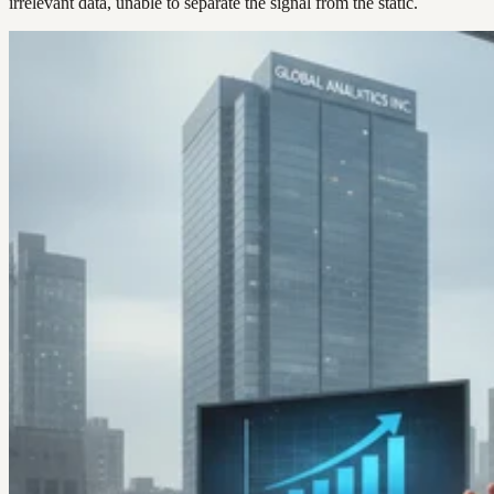
irrelevant data, unable to separate the signal from the static.