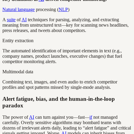
Natural language
processing (
NLP
)
A
suite
of
AI
techniques for parsing, analyzing, and extracting
meaning from unstructured text—key for scanning news headlines,
press releases, and tweets about competitors.
Entity extraction
The automated identification of important elements in text (e.g.,
company names, product launches, executive changes) that fuel
competitor monitoring alerts.
Multimodal data
Combining text, images, and even audio to enrich competitor
profiles and spot patterns missed by single-mode analysis.
Alert fatigue, bias, and the human-in-the-loop
paradox
The power of
AI
can turn against you—fast—
if
not managed
carefully. Overly sensitive algorithms may bombard teams with
dozens of irrelevant alerts daily, leading to “alert fatigue” and critical
signals getting ignored. Worse,
AI
models can inherit biases from