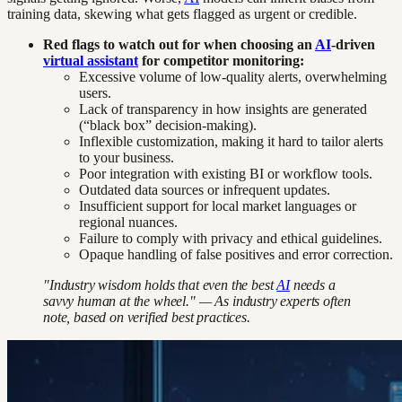
training data, skewing what gets flagged as urgent or credible.
Red flags to watch out for when choosing an
AI
-driven
virtual assistant
for competitor monitoring:
Excessive volume of low-quality alerts, overwhelming
users.
Lack of transparency in how insights are generated
(“black box” decision-making).
Inflexible customization, making it hard to tailor alerts
to your business.
Poor integration with existing BI or workflow tools.
Outdated data sources or infrequent updates.
Insufficient support for local market languages or
regional nuances.
Failure to comply with privacy and ethical guidelines.
Opaque handling of false positives and error correction.
"Industry wisdom holds that even the best
AI
needs a
savvy human at the wheel." — As industry experts often
note, based on verified best practices.