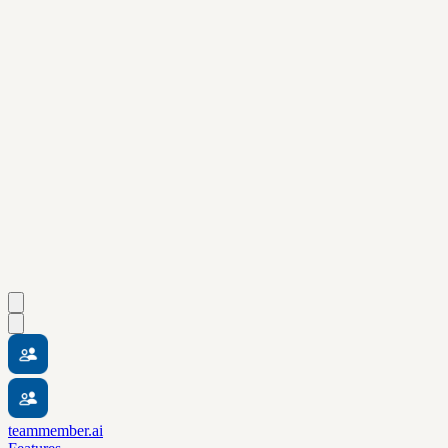
teammember.ai