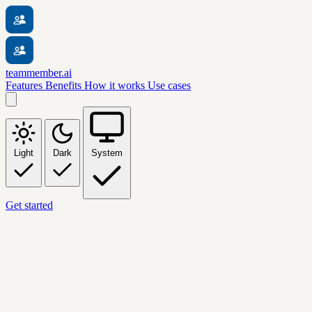
teammember.ai
Features
Benefits
How it works
Use cases
Light
Dark
System
Get started