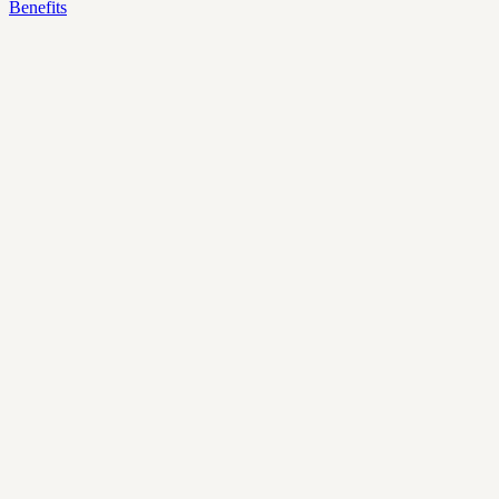
Benefits