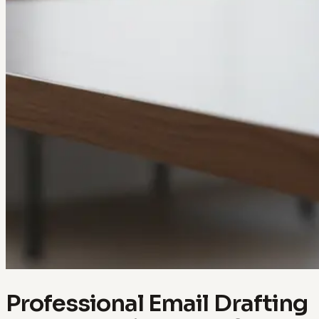
Professional Email Drafting