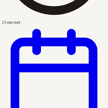
23 min read
·