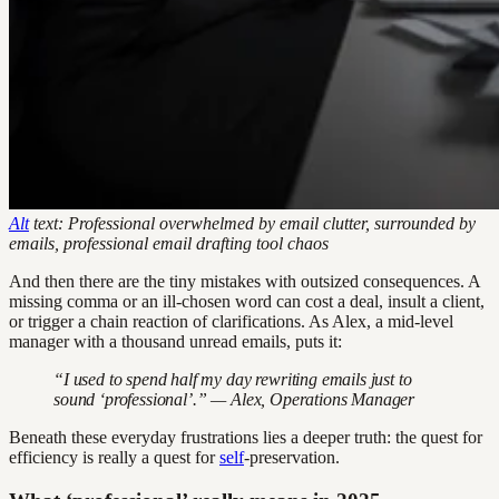
Alt
text: Professional overwhelmed by email clutter, surrounded by
emails, professional email drafting tool chaos
And then there are the tiny mistakes with outsized consequences. A
missing comma or an ill-chosen word can cost a deal, insult a client,
or trigger a chain reaction of clarifications. As Alex, a mid-level
manager with a thousand unread emails, puts it:
“I used to spend half my day rewriting emails just to
sound ‘professional’.” — Alex, Operations Manager
Beneath these everyday frustrations lies a deeper truth: the quest for
efficiency is really a quest for
self
-preservation.