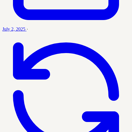
July 2, 2025
·