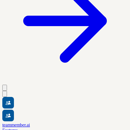
teammember.ai