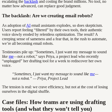
escalating the
backlash
and costing the brand millions. No tool, no
matter how advanced, can replace good judgment.
The backlash: Are we creating email robots?
As adoption of
AI
email assistants explodes, so does skepticism.
Users report feeling “filtered” by their own tools, their authentic
voice slowly eroded by relentless optimization. The result? A
creeping sense of sameness and a fear that, in the rush to automate,
we’re all becoming email robots.
Testimonies pile up: “Sometimes, I just want my message to sound
like
me
—not a robot,” says Priya, a project lead who recently
“unplugged” her drafting tool for a week to rediscover her own
voice.
“Sometimes, I just want my message to sound like
me
—
not a robot.” — Priya, Project Lead
The tension is real: we crave efficiency, but not at the cost of losing
ourselves in the digital shuffle.
Case files: How teams are using drafting
tools (and what they won’t tell you)