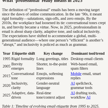
What ‘professional’ really means in 2025
The definition of “professional” emails has been a moving target
since the dawn of online communication. In the late ‘90s, it meant
rigid formality—salutations, sign-offs, and zero emojis. By the
2010s, the workplace had loosened its tie: conversational tones crept
in, and brevity became a virtue. Now, in 2025, professionalism in
email is about sharp clarity, adaptive tone, and radical inclusivity.
The expectations have shifted to accommodate a global, multi-
generational audience—where one person’s “efficient” is another’s
“abrupt,” and inclusivity is policed as much as grammar.
Year
Etiquette shift
Key change
Dominant tool/trend
1995
Rigid formality
Long greetings, titles
Desktop email clients
Brevity
Shorter, to-the-point
Web-based email,
2005
emerges
lines
spam filters
Conversational
Emojis, softening
Mobile
email, smart
2015
tone
expressions
replies
Inclusivity,
Gender-neutral
AI
spellcheck,
2020
clarity
language
grammar tools
Adaptive, data-
Real-time
AI
drafting tools,
2025
driven
tone/context adjust
workflow
AI
Table 1: Timeline of evolving email etiquette from 1995 to 2025.