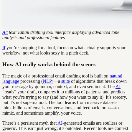
Alt
text: Email drafting tool interface displaying advanced tone
analysis and professional features
If
you’re shopping for a tool, focus on what actually supports your
workflow, not what looks sexy in a pitch deck.
How AI really works behind the scenes
The magic of a professional email drafting tool is built on
natural
language
processing (
NLP
)—a
suite
of algorithms that break down
your message by grammar, context, and even sentiment. The
AI
“reads” your draft, compares it to millions of patterns, and predicts
what you’re trying to say (and how you want to say it). It’s sorcery,
but it’s not supernatural. The tool learns from massive datasets—
think billions of emails, conversations, and feedback loops—to
mimic, and sometimes amplify, your voice.
There’s a persistent myth that
AI
-generated emails are soulless or
generic. This isn’t just wrong; it’s outdated. Recent tools are context-