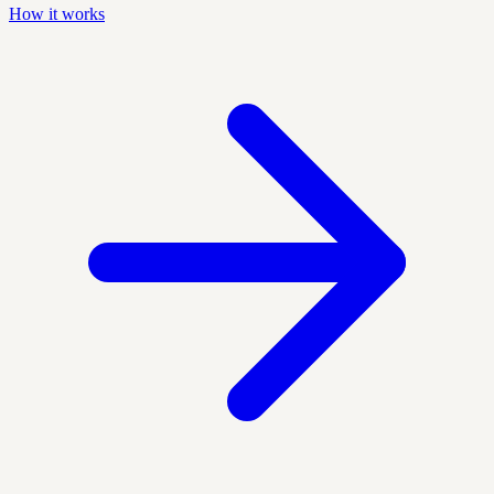
How it works