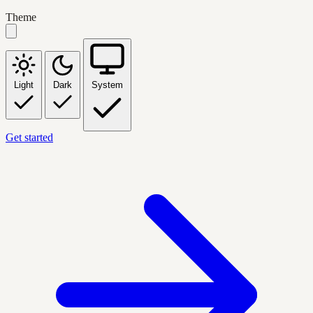
Theme
Light
Dark
System
Get started