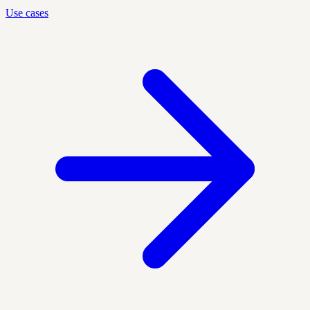
Use cases