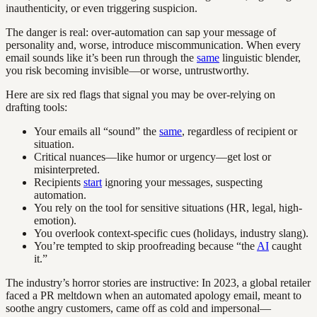
inauthenticity, or even triggering suspicion.
The danger is real: over-automation can sap your message of
personality and, worse, introduce miscommunication. When every
email sounds like it’s been run through the
same
linguistic blender,
you risk becoming invisible—or worse, untrustworthy.
Here are six red flags that signal you may be over-relying on
drafting tools:
Your emails all “sound” the
same
, regardless of recipient or
situation.
Critical nuances—like humor or urgency—get lost or
misinterpreted.
Recipients
start
ignoring your messages, suspecting
automation.
You rely on the tool for sensitive situations (HR, legal, high-
emotion).
You overlook context-specific cues (holidays, industry slang).
You’re tempted to skip proofreading because “the
AI
caught
it.”
The industry’s horror stories are instructive: In 2023, a global retailer
faced a PR meltdown when an automated apology email, meant to
soothe angry customers, came off as cold and impersonal—