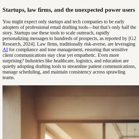
Startups, law firms, and the unexpected power users
You might expect only startups and tech companies to be early
adopters of professional email drafting tools—but that’s only half the
story. Startups use these tools to scale outreach, rapidly
personalizing messages to hundreds of prospects, as reported by [G2
Research, 2024]. Law firms, traditionally risk-averse, are leveraging
AI
for compliance and tone management, ensuring that sensitive
client communications stay clear yet empathetic. Even more
surprising? Industries like healthcare, logistics, and education are
quietly adopting drafting tools to streamline patient communications,
manage scheduling, and maintain consistency across sprawling
teams.