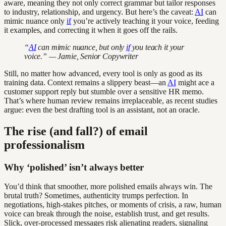
aware, meaning they not only correct grammar but tailor responses
to industry, relationship, and urgency. But here’s the caveat:
AI
can
mimic nuance only
if
you’re actively teaching it your voice, feeding
it examples, and correcting it when it goes off the rails.
“
AI
can mimic nuance, but only
if
you teach it your
voice.” — Jamie, Senior Copywriter
Still, no matter how advanced, every tool is only as good as its
training data. Context remains a slippery beast—an
AI
might ace a
customer support reply but stumble over a sensitive HR memo.
That’s where human review remains irreplaceable, as recent studies
argue: even the best drafting tool is an assistant, not an oracle.
The rise (and fall?) of email
professionalism
Why ‘polished’ isn’t always better
You’d think that smoother, more polished emails always win. The
brutal truth? Sometimes, authenticity trumps perfection. In
negotiations, high-stakes pitches, or moments of crisis, a raw, human
voice can break through the noise, establish trust, and get results.
Slick, over-processed messages risk alienating readers, signaling