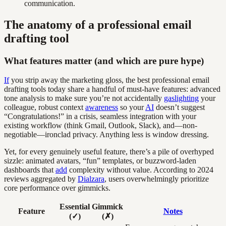
communication.
The anatomy of a professional email
drafting tool
What features matter (and which are pure hype)
If
you strip away the marketing gloss, the best professional email
drafting tools today share a handful of must-have features: advanced
tone analysis to make sure you’re not accidentally
gaslighting
your
colleague, robust context
awareness
so your
AI
doesn’t suggest
“Congratulations!” in a crisis, seamless integration with your
existing workflow (think Gmail, Outlook, Slack), and—non-
negotiable—ironclad privacy. Anything less is window dressing.
Yet, for every genuinely useful feature, there’s a pile of overhyped
sizzle: animated avatars, “fun” templates, or buzzword-laden
dashboards that
add
complexity without value. According to 2024
reviews aggregated by
Dialzara
, users overwhelmingly prioritize
core performance over gimmicks.
Essential
Gimmick
Feature
Notes
(✓)
(✗)