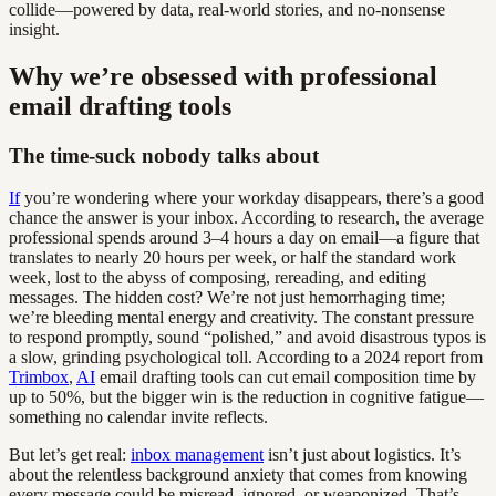
collide—powered by data, real-world stories, and no-nonsense
insight.
Why we’re obsessed with professional
email drafting tools
The time-suck nobody talks about
If
you’re wondering where your workday disappears, there’s a good
chance the answer is your inbox. According to research, the average
professional spends around 3–4 hours a day on email—a figure that
translates to nearly 20 hours per week, or half the standard work
week, lost to the abyss of composing, rereading, and editing
messages. The hidden cost? We’re not just hemorrhaging time;
we’re bleeding mental energy and creativity. The constant pressure
to respond promptly, sound “polished,” and avoid disastrous typos is
a slow, grinding psychological toll. According to a 2024 report from
Trimbox
,
AI
email drafting tools can cut email composition time by
up to 50%, but the bigger win is the reduction in cognitive fatigue—
something no calendar invite reflects.
But let’s get real:
inbox management
isn’t just about logistics. It’s
about the relentless background anxiety that comes from knowing
every message could be misread, ignored, or weaponized. That’s