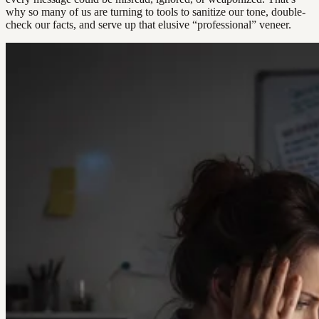
why so many of us are turning to tools to sanitize our tone, double-
check our facts, and serve up that elusive “professional” veneer.