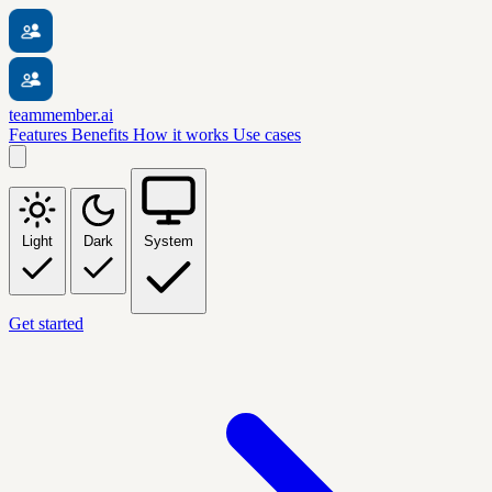
teammember.ai
Features
Benefits
How it works
Use cases
Light
Dark
System
Get started