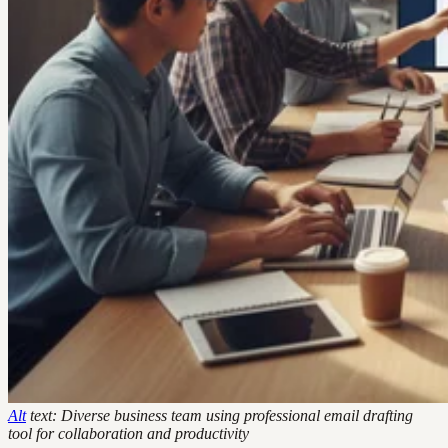
Alt
text: Diverse business team using professional email drafting
tool for collaboration and productivity