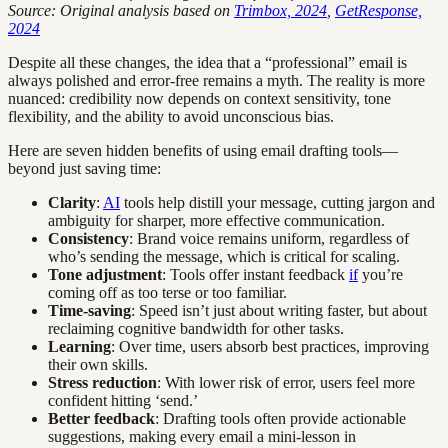
Source: Original analysis based on
Trimbox, 2024
,
GetResponse,
2024
Despite all these changes, the idea that a “professional” email is
always polished and error-free remains a myth. The reality is more
nuanced: credibility now depends on context sensitivity, tone
flexibility, and the ability to avoid unconscious bias.
Here are seven hidden benefits of using email drafting tools—
beyond just saving time:
Clarity
:
AI
tools help distill your message, cutting jargon and
ambiguity for sharper, more effective communication.
Consistency
: Brand voice remains uniform, regardless of
who’s sending the message, which is critical for scaling.
Tone adjustment
: Tools offer instant feedback
if
you’re
coming off as too terse or too familiar.
Time-saving
: Speed isn’t just about writing faster, but about
reclaiming cognitive bandwidth for other tasks.
Learning
: Over time, users absorb best practices, improving
their own skills.
Stress reduction
: With lower risk of error, users feel more
confident hitting ‘send.’
Better feedback
: Drafting tools often provide actionable
suggestions, making every email a mini-lesson in