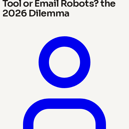
Tool or Email Robots? the
2026 Dilemma