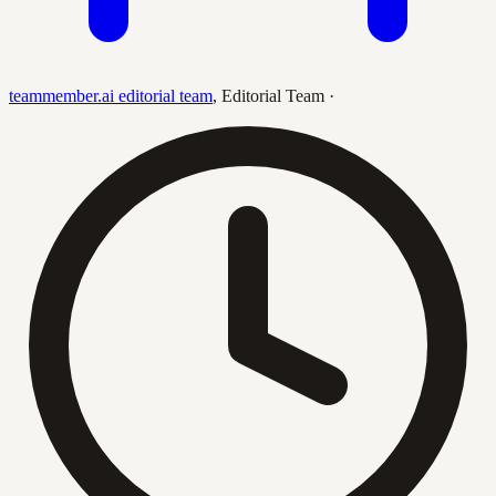
teammember.ai editorial team
,
Editorial Team
·