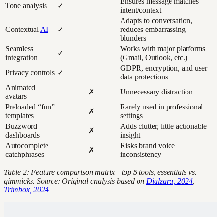
Ensures message matches
Tone analysis
✓
intent/context
Adapts to conversation,
Contextual
AI
✓
reduces embarrassing
blunders
Seamless
Works with major platforms
✓
integration
(Gmail, Outlook, etc.)
GDPR, encryption, and user
Privacy controls
✓
data protections
Animated
✗
Unnecessary distraction
avatars
Preloaded “fun”
Rarely used in professional
✗
templates
settings
Buzzword
Adds clutter, little actionable
✗
dashboards
insight
Autocomplete
Risks brand voice
✗
catchphrases
inconsistency
Table 2: Feature comparison matrix—top 5 tools, essentials vs.
gimmicks. Source: Original analysis based on
Dialzara, 2024
,
Trimbox, 2024