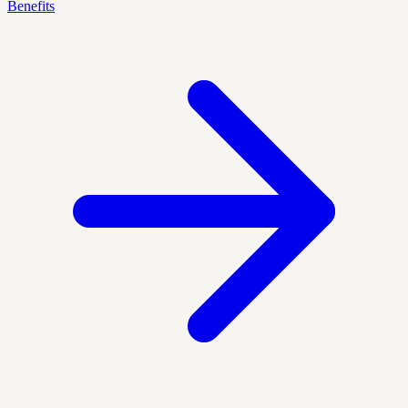
Benefits