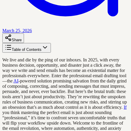
March 25, 2026
Share
Table of Contents
We live and die by the ping of our inboxes. In 2025, with every
business decision, opportunity, and disaster just a click away, the
way we write and send emails has become an existential matter for
professionals everywhere. Enter the professional email drafting tool
—the
AI
-powered solution promising salvation from the daily grind
of composing, correcting, and sending messages that must impress,
persuade, and never, ever backfire. But here’s the brutal truth: these
tools aren’t just about productivity. They’re rewriting the unspoken
rules of business communication, creating new risks, and stirring up
an obsession that’s as much about control as it is about efficiency.
If
you think mastering the perfect email is just about sounding
“professional,” it’s time to confront seven uncomfortable truths that
will flip your workflow upside down. Welcome to the frontline of
the email revolution, where automation, authenticity, and anxiety