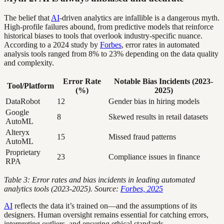
The belief that
AI
-driven analytics are infallible is a dangerous myth.
High-profile failures abound, from predictive models that reinforce
historical biases to tools that overlook industry-specific nuance.
According to a 2024 study by
Forbes
, error rates in automated
analysis tools ranged from 8% to 23% depending on the data quality
and complexity.
Error Rate
Notable Bias Incidents (2023-
Tool/Platform
(%)
2025)
DataRobot
12
Gender bias in hiring models
Google
8
Skewed results in retail datasets
AutoML
Alteryx
15
Missed fraud patterns
AutoML
Proprietary
23
Compliance issues in finance
RPA
Table 3: Error rates and bias incidents in leading automated
analytics tools (2023-2025). Source:
Forbes, 2025
AI
reflects the data it’s trained on—and the assumptions of its
designers. Human oversight remains essential for catching errors,
interpreting outliers, and ensuring ethical standards.