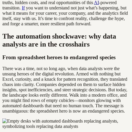
truths, hidden costs, and real opportunities of this
AI
-powered
transition.
If
you want to understand not just what’s happening, but
what it means for your career, your company, and the analytics field
itself, stay with us. It’s time to confront reality, challenge the hype,
and forge a smarter, more resilient path forward.
The automation shockwave: why data
analysts are in the crosshairs
From spreadsheet heroes to endangered species
There was a time, not so long ago, when data analysts were the
unsung heroes of the digital revolution. Armed with nothing but
Excel, curiosity, and a knack for pattern recognition, they translated
chaos into clarity. Companies depended on them to surface hidden
insights, spot inefficiencies, and steer strategic decisions. But today,
the landscape looks eerily different. Walk into a modern office, and
you might find rows of empty cubicles—monitors glowing with
automated dashboards that need no human touch. The message is
unambiguous: the spreadsheet hero is now an endangered species.