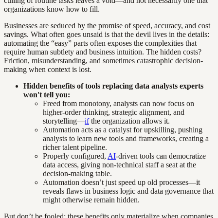
culling of routine tasks leaves a void—and not necessarily one that
organizations know how to fill.
Businesses are seduced by the promise of speed, accuracy, and cost
savings. What often goes unsaid is that the devil lives in the details:
automating the “easy” parts often exposes the complexities that
require human subtlety and business intuition. The hidden costs?
Friction, misunderstanding, and sometimes catastrophic decision-
making when context is lost.
Hidden benefits of tools replacing data analysts experts
won't tell you:
Freed from monotony, analysts can now focus on
higher-order thinking, strategic alignment, and
storytelling—
if
the organization allows it.
Automation acts as a catalyst for upskilling, pushing
analysts to learn new tools and frameworks, creating a
richer talent pipeline.
Properly configured,
AI
-driven tools can democratize
data access, giving non-technical staff a seat at the
decision-making table.
Automation doesn’t just speed up old processes—it
reveals flaws in business logic and data governance that
might otherwise remain hidden.
But don’t be fooled: these benefits only materialize when companies