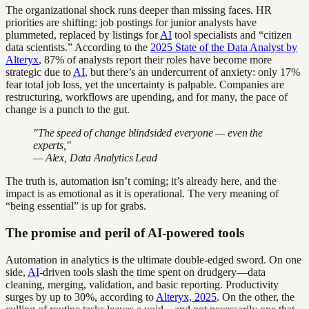
The organizational shock runs deeper than missing faces. HR
priorities are shifting: job postings for junior analysts have
plummeted, replaced by listings for
AI
tool specialists and “citizen
data scientists.” According to the
2025 State of the Data Analyst by
Alteryx
, 87% of analysts report their roles have become more
strategic due to
AI
, but there’s an undercurrent of anxiety: only 17%
fear total job loss, yet the uncertainty is palpable. Companies are
restructuring, workflows are upending, and for many, the pace of
change is a punch to the gut.
"The speed of change blindsided everyone — even the
experts,"
— Alex, Data Analytics Lead
The truth is, automation isn’t coming; it’s already here, and the
impact is as emotional as it is operational. The very meaning of
“being essential” is up for grabs.
The promise and peril of AI-powered tools
Automation in analytics is the ultimate double-edged sword. On one
side,
AI
-driven tools slash the time spent on drudgery—data
cleaning, merging, validation, and basic reporting. Productivity
surges by up to 30%, according to
Alteryx, 2025
. On the other, the