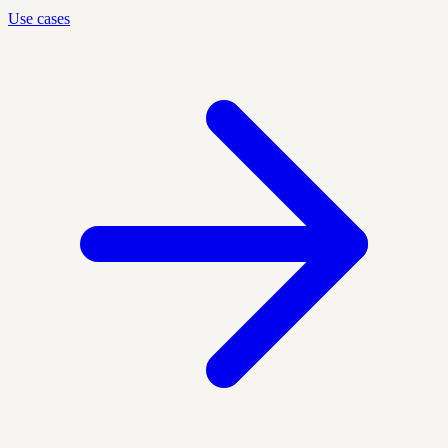
Use cases