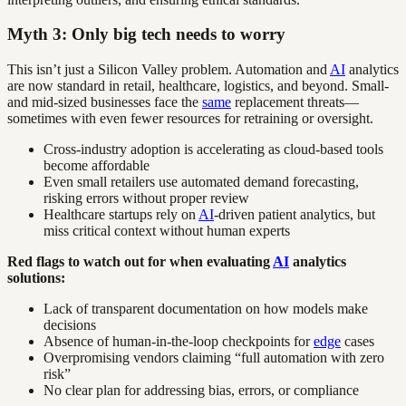
Myth 3: Only big tech needs to worry
This isn’t just a Silicon Valley problem. Automation and
AI
analytics
are now standard in retail, healthcare, logistics, and beyond. Small-
and mid-sized businesses face the
same
replacement threats—
sometimes with even fewer resources for retraining or oversight.
Cross-industry adoption is accelerating as cloud-based tools
become affordable
Even small retailers use automated demand forecasting,
risking errors without proper review
Healthcare startups rely on
AI
-driven patient analytics, but
miss critical context without human experts
Red flags to watch out for when evaluating
AI
analytics
solutions:
Lack of transparent documentation on how models make
decisions
Absence of human-in-the-loop checkpoints for
edge
cases
Overpromising vendors claiming “full automation with zero
risk”
No clear plan for addressing bias, errors, or compliance