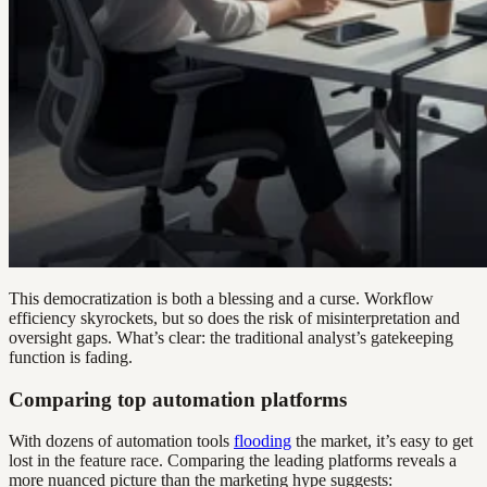
This democratization is both a blessing and a curse. Workflow
efficiency skyrockets, but so does the risk of misinterpretation and
oversight gaps. What’s clear: the traditional analyst’s gatekeeping
function is fading.
Comparing top automation platforms
With dozens of automation tools
flooding
the market, it’s easy to get
lost in the feature race. Comparing the leading platforms reveals a
more nuanced picture than the marketing hype suggests: