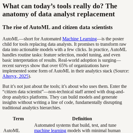
What can today’s tools really do? The
anatomy of data analyst replacement
The rise of AutoML and citizen data scientists
AutoML—short for Automated
Machine Learning
—is the poster
child for tools replacing data analysts. It promises to transform raw
data into actionable models with a few clicks. In practice, AutoML
handles routine tasks: feature selection, model tuning, and even
basic interpretation of results. Real-world adoption is surging—
recent surveys show that over 65% of organizations have
implemented some form of AutoML in their analytics stack (Source:
Alteryx, 2025
).
But it’s not just about the tools; it’s about who uses them. Enter the
“citizen data scientist”—non-technical staff armed with drag-and-
drop analytics platforms. They can build models and generate
insights without writing a line of code, fundamentally disrupting
traditional analytics hierarchies.
Term
Definition
Automated systems that build, test, and tune
AutoML
machine learning
models with minimal human