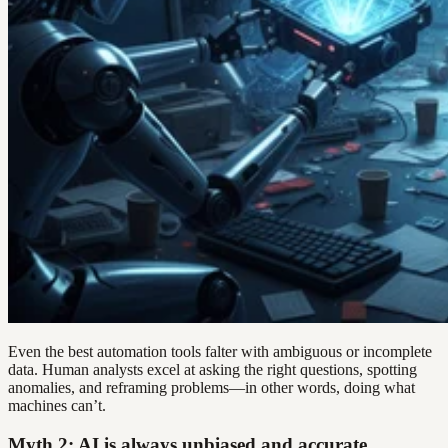
Even the best automation tools falter with ambiguous or incomplete
data. Human analysts excel at asking the right questions, spotting
anomalies, and reframing problems—in other words, doing what
machines can’t.
Myth 2: AI is always unbiased and accurate