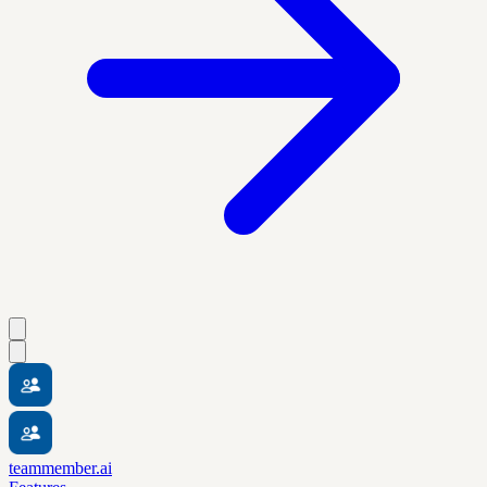
teammember.ai