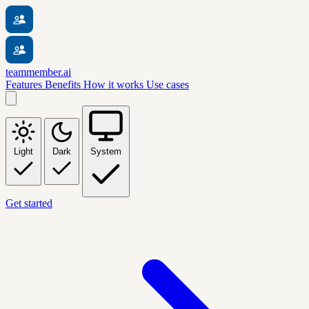
teammember.ai
Features
Benefits
How it works
Use cases
Light
Dark
System
Get started