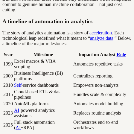
commit to genuine human-machine collaboration—not just cost-
cutting.
A timeline of automation in analytics
The story of analytics automation is a story of
acceleration
. Each
technological leap redefined what it meant to “
analyze data
.” Below,
a timeline of the major milestones:
Year
Milestone
Impact on Analyst
Role
Excel macros & VBA
1990
Automates repetitive tasks
scripting
Business Intelligence (BI)
2000
Centralizes reporting
platforms
2010
Self
-service dashboards
Empowers non-analysts
Cloud-based ETL & data
2015
Handles scale & complexity
pipelines
2020
AutoML platforms
Automates model building
AI
-powered analytics
2023
Replaces routine analysis
assistants
Full-stack automation
Orchestrates end-to-end
2025
(
AI
+RPA)
workflows