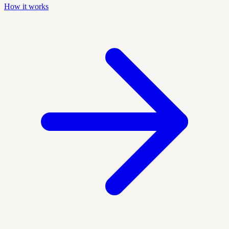
How it works