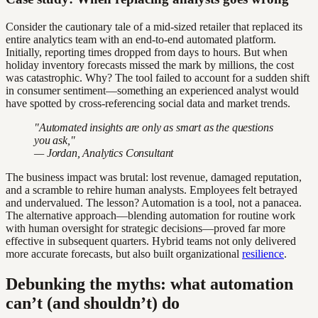
Consider the cautionary tale of a mid-sized retailer that replaced its
entire analytics team with an end-to-end automated platform.
Initially, reporting times dropped from days to hours. But when
holiday inventory forecasts missed the mark by millions, the cost
was catastrophic. Why? The tool failed to account for a sudden shift
in consumer sentiment—something an experienced analyst would
have spotted by cross-referencing social data and market trends.
"Automated insights are only as smart as the questions
you ask,"
— Jordan, Analytics Consultant
The business impact was brutal: lost revenue, damaged reputation,
and a scramble to rehire human analysts. Employees felt betrayed
and undervalued. The lesson? Automation is a tool, not a panacea.
The alternative approach—blending automation for routine work
with human oversight for strategic decisions—proved far more
effective in subsequent quarters. Hybrid teams not only delivered
more accurate forecasts, but also built organizational
resilience
.
Debunking the myths: what automation
can’t (and shouldn’t) do