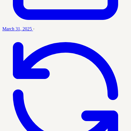
March 31, 2025
·