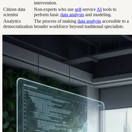
intervention.
Citizen data
Non-experts who use
self
-service
AI
tools to
scientist
perform basic
data analysis
and modeling.
Analytics
The process of making
data analysis
accessible to a
democratization
broader workforce beyond traditional specialists.