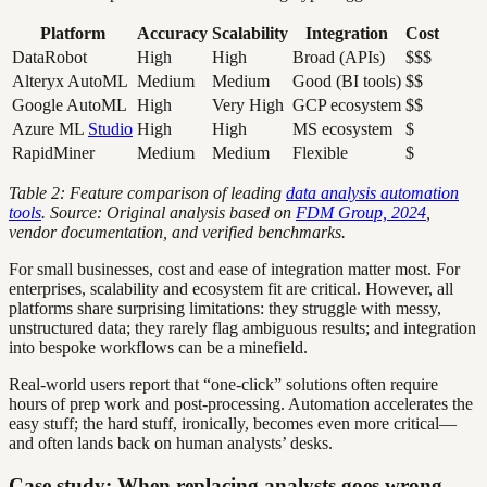
Platform
Accuracy
Scalability
Integration
Cost
DataRobot
High
High
Broad (APIs)
$$$
Alteryx AutoML
Medium
Medium
Good (BI tools)
$$
Google AutoML
High
Very High
GCP ecosystem
$$
Azure ML
Studio
High
High
MS ecosystem
$
RapidMiner
Medium
Medium
Flexible
$
Table 2: Feature comparison of leading
data analysis automation
tools
. Source: Original analysis based on
FDM Group, 2024
,
vendor documentation, and verified benchmarks.
For small businesses, cost and ease of integration matter most. For
enterprises, scalability and ecosystem fit are critical. However, all
platforms share surprising limitations: they struggle with messy,
unstructured data; they rarely flag ambiguous results; and integration
into bespoke workflows can be a minefield.
Real-world users report that “one-click” solutions often require
hours of prep work and post-processing. Automation accelerates the
easy stuff; the hard stuff, ironically, becomes even more critical—
and often lands back on human analysts’ desks.
Case study: When replacing analysts goes wrong