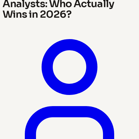
Analysts: Who Actually
Wins in 2026?