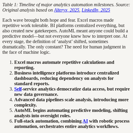
Table 1: Timeline of major analytics automation milestones. Source:
Original analysis based on
Alteryx, 2025
,
LinkedIn, 2025
Each wave brought both hope and fear. Excel macros made
repetitive work tolerable. BI platforms centralized everything, but
also created new gatekeepers. AutoML meant anyone could build a
predictive model—but not everyone knew how to interpret one. At
every stage, the definition of ‘analyst’ shifted, sometimes
dramatically. The only constant? The need for human judgment in
the face of machine logic.
Excel macros automate repetitive calculations and
reporting.
Business intelligence platforms introduce centralized
dashboards, reducing dependency on analysts for
standard reports.
Self
-service analytics democratize data access, but require
new data governance.
Advanced data pipelines scale analysis, introducing more
complexity.
AutoML begins automating predictive modeling, shifting
analysts into oversight roles.
Full-stack automation, combining
AI
with robotic process
automation, orchestrates entire analytics workflows.