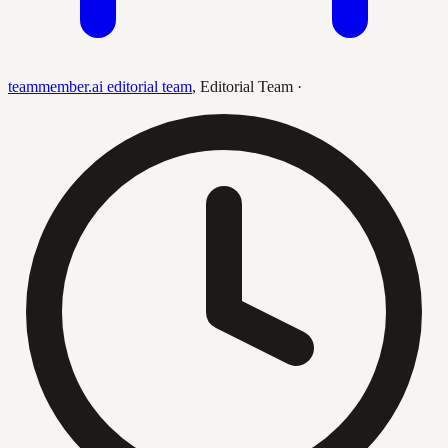
teammember.ai editorial team
,
Editorial Team
·