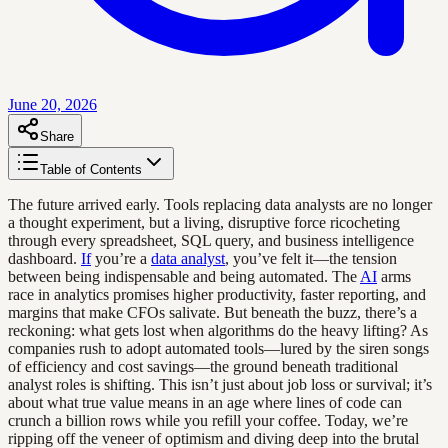
June 20, 2026
Share
Table of Contents
The future arrived early. Tools replacing data analysts are no longer
a thought experiment, but a living, disruptive force ricocheting
through every spreadsheet, SQL query, and business intelligence
dashboard.
If
you’re a
data analyst
, you’ve felt it—the tension
between being indispensable and being automated. The
AI
arms
race in analytics promises higher productivity, faster reporting, and
margins that make CFOs salivate. But beneath the buzz, there’s a
reckoning: what gets lost when algorithms do the heavy lifting? As
companies rush to adopt automated tools—lured by the siren songs
of efficiency and cost savings—the ground beneath traditional
analyst roles is shifting. This isn’t just about job loss or survival; it’s
about what true value means in an age where lines of code can
crunch a billion rows while you refill your coffee. Today, we’re
ripping off the veneer of optimism and diving deep into the brutal