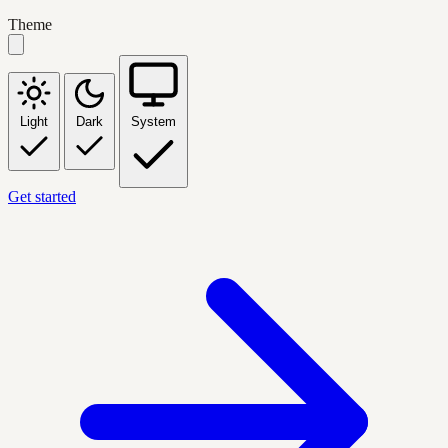
Theme
Light
Dark
System
Get started