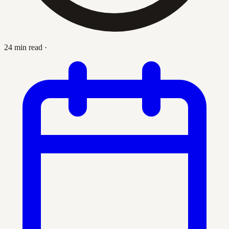
24 min read
·