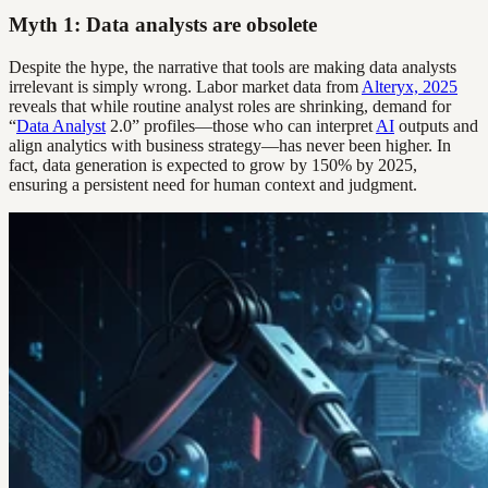
Myth 1: Data analysts are obsolete
Despite the hype, the narrative that tools are making data analysts
irrelevant is simply wrong. Labor market data from
Alteryx, 2025
reveals that while routine analyst roles are shrinking, demand for
“
Data Analyst
2.0” profiles—those who can interpret
AI
outputs and
align analytics with business strategy—has never been higher. In
fact, data generation is expected to grow by 150% by 2025,
ensuring a persistent need for human context and judgment.