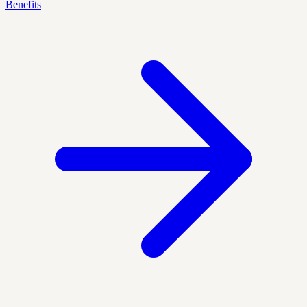
Benefits