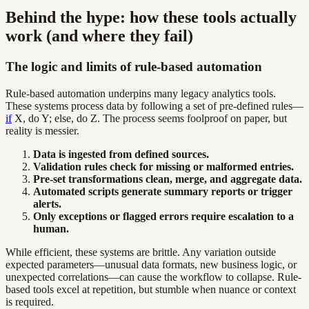
Behind the hype: how these tools actually
work (and where they fail)
The logic and limits of rule-based automation
Rule-based automation underpins many legacy analytics tools.
These systems process data by following a set of pre-defined rules—
if
X, do Y; else, do Z. The process seems foolproof on paper, but
reality is messier.
Data is ingested from defined sources.
Validation rules check for missing or malformed entries.
Pre-set transformations clean, merge, and aggregate data.
Automated scripts generate summary reports or trigger
alerts.
Only exceptions or flagged errors require escalation to a
human.
While efficient, these systems are brittle. Any variation outside
expected parameters—unusual data formats, new business logic, or
unexpected correlations—can cause the workflow to collapse. Rule-
based tools excel at repetition, but stumble when nuance or context
is required.