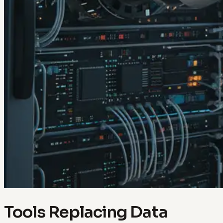
Tools Replacing Data