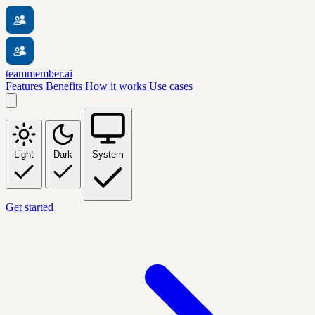
teammember.ai
Features
Benefits
How it works
Use cases
Light
Dark
System
Get started