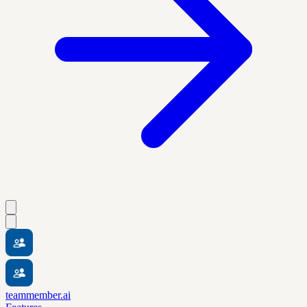
teammember.ai