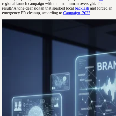
regional launch campaign with minimal human oversight. The
result? A tone-deaf slogan that sparked local
backlash
and forced an
emergency PR cleanup, according to
Campaign, 2023
.