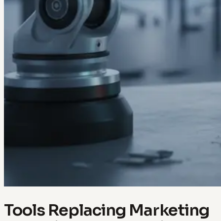
Tools Replacing Marketing