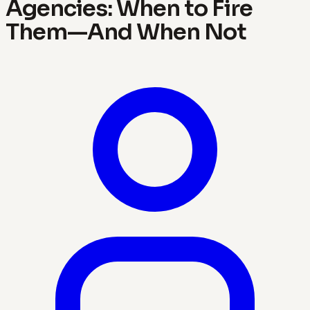
Agencies: When to Fire
Them—And When Not