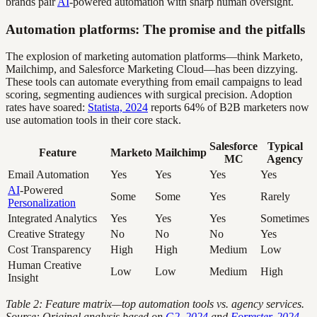
brands pair
AI
-powered automation with sharp human oversight.
Automation platforms: The promise and the pitfalls
The explosion of marketing automation platforms—think Marketo,
Mailchimp, and Salesforce Marketing Cloud—has been dizzying.
These tools can automate everything from email campaigns to lead
scoring, segmenting audiences with surgical precision. Adoption
rates have soared:
Statista, 2024
reports 64% of B2B marketers now
use automation tools in their core stack.
Salesforce
Typical
Feature
Marketo
Mailchimp
MC
Agency
Email Automation
Yes
Yes
Yes
Yes
AI
-Powered
Some
Some
Yes
Rarely
Personalization
Integrated Analytics
Yes
Yes
Yes
Sometimes
Creative Strategy
No
No
No
Yes
Cost Transparency
High
High
Medium
Low
Human Creative
Low
Low
Medium
High
Insight
Table 2: Feature matrix—top automation tools vs. agency services.
Source: Original analysis based on
G2, 2024
and
Forrester, 2024
.