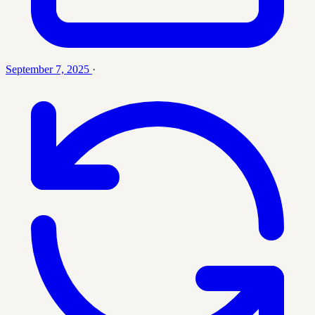
September 7, 2025
·