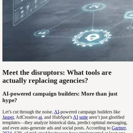
Meet the disruptors: What tools are
actually replacing agencies?
AI-powered campaign builders: More than just
hype?
Let’s cut through the noise.
AI
-powered campaign builders like
Jasper
, AdCreative.
ai
, and HubSpot’s
AI
suite
aren’t just glorified
templates—they analyze historical data, predict optimal messaging,
and even auto-generate ads and social posts. According to
Gartner,