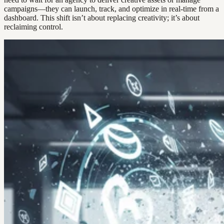
campaigns—they can launch, track, and optimize in real-time from a
dashboard. This shift isn’t about replacing creativity; it’s about
reclaiming control.