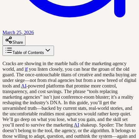
March 25, 2026
Share
Table of Contents
Cracks are showing in the marble halls of the marketing agency
world, and
if
you listen closely, you can hear the groan of the old
guard. The once-untouchable titans of creative and media buying are
under siege—not from rival agencies but from a new breed of digital
tools and
AI
-powered platforms that promise more control,
transparency, and cost savings. The phrase “tools replacing
marketing agencies” isn’t just conference-room bluster; it’s a reality
reshaping the industry’s DNA. In this guide, you’ll get the
unvarnished truth—backed by current stats, real-world stories, and
the uncomfortable realities most agencies would rather keep quiet.
We’ll go deep on what you lose, what you gain, and the skill set
you’ll need to survive the marketing
AI
shakeup. Spoiler: The future
doesn’t belong to the tool, the agency, or the algorithm. It belongs to
those willing to adapt, question, and outthink the system—again and