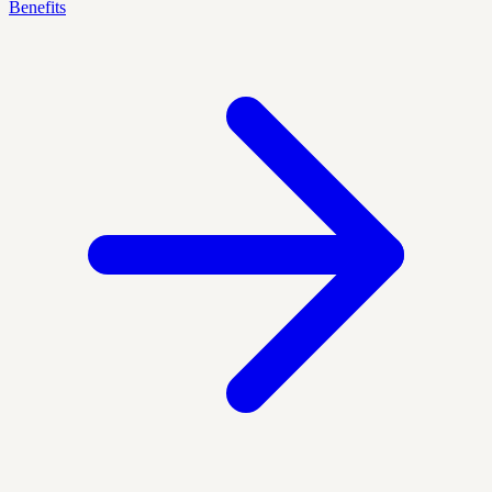
Benefits