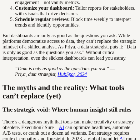
engagement—not vanity metrics.
Customize your dashboard:
Tailor reports for stakeholders,
with visuals that drive decisions.
Schedule regular reviews:
Block time weekly to interpret
trends and identify opportunities.
But dashboards are only as good as the questions you ask. While
platforms democratize access to data, they can’t replace the strategic
mindset of a skilled analyst. As Priya, a data strategist, puts it: “Data
is only as good as the questions you ask.” Without critical
interpretation, even the slickest dashboards can lead you astray.
“Data is only as good as the questions you ask.” —
Priya, data strategist,
HubSpot, 2024
The myths and the reality: What tools
can’t replace (yet)
The strategic void: Where human insight still rules
There’s a dangerous myth that tools can make creativity or strategy
obsolete. Execution? Sure—
AI
can optimize headlines, automate
A/B tests, or crank out a dozen ad variants. But strategy requires
context, empathy, and foresight. In 2023, a global brand let
AI
run a