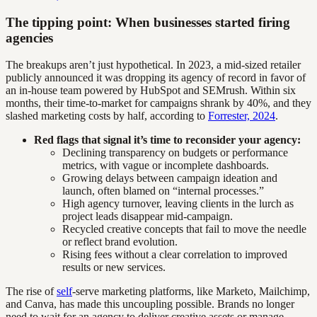
The tipping point: When businesses started firing
agencies
The breakups aren’t just hypothetical. In 2023, a mid-sized retailer
publicly announced it was dropping its agency of record in favor of
an in-house team powered by HubSpot and SEMrush. Within six
months, their time-to-market for campaigns shrank by 40%, and they
slashed marketing costs by half, according to
Forrester, 2024
.
Red flags that signal it’s time to reconsider your agency:
Declining transparency on budgets or performance
metrics, with vague or incomplete dashboards.
Growing delays between campaign ideation and
launch, often blamed on “internal processes.”
High agency turnover, leaving clients in the lurch as
project leads disappear mid-campaign.
Recycled creative concepts that fail to move the needle
or reflect brand evolution.
Rising fees without a clear correlation to improved
results or new services.
The rise of
self
-serve marketing platforms, like Marketo, Mailchimp,
and Canva, has made this uncoupling possible. Brands no longer
need to wait for an agency to deliver creative assets or manage