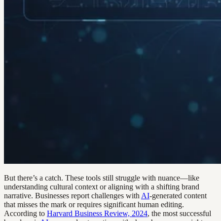
But there’s a catch. These tools still struggle with nuance—like
understanding cultural context or aligning with a shifting brand
narrative. Businesses report challenges with
AI
-generated content
that misses the mark or requires significant human editing.
According to
Harvard Business Review, 2024
, the most successful