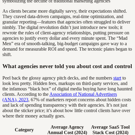
As clients became more digitally savvy, their expectations shifted.
They craved data-driven campaigns, real-time optimization, and
granular reporting—features that agencies often struggled to deliver
nimbly. The digital revolution didn’t just introduce new tools; it
rewrote the rules of client-agency relationships, putting pressure on
agencies to justify every dollar and every minute spent. The “Mad
Men” era of smooth-talking, big-budget campaigns gave way to a
demand for measurable ROI and speed. The tectonic plates began to
shift.
What agencies never told you about cost and control
Peel back the glossy agency pitch decks, and the numbers
start
to
look less pretty. Hidden fees, markups on third-party services, and
the infamous “black box” of digital media buying have long haunted
clients. According to the
Association of National Advertisers
(ANA), 2023
, 67% of marketers report concerns about hidden costs
and lack of spending transparency with their agencies. It’s not just
about the sticker price; it’s about how little control clients have over
where their money actually goes.
Average Agency
Average SaaS Tool
Category
Annual Cost (2024)
Stack Cost (2024)