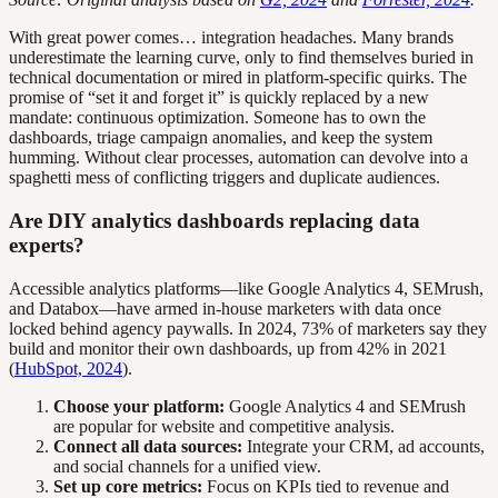
With great power comes… integration headaches. Many brands
underestimate the learning curve, only to find themselves buried in
technical documentation or mired in platform-specific quirks. The
promise of “set it and forget it” is quickly replaced by a new
mandate: continuous optimization. Someone has to own the
dashboards, triage campaign anomalies, and keep the system
humming. Without clear processes, automation can devolve into a
spaghetti mess of conflicting triggers and duplicate audiences.
Are DIY analytics dashboards replacing data
experts?
Accessible analytics platforms—like Google Analytics 4, SEMrush,
and Databox—have armed in-house marketers with data once
locked behind agency paywalls. In 2024, 73% of marketers say they
build and monitor their own dashboards, up from 42% in 2021
(
HubSpot, 2024
).
Choose your platform:
Google Analytics 4 and SEMrush
are popular for website and competitive analysis.
Connect all data sources:
Integrate your CRM, ad accounts,
and social channels for a unified view.
Set up core metrics:
Focus on KPIs tied to revenue and