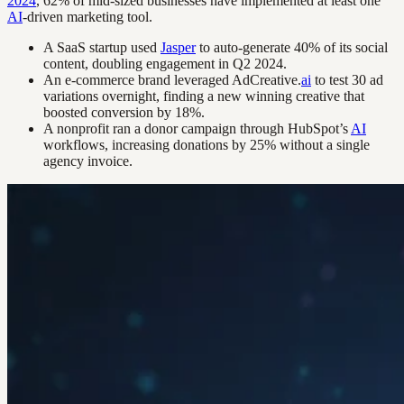
2024
, 62% of mid-sized businesses have implemented at least one
AI
-driven marketing tool.
A SaaS startup used
Jasper
to auto-generate 40% of its social
content, doubling engagement in Q2 2024.
An e-commerce brand leveraged AdCreative.
ai
to test 30 ad
variations overnight, finding a new winning creative that
boosted conversion by 18%.
A nonprofit ran a donor campaign through HubSpot’s
AI
workflows, increasing donations by 25% without a single
agency invoice.