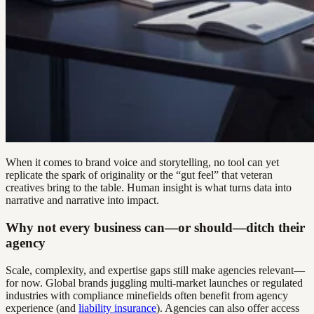
When it comes to brand voice and storytelling, no tool can yet
replicate the spark of originality or the “gut feel” that veteran
creatives bring to the table. Human insight is what turns data into
narrative and narrative into impact.
Why not every business can—or should—ditch their
agency
Scale, complexity, and expertise gaps still make agencies relevant—
for now. Global brands juggling multi-market launches or regulated
industries with compliance minefields often benefit from agency
experience (and
liability insurance
). Agencies can also offer access