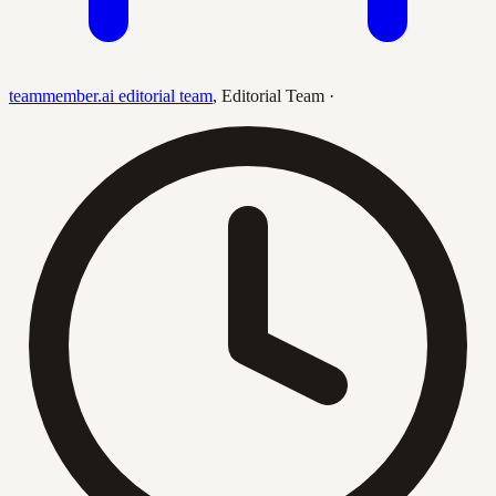
teammember.ai editorial team
,
Editorial Team
·