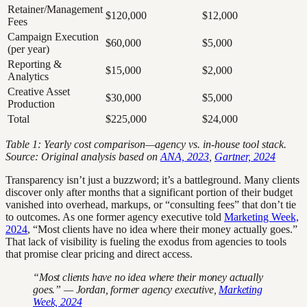
Retainer/Management
$120,000
$12,000
Fees
Campaign Execution
$60,000
$5,000
(per year)
Reporting &
$15,000
$2,000
Analytics
Creative Asset
$30,000
$5,000
Production
Total
$225,000
$24,000
Table 1: Yearly cost comparison—agency vs. in-house tool stack.
Source: Original analysis based on
ANA, 2023
,
Gartner, 2024
Transparency isn’t just a buzzword; it’s a battleground. Many clients
discover only after months that a significant portion of their budget
vanished into overhead, markups, or “consulting fees” that don’t tie
to outcomes. As one former agency executive told
Marketing Week,
2024
, “Most clients have no idea where their money actually goes.”
That lack of visibility is fueling the exodus from agencies to tools
that promise clear pricing and direct access.
“Most clients have no idea where their money actually
goes.” — Jordan, former agency executive,
Marketing
Week, 2024