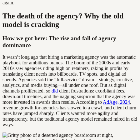
again.
The death of the agency? Why the old
model is cracking
How we got here: The rise and fall of agency
dominance
It wasn’t long ago that hiring a marketing agency was the automatic
playbook for ambitious brands. The boom of the 2000s and early
2010s saw agencies riding high on retainers, raking in profits by
translating client needs into billboards, TV spots, and digital ad
spends. Agencies sold the “full-service” dream—strategy, creative,
analytics, and media buying—all under one roof. But as digital
channels proliferated, so
did
client frustrations: exorbitant fees,
drawn-out timelines, and the nagging suspicion that the agency was
more invested in awards than results. According to
AdAge, 2024
,
revenue growth for agencies has slowed to a crawl, and client churn
rates have jumped sharply. Clients wanted more agility and
transparency, but the traditional agency model remained mired in old
ways.