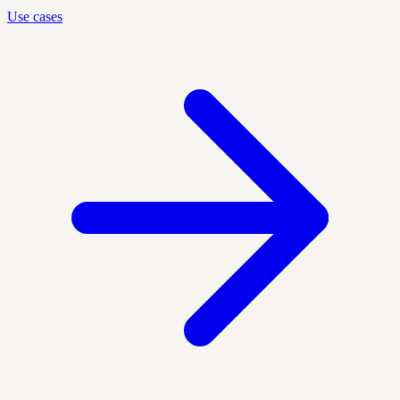
Use cases