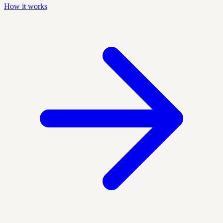
How it works