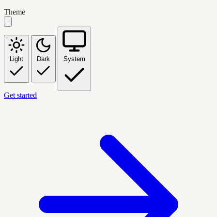
Theme
Light
Dark
System
Get started