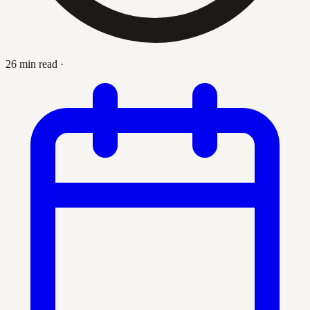
26 min read
·