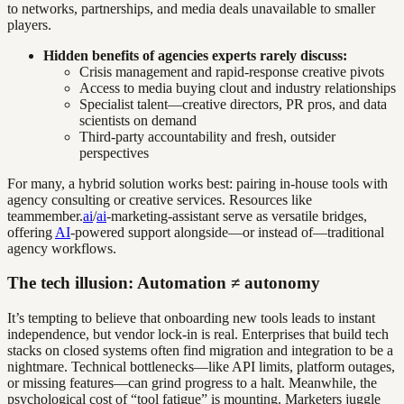
to networks, partnerships, and media deals unavailable to smaller
players.
Hidden benefits of agencies experts rarely discuss:
Crisis management and rapid-response creative pivots
Access to media buying clout and industry relationships
Specialist talent—creative directors, PR pros, and data
scientists on demand
Third-party accountability and fresh, outsider
perspectives
For many, a hybrid solution works best: pairing in-house tools with
agency consulting or creative services. Resources like
teammember.
ai
/
ai
-marketing-assistant serve as versatile bridges,
offering
AI
-powered support alongside—or instead of—traditional
agency workflows.
The tech illusion: Automation ≠ autonomy
It’s tempting to believe that onboarding new tools leads to instant
independence, but vendor lock-in is real. Enterprises that build tech
stacks on closed systems often find migration and integration to be a
nightmare. Technical bottlenecks—like API limits, platform outages,
or missing features—can grind progress to a halt. Meanwhile, the
psychological cost of “tool fatigue” is mounting. Marketers juggle