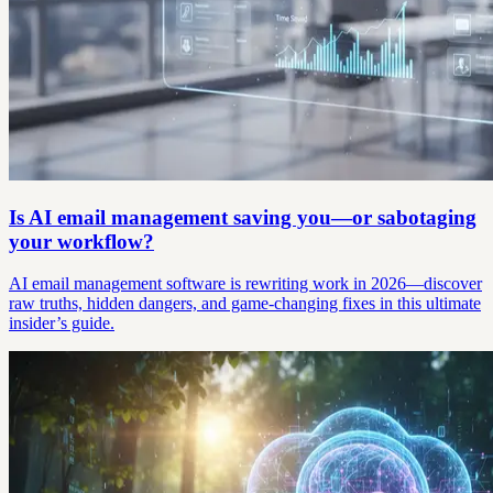
Is AI email management saving you—or sabotaging
your workflow?
AI email management software is rewriting work in 2026—discover
raw truths, hidden dangers, and game-changing fixes in this ultimate
insider’s guide.