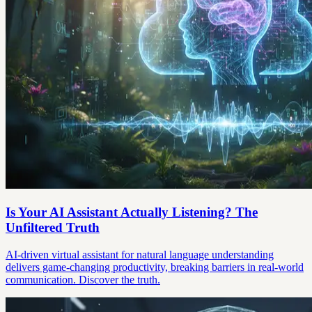
Is Your AI Assistant Actually Listening? The
Unfiltered Truth
AI-driven virtual assistant for natural language understanding
delivers game-changing productivity, breaking barriers in real-world
communication. Discover the truth.