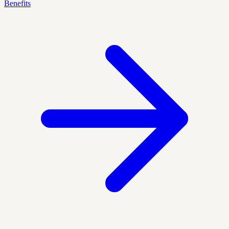
Benefits