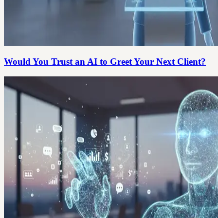
Would You Trust an AI to Greet Your Next Client?