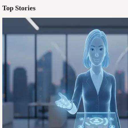
Top Stories