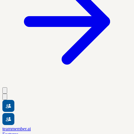
teammember.ai