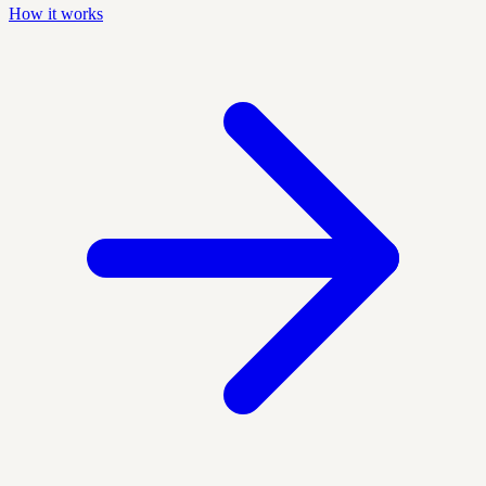
How it works