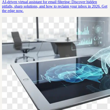
AI-driven virtual assistant for email filtering: Discover hidden
pitfalls, sharp solutions, and how to reclaim your inbox in 2026. Get
the edge now.