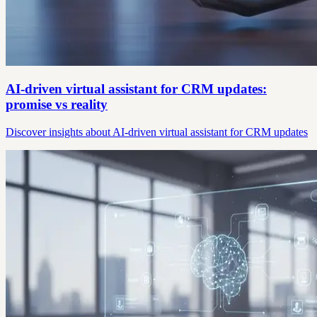
AI-driven virtual assistant for CRM updates:
promise vs reality
Discover insights about AI-driven virtual assistant for CRM updates