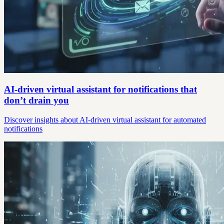
AI-driven virtual assistant for notifications that
don’t drain you
Discover insights about AI-driven virtual assistant for automated
notifications