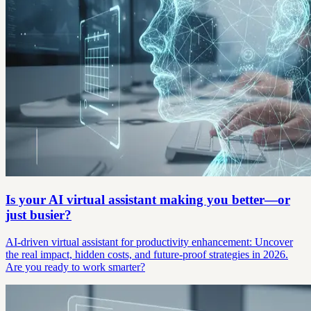
Is your AI virtual assistant making you better—or
just busier?
AI-driven virtual assistant for productivity enhancement: Uncover
the real impact, hidden costs, and future-proof strategies in 2026.
Are you ready to work smarter?