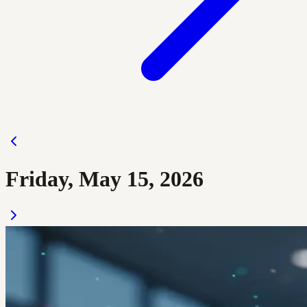
Friday, May 15, 2026