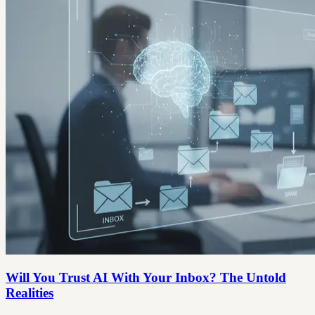
Will You Trust AI With Your Inbox? The Untold
Realities