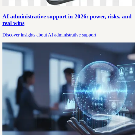
AI administrative support in 2026: power, risks, and
real wins
Discover insights about AI administrative support