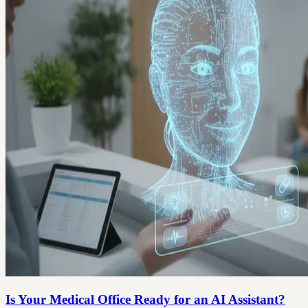
Is Your Medical Office Ready for an AI Assistant?