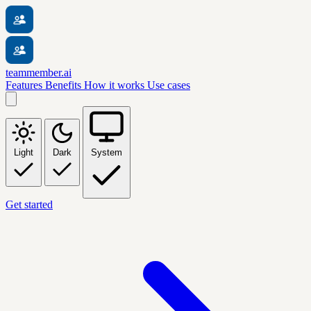
teammember.ai
Features
Benefits
How it works
Use cases
Light
Dark
System
Get started