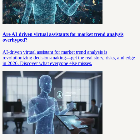
Are AI-driven virtual assistants for market trend analysis
overhyped?
AI-driven virtual assistant for market trend analysis is
revolutionizing decision-making—get the real story, risks, and edge
in 2026. Discover what everyone else misses.