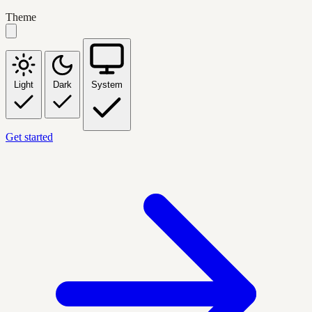
Theme
Light
Dark
System
Get started