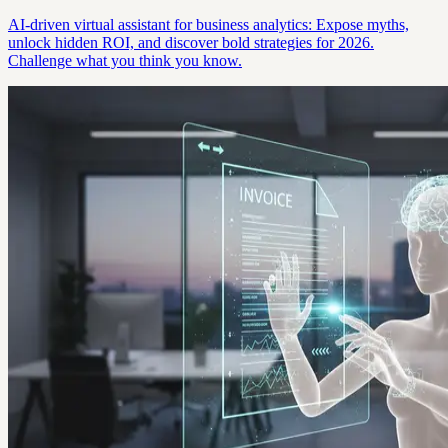
AI-driven virtual assistant for business analytics: Expose myths,
unlock hidden ROI, and discover bold strategies for 2026.
Challenge what you think you know.