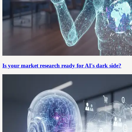
Is your market research ready for AI's dark side?