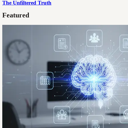
The Unfiltered Truth
Featured