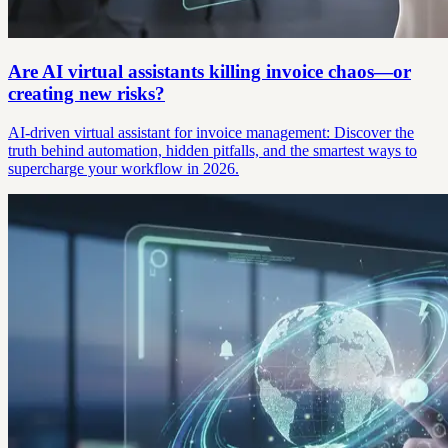
Are AI virtual assistants killing invoice chaos—or
creating new risks?
AI-driven virtual assistant for invoice management: Discover the
truth behind automation, hidden pitfalls, and the smartest ways to
supercharge your workflow in 2026.