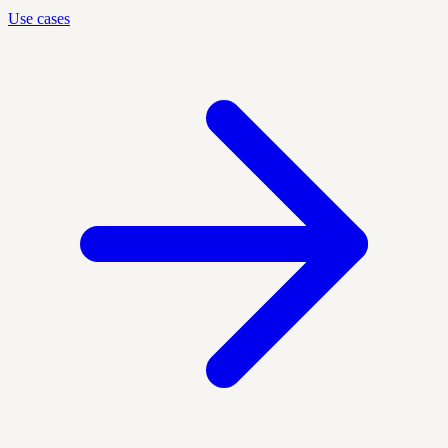
Use cases