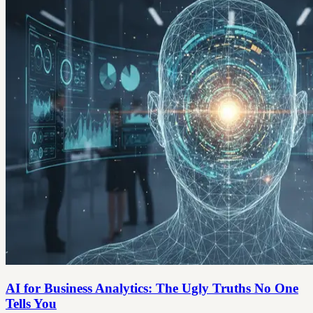
AI for Business Analytics: The Ugly Truths No One
Tells You