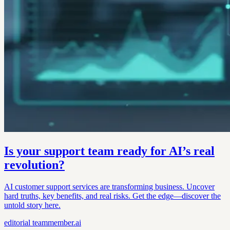
Is your support team ready for AI’s real
revolution?
AI customer support services are transforming business. Uncover
hard truths, key benefits, and real risks. Get the edge—discover the
untold story here.
editorial
teammember.ai