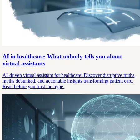
AI in healthcare: What nobody tells you about
virtual assistants
AI-driven virtual assistant for healthcare: Discover disruptive truths,
myths debunked, and actionable insights transforming patient care.
Read before you trust the hype.