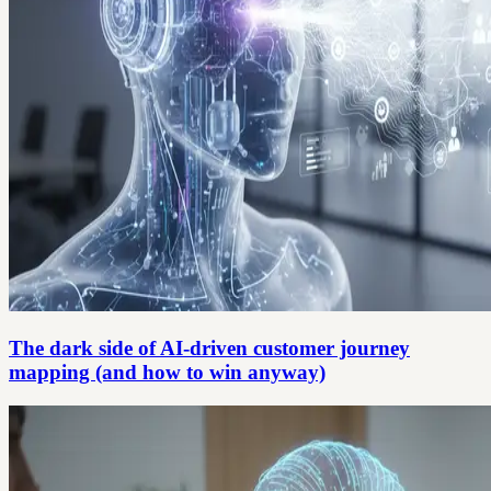
The dark side of AI-driven customer journey
mapping (and how to win anyway)