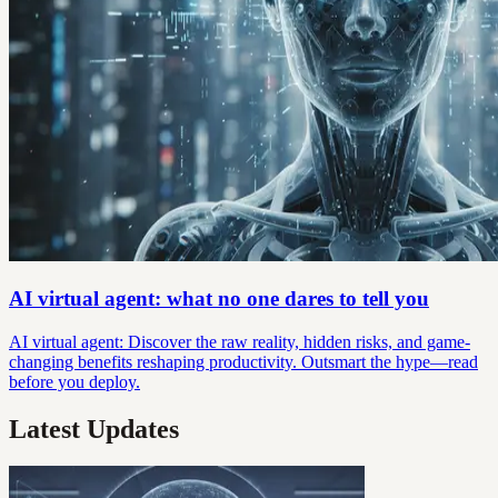
AI virtual agent: what no one dares to tell you
AI virtual agent: Discover the raw reality, hidden risks, and game-
changing benefits reshaping productivity. Outsmart the hype—read
before you deploy.
Latest Updates