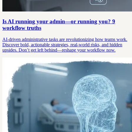
Is AI running your admin—or running you? 9
workflow truths
AI-driven administrative tasks are revolutionizing how teams work.
Discover bold, actionable strategies, real-world risks, and hidden
upsides. Don’t get left behind—reshape your workflow now.