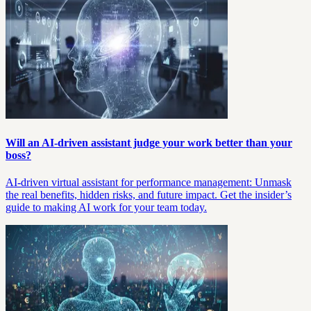
Will an AI-driven assistant judge your work better than your
boss?
AI-driven virtual assistant for performance management: Unmask
the real benefits, hidden risks, and future impact. Get the insider’s
guide to making AI work for your team today.