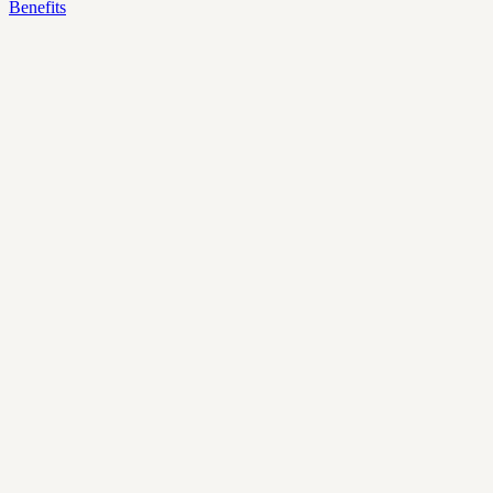
Benefits