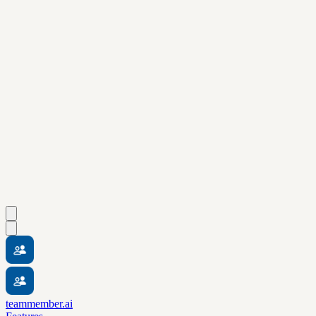
teammember.ai