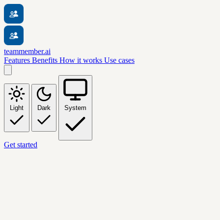
teammember.ai
Features
Benefits
How it works
Use cases
Light
Dark
System
Get started